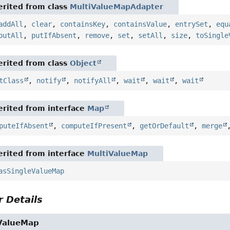
rited from class
MultiValueMapAdapter
addAll
,
clear
,
containsKey
,
containsValue
,
entrySet
,
equ
putAll
,
putIfAbsent
,
remove
,
set
,
setAll
,
size
,
toSingle
rited from class
Object
tClass
,
notify
,
notifyAll
,
wait
,
wait
,
wait
rited from interface
Map
puteIfAbsent
,
computeIfPresent
,
getOrDefault
,
merge
rited from interface
MultiValueMap
asSingleValueMap
 Details
ValueMap