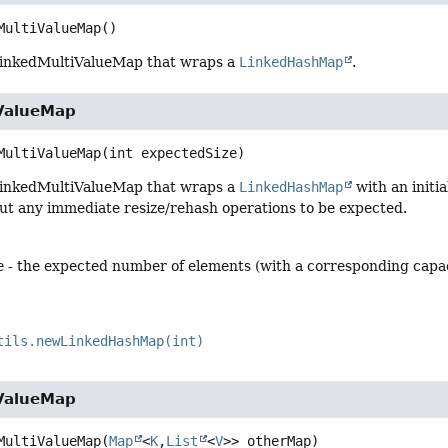
MultiValueMap
()
LinkedMultiValueMap that wraps a
LinkedHashMap
.
ValueMap
MultiValueMap
(int expectedSize)
LinkedMultiValueMap that wraps a
LinkedHashMap
with an initi
ut any immediate resize/rehash operations to be expected.
e
- the expected number of elements (with a corresponding capaci
tils.newLinkedHashMap(int)
ValueMap
MultiValueMap
(
Map
<
K
,
List
<
V
>> otherMap)