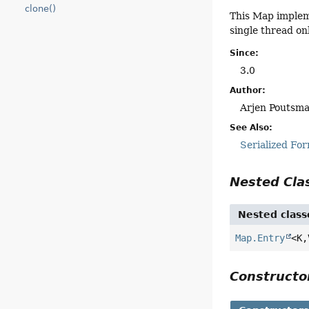
clone()
This Map impleme
single thread onl
Since:
3.0
Author:
Arjen Poutsma
See Also:
Serialized Fo
Nested Cl
Nested class
Map.Entry
<K,
Construct