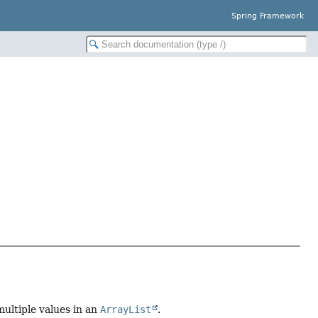
Spring Framework
multiple values in an
ArrayList
.