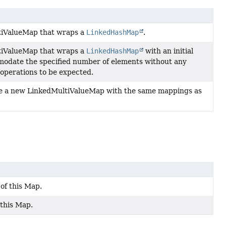
tiValueMap that wraps a
LinkedHashMap
.
tiValueMap that wraps a
LinkedHashMap
with an initial
modate the specified number of elements without any
operations to be expected.
e a new LinkedMultiValueMap with the same mappings as
of this Map.
 this Map.