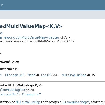
LP
kedMultiValueMap<K,
V>
t
ramework.util.MultiValueMapAdapter
<K,
V>
ingframework.util.LinkedMultiValueMap<K,
V>
:
pe
element type
Interfaces:
,
Cloneable
,
Map
<K,
List
<V>>,
MultiValueMap
<K,
V>
inkedMultiValueMap<K,
V>
alueMapAdapter
<K,
V>

ializable
, 
Cloneable
tation of
MultiValueMap
that wraps a
LinkedHashMap
, storing 