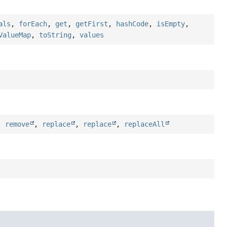
als
,
forEach
,
get
,
getFirst
,
hashCode
,
isEmpty
,
ValueMap
,
toString
,
values
,
remove
,
replace
,
replace
,
replaceAll