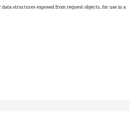
r data structures exposed from request objects, for use in a