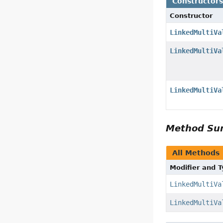
Constructor
Constructor
LinkedMultiVa
LinkedMultiVa
LinkedMultiVa
Method S
All Methods
Modifier and 
LinkedMultiVa
LinkedMultiVa