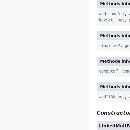
Methods inhe
add
,
addAll
,
keySet
,
put
,
Methods inhe
finalize
,
ge
Methods inhe
compute
,
com
Methods inhe
addIfAbsent
,
Constructor
LinkedMulti