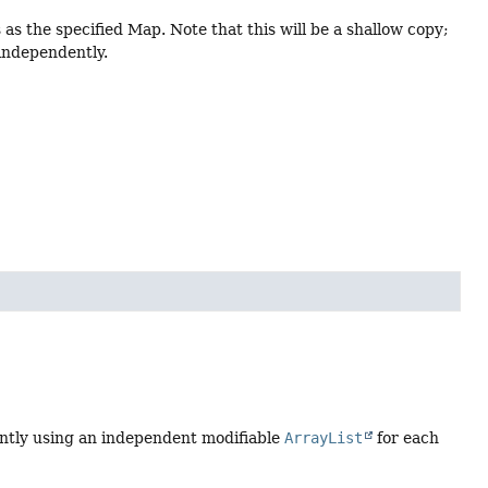
 the specified Map. Note that this will be a shallow copy;
 independently.
tently using an independent modifiable
ArrayList
for each