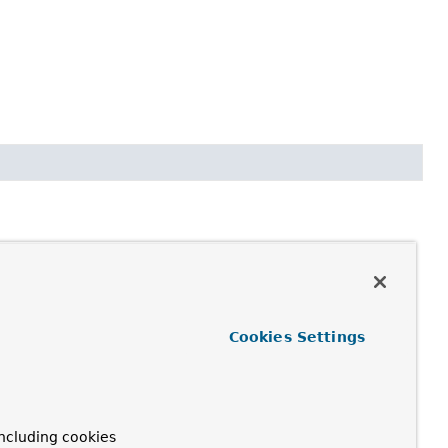
Cookies Settings
n if some entries are shared or unmodifiable) along the lines
ncluding cookies