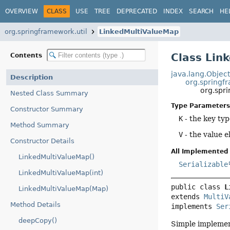
OVERVIEW
CLASS
USE
TREE
DEPRECATED
INDEX
SEARCH
HE
org.springframework.util
LinkedMultiValueMap
Class Lin
Contents
java.lang.Objec
Description
org.springf
org.spr
Nested Class Summary
Type Parameters
Constructor Summary
K
- the key ty
Method Summary
V
- the value 
Constructor Details
All Implemented 
LinkedMultiValueMap()
Serializable
LinkedMultiValueMap(int)
public class 
L
LinkedMultiValueMap(Map)
extends 
MultiV
Method Details
implements 
Ser
deepCopy()
Simple implemen