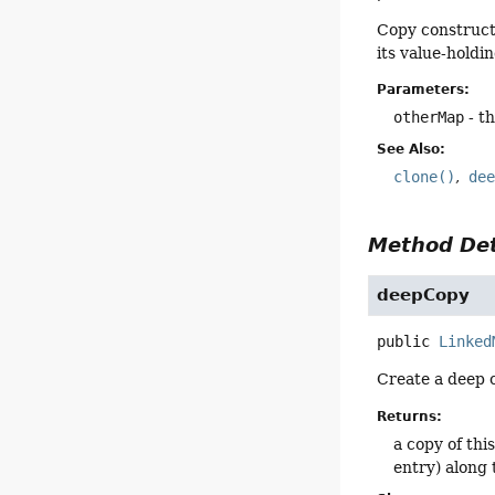
Copy construct
its value-holdi
Parameters:
otherMap
- t
See Also:
clone()
de
Method Det
deepCopy
public
Linked
Create a deep 
Returns:
a copy of thi
entry) along 