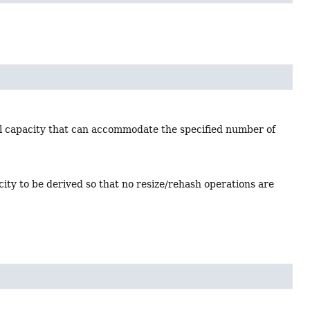
al capacity that can accommodate the specified number of
ty to be derived so that no resize/rehash operations are