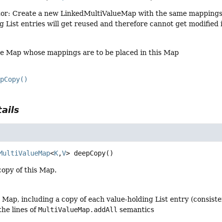
or: Create a new LinkedMultiValueMap with the same mappings as
ng List entries will get reused and therefore cannot get modified
he Map whose mappings are to be placed in this Map
epCopy()
ails
MultiValueMap
<
K
,
V
>
deepCopy
()
copy of this Map.
s Map, including a copy of each value-holding List entry (consis
the lines of
MultiValueMap.addAll
semantics