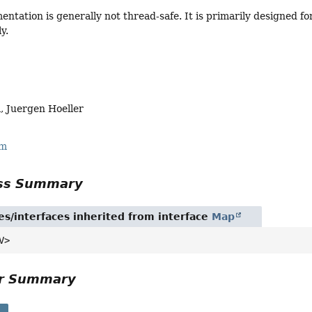
ntation is generally not thread-safe. It is primarily designed fo
y.
, Juergen Hoeller
rm
ass Summary
es/interfaces inherited from interface
Map
V>
or Summary