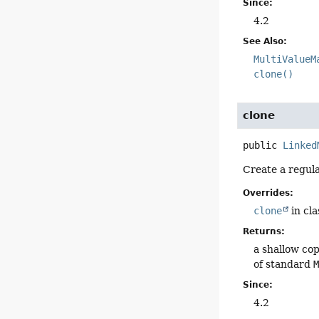
Since:
4.2
See Also:
MultiValueM
clone()
clone
public
Linked
Create a regula
Overrides:
clone
in cl
Returns:
a shallow cop
of standard
Since:
4.2