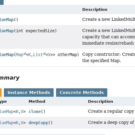
s
Description
Create a new LinkedMul
lueMap
()
Create a new LinkedMul
lueMap
(int expectedSize)
capacity that can accom
immediate resize/rehash 
Copy constructor: Creat
lueMap
(
Map
<
K
,
List
<
V
>> otherMap)
the specified Map.
ummary
Instance Methods
Concrete Methods
Type
Method
Description
Create a regular copy 
lueMap
<
K
,
V
>
clone
()
Create a deep copy of
lueMap
<
K
,
V
>
deepCopy
()