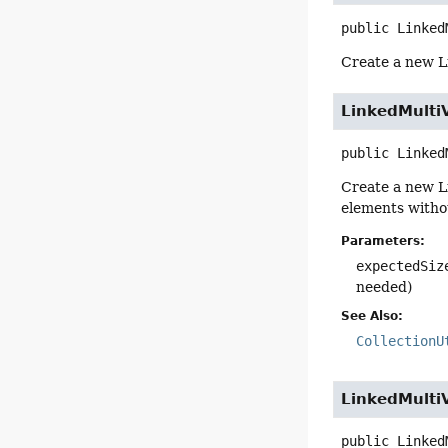
public
Linked
Create a new 
LinkedMulti
public
Linked
Create a new 
elements witho
Parameters:
expectedSiz
needed)
See Also:
CollectionU
LinkedMulti
public
Linked