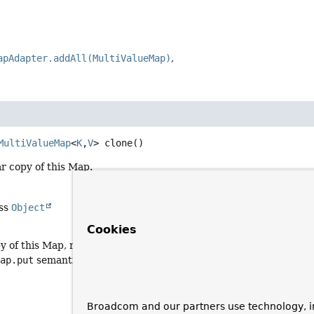
apAdapter.addAll(MultiValueMap)
MultiValueMap
<
K
,
V
>
clone
()
r copy of this Map.
ass
Object
Cookies
y of this Map, reusing this Map's value-holding List entries (eve
Map.put
semantics
Broadcom and our partners use technology, i