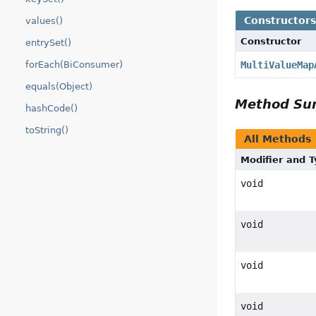
Constructor
values()
Constructor
entrySet()
forEach(BiConsumer)
MultiValueMap
equals(Object)
Method S
hashCode()
toString()
All Methods
Modifier and 
void
void
void
void