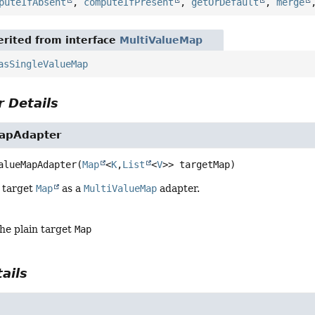
puteIfAbsent
,
computeIfPresent
,
getOrDefault
,
merge
rited from interface
MultiValueMap
asSingleValueMap
 Details
apAdapter
alueMapAdapter
(
Map
<
K
,
List
<
V
>> targetMap)
 target
Map
as a
MultiValueMap
adapter.
the plain target
Map
ails