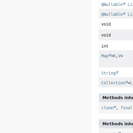
@Nullable
Li
@Nullable
Li
void
void
int
Map
<
K
,
V
>
String
Collection
<
L
Methods inhe
clone
,
final
Methods inhe