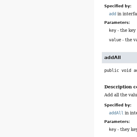
Specified by:
add
in interf
Parameters:
key
- the key
value
- the v
addAll
public
void
a
Description c
Add all the valu
Specified by:
addAll
in in
Parameters:
key
- they ke