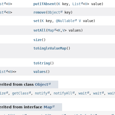
st
<
V
>
putIfAbsent
(
K
key,
List
<
V
> value)
st
<
V
>
remove
(
Object
key)
set
(
K
key,
@Nullable
V
value)
setAll
(
Map
<
K
,
V
> values)
size
()
toSingleValueMap
()
toString
()
ist
<
V
>>
values
()
rited from class
Object
ize
,
getClass
,
notify
,
notifyAll
,
wait
,
wait
,
wai
rited from interface
Map