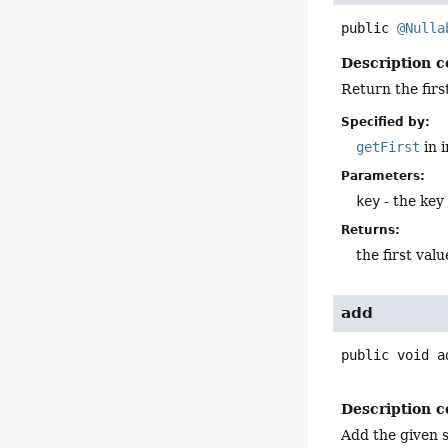
public
@Nulla
Description c
Return the firs
Specified by:
getFirst
in 
Parameters:
key
- the key
Returns:
the first valu
add
public
void
a
Description c
Add the given si