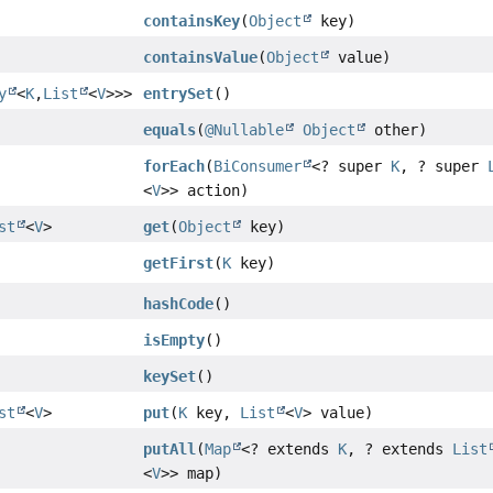
containsKey
(
Object
key)
containsValue
(
Object
value)
y
<
K
,
List
<
V
>>>
entrySet
()
equals
(
@Nullable
Object
other)
forEach
(
BiConsumer
<? super
K
, ? super
<
V
>> action)
st
<
V
>
get
(
Object
key)
getFirst
(
K
key)
hashCode
()
isEmpty
()
keySet
()
st
<
V
>
put
(
K
key,
List
<
V
> value)
putAll
(
Map
<? extends
K
, ? extends
List
<
V
>> map)