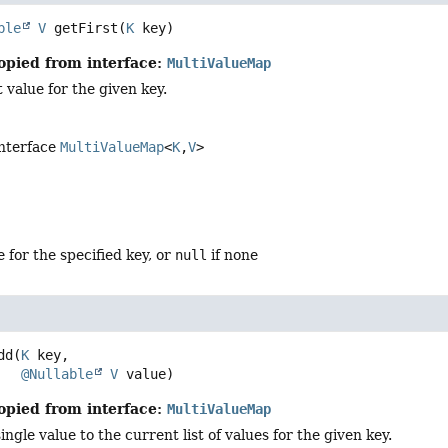
ble
V
getFirst
(
K
 key)
opied from interface:
MultiValueMap
t value for the given key.
interface
MultiValueMap
<
K
,
V
>
e for the specified key, or
null
if none
dd
(
K
 key,

@Nullable
V
 value)
opied from interface:
MultiValueMap
ngle value to the current list of values for the given key.