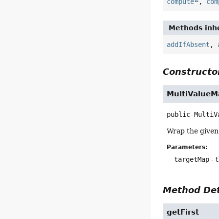
compute
,
com
Methods inhe
addIfAbsent
,
Constructor
MultiValueM
public
MultiV
Wrap the given
Parameters:
targetMap
- 
Method Det
getFirst