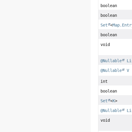
boolean
boolean
Set
<
Map.Entr
boolean
void
@Nullable
Li
@Nullable
V
int
boolean
Set
<
K
>
@Nullable
Li
void