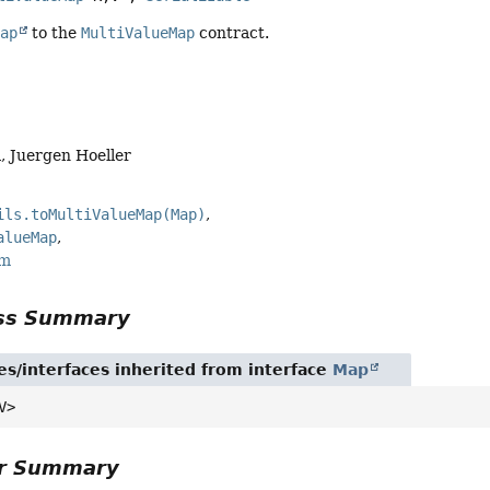
Map
to the
MultiValueMap
contract.
, Juergen Hoeller
ils.toMultiValueMap(Map)
alueMap
rm
ass Summary
es/interfaces inherited from interface
Map
V>
or Summary