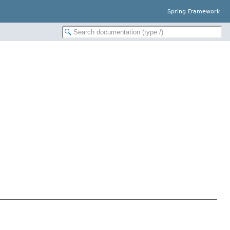
Spring Framework