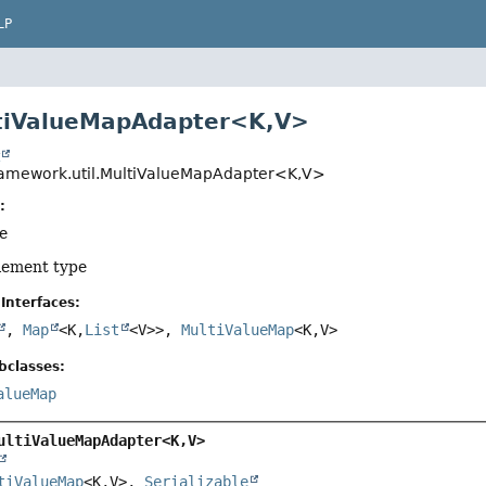
LP
tiValueMapAdapter<K,
V>
t
ramework.util.MultiValueMapAdapter<K,
V>
:
pe
element type
Interfaces:
,
Map
<K,
List
<V>>,
MultiValueMap
<K,
V>
bclasses:
alueMap
ultiValueMapAdapter<K,
V>
tiValueMap
<K,
V>, 
Serializable