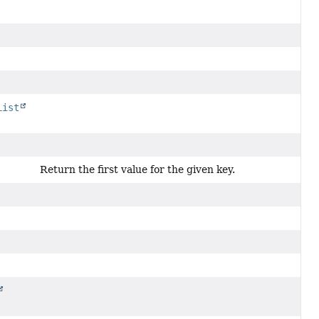
List
Return the first value for the given key.