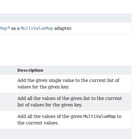
Map
as a
MultiValueMap
adapter.
Description
Add the given single value to the current list of
values for the given key.
Add all the values of the given list to the current
)
list of values for the given key.
Add all the values of the given
MultiValueMap
to
the current values.