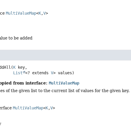
ace
MultiValueMap
<
K
,
V
>
alue to be added
ddAll
(
K
 key,

List
<? extends 
V
> values)
opied from interface:
MultiValueMap
es of the given list to the current list of values for the given key.
terface
MultiValueMap
<
K
,
V
>
y