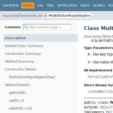
OVERVIEW
CLASS
USE
TREE
DEPRECATED
INDEX
SEARCH
HE
org.springframework.util
MultiValueMapAdapter
Class Mul
Contents
java.lang.Objec
Description
org.springf
Nested Class Summary
Type Parameters
Constructor Summary
K
- the key ty
Method Summary
V
- the value 
Constructor Details
All Implemented 
Serializable
MultiValueMapAdapter(Map)
Method Details
Direct Known Su
LinkedMultiV
getFirst(K)
add(K, V)
public class 
M
extends 
Object
addAll(K, List)
implements 
Mul