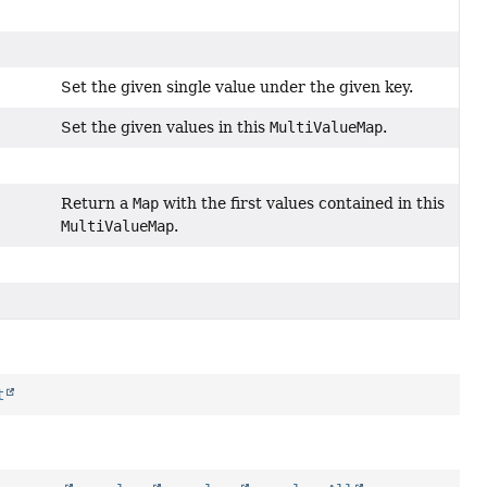
Set the given single value under the given key.
Set the given values in this
MultiValueMap
.
Return a
Map
with the first values contained in this
MultiValueMap
.
t