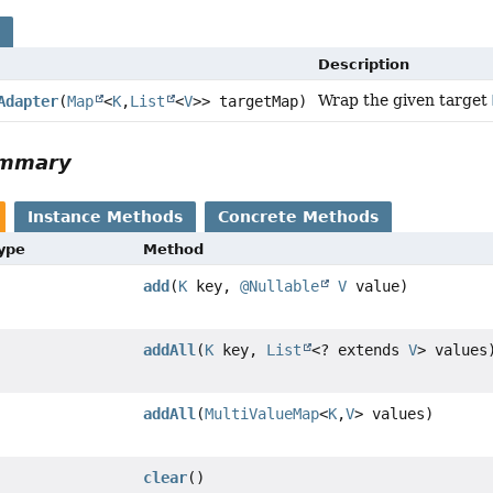
s
Description
Wrap the given target
Adapter
(
Map
<
K
,
List
<
V
>> targetMap)
ummary
Instance Methods
Concrete Methods
Type
Method
add
(
K
key,
@Nullable
V
value)
addAll
(
K
key,
List
<? extends
V
> values
addAll
(
MultiValueMap
<
K
,
V
> values)
clear
()