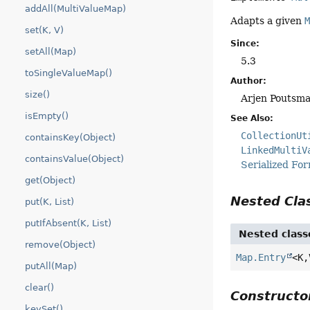
addAll(MultiValueMap)
Adapts a given
set(K, V)
Since:
setAll(Map)
5.3
toSingleValueMap()
Author:
size()
Arjen Poutsma
isEmpty()
See Also:
CollectionUt
containsKey(Object)
LinkedMultiV
containsValue(Object)
Serialized Fo
get(Object)
Nested Cl
put(K, List)
putIfAbsent(K, List)
Nested class
remove(Object)
Map.Entry
<K,
putAll(Map)
clear()
Construct
keySet()