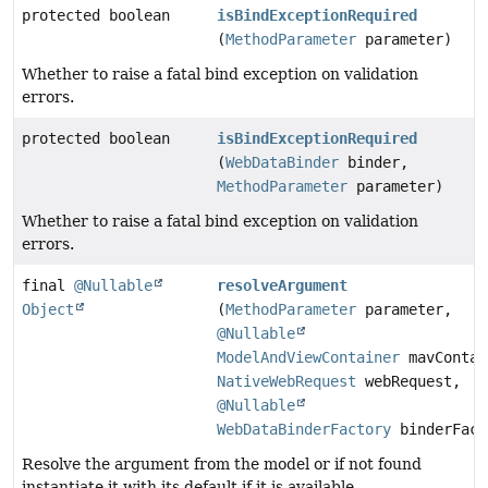
protected boolean
isBindExceptionRequired
(
MethodParameter
parameter)
Whether to raise a fatal bind exception on validation
errors.
protected boolean
isBindExceptionRequired
(
WebDataBinder
binder,
MethodParameter
parameter)
Whether to raise a fatal bind exception on validation
errors.
final
@Nullable
resolveArgument
Object
(
MethodParameter
parameter,
@Nullable
ModelAndViewContainer
mavContai
NativeWebRequest
webRequest,
@Nullable
WebDataBinderFactory
binderFact
Resolve the argument from the model or if not found
instantiate it with its default if it is available.