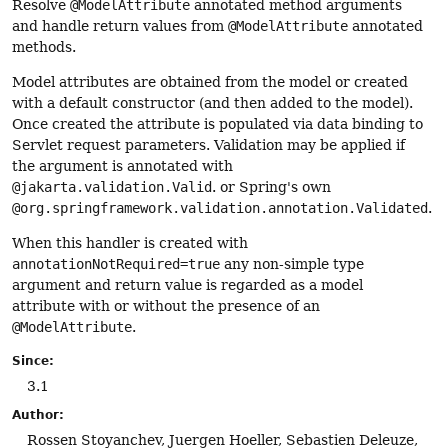
Resolve
@ModelAttribute
annotated method arguments
and handle return values from
@ModelAttribute
annotated
methods.
Model attributes are obtained from the model or created
with a default constructor (and then added to the model).
Once created the attribute is populated via data binding to
Servlet request parameters. Validation may be applied if
the argument is annotated with
@jakarta.validation.Valid
. or Spring's own
@org.springframework.validation.annotation.Validated
.
When this handler is created with
annotationNotRequired=true
any non-simple type
argument and return value is regarded as a model
attribute with or without the presence of an
@ModelAttribute
.
Since:
3.1
Author:
Rossen Stoyanchev, Juergen Hoeller, Sebastien Deleuze,