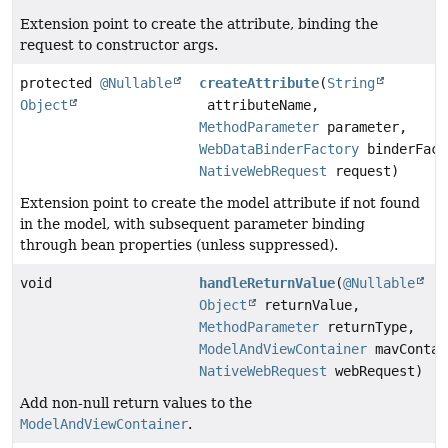
Extension point to create the attribute, binding the
request to constructor args.
protected
@Nullable
createAttribute
(
String
Object
attributeName,
MethodParameter
parameter,
WebDataBinderFactory
binderFact
NativeWebRequest
request)
Extension point to create the model attribute if not found
in the model, with subsequent parameter binding
through bean properties (unless suppressed).
void
handleReturnValue
(
@Nullable
Object
returnValue,
MethodParameter
returnType,
ModelAndViewContainer
mavContai
NativeWebRequest
webRequest)
Add non-null return values to the
ModelAndViewContainer
.