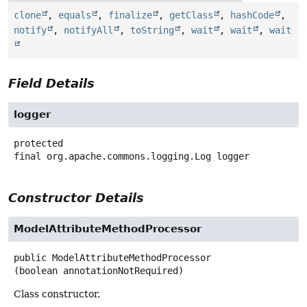
clone
,
equals
,
finalize
,
getClass
,
hashCode
,
notify
,
notifyAll
,
toString
,
wait
,
wait
,
wait
Field Details
logger
protected
final
org.apache.commons.logging.Log
logger
Constructor Details
ModelAttributeMethodProcessor
public
ModelAttributeMethodProcessor
(boolean annotationNotRequired)
Class constructor.