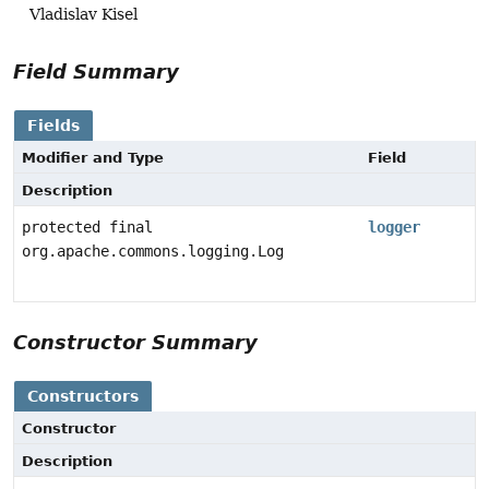
Vladislav Kisel
Field Summary
Fields
Modifier and Type
Field
Description
protected final
logger
org.apache.commons.logging.Log
Constructor Summary
Constructors
Constructor
Description