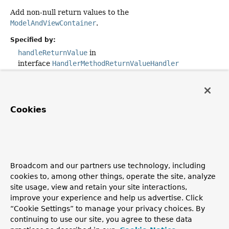
Add non-null return values to the
ModelAndViewContainer
.
Specified by:
handleReturnValue
in
interface
HandlerMethodReturnValueHandler
Parameters:
returnValue
- the value returned from the handler
method
Cookies
returnType
- the type of the return value. This type
must have previously been passed to
HandlerMethodReturnValueHandler.supportsReturnType(
which must have returned
true
.
mavContainer
- the ModelAndViewContainer for the
Broadcom and our partners use technology, including
current request
cookies to, among other things, operate the site, analyze
site usage, view and retain your site interactions,
webRequest
- the current request
improve your experience and help us advertise. Click
Throws:
“Cookie Settings” to manage your privacy choices. By
continuing to use our site, you agree to these data
Exception
- if the return value handling results in an