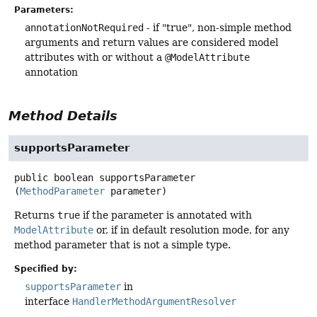
Parameters:
annotationNotRequired
- if "true", non-simple method
arguments and return values are considered model
attributes with or without a
@ModelAttribute
annotation
Method Details
supportsParameter
public
boolean
supportsParameter
(
MethodParameter
 parameter)
Returns
true
if the parameter is annotated with
ModelAttribute
or, if in default resolution mode, for any
method parameter that is not a simple type.
Specified by:
supportsParameter
in
interface
HandlerMethodArgumentResolver