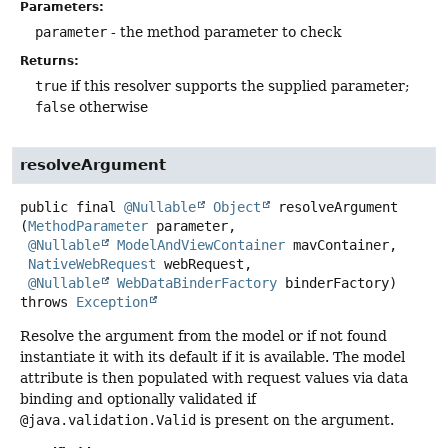
Parameters:
parameter
- the method parameter to check
Returns:
true
if this resolver supports the supplied parameter;
false
otherwise
resolveArgument
public final
@Nullable
Object
resolveArgument
(
MethodParameter
 parameter,

@Nullable
ModelAndViewContainer
 mavContainer,

NativeWebRequest
 webRequest,

@Nullable
WebDataBinderFactory
 binderFactory)
throws
Exception
Resolve the argument from the model or if not found
instantiate it with its default if it is available. The model
attribute is then populated with request values via data
binding and optionally validated if
@java.validation.Valid
is present on the argument.