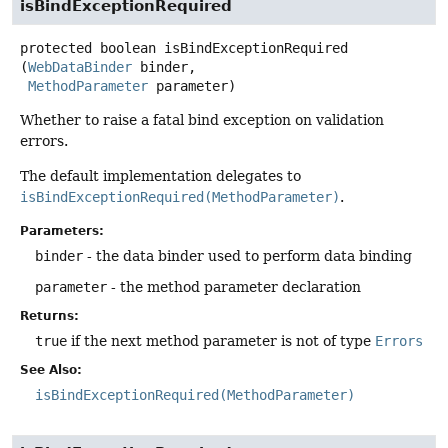
isBindExceptionRequired
protected
boolean
isBindExceptionRequired
(
WebDataBinder
 binder,

MethodParameter
 parameter)
Whether to raise a fatal bind exception on validation
errors.
The default implementation delegates to
isBindExceptionRequired(MethodParameter)
.
Parameters:
binder
- the data binder used to perform data binding
parameter
- the method parameter declaration
Returns:
true
if the next method parameter is not of type
Errors
See Also:
isBindExceptionRequired(MethodParameter)