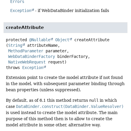
Errors
Exception
- if WebDataBinder initialization fails
createAttribute
protected
@Nullable
Object
createAttribute
(
String
 attributeName,

MethodParameter
 parameter,

WebDataBinderFactory
 binderFactory,

NativeWebRequest
 request)
throws
Exception
Extension point to create the model attribute if not found
in the model, with subsequent parameter binding through
bean properties (unless suppressed).
By default, as of 6.1 this method returns
null
in which
case
DataBinder.construct(DataBinder.ValueResolver)
is used instead to create the model attribute. The main
purpose of this method then is to allow to create the
model attribute in some other, alternative way.