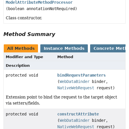
ModelAttributeMethodProcessor
(boolean annotationNotRequired)
Class constructor.
Method Summary
All Methods
Instance Methods
Concrete Meth
Modifier and Type
Method
Description
protected void
bindRequestParameters
(
WebDataBinder
binder,
NativeWebRequest
request)
Extension point to bind the request to the target object
via setters/fields.
protected void
constructAttribute
(
WebDataBinder
binder,
NativeWebRequest
request)