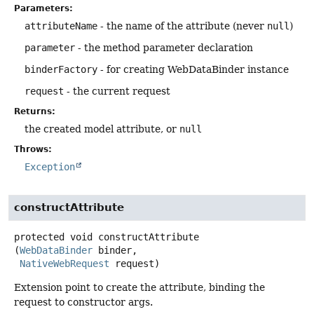
Parameters:
attributeName
- the name of the attribute (never
null
)
parameter
- the method parameter declaration
binderFactory
- for creating WebDataBinder instance
request
- the current request
Returns:
the created model attribute, or
null
Throws:
Exception
constructAttribute
protected
void
constructAttribute
(
WebDataBinder
 binder,

NativeWebRequest
 request)
Extension point to create the attribute, binding the
request to constructor args.