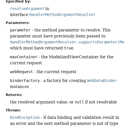
Specified by:
resolveArgument
in
interface
HandlerMethodArgumentResolver
Parameters:
parameter
- the method parameter to resolve. This
parameter must have previously been passed to
HandlerMethodArgumentResolver.supportsParameter(Met
which must have returned
true
.
mavContainer
- the ModelAndViewContainer for the
current request
webRequest
- the current request
binderFactory
- a factory for creating
WebDataBinder
instances
Returns:
the resolved argument value, or
null
if not resolvable
Throws:
BindException
- if data binding and validation result in
an error and the next method parameter is not of type