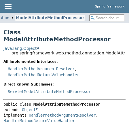
Spring Framework
ation
ModelAttributeMethodProcessor
Class
ModelAttributeMethodProcessor
java.lang.Object
org.springframework.web.method.annotation.ModelAttri
All Implemented Interfaces:
HandlerMethodArgumentResolver
,
HandlerMethodReturnValueHandler
Direct Known Subclasses:
ServletModelAttributeMethodProcessor
public class 
ModelAttributeMethodProcessor
extends 
Object
implements 
HandlerMethodArgumentResolver
, 
HandlerMethodReturnValueHandler