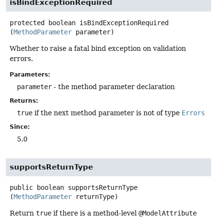
isBindExceptionRequired
protected
boolean
isBindExceptionRequired
(
MethodParameter
 parameter)
Whether to raise a fatal bind exception on validation
errors.
Parameters:
parameter
- the method parameter declaration
Returns:
true
if the next method parameter is not of type
Errors
Since:
5.0
supportsReturnType
public
boolean
supportsReturnType
(
MethodParameter
 returnType)
Return
true
if there is a method-level
@ModelAttribute