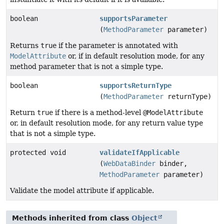
boolean
supportsParameter
(
MethodParameter
parameter)
Returns
true
if the parameter is annotated with
ModelAttribute
or, if in default resolution mode, for any
method parameter that is not a simple type.
boolean
supportsReturnType
(
MethodParameter
returnType)
Return
true
if there is a method-level
@ModelAttribute
or, in default resolution mode, for any return value type
that is not a simple type.
protected void
validateIfApplicable
(
WebDataBinder
binder,
MethodParameter
parameter)
Validate the model attribute if applicable.
Methods inherited from class
Object