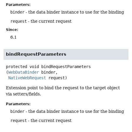
Parameters:
binder
- the data binder instance to use for the binding
request
- the current request
Since:
6.1
bindRequestParameters
protected
void
bindRequestParameters
(
WebDataBinder
 binder,

NativeWebRequest
 request)
Extension point to bind the request to the target object
via setters/fields.
Parameters:
binder
- the data binder instance to use for the binding
request
- the current request