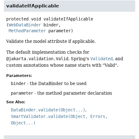
validateIfApplicable
protected
void
validateIfApplicable
(
WebDataBinder
 binder,

MethodParameter
 parameter)
Validate the model attribute if applicable.
The default implementation checks for
@jakarta.validation.Valid
, Spring's
Validated
, and
custom annotations whose name starts with "Valid".
Parameters:
binder
- the DataBinder to be used
parameter
- the method parameter declaration
See Also:
DataBinder.validate(Object...)
SmartValidator.validate(Object, Errors,
Object...)