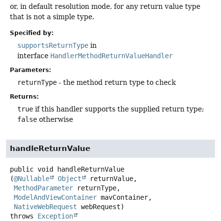
or, in default resolution mode, for any return value type
that is not a simple type.
Specified by:
supportsReturnType
in
interface
HandlerMethodReturnValueHandler
Parameters:
returnType
- the method return type to check
Returns:
true
if this handler supports the supplied return type;
false
otherwise
handleReturnValue
public
void
handleReturnValue
(
@Nullable
Object
 returnValue,

MethodParameter
 returnType,

ModelAndViewContainer
 mavContainer,

NativeWebRequest
 webRequest)
throws
Exception