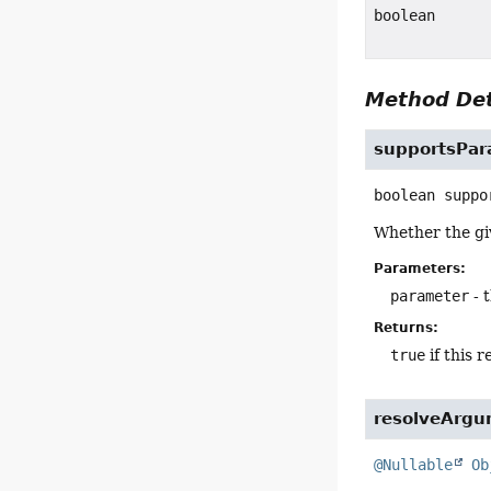
boolean
Method Det
supportsPar
boolean
suppo
Whether the g
Parameters:
parameter
- 
Returns:
true
if this 
resolveArg
@Nullable
Ob