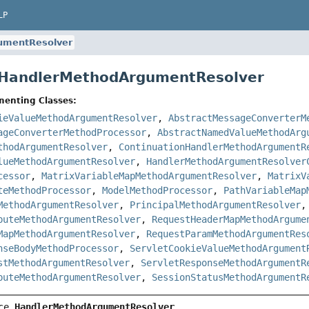
LP
umentResolver
e HandlerMethodArgumentResolver
menting Classes:
ieValueMethodArgumentResolver
,
AbstractMessageConverterM
ageConverterMethodProcessor
,
AbstractNamedValueMethodArg
thodArgumentResolver
,
ContinuationHandlerMethodArgumentR
lueMethodArgumentResolver
,
HandlerMethodArgumentResolver
cessor
,
MatrixVariableMapMethodArgumentResolver
,
MatrixV
teMethodProcessor
,
ModelMethodProcessor
,
PathVariableMap
MethodArgumentResolver
,
PrincipalMethodArgumentResolver
buteMethodArgumentResolver
,
RequestHeaderMapMethodArgume
MapMethodArgumentResolver
,
RequestParamMethodArgumentRes
nseBodyMethodProcessor
,
ServletCookieValueMethodArgument
stMethodArgumentResolver
,
ServletResponseMethodArgumentR
buteMethodArgumentResolver
,
SessionStatusMethodArgumentR
ce 
HandlerMethodArgumentResolver