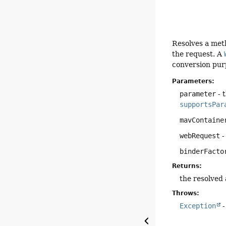
Resolves a met
the request. A
conversion pur
Parameters:
parameter
- 
supportsPar
mavContaine
webRequest
-
binderFacto
Returns:
the resolved
Throws:
Exception
-