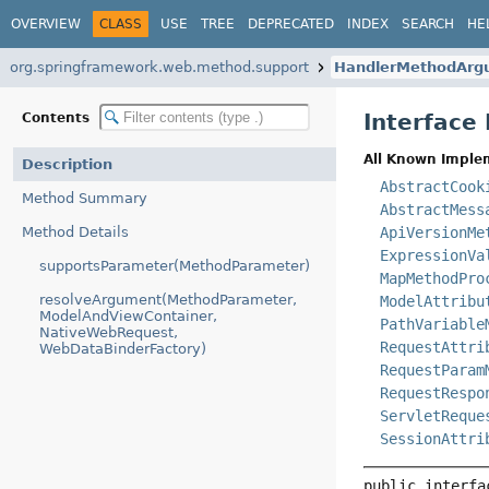
OVERVIEW
CLASS
USE
TREE
DEPRECATED
INDEX
SEARCH
HE
org.springframework.web.method.support
HandlerMethodArg
Interfac
Contents
All Known Imple
Description
AbstractCook
Method Summary
AbstractMess
Method Details
ApiVersionMe
ExpressionVa
supportsParameter(MethodParameter)
MapMethodPro
resolveArgument(MethodParameter,
ModelAttribu
ModelAndViewContainer,
PathVariable
NativeWebRequest,
RequestAttri
WebDataBinderFactory)
RequestParam
RequestRespo
ServletReque
SessionAttri
public interfa