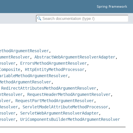
Spring Framework
ethodArgumentResolver
,
umentResolver
,
AbstractWebArgumentResolverAdapter
,
esolver
,
ErrorsMethodArgumentResolver
,
Composite
,
HttpEntityMethodProcessor
,
ariableMethodArgumentResolver
,
MethodArgumentResolver
,
,
RedirectAttributesMethodArgumentResolver
,
ntResolver
,
RequestHeaderMethodArgumentResolver
,
olver
,
RequestPartMethodArgumentResolver
,
Resolver
,
ServletModelAttributeMethodProcessor
,
esolver
,
ServletWebArgumentResolverAdapter
,
esolver
,
UriComponentsBuilderMethodArgumentResolver