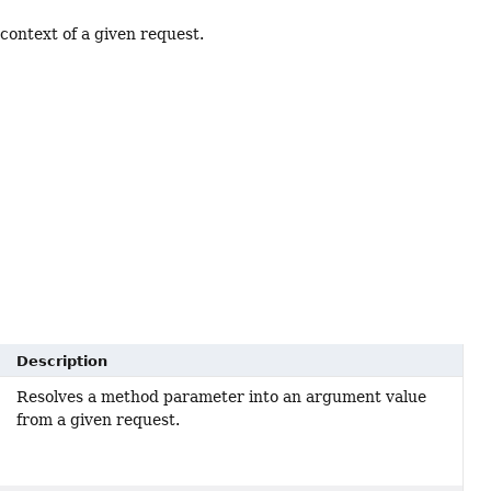
context of a given request.
Description
Resolves a method parameter into an argument value
from a given request.