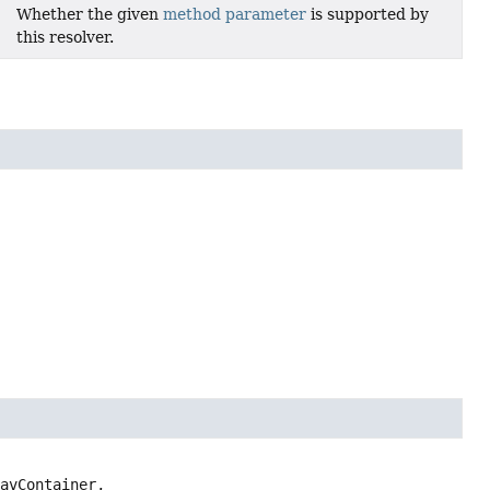
Whether the given
method parameter
is supported by
this resolver.
avContainer,
