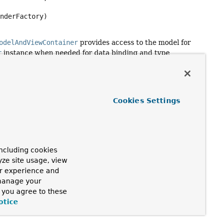
inderFactory)
odelAndViewContainer
provides access to the model for
r
instance when needed for data binding and type
iously been passed to
Cookies Settings
ncluding cookies
yze site usage, view
ur experience and
 manage your
, you agree to these
otice