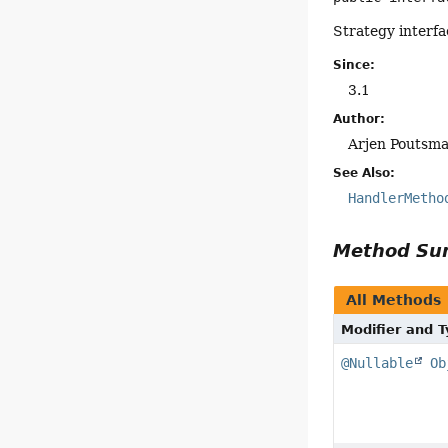
Strategy interfa
Since:
3.1
Author:
Arjen Poutsm
See Also:
HandlerMetho
Method S
All Methods
Modifier and 
@Nullable
Ob