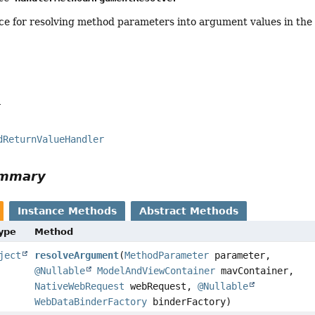
ce for resolving method parameters into argument values in the 
a
dReturnValueHandler
ummary
Instance Methods
Abstract Methods
Type
Method
ject
resolveArgument
(
MethodParameter
parameter,
@Nullable
ModelAndViewContainer
mavContainer,
NativeWebRequest
webRequest,
@Nullable
WebDataBinderFactory
binderFactory)