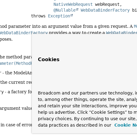
NativeWebRequest
 webRequest,

@Nullable
WebDataBinderFactory
 b
                          throws 
Exception
hod parameter into an argument value from a given request. A
M
WebDataBinderFactory
provides a way to create a
WebDataBinde
poses.
the method parameter to resolve. This parameter must have prev
Cookies
ameter(MethodParameter)
which must have returned
true
.
r
- the ModelAndViewContainer for the current request
 the current request
ry
- a factory for creating
WebDataBinder
instances
Broadcom and our partners use technology, i
to, among other things, operate the site, anal
and retain your site interactions, improve yo
 argument value, or
null
if not resolvable
help us advertise. Click “Cookie Settings” to
privacy choices. By continuing to use our site
 in case of errors with the preparation of argument values
data practices as described in our
Cookie N