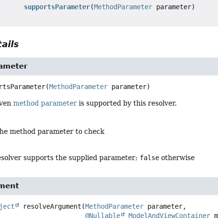
supportsParameter
(
MethodParameter
parameter)
ails
ameter
rtsParameter
(
MethodParameter
 parameter)
iven
method parameter
is supported by this resolver.
the method parameter to check
resolver supports the supplied parameter;
false
otherwise
ument
ject
resolveArgument
(
MethodParameter
 parameter,

@Nullable
ModelAndViewContainer
 m