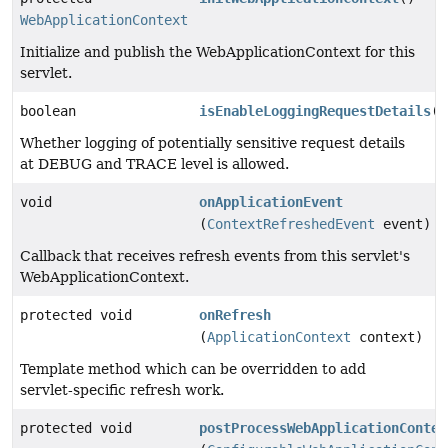
WebApplicationContext
Initialize and publish the WebApplicationContext for this
servlet.
boolean
isEnableLoggingRequestDetails
()
Whether logging of potentially sensitive request details
at DEBUG and TRACE level is allowed.
void
onApplicationEvent
(
ContextRefreshedEvent
event)
Callback that receives refresh events from this servlet's
WebApplicationContext.
protected void
onRefresh
(
ApplicationContext
context)
Template method which can be overridden to add
servlet-specific refresh work.
protected void
postProcessWebApplicationContex