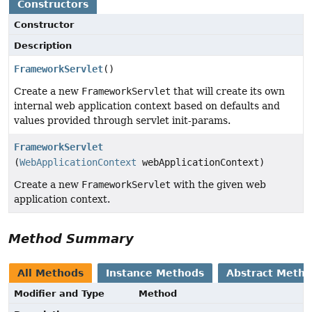
Constructors
Constructor
Description
FrameworkServlet
()
Create a new
FrameworkServlet
that will create its own
internal web application context based on defaults and
values provided through servlet init-params.
FrameworkServlet
(
WebApplicationContext
webApplicationContext)
Create a new
FrameworkServlet
with the given web
application context.
Method Summary
All Methods
Instance Methods
Abstract Meth
Modifier and Type
Method