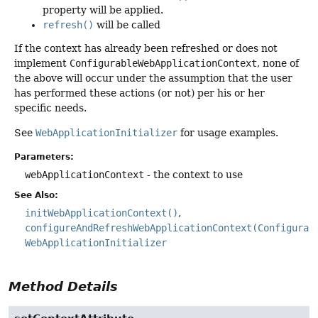
property will be applied.
refresh()
will be called
If the context has already been refreshed or does not
implement
ConfigurableWebApplicationContext
, none of
the above will occur under the assumption that the user
has performed these actions (or not) per his or her
specific needs.
See
WebApplicationInitializer
for usage examples.
Parameters:
webApplicationContext
- the context to use
See Also:
initWebApplicationContext()
configureAndRefreshWebApplicationContext(Configurab
WebApplicationInitializer
Method Details