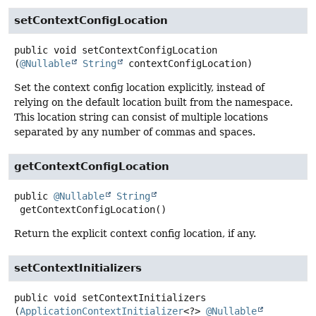
setContextConfigLocation
public
void
setContextConfigLocation
(
@Nullable
String
 contextConfigLocation)
Set the context config location explicitly, instead of
relying on the default location built from the namespace.
This location string can consist of multiple locations
separated by any number of commas and spaces.
getContextConfigLocation
public
@Nullable
String
getContextConfigLocation
()
Return the explicit context config location, if any.
setContextInitializers
public
void
setContextInitializers
(
ApplicationContextInitializer
<?> 
@Nullable