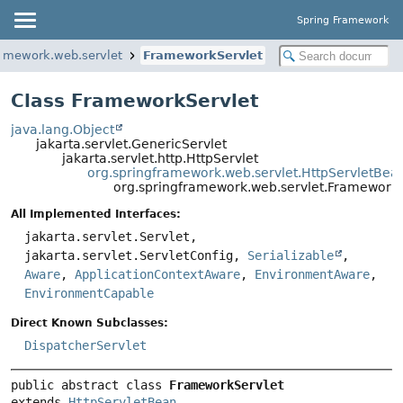
Spring Framework
ramework.web.servlet
FrameworkServlet
Class FrameworkServlet
java.lang.Object
jakarta.servlet.GenericServlet
jakarta.servlet.http.HttpServlet
org.springframework.web.servlet.HttpServletBea
org.springframework.web.servlet.FrameworkS
All Implemented Interfaces:
jakarta.servlet.Servlet,
jakarta.servlet.ServletConfig,
Serializable
,
Aware
,
ApplicationContextAware
,
EnvironmentAware
,
EnvironmentCapable
Direct Known Subclasses:
DispatcherServlet
public abstract class 
FrameworkServlet
extends 
HttpServletBean