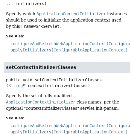
... initializers)
Specify which
ApplicationContextInitializer
instances
should be used to initialize the application context used
by this
FrameworkServlet
.
See Also:
configureAndRefreshWebApplicationContext(Configurab
applyInitializers(ConfigurableApplicationContext)
setContextInitializerClasses
public
void
setContextInitializerClasses
(
String
 contextInitializerClasses)
Specify the set of fully-qualified
ApplicationContextInitializer
class names, per the
optional "contextInitializerClasses" servlet init-param.
See Also:
configureAndRefreshWebApplicationContext(Configurab
applyInitializers(ConfigurableApplicationContext)