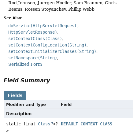
Rod Johnson, Juergen Hoeller, Sam Brannen, Chris
Beams, Rossen Stoyanchev, Phillip Webb
See Also:
doService(HttpServletRequest,
HttpServletResponse)
setContextClass(Class)
setContextConfigLocation(String)
setContextInitializerClasses(String)
setNamespace(String)
Serialized Form
Field Summary
Fields
Modifier and Type
Field
Description
static final
Class
<?
DEFAULT_CONTEXT_CLASS
>