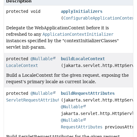
Description
protected void
applyInitializers
(
ConfigurableApplicationContext
Delegate the WebApplicationContext before it is
refreshed to any
ApplicationContextInitializer
instances specified by the "contextInitializerClasses"
servlet init-param.
protected
@Nullable
buildLocaleContext
LocaleContext
(jakarta.servlet.http.HttpServl
Build a LocaleContext for the given request, exposing the
request's primary locale as current locale.
protected
@Nullable
buildRequestAttributes
ServletRequestAttributes
(jakarta.servlet.http.HttpServl
@Nullable
jakarta.servlet.http.HttpServle
@Nullable
RequestAttributes
previousAttri
Build ServletRequestAttributes for the given request