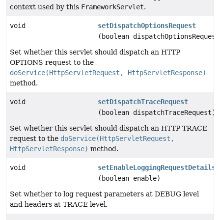
context used by this
FrameworkServlet
.
void
setDispatchOptionsRequest
(boolean dispatchOptionsRequest
Set whether this servlet should dispatch an HTTP
OPTIONS request to the
doService(HttpServletRequest, HttpServletResponse)
method.
void
setDispatchTraceRequest
(boolean dispatchTraceRequest)
Set whether this servlet should dispatch an HTTP TRACE
request to the
doService(HttpServletRequest,
HttpServletResponse)
method.
void
setEnableLoggingRequestDetails
(boolean enable)
Set whether to log request parameters at DEBUG level
and headers at TRACE level.