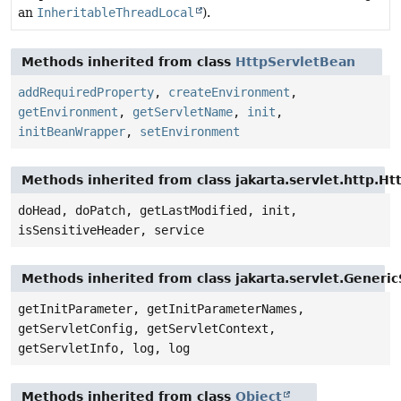
an
InheritableThreadLocal
).
Methods inherited from class
HttpServletBean
addRequiredProperty
,
createEnvironment
,
getEnvironment
,
getServletName
,
init
,
initBeanWrapper
,
setEnvironment
Methods inherited from class jakarta.servlet.http.Ht
doHead, doPatch, getLastModified, init,
isSensitiveHeader, service
Methods inherited from class jakarta.servlet.Generic
getInitParameter, getInitParameterNames,
getServletConfig, getServletContext,
getServletInfo, log, log
Methods inherited from class
Object