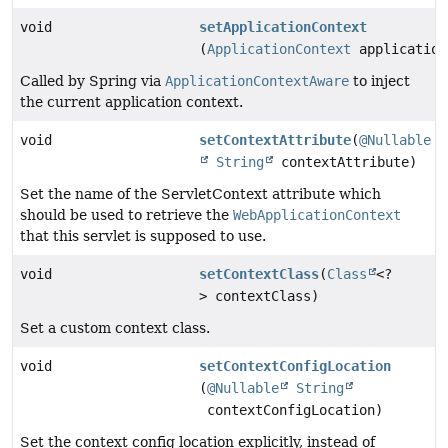
void
setApplicationContext
(
ApplicationContext
application
Called by Spring via
ApplicationContextAware
to inject
the current application context.
void
setContextAttribute
(
@Nullable
String
contextAttribute)
Set the name of the ServletContext attribute which
should be used to retrieve the
WebApplicationContext
that this servlet is supposed to use.
void
setContextClass
(
Class
<?
> contextClass)
Set a custom context class.
void
setContextConfigLocation
(
@Nullable
String
contextConfigLocation)
Set the context config location explicitly, instead of