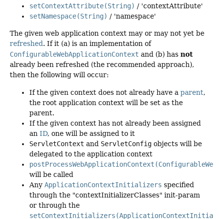
setContextAttribute(String)
/ 'contextAttribute'
setNamespace(String)
/ 'namespace'
The given web application context may or may not yet be
refreshed
. If it (a) is an implementation of
not
ConfigurableWebApplicationContext
and (b) has
already been refreshed (the recommended approach),
then the following will occur:
If the given context does not already have a
parent
,
the root application context will be set as the
parent.
If the given context has not already been assigned
an
ID
, one will be assigned to it
ServletContext
and
ServletConfig
objects will be
delegated to the application context
postProcessWebApplicationContext(ConfigurableWeb
will be called
Any
ApplicationContextInitializers
specified
through the "contextInitializerClasses" init-param
or through the
setContextInitializers(ApplicationContextInitial