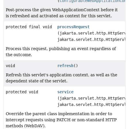
(
ConfigurableWebApplicationCont
Post-process the given WebApplicationContext before it
is refreshed and activated as context for this servlet.
protected final void
processRequest
(jakarta.servlet.http.HttpServl
jakarta.servlet.http.HttpServle
Process this request, publishing an event regardless of
the outcome.
void
refresh
()
Refresh this servlet's application context, as well as the
dependent state of the servlet.
protected void
service
(jakarta.servlet.http.HttpServl
jakarta.servlet.http.HttpServle
Override the parent class implementation in order to
intercept requests using PATCH or non-standard HTTP
methods (WebDAV).