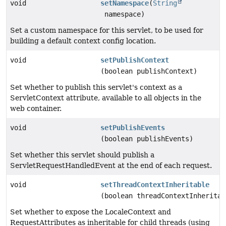
void
setNamespace
(
String
namespace)
Set a custom namespace for this servlet, to be used for
building a default context config location.
void
setPublishContext
(boolean publishContext)
Set whether to publish this servlet's context as a
ServletContext attribute, available to all objects in the
web container.
void
setPublishEvents
(boolean publishEvents)
Set whether this servlet should publish a
ServletRequestHandledEvent at the end of each request.
void
setThreadContextInheritable
(boolean threadContextInheritab
Set whether to expose the LocaleContext and
RequestAttributes as inheritable for child threads (using