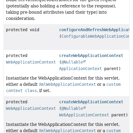
(potentially also holding a reference to the response),
taking pre-bound attributes (and their type) into
consideration.
protected void
configureAndRefreshWebApplicati
(
ConfigurableWebApplicationCont
protected
createWebApplicationContext
WebApplicationContext
(
@Nullable
ApplicationContext
parent)
Instantiate the WebApplicationContext for this servlet,
either a default
XmlWebApplicationContext
or a
custom
context class
, if set.
protected
createWebApplicationContext
WebApplicationContext
(
@Nullable
WebApplicationContext
parent)
Instantiate the WebApplicationContext for this servlet,
either a default
XmlWebApplicationContext
or a
custom