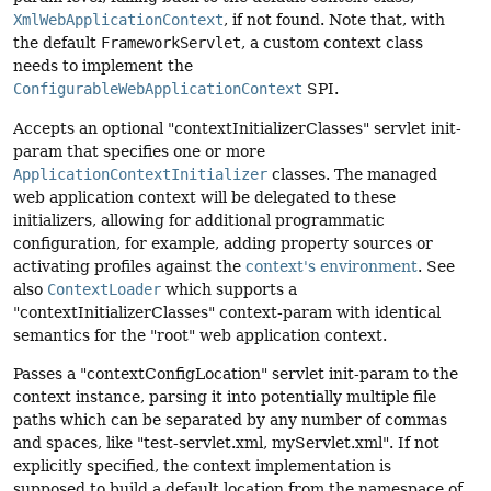
XmlWebApplicationContext
, if not found. Note that, with
the default
FrameworkServlet
, a custom context class
needs to implement the
ConfigurableWebApplicationContext
SPI.
Accepts an optional "contextInitializerClasses" servlet init-
param that specifies one or more
ApplicationContextInitializer
classes. The managed
web application context will be delegated to these
initializers, allowing for additional programmatic
configuration, for example, adding property sources or
activating profiles against the
context's environment
. See
also
ContextLoader
which supports a
"contextInitializerClasses" context-param with identical
semantics for the "root" web application context.
Passes a "contextConfigLocation" servlet init-param to the
context instance, parsing it into potentially multiple file
paths which can be separated by any number of commas
and spaces, like "test-servlet.xml, myServlet.xml". If not
explicitly specified, the context implementation is
supposed to build a default location from the namespace of