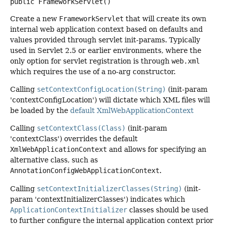
public
FrameworkServlet
()
Create a new
FrameworkServlet
that will create its own
internal web application context based on defaults and
values provided through servlet init-params. Typically
used in Servlet 2.5 or earlier environments, where the
only option for servlet registration is through
web.xml
which requires the use of a no-arg constructor.
Calling
setContextConfigLocation(String)
(init-param
'contextConfigLocation') will dictate which XML files will
be loaded by the
default XmlWebApplicationContext
Calling
setContextClass(Class)
(init-param
'contextClass') overrides the default
XmlWebApplicationContext
and allows for specifying an
alternative class, such as
AnnotationConfigWebApplicationContext
.
Calling
setContextInitializerClasses(String)
(init-
param 'contextInitializerClasses') indicates which
ApplicationContextInitializer
classes should be used
to further configure the internal application context prior