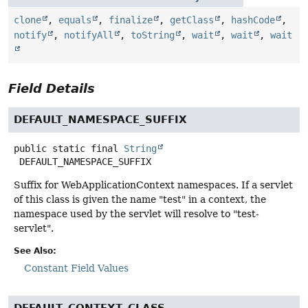
clone
,
equals
,
finalize
,
getClass
,
hashCode
,
notify
,
notifyAll
,
toString
,
wait
,
wait
,
wait
Field Details
DEFAULT_NAMESPACE_SUFFIX
public static final
String
DEFAULT_NAMESPACE_SUFFIX
Suffix for WebApplicationContext namespaces. If a servlet
of this class is given the name "test" in a context, the
namespace used by the servlet will resolve to "test-
servlet".
See Also:
Constant Field Values