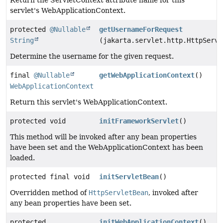
servlet's WebApplicationContext.
protected
@Nullable
getUsernameForRequest
String
(jakarta.servlet.http.HttpServl
Determine the username for the given request.
final
@Nullable
getWebApplicationContext
()
WebApplicationContext
Return this servlet's WebApplicationContext.
protected void
initFrameworkServlet
()
This method will be invoked after any bean properties
have been set and the WebApplicationContext has been
loaded.
protected final void
initServletBean
()
Overridden method of
HttpServletBean
, invoked after
any bean properties have been set.
protected
initWebApplicationContext
()