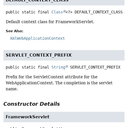
DEFAULT_CONTEXT_CLASS
public static final
Class
<?>
DEFAULT_CONTEXT_CLASS
Default context class for FrameworkServlet.
See Also:
XmlWebApplicationContext
SERVLET_CONTEXT_PREFIX
public static final
String
SERVLET_CONTEXT_PREFIX
Prefix for the ServletContext attribute for the
WebApplicationContext. The completion is the servlet
name.
Constructor Details
FrameworkServlet