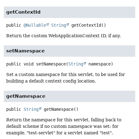
getContextId
public
@Nullable
String
getContextId
()
Return the custom WebApplicationContext ID, if any.
setNamespace
public
void
setNamespace
(
String
 namespace)
Set a custom namespace for this servlet, to be used for
building a default context config location.
getNamespace
public
String
getNamespace
()
Return the namespace for this servlet, falling back to
default scheme if no custom namespace was set: for
example, "test-servlet" for a servlet named "test".