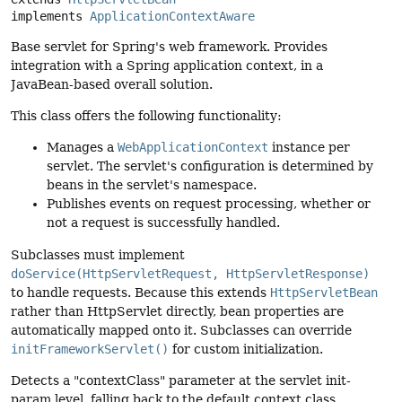
implements 
ApplicationContextAware
Base servlet for Spring's web framework. Provides
integration with a Spring application context, in a
JavaBean-based overall solution.
This class offers the following functionality:
Manages a
WebApplicationContext
instance per
servlet. The servlet's configuration is determined by
beans in the servlet's namespace.
Publishes events on request processing, whether or
not a request is successfully handled.
Subclasses must implement
doService(HttpServletRequest, HttpServletResponse)
to handle requests. Because this extends
HttpServletBean
rather than HttpServlet directly, bean properties are
automatically mapped onto it. Subclasses can override
initFrameworkServlet()
for custom initialization.
Detects a "contextClass" parameter at the servlet init-
param level, falling back to the default context class,