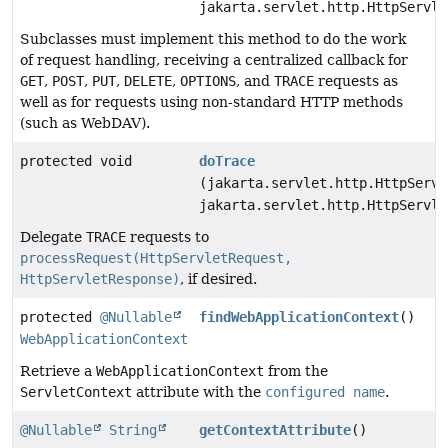
jakarta.servlet.http.HttpServle
Subclasses must implement this method to do the work
of request handling, receiving a centralized callback for
GET
,
POST
,
PUT
,
DELETE
,
OPTIONS
, and
TRACE
requests as
well as for requests using non-standard HTTP methods
(such as WebDAV).
protected void
doTrace
(jakarta.servlet.http.HttpServl
jakarta.servlet.http.HttpServle
Delegate
TRACE
requests to
processRequest(HttpServletRequest,
HttpServletResponse)
, if desired.
protected
@Nullable
findWebApplicationContext
()
WebApplicationContext
Retrieve a
WebApplicationContext
from the
ServletContext
attribute with the
configured name
.
@Nullable
String
getContextAttribute
()