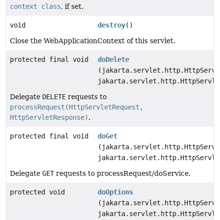
context class
, if set.
void
destroy
()
Close the WebApplicationContext of this servlet.
protected final void
doDelete
(jakarta.servlet.http.HttpServl
jakarta.servlet.http.HttpServle
Delegate
DELETE
requests to
processRequest(HttpServletRequest,
HttpServletResponse)
.
protected final void
doGet
(jakarta.servlet.http.HttpServl
jakarta.servlet.http.HttpServle
Delegate
GET
requests to processRequest/doService.
protected void
doOptions
(jakarta.servlet.http.HttpServl
jakarta.servlet.http.HttpServle