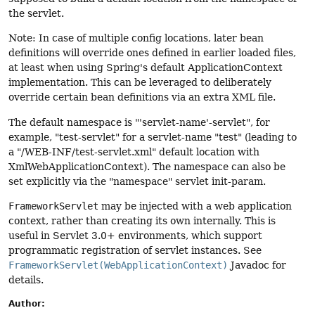
the servlet.
Note: In case of multiple config locations, later bean
definitions will override ones defined in earlier loaded files,
at least when using Spring's default ApplicationContext
implementation. This can be leveraged to deliberately
override certain bean definitions via an extra XML file.
The default namespace is "'servlet-name'-servlet", for
example, "test-servlet" for a servlet-name "test" (leading to
a "/WEB-INF/test-servlet.xml" default location with
XmlWebApplicationContext). The namespace can also be
set explicitly via the "namespace" servlet init-param.
FrameworkServlet
may be injected with a web application
context, rather than creating its own internally. This is
useful in Servlet 3.0+ environments, which support
programmatic registration of servlet instances. See
FrameworkServlet(WebApplicationContext)
Javadoc for
details.
Author: