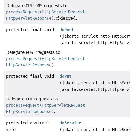
Delegate
OPTIONS
requests to
processRequest(HttpServletRequest,
HttpServletResponse)
, if desired.
protected final void
doPost
(jakarta.servlet.http.HttpServl
jakarta.servlet.http.HttpServle
Delegate
POST
requests to
processRequest(HttpServletRequest,
HttpServletResponse)
.
protected final void
doPut
(jakarta.servlet.http.HttpServl
jakarta.servlet.http.HttpServle
Delegate
PUT
requests to
processRequest(HttpServletRequest,
HttpServletResponse)
.
protected abstract
doService
void
(jakarta.servlet.http.HttpServl