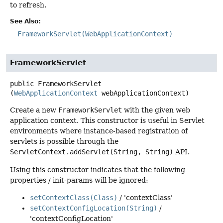
to refresh.
See Also:
FrameworkServlet(WebApplicationContext)
FrameworkServlet
public
FrameworkServlet
(
WebApplicationContext
 webApplicationContext)
Create a new
FrameworkServlet
with the given web
application context. This constructor is useful in Servlet
environments where instance-based registration of
servlets is possible through the
ServletContext.addServlet(String, String)
API.
Using this constructor indicates that the following
properties / init-params will be ignored:
setContextClass(Class)
/ 'contextClass'
setContextConfigLocation(String)
/
'contextConfigLocation'