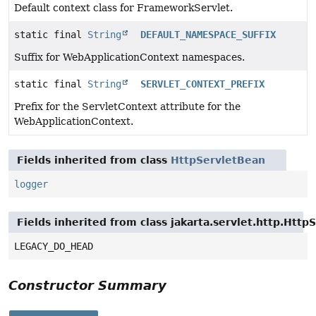
Default context class for FrameworkServlet.
static final
String
DEFAULT_NAMESPACE_SUFFIX
Suffix for WebApplicationContext namespaces.
static final
String
SERVLET_CONTEXT_PREFIX
Prefix for the ServletContext attribute for the
WebApplicationContext.
Fields inherited from class
HttpServletBean
logger
Fields inherited from class jakarta.servlet.http.Http
LEGACY_DO_HEAD
Constructor Summary