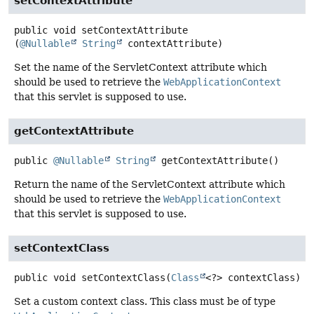
setContextAttribute
public
void
setContextAttribute
(
@Nullable
String
 contextAttribute)
Set the name of the ServletContext attribute which
should be used to retrieve the
WebApplicationContext
that this servlet is supposed to use.
getContextAttribute
public
@Nullable
String
getContextAttribute
()
Return the name of the ServletContext attribute which
should be used to retrieve the
WebApplicationContext
that this servlet is supposed to use.
setContextClass
public
void
setContextClass
(
Class
<?> contextClass)
Set a custom context class. This class must be of type