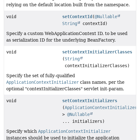
relying on the default location built from the namespace.
void
setContextId
(
@Nullable
String
contextId)
Specify a custom WebApplicationContext ID, to be used
as serialization ID for the underlying BeanFactory.
void
setContextInitializerClasses
(
String
contextInitializerClasses)
Specify the set of fully-qualified
ApplicationContextInitializer
class names, per the
optional "contextInitializerClasses" servlet init-param.
void
setContextInitializers
(
ApplicationContextInitializer
<
>
@Nullable
... initializers)
Specify which
ApplicationContextInitializer
instances should be used to initialize the application