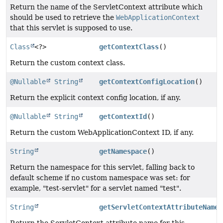
Return the name of the ServletContext attribute which
should be used to retrieve the
WebApplicationContext
that this servlet is supposed to use.
Class
<?>
getContextClass
()
Return the custom context class.
@Nullable
String
getContextConfigLocation
()
Return the explicit context config location, if any.
@Nullable
String
getContextId
()
Return the custom WebApplicationContext ID, if any.
String
getNamespace
()
Return the namespace for this servlet, falling back to
default scheme if no custom namespace was set: for
example, "test-servlet" for a servlet named "test".
String
getServletContextAttributeName
(
Return the ServletContext attribute name for this