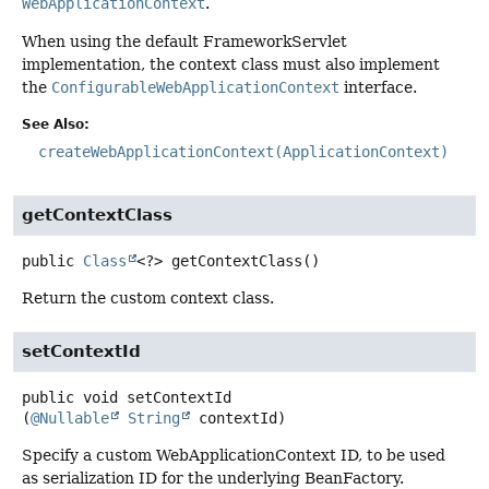
WebApplicationContext
.
When using the default FrameworkServlet
implementation, the context class must also implement
the
ConfigurableWebApplicationContext
interface.
See Also:
createWebApplicationContext(ApplicationContext)
getContextClass
public
Class
<?>
getContextClass
()
Return the custom context class.
setContextId
public
void
setContextId
(
@Nullable
String
 contextId)
Specify a custom WebApplicationContext ID, to be used
as serialization ID for the underlying BeanFactory.