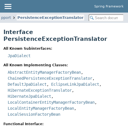
Spring Framework
upport
PersistenceExceptionTranslator
Interface
PersistenceExceptionTranslator
All Known Subinterfaces:
JpaDialect
All Known Implementing Classes:
AbstractEntityManagerFactoryBean
,
ChainedPersistenceExceptionTranslator
,
DefaultJpaDialect
,
EclipseLinkJpaDialect
,
HibernateExceptionTranslator
,
HibernateJpaDialect
,
LocalContainerEntityManagerFactoryBean
,
LocalEntityManagerFactoryBean
,
LocalSessionFactoryBean
Functional Interface: