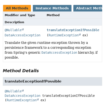
All Methods
Instance Methods
Abstract Meth
Modifier and Type
Method
Description
@Nullable
translateExceptionIfPossible
DataAccessException
(
RuntimeException
ex)
Translate the given runtime exception thrown by a
persistence framework to a corresponding exception
from Spring's generic
DataAccessException
hierarchy, if
possible.
Method Details
translateExceptionIfPossible
@Nullable
DataAccessException
translateExceptionIfPossible
(
RuntimeException
 ex)