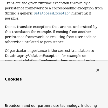
Translate the given runtime exception thrown by a
persistence framework to a corresponding exception from
Spring's generic
DataAccessException
hierarchy, if
possible.
Do not translate exceptions that are not understood by
this translator: for example, if coming from another
persistence framework, or resulting from user code or
otherwise unrelated to persistence.
Of particular importance is the correct translation to
DataIntegrityViolationException, for example on
constraint violation. Implementations may use Spring
JDBC's sophisticated exception translation to provide
further information in the event of SQLException as a
root cause.
Cookies
Parameters:
ex
- a RuntimeException to translate
Returns:
the corresponding DataAccessException (or
null
if the
Broadcom and our partners use technology, including
exception could not be translated, as in this case it may