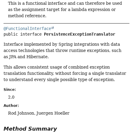
This is a functional interface and can therefore be used
as the assignment target for a lambda expression or
method reference.
@FunctionalInterface
public interface 
PersistenceExceptionTranslator
Interface implemented by Spring integrations with data
access technologies that throw runtime exceptions, such
as JPA and Hibernate.
This allows consistent usage of combined exception
translation functionality, without forcing a single translator
to understand every single possible type of exception.
Since:
2.0
Author:
Rod Johnson, Juergen Hoeller
Method Summary