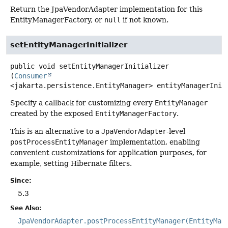
Return the JpaVendorAdapter implementation for this
EntityManagerFactory, or
null
if not known.
setEntityManagerInitializer
public
void
setEntityManagerInitializer
(
Consumer
<jakarta.persistence.EntityManager> entityManagerInit
Specify a callback for customizing every
EntityManager
created by the exposed
EntityManagerFactory
.
This is an alternative to a
JpaVendorAdapter
-level
postProcessEntityManager
implementation, enabling
convenient customizations for application purposes, for
example, setting Hibernate filters.
Since:
5.3
See Also:
JpaVendorAdapter.postProcessEntityManager(EntityMan