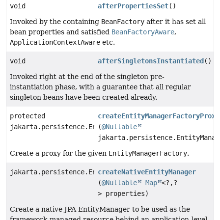
void
afterPropertiesSet
()
Invoked by the containing
BeanFactory
after it has set all
bean properties and satisfied
BeanFactoryAware
,
ApplicationContextAware
etc.
void
afterSingletonsInstantiated
()
Invoked right at the end of the singleton pre-
instantiation phase, with a guarantee that all regular
singleton beans have been created already.
protected
createEntityManagerFactoryProxy
jakarta.persistence.EntityManagerFactory
(
@Nullable
jakarta.persistence.EntityManag
Create a proxy for the given
EntityManagerFactory
.
jakarta.persistence.EntityManager
createNativeEntityManager
(
@Nullable
Map
<?,
?
> properties)
Create a native JPA EntityManager to be used as the
framework-managed resource behind an application-level