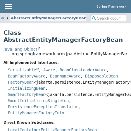
Spring Framework
pa
AbstractEntityManagerFactoryBean
Class
AbstractEntityManagerFactoryBean
java.lang.Object
org.springframework.orm.jpa.AbstractEntityManagerFac
All Implemented Interfaces:
Serializable
,
Aware
,
BeanClassLoaderAware
,
BeanFactoryAware
,
BeanNameAware
,
DisposableBean
,
FactoryBean
<jakarta.persistence.EntityManagerFactory
InitializingBean
,
SmartFactoryBean
<jakarta.persistence.EntityManagerFa
SmartInitializingSingleton
,
PersistenceExceptionTranslator
,
EntityManagerFactoryInfo
Direct Known Subclasses:
LocalContainerEntityManagerFactoryBean
,