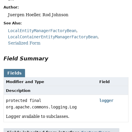
Author:
Juergen Hoeller, Rod Johnson
See Also:
LocalEntityManagerFactoryBean
LocalContainerEntityManagerFactoryBean
Serialized Form
Field Summary
Fields
Modifier and Type
Field
Description
protected final
logger
org.apache.commons.logging.Log
Logger available to subclasses.