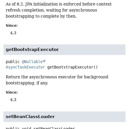
As of 6.2, JPA initialization is enforced before context
refresh completion, waiting for asynchronous
bootstrapping to complete by then.
Since:
4.3
getBootstrapExecutor
public
@Nullable
AsyncTaskExecutor
getBootstrapExecutor
()
Return the asynchronous executor for background
bootstrapping, if any.
Since:
4.3
setBeanClassLoader
public
void
setBeanClassLoader