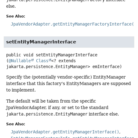
else.
See Also:
JpaVendorAdapter.getEntityManagerFactoryInterface()
setEntityManagerInterface
public
void
setEntityManagerInterface
(
@Nullable
Class
<? extends 
jakarta.persistence.EntityManager> emInterface)
Specify the (potentially vendor-specific) EntityManager
interface that this factory's EntityManagers are supposed
to implement.
The default will be taken from the specific
JpaVendorAdapter, if any, or set to the standard
jakarta.persistence.EntityManager
interface else.
See Also:
JpaVendorAdapter.getEntityManagerInterface()