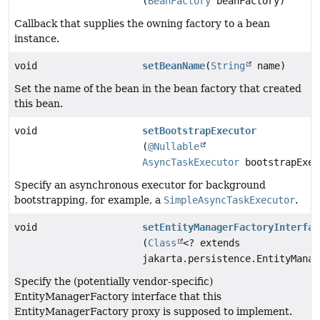
(
BeanFactory
beanFactory)
Callback that supplies the owning factory to a bean
instance.
void
setBeanName
(
String
name)
Set the name of the bean in the bean factory that created
this bean.
void
setBootstrapExecutor
(
@Nullable
AsyncTaskExecutor
bootstrapExec
Specify an asynchronous executor for background
bootstrapping, for example, a
SimpleAsyncTaskExecutor
.
void
setEntityManagerFactoryInterfac
(
Class
<? extends
jakarta.persistence.EntityManag
Specify the (potentially vendor-specific)
EntityManagerFactory interface that this
EntityManagerFactory proxy is supposed to implement.