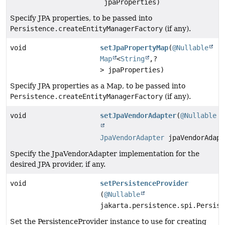
jpaProperties)
Specify JPA properties, to be passed into
Persistence.createEntityManagerFactory
(if any).
void
setJpaPropertyMap
(
@Nullable
Map
<
String
,
?
> jpaProperties)
Specify JPA properties as a Map, to be passed into
Persistence.createEntityManagerFactory
(if any).
void
setJpaVendorAdapter
(
@Nullable
JpaVendorAdapter
jpaVendorAdapt
Specify the JpaVendorAdapter implementation for the
desired JPA provider, if any.
void
setPersistenceProvider
(
@Nullable
jakarta.persistence.spi.Persist
Set the PersistenceProvider instance to use for creating