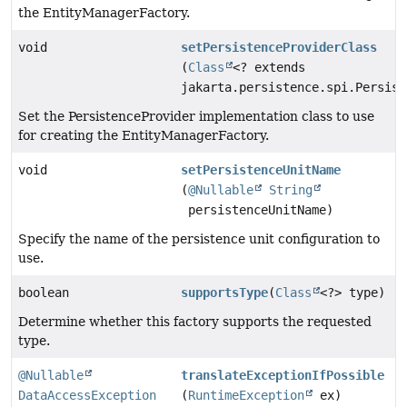
the EntityManagerFactory.
void
setPersistenceProviderClass
(
Class
<? extends
jakarta.persistence.spi.Persist
Set the PersistenceProvider implementation class to use
for creating the EntityManagerFactory.
void
setPersistenceUnitName
(
@Nullable
String
persistenceUnitName)
Specify the name of the persistence unit configuration to
use.
boolean
supportsType
(
Class
<?> type)
Determine whether this factory supports the requested
type.
@Nullable
translateExceptionIfPossible
DataAccessException
(
RuntimeException
ex)