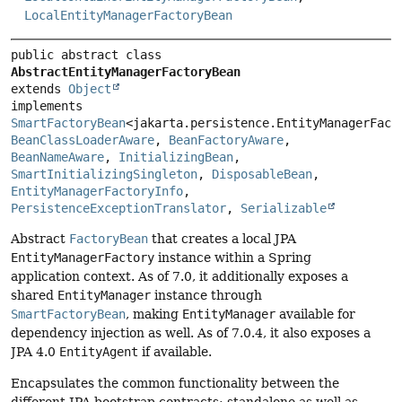
LocalEntityManagerFactoryBean
public abstract class 
AbstractEntityManagerFactoryBean
extends 
Object
implements 
SmartFactoryBean
BeanClassLoaderAware
, 
BeanFactoryAware
, 
BeanNameAware
, 
InitializingBean
, 
SmartInitializingSingleton
, 
DisposableBean
, 
EntityManagerFactoryInfo
, 
PersistenceExceptionTranslator
, 
Serializable
Abstract
FactoryBean
that creates a local JPA
EntityManagerFactory
instance within a Spring
application context. As of 7.0, it additionally exposes a
shared
EntityManager
instance through
SmartFactoryBean
, making
EntityManager
available for
dependency injection as well. As of 7.0.4, it also exposes a
JPA 4.0
EntityAgent
if available.
Encapsulates the common functionality between the