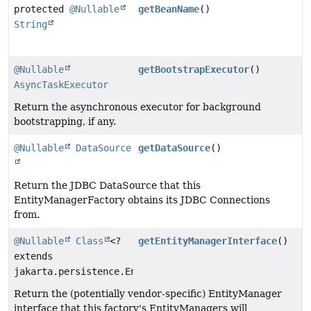
protected
@Nullable
getBeanName
()
String
@Nullable
getBootstrapExecutor
()
AsyncTaskExecutor
Return the asynchronous executor for background
bootstrapping, if any.
@Nullable
DataSource
getDataSource
()
Return the JDBC DataSource that this
EntityManagerFactory obtains its JDBC Connections
from.
@Nullable
Class
<?
getEntityManagerInterface
()
extends
jakarta.persistence.EntityManager>
Return the (potentially vendor-specific) EntityManager
interface that this factory's EntityManagers will