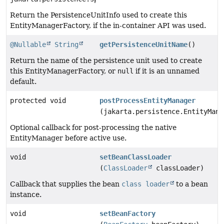
Return the PersistenceUnitInfo used to create this
EntityManagerFactory, if the in-container API was used.
@Nullable
String
getPersistenceUnitName
()
Return the name of the persistence unit used to create
this EntityManagerFactory, or
null
if it is an unnamed
default.
protected void
postProcessEntityManager
(jakarta.persistence.EntityMana
Optional callback for post-processing the native
EntityManager before active use.
void
setBeanClassLoader
(
ClassLoader
classLoader)
Callback that supplies the bean
class loader
to a bean
instance.
void
setBeanFactory