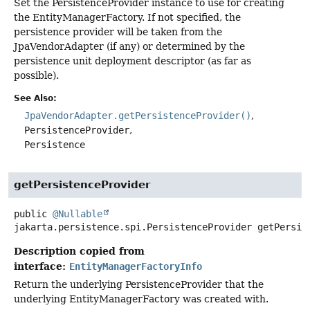
Set the PersistenceProvider instance to use for creating
the EntityManagerFactory. If not specified, the
persistence provider will be taken from the
JpaVendorAdapter (if any) or determined by the
persistence unit deployment descriptor (as far as
possible).
See Also:
JpaVendorAdapter.getPersistenceProvider()
PersistenceProvider
Persistence
getPersistenceProvider
public
@Nullable
jakarta.persistence.spi.PersistenceProvider
getPersis
Description copied from
interface:
EntityManagerFactoryInfo
Return the underlying PersistenceProvider that the
underlying EntityManagerFactory was created with.