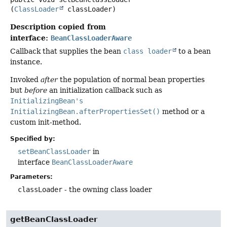
(
ClassLoader
 classLoader)
Description copied from
interface:
BeanClassLoaderAware
Callback that supplies the bean
class loader
to a bean
instance.
Invoked
after
the population of normal bean properties
but
before
an initialization callback such as
InitializingBean's
InitializingBean.afterPropertiesSet()
method or a
custom init-method.
Specified by:
setBeanClassLoader
in
interface
BeanClassLoaderAware
Parameters:
classLoader
- the owning class loader
getBeanClassLoader