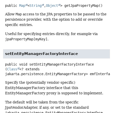
public
Map
<
String
,
Object
>
getJpaPropertyMap
()
Allow
Map
access to the JPA properties to be passed to the
persistence provider, with the option to add or override
specific entries.
Useful for specifying entries directly, for example via
jpaPropertyMap[myKey]
.
setEntityManagerFactoryInterface
public
void
setEntityManagerFactoryInterface
(
Class
<? extends 
jakarta.persistence.EntityManagerFactory> emfInterfac
Specify the (potentially vendor-specific)
EntityManagerFactory interface that this
EntityManagerFactory proxy is supposed to implement.
The default will be taken from the specific
JpaVendorAdapter, if any, or set to the standard
jakarta.persistence.EntityManagerFactory
interface