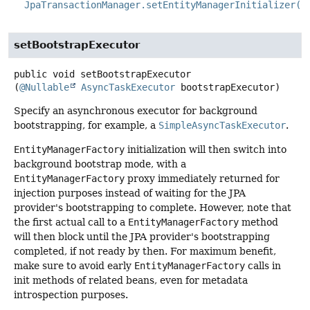
JpaTransactionManager.setEntityManagerInitializer(C
setBootstrapExecutor
public
void
setBootstrapExecutor
(
@Nullable
AsyncTaskExecutor
 bootstrapExecutor)
Specify an asynchronous executor for background
bootstrapping, for example, a
SimpleAsyncTaskExecutor
.
EntityManagerFactory
initialization will then switch into
background bootstrap mode, with a
EntityManagerFactory
proxy immediately returned for
injection purposes instead of waiting for the JPA
provider's bootstrapping to complete. However, note that
the first actual call to a
EntityManagerFactory
method
will then block until the JPA provider's bootstrapping
completed, if not ready by then. For maximum benefit,
make sure to avoid early
EntityManagerFactory
calls in
init methods of related beans, even for metadata
introspection purposes.