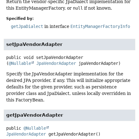
Return the vendor-specific JpaDialect implementation for
this EntityManagerFactory, or
null
if not known.
Specified by:
getJpaDialect
in interface
EntityManagerFactoryInfo
setJpaVendorAdapter
public
void
setJpaVendorAdapter
(
@Nullable
JpaVendorAdapter
 jpaVendorAdapter)
Specify the JpaVendorAdapter implementation for the
desired JPA provider, if any. This will initialize appropriate
defaults for the given provider, such as persistence
provider class and JpaDialect, unless locally overridden in
this FactoryBean.
getJpaVendorAdapter
public
@Nullable
JpaVendorAdapter
getJpaVendorAdapter
()