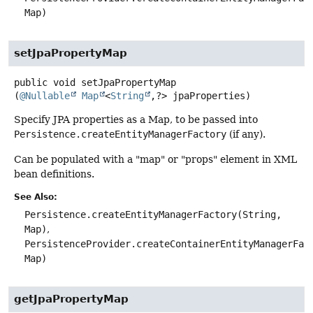
Map)
setJpaPropertyMap
public
void
setJpaPropertyMap
(
@Nullable
Map
<
String
,
?> jpaProperties)
Specify JPA properties as a Map, to be passed into
Persistence.createEntityManagerFactory
(if any).
Can be populated with a "map" or "props" element in XML
bean definitions.
See Also:
Persistence.createEntityManagerFactory(String,
Map)
PersistenceProvider.createContainerEntityManagerFac
Map)
getJpaPropertyMap