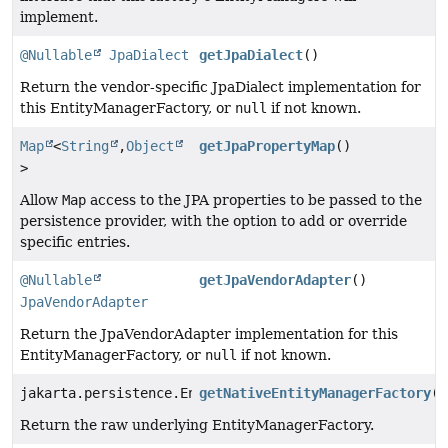
implement.
@Nullable
JpaDialect
getJpaDialect
()
Return the vendor-specific JpaDialect implementation for
this EntityManagerFactory, or
null
if not known.
Map
<
String
,
Object
getJpaPropertyMap
()
>
Allow
Map
access to the JPA properties to be passed to the
persistence provider, with the option to add or override
specific entries.
@Nullable
getJpaVendorAdapter
()
JpaVendorAdapter
Return the JpaVendorAdapter implementation for this
EntityManagerFactory, or
null
if not known.
jakarta.persistence.EntityManagerFactory
getNativeEntityManagerFactory
()
Return the raw underlying EntityManagerFactory.