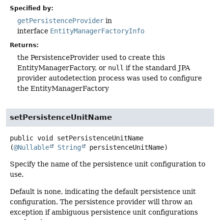
Specified by:
getPersistenceProvider
in
interface
EntityManagerFactoryInfo
Returns:
the PersistenceProvider used to create this
EntityManagerFactory, or
null
if the standard JPA
provider autodetection process was used to configure
the EntityManagerFactory
setPersistenceUnitName
public
void
setPersistenceUnitName
(
@Nullable
String
 persistenceUnitName)
Specify the name of the persistence unit configuration to
use.
Default is none, indicating the default persistence unit
configuration. The persistence provider will throw an
exception if ambiguous persistence unit configurations