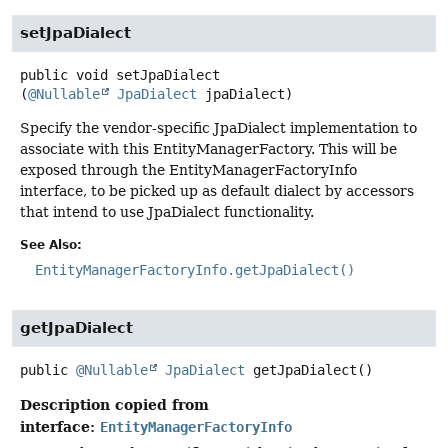
setJpaDialect
public
void
setJpaDialect
(
@Nullable
JpaDialect
 jpaDialect)
Specify the vendor-specific JpaDialect implementation to
associate with this EntityManagerFactory. This will be
exposed through the EntityManagerFactoryInfo
interface, to be picked up as default dialect by accessors
that intend to use JpaDialect functionality.
See Also:
EntityManagerFactoryInfo.getJpaDialect()
getJpaDialect
public
@Nullable
JpaDialect
getJpaDialect
()
Description copied from
interface:
EntityManagerFactoryInfo