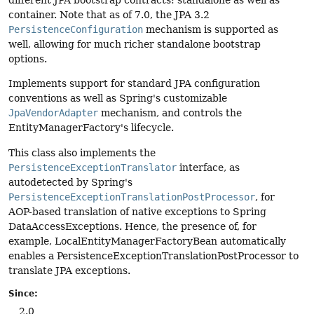
different JPA bootstrap contracts: standalone as well as
container. Note that as of 7.0, the JPA 3.2
PersistenceConfiguration
mechanism is supported as
well, allowing for much richer standalone bootstrap
options.
Implements support for standard JPA configuration
conventions as well as Spring's customizable
JpaVendorAdapter
mechanism, and controls the
EntityManagerFactory's lifecycle.
This class also implements the
PersistenceExceptionTranslator
interface, as
autodetected by Spring's
PersistenceExceptionTranslationPostProcessor
, for
AOP-based translation of native exceptions to Spring
DataAccessExceptions. Hence, the presence of, for
example, LocalEntityManagerFactoryBean automatically
enables a PersistenceExceptionTranslationPostProcessor to
translate JPA exceptions.
Since:
2.0