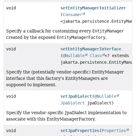
void
setEntityManagerInitializer
(
Consumer
<jakarta.persistence.EntityMana
Specify a callback for customizing every
EntityManager
created by the exposed
EntityManagerFactory
.
void
setEntityManagerInterface
(
@Nullable
Class
<? extends
jakarta.persistence.EntityManag
Specify the (potentially vendor-specific) EntityManager
interface that this factory's EntityManagers are
supposed to implement.
void
setJpaDialect
(
@Nullable
JpaDialect
jpaDialect)
Specify the vendor-specific JpaDialect implementation to
associate with this EntityManagerFactory.
void
setJpaProperties
(
Properties