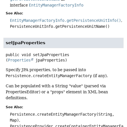
interface
EntityManagerFactoryInfo
See Also:
EntityManagerFactoryInfo.getPersistenceUnitInfo()
PersistenceUnitInfo.getPersistenceUnitName()
setJpaProperties
public
void
setJpaProperties
(
Properties
 jpaProperties)
Specify JPA properties, to be passed into
Persistence.createEntityManagerFactory
(if any).
Can be populated with a String "value" (parsed via
PropertiesEditor) or a "props" element in XML bean
definitions.
See Also:
Persistence.createEntityManagerFactory(String,
Map)
PersistenceProvider.createContainerEntityManagerFac