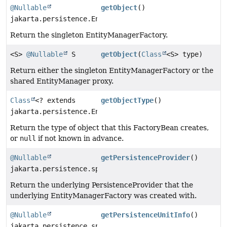
@Nullable
getObject
()
jakarta.persistence.EntityManagerFactory
Return the singleton EntityManagerFactory.
<S>
@Nullable
S
getObject
(
Class
<S> type)
Return either the singleton EntityManagerFactory or the
shared EntityManager proxy.
Class
<? extends
getObjectType
()
jakarta.persistence.EntityManagerFactory>
Return the type of object that this FactoryBean creates,
or
null
if not known in advance.
@Nullable
getPersistenceProvider
()
jakarta.persistence.spi.PersistenceProvider
Return the underlying PersistenceProvider that the
underlying EntityManagerFactory was created with.
@Nullable
getPersistenceUnitInfo
()
jakarta.persistence.spi.PersistenceUnitInfo