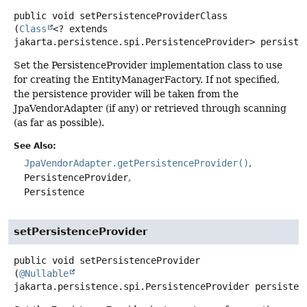
public
void
setPersistenceProviderClass
(
Class
<? extends 
jakarta.persistence.spi.PersistenceProvider> persiste
Set the PersistenceProvider implementation class to use
for creating the EntityManagerFactory. If not specified,
the persistence provider will be taken from the
JpaVendorAdapter (if any) or retrieved through scanning
(as far as possible).
See Also:
JpaVendorAdapter.getPersistenceProvider()
PersistenceProvider
Persistence
setPersistenceProvider
public
void
setPersistenceProvider
(
@Nullable
jakarta.persistence.spi.PersistenceProvider persisten