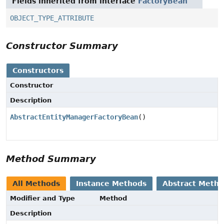
Fields inherited from interface
FactoryBean
OBJECT_TYPE_ATTRIBUTE
Constructor Summary
Constructors
Constructor
Description
AbstractEntityManagerFactoryBean
()
Method Summary
All Methods
Instance Methods
Abstract Meth
Modifier and Type
Method
Description