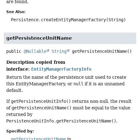
are found.
See Also:
Persistence.createEntityManagerFactory(String)
getPersistenceUnitName
public
@Nullable
String
getPersistenceUnitName
()
Description copied from
interface:
EntityManagerFactoryInfo
Return the name of the persistence unit used to create
this EntityManagerFactory, or
null
if it is an unnamed
default.
If
getPersistenceUnitInfo()
returns non-null, the result
of
getPersistenceUnitName()
must be equal to the value
returned by
PersistenceUnitInfo.getPersistenceUnitName()
.
Specified by:
getPersistenceUnitName
in