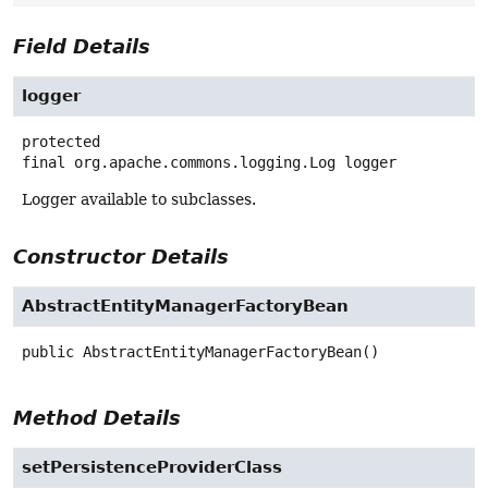
Field Details
logger
protected
final
org.apache.commons.logging.Log
logger
Logger available to subclasses.
Constructor Details
AbstractEntityManagerFactoryBean
public
AbstractEntityManagerFactoryBean
()
Method Details
setPersistenceProviderClass