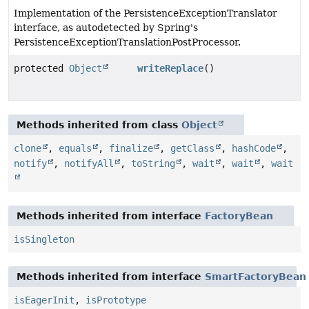
Implementation of the PersistenceExceptionTranslator
interface, as autodetected by Spring's
PersistenceExceptionTranslationPostProcessor.
protected
Object
writeReplace
()
Methods inherited from class
Object
clone
,
equals
,
finalize
,
getClass
,
hashCode
,
notify
,
notifyAll
,
toString
,
wait
,
wait
,
wait
Methods inherited from interface
FactoryBean
isSingleton
Methods inherited from interface
SmartFactoryBean
isEagerInit
,
isPrototype