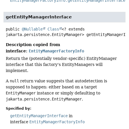
EntityManagerFactoryInfo.getEntityManagerInterface(
getEntityManagerInterface
public
@Nullable
Class
<? extends
jakarta.persistence.EntityManager>
getEntityManagerIn
Description copied from
interface:
EntityManagerFactoryInfo
Return the (potentially vendor-specific) EntityManager
interface that this factory's EntityManagers will
implement.
A
null
return value suggests that autodetection is
supposed to happen: either based on a target
EntityManager
instance or simply defaulting to
jakarta.persistence.EntityManager
.
Specified by:
getEntityManagerInterface
in
interface
EntityManagerFactoryInfo