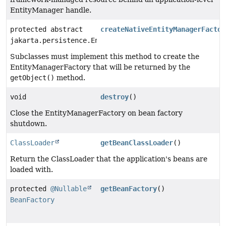
EntityManager handle.
protected abstract
createNativeEntityManagerFactor
jakarta.persistence.EntityManagerFactory
Subclasses must implement this method to create the
EntityManagerFactory that will be returned by the
getObject()
method.
void
destroy
()
Close the EntityManagerFactory on bean factory
shutdown.
ClassLoader
getBeanClassLoader
()
Return the ClassLoader that the application's beans are
loaded with.
protected
@Nullable
getBeanFactory
()
BeanFactory