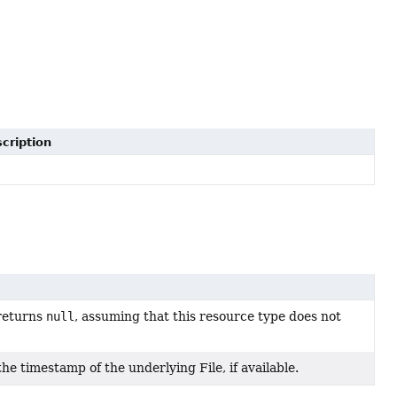
cription
returns
null
, assuming that this resource type does not
e timestamp of the underlying File, if available.