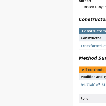
Author:
Rossen Stoya
Construct
Constructor
Constructor
TransformedRe
Method S
All Methods
Modifier and 
@Nullable
St
long