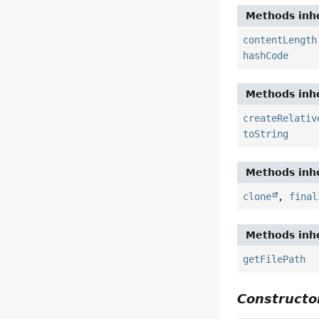
Methods inhe
contentLength
hashCode
Methods inhe
createRelativ
toString
Methods inhe
clone
,
final
Methods inhe
getFilePath
Constructor