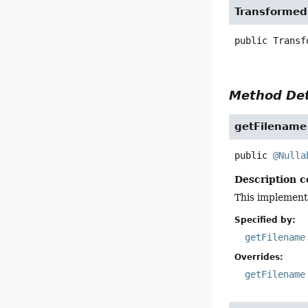
Transformed
public
Transf
Method Det
getFilename
public
@Nulla
Description c
This implement
Specified by:
getFilename
Overrides:
getFilename