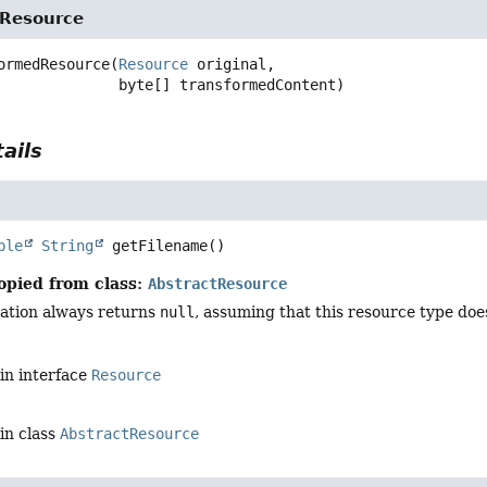
Resource
ormedResource
(
Resource
 original,

 byte[] transformedContent)
ails
ble
String
getFilename
()
opied from class:
AbstractResource
ation always returns
null
, assuming that this resource type doe
in interface
Resource
in class
AbstractResource