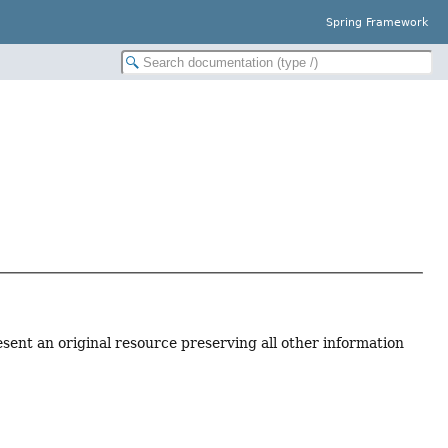
Spring Framework
sent an original resource preserving all other information