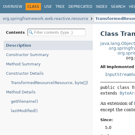
OVERVIEW
CLASS
USE
TREE
DEPRECATED
INDEX
SEARCH
HE
org.springframework.web.reactive.resource
TransformedReso
Class Tra
Contents
java.lang.Objec
Description
org.springf
org.spr
Constructor Summary
org
Method Summary
All Implemented 
Constructor Details
InputStreamS
TransformedResource(Resource, byte[])
public class 
T
Method Details
extends 
ByteAr
getFilename()
An extension of
except the conte
lastModified()
Since:
5.0