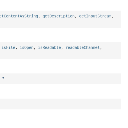
etContentAsString
,
getDescription
,
getInputStream
,
,
isFile
,
isOpen
,
isReadable
,
readableChannel
,
t