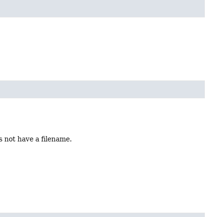
s not have a filename.