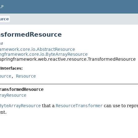
LP
urce
nsformedResource
t
ramework.core.io.AbstractResource
ingframework.core.io.ByteArrayResource
.springframework.web.reactive.resource.TransformedResource
Interfaces:
ource
,
Resource
ransformedResource
rayResource
ByteArrayResource
that a
ResourceTransformer
can use to repre
nt.