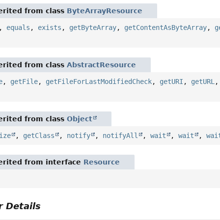
rited from class
ByteArrayResource
,
equals
,
exists
,
getByteArray
,
getContentAsByteArray
,
g
rited from class
AbstractResource
e
,
getFile
,
getFileForLastModifiedCheck
,
getURI
,
getURL
rited from class
Object
ize
,
getClass
,
notify
,
notifyAll
,
wait
,
wait
,
wai
rited from interface
Resource
 Details