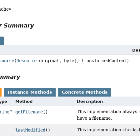
nchev
or Summary
s
Des
source
(
Resource
original, byte[] transformedContent)
ummary
Instance Methods
Concrete Methods
Type
Method
Description
This implementation always 
ring
getFilename
()
have a filename.
This implementation checks th
lastModified
()