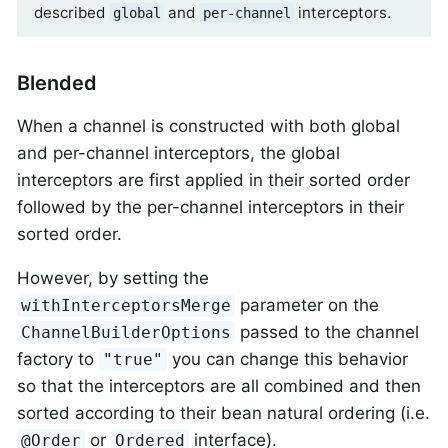
described
and
interceptors.
global
per-channel
Blended
When a channel is constructed with both global
and per-channel interceptors, the global
interceptors are first applied in their sorted order
followed by the per-channel interceptors in their
sorted order.
However, by setting the
parameter on the
withInterceptorsMerge
passed to the channel
ChannelBuilderOptions
factory to
you can change this behavior
"true"
so that the interceptors are all combined and then
sorted according to their bean natural ordering (i.e.
or
interface).
@Order
Ordered