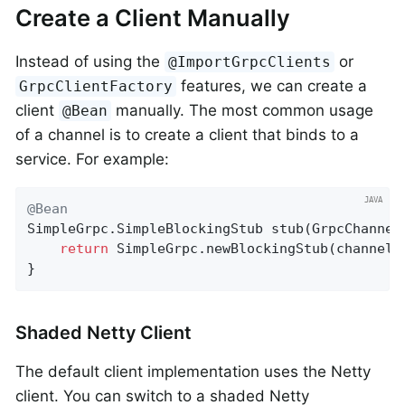
Create a Client Manually
Instead of using the
or
@ImportGrpcClients
features, we can create a
GrpcClientFactory
client
manually. The most common usage
@Bean
of a channel is to create a client that binds to a
service. For example:
@Bean
SimpleGrpc.
SimpleBlockingStub 
stub
(GrpcChannel
return
 SimpleGrpc.newBlockingStub(channels
}
Shaded Netty Client
The default client implementation uses the Netty
client. You can switch to a shaded Netty