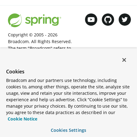
Copyright © 2005 -
2026
Broadcom. All Rights Reserved.
The term "Broadcom" refers to
Broadcom Inc. and/or its
subsidiaries.
Terms of Use
•
Privacy
•
Trademark
Cookies
Guidelines
•
Thank you
•
Your
Broadcom and our partners use technology, including
California Privacy Rights
•
Cookies
cookies to, among other things, operate the site, analyze site
Settings
usage, view and retain your site interactions, improve your
Apache®, Apache Tomcat®,
experience and help us advertise. Click “Cookie Settings” to
Apache Kafka®, Apache
manage your privacy choices. By continuing to use our site,
Cassandra™, and Apache Geode™
you agree to these data practices as described in our
are trademarks or registered
Cookie Notice
trademarks of the Apache Software
Cookies Settings
Foundation in the United States