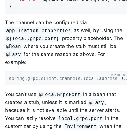
}
The channel can be configured via
as well, by using the
application.properties
property placeholder. The
${local.grpc.port}
where you create the stub must still be
@Bean
for the same reason as above. For
@Lazy
example:
spring.grpc.client.channels.local.address
=
0.0.
You can’t use
in a bean that
@LocalGrpcPort
creates a stub, unless it is marked
,
@Lazy
because it is not available until the server starts.
You can lazily resolve
in the
local.grpc.port
customizer by using the
when the
Environment