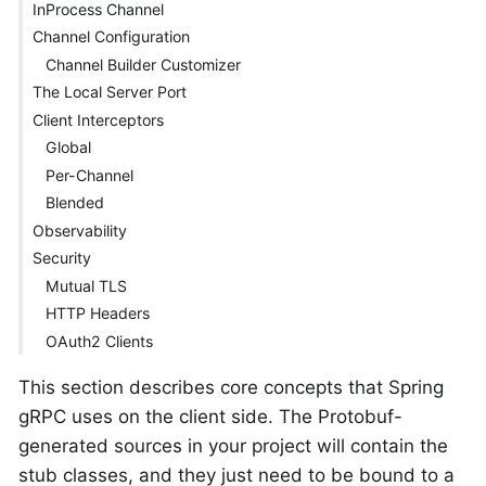
InProcess Channel
Channel Configuration
Channel Builder Customizer
The Local Server Port
Client Interceptors
Global
Per-Channel
Blended
Observability
Security
Mutual TLS
HTTP Headers
OAuth2 Clients
This section describes core concepts that Spring
gRPC uses on the client side. The Protobuf-
generated sources in your project will contain the
stub classes, and they just need to be bound to a