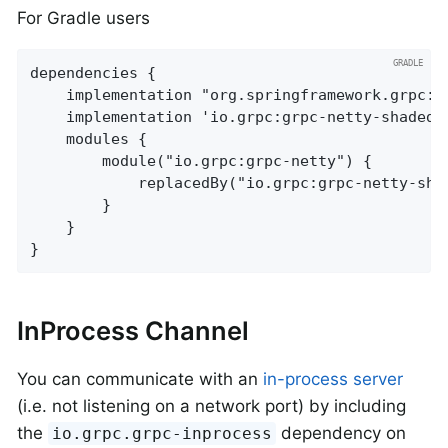
For Gradle users
dependencies {

	implementation "org.springframework.grpc:spring-grpc-spring-boot-starter"

	implementation 'io.grpc:grpc-netty-shaded'

	modules {

		module("io.grpc:grpc-netty") {

			replacedBy("io.grpc:grpc-netty-shaded", "Use Netty shaded instead of regular Netty")

		}

	}

}
InProcess Channel
You can communicate with an
in-process server
(i.e. not listening on a network port) by including
the
dependency on
io.grpc.grpc-inprocess