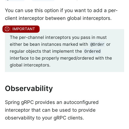
You can use this option if you want to add a per-
client interceptor between global interceptors.
The per-channel interceptors you pass in must
either be bean instances marked with
or
@Order
regular objects that implement the
Ordered
interface to be properly merged/ordered with the
global interceptors.
Observability
Spring gRPC provides an autoconfigured
interceptor that can be used to provide
observability to your gRPC clients.