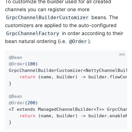
To customize the builder used for all created
channels you can register one more
beans. The
GrpcChannelBuilderCustomizer
customizers are applied to the auto-configured
in order according to their
GrpcChannelFactory
bean natural ordering (i.e.
).
@Order
@Bean
@Order
(
100
GrpcChannelBuilderCustomizer<NettyChannelBuild
return
 (name, builder) -> builder.flowCont
}

@Bean
@Order
(
200
)

<T extends ManagedChannelBuilder<T>> 
GrpcChann
return
 (name, builder) -> builder.enableRe
}