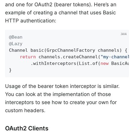
and one for OAuth2 (bearer tokens). Here’s an
example of creating a channel that uses Basic
HTTP authentication:
@Bean
@Lazy
Channel 
basic
(GrpcChannelFactory channels)
{

return
 channels.createChannel(
"my-channel"
		.withInterceptors(List.of(
new
 BasicAut
}
Usage of the bearer token interceptor is similar.
You can look at the implementation of those
interceptors to see how to create your own for
custom headers.
OAuth2 Clients