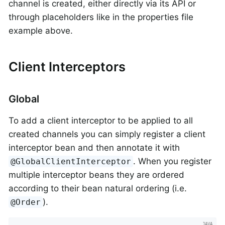
channel is created, either directly via its API or
through placeholders like in the properties file
example above.
Client Interceptors
Global
To add a client interceptor to be applied to all
created channels you can simply register a client
interceptor bean and then annotate it with
. When you register
@GlobalClientInterceptor
multiple interceptor beans they are ordered
according to their bean natural ordering (i.e.
).
@Order