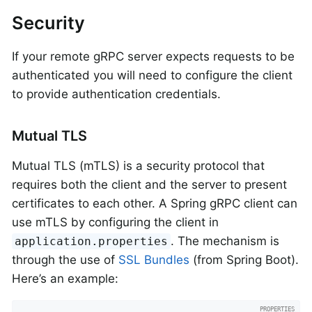
Security
If your remote gRPC server expects requests to be
authenticated you will need to configure the client
to provide authentication credentials.
Mutual TLS
Mutual TLS (mTLS) is a security protocol that
requires both the client and the server to present
certificates to each other. A Spring gRPC client can
use mTLS by configuring the client in
. The mechanism is
application.properties
through the use of
SSL Bundles
(from Spring Boot).
Here’s an example: