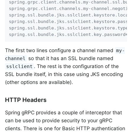
spring.grpc.client.channels.my-channel.ssl.bun
spring.grpc.client.channels.my-channel.negotia
spring.ssl.bundle.jks.sslclient.keystore.locat
spring.ssl.bundle.jks.sslclient.keystore.passw
spring.ssl.bundle.jks.sslclient.keystore.type
=
spring.ssl.bundle.jks.sslclient.key.password
=
p
The first two lines configure a channel named
my-
so that it has an SSL bundle named
channel
. The rest is the configuration of the
sslclient
SSL bundle itself, in this case using JKS encoding
(other options are available).
HTTP Headers
Spring gRPC provides a couple of interceptor that
can be used to provide security to your gRPC
clients. There is one for Basic HTTP authentication