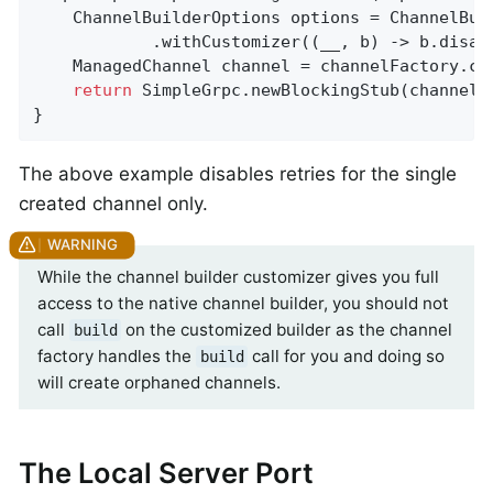
    ChannelBuilderOptions options = ChannelBuil
            .withCustomizer((__, b) -> b.disabl
    ManagedChannel channel = channelFactory.cr
return
 SimpleGrpc.newBlockingStub(channel);
}
The above example disables retries for the single
created channel only.
While the channel builder customizer gives you full
access to the native channel builder, you should not
call
on the customized builder as the channel
build
factory handles the
call for you and doing so
build
will create orphaned channels.
The Local Server Port