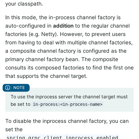
your classpath.
In this mode, the in-process channel factory is
auto-configured in
addition
to the regular channel
factories (e.g. Netty). However, to prevent users
from having to deal with multiple channel factories,
a composite channel factory is configured as the
primary channel factory bean. The composite
consults its composed factories to find the first one
that supports the channel target.
To use the inprocess server the channel target must
be set to
in-process:<in-process-name>
To disable the inprocess channel factory, you can
set the
spring.grpc.client.inprocess.enabled