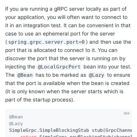
If you are running a gRPC server locally as part of
your application, you will often want to connect to
it in an integration test. It can be convenient in that
case to use an ephemeral port for the server
(
) and then use the
spring.grpc.server.port=0
port that is allocated to connect to it. You can
discover the port that the server is running on by
injecting the
bean into your test.
@LocalGrpcPort
The
has to be marked as
to ensure
@Bean
@Lazy
that the port is available when the bean is created
(it is only known when the server starts which is
part of the startup process).
@Bean
@Lazy
SimpleGrpc.
SimpleBlockingStub 
stub
(GrpcChannel
return
 SimpleGrpc.newBlockingStub(channels