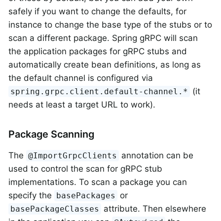
safely if you want to change the defaults, for
instance to change the base type of the stubs or to
scan a different package. Spring gRPC will scan
the application packages for gRPC stubs and
automatically create bean definitions, as long as
the default channel is configured via
(it
spring.grpc.client.default-channel.*
needs at least a target URL to work).
Package Scanning
The
annotation can be
@ImportGrpcClients
used to control the scan for gRPC stub
implementations. To scan a package you can
specify the
or
basePackages
attribute. Then elsewhere
basePackageClasses