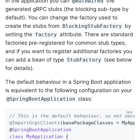
in the application you can
the
@Autowired
generated gRPC stubs (the blocking sub-type by
default). You can change the factory used to
create the stubs from
by
BlockingStubFactory
setting the
attribute. There are standard
factory
factories pre-registered for common stub types,
and if you want to register additional factories you
can add a bean of type
(see below
StubFactory
for details).
The default behaviour in a Spring Boot application
is equivalent to the following configuration on your
class:
@SpringBootApplication
// This is the default behaviour, so not neces
@ImportGrpcClients
(basePackageClasses = MyAppl
@
SpringBootApplication
class
MyApplication
{
