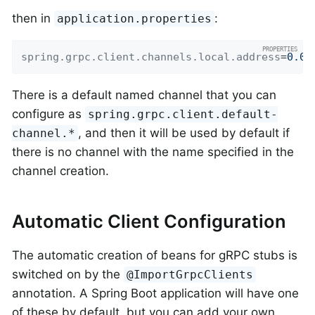
then in
:
application.properties
spring.grpc.client.channels.local.address
=
0.0.
There is a default named channel that you can
configure as
spring.grpc.client.default-
, and then it will be used by default if
channel.*
there is no channel with the name specified in the
channel creation.
Automatic Client Configuration
The automatic creation of beans for gRPC stubs is
switched on by the
@ImportGrpcClients
annotation. A Spring Boot application will have one
of these by default, but you can add your own