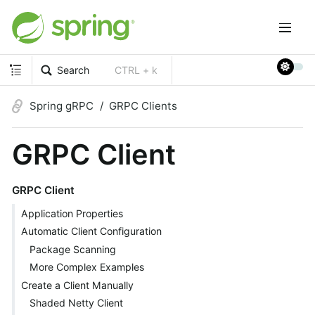
Search
CTRL + k
Spring gRPC
GRPC Clients
GRPC Client
GRPC Client
Application Properties
Automatic Client Configuration
Package Scanning
More Complex Examples
Create a Client Manually
Shaded Netty Client