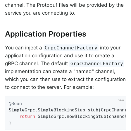
channel. The Protobuf files will be provided by the
service you are connecting to.
Application Properties
You can inject a
into your
GrpcChannelFactory
application configuration and use it to create a
gRPC channel. The default
GrpcChannelFactory
implementation can create a "named" channel,
which you can then use to extract the configuration
to connect to the server. For example:
@Bean
SimpleGrpc.
SimpleBlockingStub 
stub
(GrpcChannel
return
 SimpleGrpc.newBlockingStub(channels
}