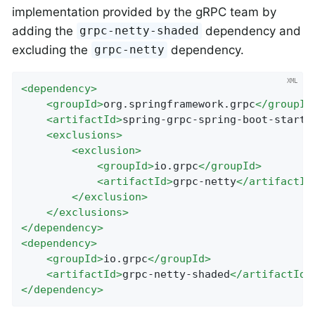
implementation provided by the gRPC team by
adding the
dependency and
grpc-netty-shaded
excluding the
dependency.
grpc-netty
<
dependency
>
<
groupId
>
org.springframework.grpc
</
groupId
<
artifactId
>
spring-grpc-spring-boot-starte
<
exclusions
>
<
exclusion
>
<
groupId
>
io.grpc
</
groupId
>
<
artifactId
>
grpc-netty
</
artifactId
</
exclusion
>
</
exclusions
>
</
dependency
>
<
dependency
>
<
groupId
>
io.grpc
</
groupId
>
<
artifactId
>
grpc-netty-shaded
</
artifactId
>
</
dependency
>