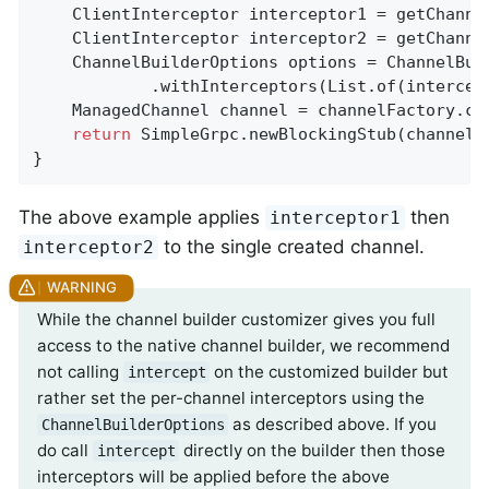
    ClientInterceptor interceptor1 = getChannel
    ClientInterceptor interceptor2 = getChannel
    ChannelBuilderOptions options = ChannelBuil
            .withInterceptors(List.of(intercept
    ManagedChannel channel = channelFactory.cr
return
 SimpleGrpc.newBlockingStub(channel);
}
The above example applies
then
interceptor1
to the single created channel.
interceptor2
While the channel builder customizer gives you full
access to the native channel builder, we recommend
not calling
on the customized builder but
intercept
rather set the per-channel interceptors using the
as described above. If you
ChannelBuilderOptions
do call
directly on the builder then those
intercept
interceptors will be applied before the above