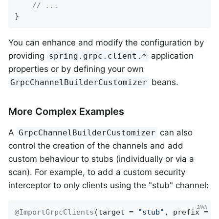
// ...
}
You can enhance and modify the configuration by
providing
application
spring.grpc.client.*
properties or by defining your own
beans.
GrpcChannelBuilderCustomizer
More Complex Examples
A
can also
GrpcChannelBuilderCustomizer
control the creation of the channels and add
custom behaviour to stubs (individually or via a
scan). For example, to add a custom security
interceptor to only clients using the "stub" channel:
@ImportGrpcClients
(target = 
"stub"
, prefix = 
"