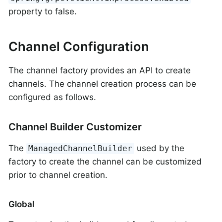
property to false.
Channel Configuration
The channel factory provides an API to create
channels. The channel creation process can be
configured as follows.
Channel Builder Customizer
The
used by the
ManagedChannelBuilder
factory to create the channel can be customized
prior to channel creation.
Global