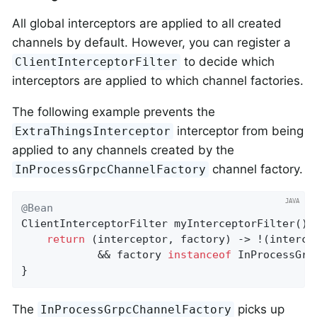
All global interceptors are applied to all created
channels by default. However, you can register a
to decide which
ClientInterceptorFilter
interceptors are applied to which channel factories.
The following example prevents the
interceptor from being
ExtraThingsInterceptor
applied to any channels created by the
channel factory.
InProcessGrpcChannelFactory
@Bean
ClientInterceptorFilter 
myInterceptorFilter
()
return
 (interceptor, factory) -> !(interce
            && factory 
instanceof
 InProcessGrp
}
The
picks up
InProcessGrpcChannelFactory