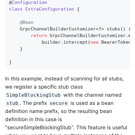
@
Configuration
class
ExtraConfiguration
{

@Bean
	GrpcChannelBuilderCustomizer<?> stubs() {

return
 GrpcChannelBuilderCustomizer.ma
			builder.intercept(
new
 BearerTokenA
	}

}
In this example, instead of scanning for all stubs,
we register a specific stub class
with the channel named
SimpleBlockingStub
. The prefix
is used as a bean
stub
secure
definition name prefix, so the resulting bean
definition in this case is
"secureSimpleBlockingStub". This feature is useful