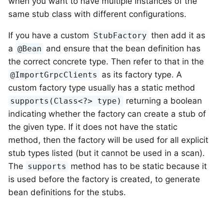
when you want to have multiple instances of the
same stub class with different configurations.
If you have a custom
then add it as
StubFactory
a
and ensure that the bean definition has
@Bean
the correct concrete type. Then refer to that in the
as its factory type. A
@ImportGrpcClients
custom factory type usually has a static method
returning a boolean
supports(Class<?> type)
indicating whether the factory can create a stub of
the given type. If it does not have the static
method, then the factory will be used for all explicit
stub types listed (but it cannot be used in a scan).
The
method has to be static because it
supports
is used before the factory is created, to generate
bean definitions for the stubs.