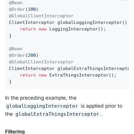
@Bean
@Order
(
100
@GlobalClientInterceptor
ClientInterceptor 
globalLoggingInterceptor
()
{

return
new
 LoggingInterceptor();

}

@Bean
@Order
(
200
@GlobalClientInterceptor
ClientInterceptor 
globalExtraThingsInterceptor
return
new
 ExtraThingsInterceptor();

}
In the preceding example, the
is applied prior to
globalLoggingInterceptor
the
.
globalExtraThingsInterceptor
Filtering