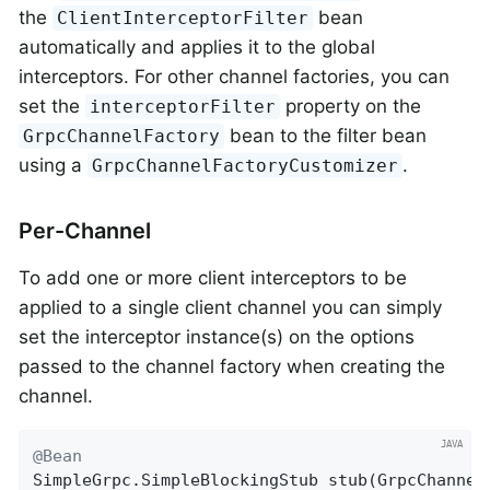
the
bean
ClientInterceptorFilter
automatically and applies it to the global
interceptors. For other channel factories, you can
set the
property on the
interceptorFilter
bean to the filter bean
GrpcChannelFactory
using a
.
GrpcChannelFactoryCustomizer
Per-Channel
To add one or more client interceptors to be
applied to a single client channel you can simply
set the interceptor instance(s) on the options
passed to the channel factory when creating the
channel.
@Bean
SimpleGrpc.
SimpleBlockingStub 
stub
(GrpcChannel