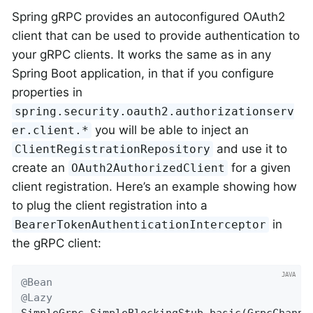
Spring gRPC provides an autoconfigured OAuth2
client that can be used to provide authentication to
your gRPC clients. It works the same as in any
Spring Boot application, in that if you configure
properties in
spring.security.oauth2.authorizationserv
you will be able to inject an
er.client.*
and use it to
ClientRegistrationRepository
create an
for a given
OAuth2AuthorizedClient
client registration. Here’s an example showing how
to plug the client registration into a
in
BearerTokenAuthenticationInterceptor
the gRPC client:
@Bean
@Lazy
SimpleGrpc.
SimpleBlockingStub 
basic
(GrpcChanne