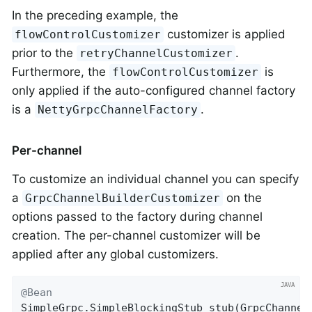
In the preceding example, the
customizer is applied
flowControlCustomizer
prior to the
.
retryChannelCustomizer
Furthermore, the
is
flowControlCustomizer
only applied if the auto-configured channel factory
is a
.
NettyGrpcChannelFactory
Per-channel
To customize an individual channel you can specify
a
on the
GrpcChannelBuilderCustomizer
options passed to the factory during channel
creation. The per-channel customizer will be
applied after any global customizers.
@Bean
SimpleGrpc.
SimpleBlockingStub 
stub
(GrpcChannel