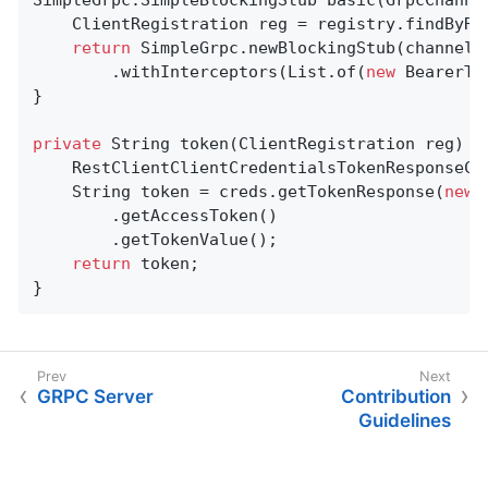
	ClientRegistration reg = registry.findByRe
return
 SimpleGrpc.newBlockingStub(channels
		.withInterceptors(List.of(
new
 BearerTo
}

private
 String 
token
(ClientRegistration reg)
{

	RestClientClientCredentialsTokenResponseCl
	String token = creds.getTokenResponse(
new
 
		.getAccessToken()

		.getTokenValue();

return
 token;

}
GRPC Server
Contribution
Guidelines