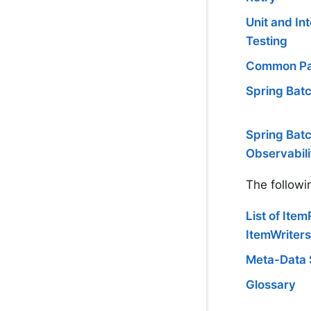
Unit and In
Testing
Common Pa
Spring Batc
Spring Bat
Observabili
The followi
List of Ite
ItemWriters
Meta-Data
Glossary