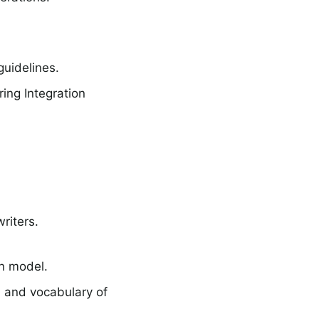
uidelines.
ing Integration
riters.
n model.
 and vocabulary of