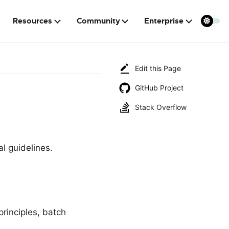
Resources
Community
Enterprise
Edit this Page
GitHub Project
Stack Overflow
l guidelines.
principles, batch