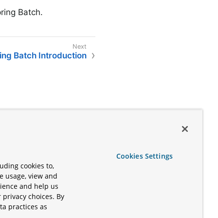
ring Batch.
ing Batch Introduction
Cookies Settings
uding cookies to,
te usage, view and
rience and help us
 privacy choices. By
ta practices as