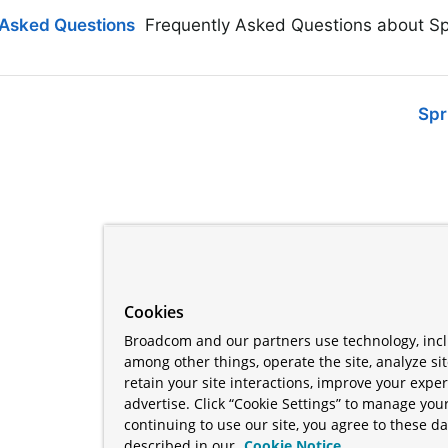
 Asked Questions
Frequently Asked Questions about Sp
Spr
Cookies
Broadcom and our partners use technology, incl
among other things, operate the site, analyze si
retain your site interactions, improve your expe
advertise. Click “Cookie Settings” to manage your
continuing to use our site, you agree to these da
described in our
Cookie Notice