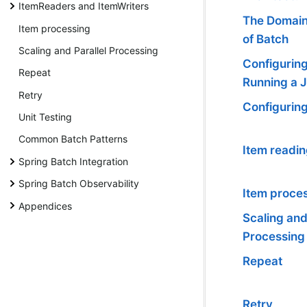
ItemReaders and ItemWriters
The Domai
Item processing
of Batch
Scaling and Parallel Processing
Configurin
Repeat
Running a 
Retry
Configuring
Unit Testing
Common Batch Patterns
Item readin
Spring Batch Integration
Spring Batch Observability
Item proce
Appendices
Scaling and
Processing
Repeat
Retry