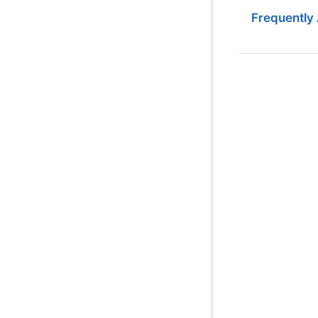
Frequently