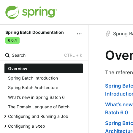
Spring Batch Documentation
Spring 
6.0.4
Ove
Search
CTRL + k
Overview
The referen
Spring Batch Introduction
Spring Bat
Spring Batch Architecture
Introductio
What’s new in Spring Batch 6
What’s new 
The Domain Language of Batch
Batch 6.0
Configuring and Running a Job
Spring Bat
Configuring a
Step
Architectur