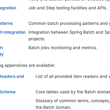
tegration
Job and Step testing facilities and APIs.
tterns
Common batch processing patterns and g
h Integration
Integration between Spring Batch and Spr
projects.
ch
Batch jobs monitoring and metrics.
ty
ng appendices are available:
mReaders and
List of all provided item readers and w
 Schema
Core tables used by the Batch domai
Glossary of common terms, concepts,
the Batch domain.