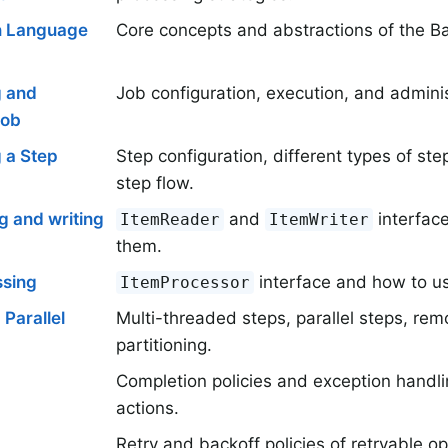
n Language
Core concepts and abstractions of the B
g and
Job configuration, execution, and adminis
Job
 a Step
Step configuration, different types of ste
step flow.
g and writing
and
interfac
ItemReader
ItemWriter
them.
ssing
interface and how to us
ItemProcessor
 Parallel
Multi-threaded steps, parallel steps, re
partitioning.
Completion policies and exception handlin
actions.
Retry and backoff policies of retryable op