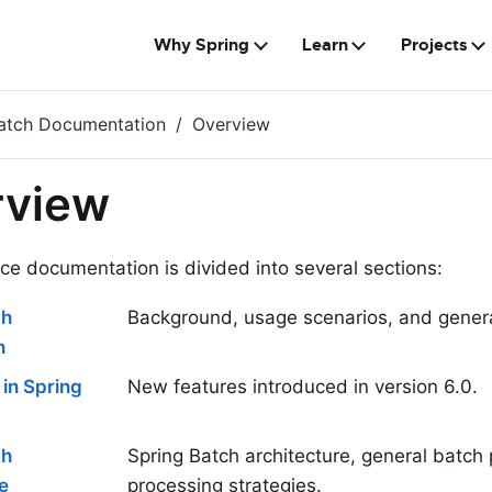
Why Spring
Learn
Projects
Batch Documentation
Overview
rview
ce documentation is divided into several sections:
ch
Background, usage scenarios, and genera
n
in Spring
New features introduced in version 6.0.
ch
Spring Batch architecture, general batch 
e
processing strategies.