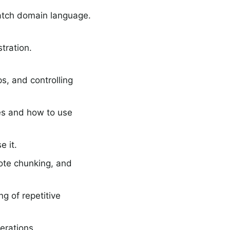
atch domain language.
tration.
ps, and controlling
es and how to use
e it.
mote chunking, and
g of repetitive
erations.