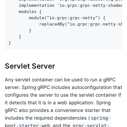
	implementation 'io.grpc:grpc-netty-shaded'

	modules {

		module("io.grpc:grpc-netty") {

			replacedBy("io.grpc:grpc-netty-shaded", "Use Netty shaded instead of regular Netty")

		}

	}

}
Servlet Server
Any servlet container can be used to run a gRPC
server. Spring gRPC includes autoconfiguration that
configures the server to use the servlet container if
it detects that it is in a web application. Spring
gRPC also provides a convenience starter that
includes the required dependencies (
spring-
and the
boot-starter-web
grpc-servlet-