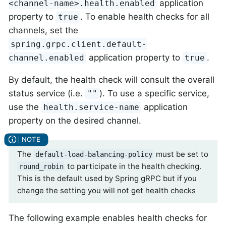
application
<channel-name>.health.enabled
property to
. To enable health checks for all
true
channels, set the
spring.grpc.client.default-
application property to
.
channel.enabled
true
By default, the health check will consult the overall
status service (i.e.
). To use a specific service,
""
use the
application
health.service-name
property on the desired channel.
The
must be set to
default-load-balancing-policy
to participate in the health checking.
round_robin
This is the default used by Spring gRPC but if you
change the setting you will not get health checks
The following example enables health checks for