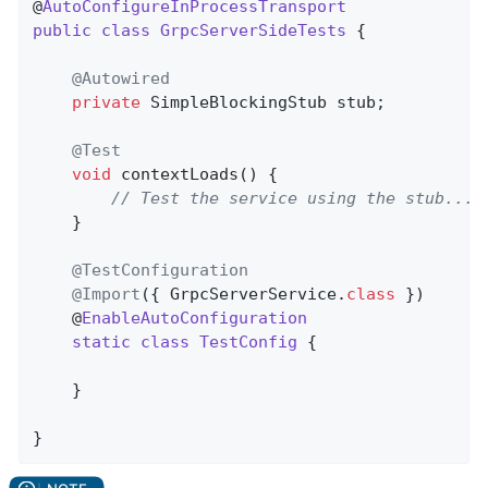
@
AutoConfigureInProcessTransport
public
class
GrpcServerSideTests
{

@Autowired
private
 SimpleBlockingStub stub;

@Test
void
contextLoads
()
{

// Test the service using the stub...
	}

@TestConfiguration
@Import
({ GrpcServerService
.
class
 })

	@
EnableAutoConfiguration
static
class
TestConfig
{

	}

}