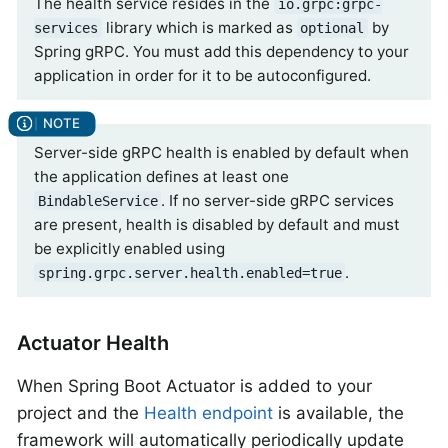
The health service resides in the
io.grpc:grpc-
library which is marked as
by
services
optional
Spring gRPC. You must add this dependency to your
application in order for it to be autoconfigured.
Server-side gRPC health is enabled by default when
the application defines at least one
. If no server-side gRPC services
BindableService
are present, health is disabled by default and must
be explicitly enabled using
.
spring.grpc.server.health.enabled=true
Actuator Health
When Spring Boot Actuator is added to your
project and the
Health endpoint
is available, the
framework will automatically periodically update