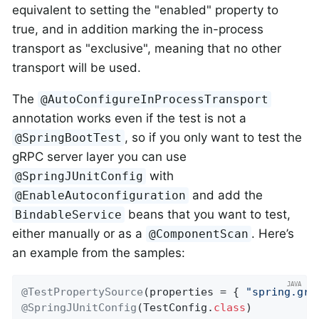
equivalent to setting the "enabled" property to
true, and in addition marking the in-process
transport as "exclusive", meaning that no other
transport will be used.
The
@AutoConfigureInProcessTransport
annotation works even if the test is not a
, so if you only want to test the
@SpringBootTest
gRPC server layer you can use
with
@SpringJUnitConfig
and add the
@EnableAutoconfiguration
beans that you want to test,
BindableService
either manually or as a
. Here’s
@ComponentScan
an example from the samples:
@TestPropertySource
(properties = { 
"spring.grp
@SpringJUnitConfig
(TestConfig
.
class
)
