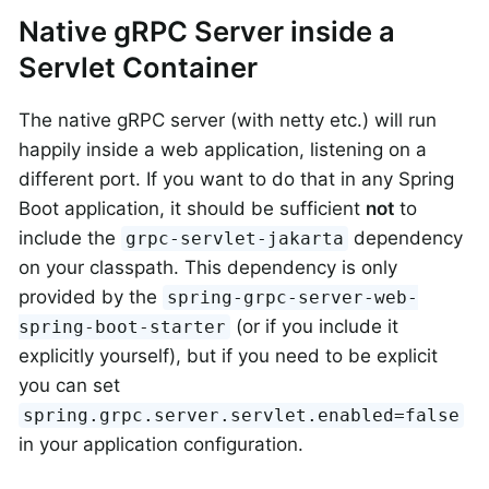
Native gRPC Server inside a
Servlet Container
The native gRPC server (with netty etc.) will run
happily inside a web application, listening on a
different port. If you want to do that in any Spring
Boot application, it should be sufficient
not
to
include the
dependency
grpc-servlet-jakarta
on your classpath. This dependency is only
provided by the
spring-grpc-server-web-
(or if you include it
spring-boot-starter
explicitly yourself), but if you need to be explicit
you can set
spring.grpc.server.servlet.enabled=false
in your application configuration.