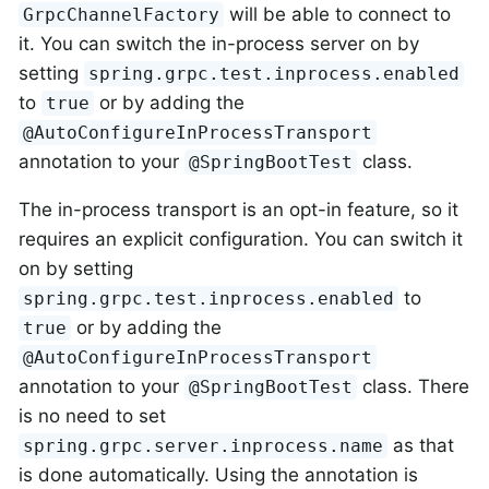
will be able to connect to
GrpcChannelFactory
it. You can switch the in-process server on by
setting
spring.grpc.test.inprocess.enabled
to
or by adding the
true
@AutoConfigureInProcessTransport
annotation to your
class.
@SpringBootTest
The in-process transport is an opt-in feature, so it
requires an explicit configuration. You can switch it
on by setting
to
spring.grpc.test.inprocess.enabled
or by adding the
true
@AutoConfigureInProcessTransport
annotation to your
class. There
@SpringBootTest
is no need to set
as that
spring.grpc.server.inprocess.name
is done automatically. Using the annotation is