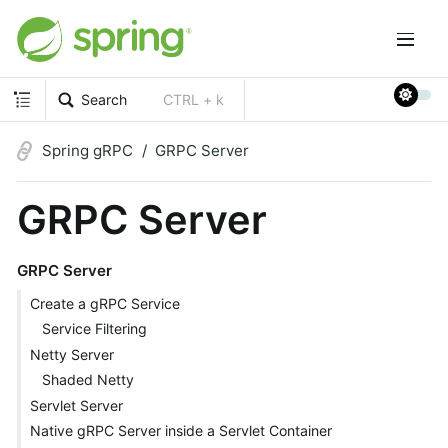
Search
CTRL + k
Spring gRPC
GRPC Server
GRPC Server
GRPC Server
Create a gRPC Service
Service Filtering
Netty Server
Shaded Netty
Servlet Server
Native gRPC Server inside a Servlet Container