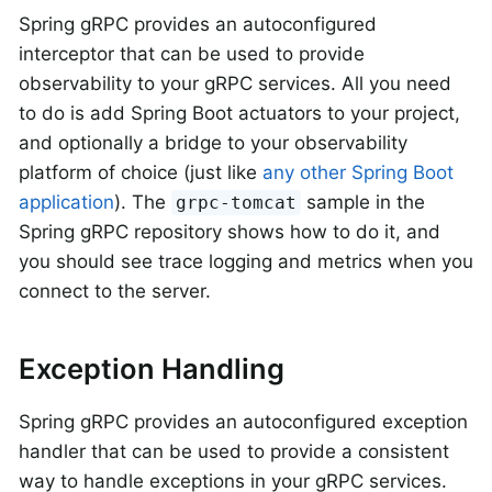
Spring gRPC provides an autoconfigured
interceptor that can be used to provide
observability to your gRPC services. All you need
to do is add Spring Boot actuators to your project,
and optionally a bridge to your observability
platform of choice (just like
any other Spring Boot
application
). The
sample in the
grpc-tomcat
Spring gRPC repository shows how to do it, and
you should see trace logging and metrics when you
connect to the server.
Exception Handling
Spring gRPC provides an autoconfigured exception
handler that can be used to provide a consistent
way to handle exceptions in your gRPC services.