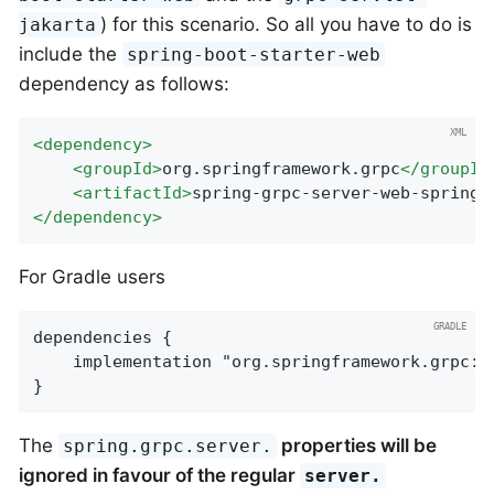
) for this scenario. So all you have to do is
jakarta
include the
spring-boot-starter-web
dependency as follows:
<
dependency
>
<
groupId
>
org.springframework.grpc
</
groupId
<
artifactId
>
spring-grpc-server-web-spring-
</
dependency
>
For Gradle users
dependencies {

    implementation "org.springframework.grpc:s
}
The
properties will be
spring.grpc.server.
ignored in favour of the regular
server.