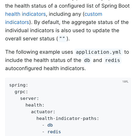
the health status of a configured list of Spring Boot
health indicators
, including any (
custom
indicators
). By default, the aggregate status of the
individual indicators is also used to update the
overall server status (
).
""
The following example uses
to
application.yml
include the health status of the
and
db
redis
autoconfigured health indicators.
spring:
grpc:
server:
health:
actuator:
health-indicator-paths:
-
db
-
redis