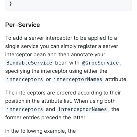
}
Per-Service
To add a server interceptor to be applied to a
single service you can simply register a server
interceptor bean and then annotate your
bean with
,
BindableService
@GrpcService
specifying the interceptor using either the
or
attribute.
interceptors
interceptorNames
The interceptors are ordered according to their
position in the attribute list. When using both
and
, the
interceptors
interceptorNames
former entries precede the latter.
In the following example, the