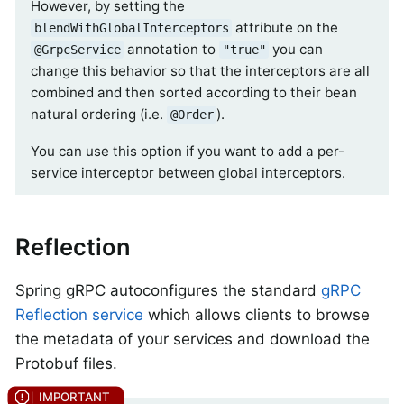
However, by setting the
attribute on the
blendWithGlobalInterceptors
annotation to
you can
@GrpcService
"true"
change this behavior so that the interceptors are all
combined and then sorted according to their bean
natural ordering (i.e.
).
@Order
You can use this option if you want to add a per-
service interceptor between global interceptors.
Reflection
Spring gRPC autoconfigures the standard
gRPC
Reflection service
which allows clients to browse
the metadata of your services and download the
Protobuf files.