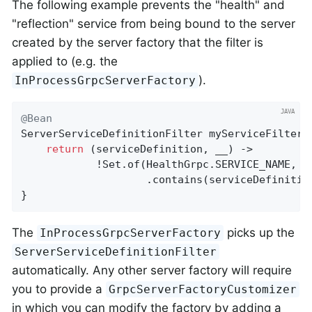
The following example prevents the "health" and
"reflection" service from being bound to the server
created by the server factory that the filter is
applied to (e.g. the
).
InProcessGrpcServerFactory
@Bean
ServerServiceDefinitionFilter 
myServiceFilter
(
return
 (serviceDefinition, __) ->

            !Set.of(HealthGrpc.SERVICE_NAME, Se
                    .contains(serviceDefinitio
}
The
picks up the
InProcessGrpcServerFactory
ServerServiceDefinitionFilter
automatically. Any other server factory will require
you to provide a
GrpcServerFactoryCustomizer
in which you can modify the factory by adding a