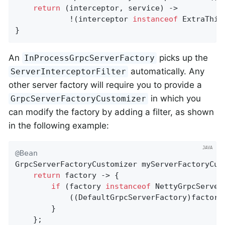
return
 (interceptor, service) ->

			!(interceptor 
instanceof
 ExtraThin
}
An
picks up the
InProcessGrpcServerFactory
automatically. Any
ServerInterceptorFilter
other server factory will require you to provide a
in which you
GrpcServerFactoryCustomizer
can modify the factory by adding a filter, as shown
in the following example:
@Bean
GrpcServerFactoryCustomizer 
myServerFactoryCus
return
 factory -> {

if
 (factory 
instanceof
 NettyGrpcServerF
			((DefaultGrpcServerFactory)factory).setInterceptorFilter(myInterceptorFilter());

		}

	};
