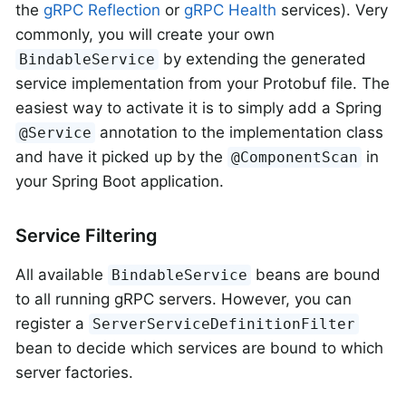
the
gRPC Reflection
or
gRPC Health
services). Very
commonly, you will create your own
by extending the generated
BindableService
service implementation from your Protobuf file. The
easiest way to activate it is to simply add a Spring
annotation to the implementation class
@Service
and have it picked up by the
in
@ComponentScan
your Spring Boot application.
Service Filtering
All available
beans are bound
BindableService
to all running gRPC servers. However, you can
register a
ServerServiceDefinitionFilter
bean to decide which services are bound to which
server factories.