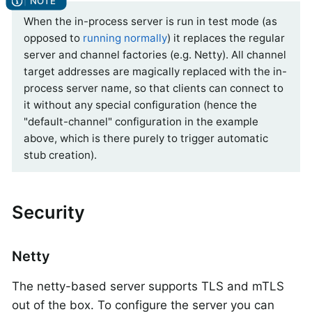
When the in-process server is run in test mode (as
opposed to
running normally
) it replaces the regular
server and channel factories (e.g. Netty). All channel
target addresses are magically replaced with the in-
process server name, so that clients can connect to
it without any special configuration (hence the
"default-channel" configuration in the example
above, which is there purely to trigger automatic
stub creation).
Security
Netty
The netty-based server supports TLS and mTLS
out of the box. To configure the server you can