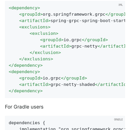
<
dependency
>
<
groupId
>
org.springframework.grpc
</
groupId
<
artifactId
>
spring-grpc-spring-boot-starte
<
exclusions
>
<
exclusion
>
<
groupId
>
io.grpc
</
groupId
>
<
artifactId
>
grpc-netty
</
artifactId
</
exclusion
>
</
exclusions
>
</
dependency
>
<
dependency
>
<
groupId
>
io.grpc
</
groupId
>
<
artifactId
>
grpc-netty-shaded
</
artifactId
>
</
dependency
>
For Gradle users
dependencies {

	implementation "org.springframework.grpc:spring-grpc-spring-boot-starter"
