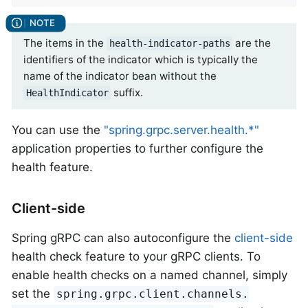
The items in the
are the
health-indicator-paths
identifiers of the indicator which is typically the
name of the indicator bean without the
suffix.
HealthIndicator
You can use the
"spring.grpc.server.health.*"
application properties to further configure the
health feature.
Client-side
Spring gRPC can also autoconfigure the
client-side
health check feature to your gRPC clients. To
enable health checks on a named channel, simply
set the
spring.grpc.client.channels.