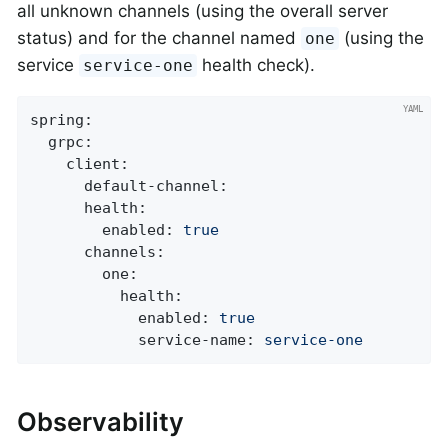
all unknown channels (using the overall server
status) and for the channel named
(using the
one
service
health check).
service-one
spring:
grpc:
client:
default-channel:
health:
enabled:
true
channels:
one:
health:
enabled:
true
service-name:
service-one
Observability