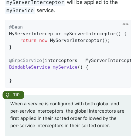
will be applied to the
myServerInterceptor
service.
myService
@Bean
MyServerInterceptor 
myServerInterceptor
()
{

return
new
 MyServerInterceptor();

}

@GrpcService
(interceptors = MyServerIntercepto
BindableService
myService
() 
{

	...

}
When a service is configured with both global and
per-service interceptors, the global interceptors are
first applied in their sorted order followed by the
per-service interceptors in their sorted order.