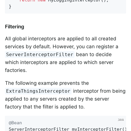
}
Filtering
All global interceptors are applied to all created
services by default. However, you can register a
bean to decide
ServerInterceptorFilter
which interceptors are applied to which server
factories.
The following example prevents the
interceptor from being
ExtraThingsInterceptor
applied to any servers created by the server
factory that the filter is applied to.
@Bean
ServerInterceptorFilter 
myInterceptorFilter
()