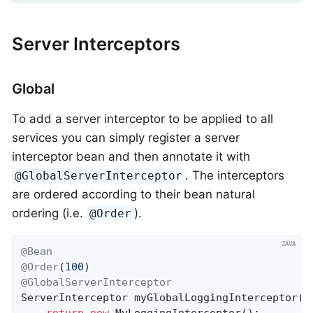
Server Interceptors
Global
To add a server interceptor to be applied to all
services you can simply register a server
interceptor bean and then annotate it with
. The interceptors
@GlobalServerInterceptor
are ordered according to their bean natural
ordering (i.e.
).
@Order
@Bean
@Order
(
100
@GlobalServerInterceptor
ServerInterceptor 
myGlobalLoggingInterceptor
()
return
new
 MyLoggingInterceptor();
