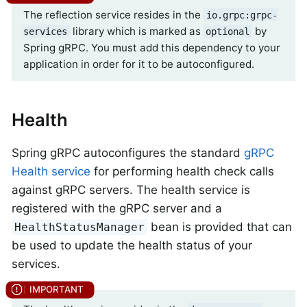
The reflection service resides in the
io.grpc:grpc-
library which is marked as
by
services
optional
Spring gRPC. You must add this dependency to your
application in order for it to be autoconfigured.
Health
Spring gRPC autoconfigures the standard
gRPC
Health service
for performing health check calls
against gRPC servers. The health service is
registered with the gRPC server and a
bean is provided that can
HealthStatusManager
be used to update the health status of your
services.