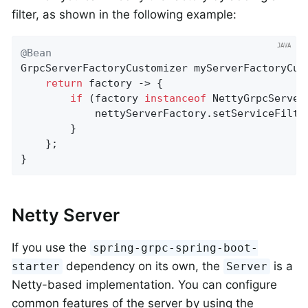
filter, as shown in the following example:
@Bean
GrpcServerFactoryCustomizer 
myServerFactoryCus
return
 factory -> {

if
 (factory 
instanceof
 NettyGrpcServer
            nettyServerFactory.setServiceFilter
        }

    };

}
Netty Server
If you use the
spring-grpc-spring-boot-
dependency on its own, the
is a
starter
Server
Netty-based implementation. You can configure
common features of the server by using the