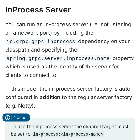
InProcess Server
You can run an in-process server (i.e. not listening
on a network port) by including the
dependency on your
io.grpc.grpc-inprocess
classpath and specifying the
property
spring.grpc.server.inprocess.name
which is used as the identity of the server for
clients to connect to.
In this mode, the in-process server factory is auto-
configured in
addition
to the regular server factory
(e.g. Netty).
To use the inprocess server the channel target must
be set to
in-process:<in-process-name>