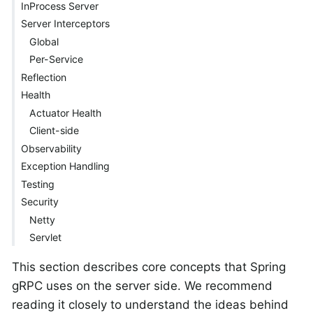
InProcess Server
Server Interceptors
Global
Per-Service
Reflection
Health
Actuator Health
Client-side
Observability
Exception Handling
Testing
Security
Netty
Servlet
This section describes core concepts that Spring
gRPC uses on the server side. We recommend
reading it closely to understand the ideas behind