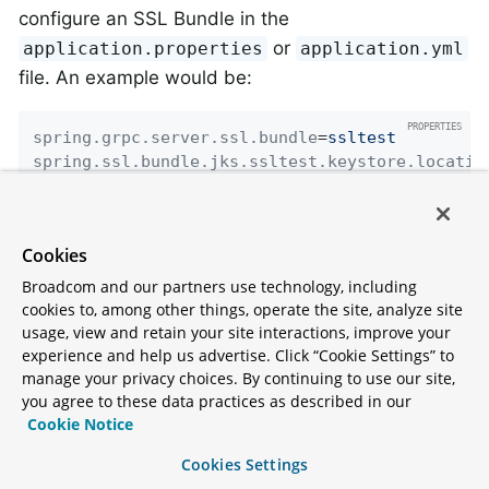
configure an SSL Bundle in the
or
application.properties
application.yml
file. An example would be:
spring.grpc.server.ssl.bundle
=
ssltest
spring.ssl.bundle.jks.ssltest.keystore.locatio
spring.ssl.bundle.jks.ssltest.keystore.passwor
spring.ssl.bundle.jks.ssltest.keystore.type
=
JK
spring.ssl.bundle.jks.ssltest.key.password
=
pas
Cookies
Broadcom and our partners use technology, including
Here we configure a bundle named "ssltest" that
cookies to, among other things, operate the site, analyze site
uses a JKS keystore, similar to what you do with
usage, view and retain your site interactions, improve your
TLS support for
Spring Boot in other areas
. It is
experience and help us advertise. Click “Cookie Settings” to
manage your privacy choices. By continuing to use our site,
then applied to the gRPC server using the
you agree to these data practices as described in our
property. To
spring.grpc.server.ssl.bundle
Cookie Notice
use self-signed certificates, for testing purposes
Cookies Settings
only, you also need to set