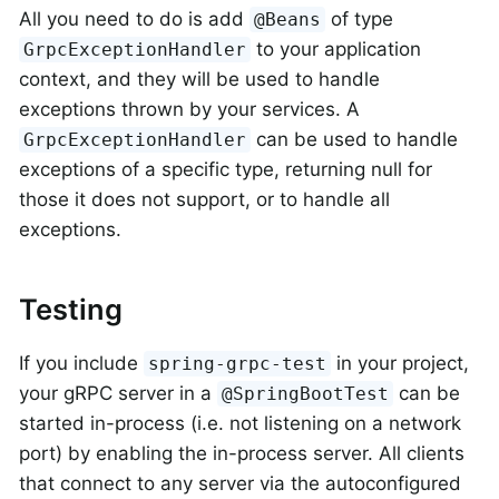
All you need to do is add
of type
@Beans
to your application
GrpcExceptionHandler
context, and they will be used to handle
exceptions thrown by your services. A
can be used to handle
GrpcExceptionHandler
exceptions of a specific type, returning null for
those it does not support, or to handle all
exceptions.
Testing
If you include
in your project,
spring-grpc-test
your gRPC server in a
can be
@SpringBootTest
started in-process (i.e. not listening on a network
port) by enabling the in-process server. All clients
that connect to any server via the autoconfigured