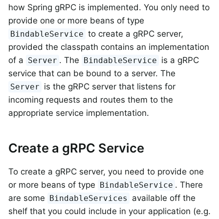
how Spring gRPC is implemented. You only need to
provide one or more beans of type
to create a gRPC server,
BindableService
provided the classpath contains an implementation
of a
. The
is a gRPC
Server
BindableService
service that can be bound to a server. The
is the gRPC server that listens for
Server
incoming requests and routes them to the
appropriate service implementation.
Create a gRPC Service
To create a gRPC server, you need to provide one
or more beans of type
. There
BindableService
are some
available off the
BindableServices
shelf that you could include in your application (e.g.