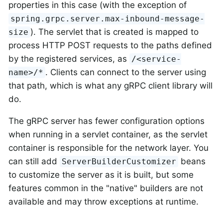
properties in this case (with the exception of
spring.grpc.server.max-inbound-message-
). The servlet that is created is mapped to
size
process HTTP POST requests to the paths defined
by the registered services, as
/<service-
. Clients can connect to the server using
name>/*
that path, which is what any gRPC client library will
do.
The gRPC server has fewer configuration options
when running in a servlet container, as the servlet
container is responsible for the network layer. You
can still add
beans
ServerBuilderCustomizer
to customize the server as it is built, but some
features common in the "native" builders are not
available and may throw exceptions at runtime.