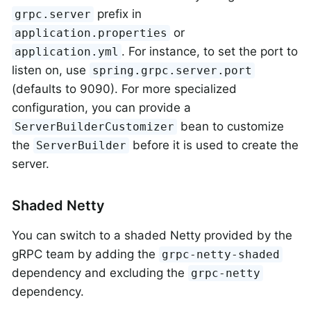
prefix in
grpc.server
or
application.properties
. For instance, to set the port to
application.yml
listen on, use
spring.grpc.server.port
(defaults to 9090). For more specialized
configuration, you can provide a
bean to customize
ServerBuilderCustomizer
the
before it is used to create the
ServerBuilder
server.
Shaded Netty
You can switch to a shaded Netty provided by the
gRPC team by adding the
grpc-netty-shaded
dependency and excluding the
grpc-netty
dependency.