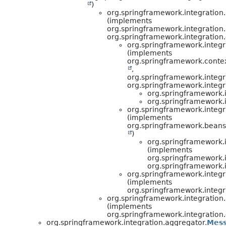
)
org.springframework.integration.
(implements
org.springframework.integration.
org.springframework.integration.
org.springframework.integr
(implements
org.springframework.contex
,
org.springframework.integr
org.springframework.integ
org.springframework.i
org.springframework.i
org.springframework.integr
(implements
org.springframework.beans.
)
org.springframework.i
(implements
org.springframework.i
org.springframework.i
org.springframework.integr
(implements
org.springframework.integ
org.springframework.integration
(implements
org.springframework.integration.
org.springframework.integration.aggregator.
Mess