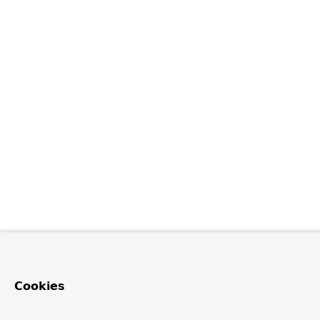
Cookies