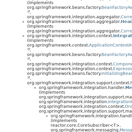
(implements
org.springframework.beans.factory.
BeanFactoryA
,
org.springframework.integration.aggregator.
Corre
org.springframework.integration.aggregator.
Head
(implements
org.springframework.integration.aggregator.
Corre
org.springframework.integration.context.
Integra
(implements
org.springframework.context.
ApplicationContext
,
org.springframework.beans.factory.
BeanFactoryA
,
org.springframework.integration.context.
Compone
org.springframework.integration.context.
Expressi
org.springframework.beans.factory.
InitializingBea
,
org.springframework.integration.support.context.
org.springframework.integration.handler.
Me
(implements
org.springframework.integration.support.m
org.springframework.integration.
Integration
org.springframework.integration.context.
Ord
org.springframework.integration.support.m
org.springframework.integration.handl
(implements
reactor.core.CoreSubscriber<T>,
org.springframework.messaging.
Mess