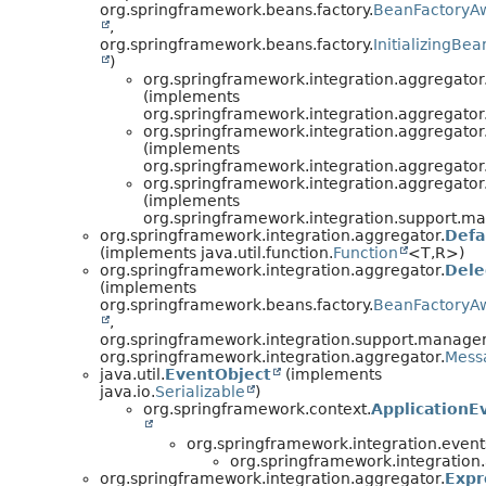
org.springframework.beans.factory.
BeanFactoryA
,
org.springframework.beans.factory.
InitializingBea
)
org.springframework.integration.aggregator
(implements
org.springframework.integration.aggregator
org.springframework.integration.aggregator
(implements
org.springframework.integration.aggregator
org.springframework.integration.aggregator
(implements
org.springframework.integration.support.m
org.springframework.integration.aggregator.
Defa
(implements java.util.function.
Function
<T,
R>)
org.springframework.integration.aggregator.
Dele
(implements
org.springframework.beans.factory.
BeanFactoryA
,
org.springframework.integration.support.manage
org.springframework.integration.aggregator.
Mess
java.util.
EventObject
(implements
java.io.
Serializable
)
org.springframework.context.
ApplicationE
org.springframework.integration.event
org.springframework.integration
org.springframework.integration.aggregator.
Expr