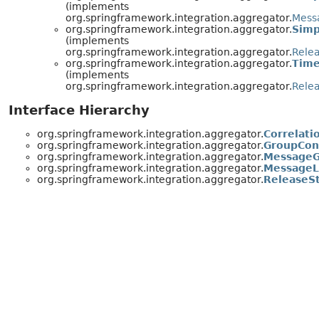
(implements
org.springframework.integration.aggregator.
Mess
org.springframework.integration.aggregator.
Simp
(implements
org.springframework.integration.aggregator.
Rele
org.springframework.integration.aggregator.
Time
(implements
org.springframework.integration.aggregator.
Rele
Interface Hierarchy
org.springframework.integration.aggregator.
Correlati
org.springframework.integration.aggregator.
GroupCon
org.springframework.integration.aggregator.
MessageG
org.springframework.integration.aggregator.
MessageL
org.springframework.integration.aggregator.
ReleaseS