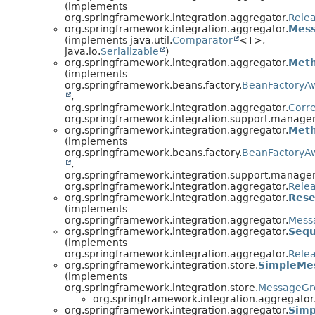
(implements
org.springframework.integration.aggregator.
Rele
org.springframework.integration.aggregator.
Mes
(implements java.util.
Comparator
<T>,
java.io.
Serializable
)
org.springframework.integration.aggregator.
Meth
(implements
org.springframework.beans.factory.
BeanFactoryA
,
org.springframework.integration.aggregator.
Corre
org.springframework.integration.support.manage
org.springframework.integration.aggregator.
Meth
(implements
org.springframework.beans.factory.
BeanFactoryA
,
org.springframework.integration.support.manage
org.springframework.integration.aggregator.
Rele
org.springframework.integration.aggregator.
Rese
(implements
org.springframework.integration.aggregator.
Mess
org.springframework.integration.aggregator.
Sequ
(implements
org.springframework.integration.aggregator.
Rele
org.springframework.integration.store.
SimpleMe
(implements
org.springframework.integration.store.
MessageGr
org.springframework.integration.aggregator
org.springframework.integration.aggregator.
Simp