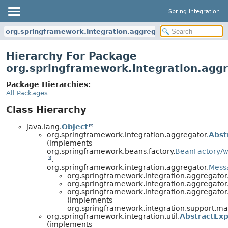
Spring Integration
org.springframework.integration.aggregator
Hierarchy For Package
org.springframework.integration.agg
Package Hierarchies:
All Packages
Class Hierarchy
java.lang.
Object
org.springframework.integration.aggregator.
Abst
(implements
org.springframework.beans.factory.
BeanFactoryA
,
org.springframework.integration.aggregator.
Mess
org.springframework.integration.aggregator
org.springframework.integration.aggregator
org.springframework.integration.aggregator
(implements
org.springframework.integration.support.m
org.springframework.integration.util.
AbstractExp
(implements