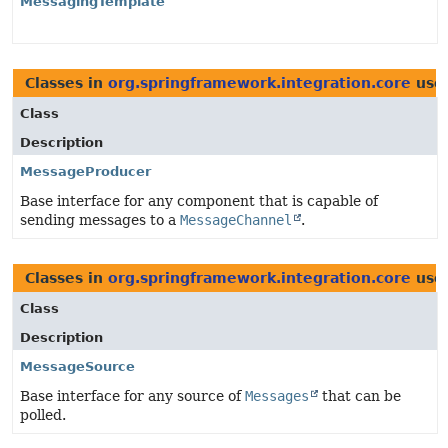
MessagingTemplate
Classes in
org.springframework.integration.core
use
Class
Description
MessageProducer
Base interface for any component that is capable of
sending messages to a
MessageChannel
.
Classes in
org.springframework.integration.core
use
Class
Description
MessageSource
Base interface for any source of
Messages
that can be
polled.