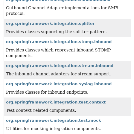
Outbound Channel Adapter implementations for SMB
protocol.
org.springframework.integration.splitter
Provides classes supporting the splitter pattern.
org.springframework.integration.stomp.inbound
Provides classes which represent inbound STOMP
components.
org.springframework.integration.stream.inbound
The inbound channel adapters for stream support.
org.springframework.integration.syslog.inbound
Provides classes for inbound endpoints.
org.springframework.integration.test.context
Test context-related components.
org.springframework.integration.test.mock
Utilities for mocking integration components.