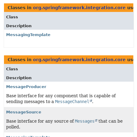
Classes in
org.springframework.integration.core
use
Class
Description
MessagingTemplate
Classes in
org.springframework.integration.core
use
Class
Description
MessageProducer
Base interface for any component that is capable of
sending messages to a
MessageChannel
.
MessageSource
Base interface for any source of
Messages
that can be
polled.