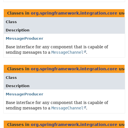
Classes in
org.springframework.integration.core
use
Class
Description
MessageProducer
Base interface for any component that is capable of
sending messages to a
MessageChannel
.
Classes in
org.springframework.integration.core
use
Class
Description
MessageProducer
Base interface for any component that is capable of
sending messages to a
MessageChannel
.
Classes in
org.springframework.integration.core
use