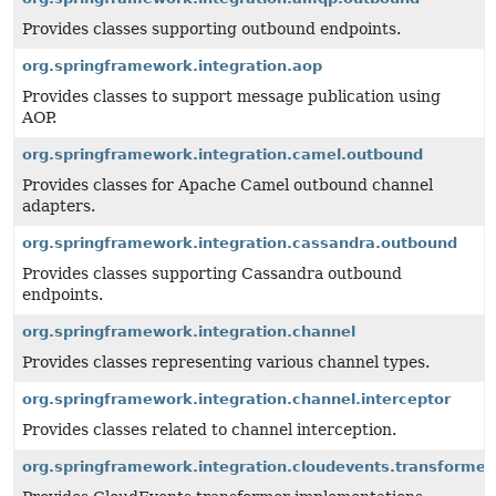
Provides classes supporting outbound endpoints.
org.springframework.integration.aop
Provides classes to support message publication using
AOP.
org.springframework.integration.camel.outbound
Provides classes for Apache Camel outbound channel
adapters.
org.springframework.integration.cassandra.outbound
Provides classes supporting Cassandra outbound
endpoints.
org.springframework.integration.channel
Provides classes representing various channel types.
org.springframework.integration.channel.interceptor
Provides classes related to channel interception.
org.springframework.integration.cloudevents.transformer