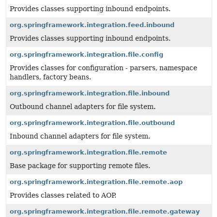
Provides classes supporting inbound endpoints.
org.springframework.integration.feed.inbound
Provides classes supporting inbound endpoints.
org.springframework.integration.file.config
Provides classes for configuration - parsers, namespace
handlers, factory beans.
org.springframework.integration.file.inbound
Outbound channel adapters for file system.
org.springframework.integration.file.outbound
Inbound channel adapters for file system.
org.springframework.integration.file.remote
Base package for supporting remote files.
org.springframework.integration.file.remote.aop
Provides classes related to AOP.
org.springframework.integration.file.remote.gateway