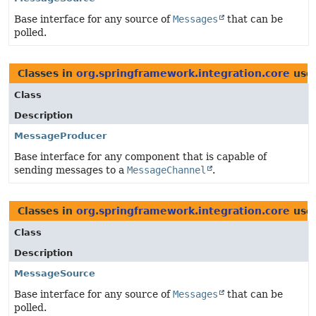
Base interface for any source of
Messages
that can be
polled.
Classes in
org.springframework.integration.core
use
Class
Description
MessageProducer
Base interface for any component that is capable of
sending messages to a
MessageChannel
.
Classes in
org.springframework.integration.core
use
Class
Description
MessageSource
Base interface for any source of
Messages
that can be
polled.