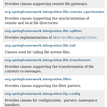
Provides classes supporting remote file gateways.
org.springframework.integration.file.remote.synchronizer
Provides classes supporting the synchronization of
remote and local file directories.
org.springframework.integration.file.splitter
Provides implementations of
AbstractMessageSplitter
.
org.springframework.integration.file.tail
Classes used for tailing file system files.
org.springframework.integration.file.transformer
Provides classes supporting the transformation of file
contents to messages.
org.springframework.integration.filter
Provides classes supporting the filter pattern.
org.springframework.integration.ftp.config
Provides classes for configuration - parsers, namespace
handlers.