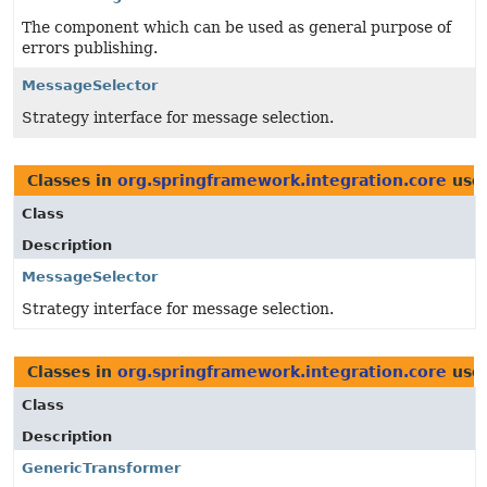
The component which can be used as general purpose of
errors publishing.
MessageSelector
Strategy interface for message selection.
Classes in
org.springframework.integration.core
use
Class
Description
MessageSelector
Strategy interface for message selection.
Classes in
org.springframework.integration.core
use
Class
Description
GenericTransformer