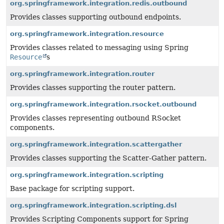
org.springframework.integration.redis.outbound
Provides classes supporting outbound endpoints.
org.springframework.integration.resource
Provides classes related to messaging using Spring
Resource
s
org.springframework.integration.router
Provides classes supporting the router pattern.
org.springframework.integration.rsocket.outbound
Provides classes representing outbound RSocket
components.
org.springframework.integration.scattergather
Provides classes supporting the Scatter-Gather pattern.
org.springframework.integration.scripting
Base package for scripting support.
org.springframework.integration.scripting.dsl
Provides Scripting Components support for Spring