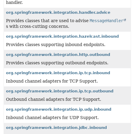
handler.
org.springframework.integration.handler.advice
Provides classes that are used to advise
MessageHandler
s with cross-cutting concerns.
org.springframework.integration.hazelcast.inbound
Provides classes supporting inbound endpoints.
org.springframework.integration.http.outbound
Provides classes supporting outbound endpoints.
org.springframework.integration.ip.tcp.inbound
Inbound channel adapters for TCP Support.
org.springframework.integration.ip.tcp.outbound
Outbound channel adapters for TCP Support.
org.springframework.integration.ip.udp.inbound
Inbound channel adapters for UDP Support.
org.springframework.integration.jdbc.inbound