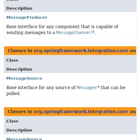
Description
MessageProducer
Base interface for any component that is capable of
sending messages to a
MessageChannel
.
Classes in
org.springframework.integration.core
use
Class
Description
MessageSource
Base interface for any source of
Messages
that can be
polled.
Classes in
org.springframework.integration.core
use
Class
Description
MessageSource