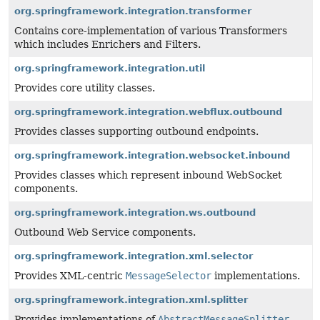
org.springframework.integration.transformer
Contains core-implementation of various Transformers
which includes Enrichers and Filters.
org.springframework.integration.util
Provides core utility classes.
org.springframework.integration.webflux.outbound
Provides classes supporting outbound endpoints.
org.springframework.integration.websocket.inbound
Provides classes which represent inbound WebSocket
components.
org.springframework.integration.ws.outbound
Outbound Web Service components.
org.springframework.integration.xml.selector
Provides XML-centric
MessageSelector
implementations.
org.springframework.integration.xml.splitter
Provides implementations of
AbstractMessageSplitter
.