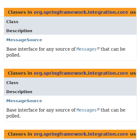
Classes in
org.springframework.integration.core
use
Class
Description
MessageSource
Base interface for any source of
Messages
that can be
polled.
Classes in
org.springframework.integration.core
use
Class
Description
MessageSource
Base interface for any source of
Messages
that can be
polled.
Classes in
org.springframework.integration.core
use