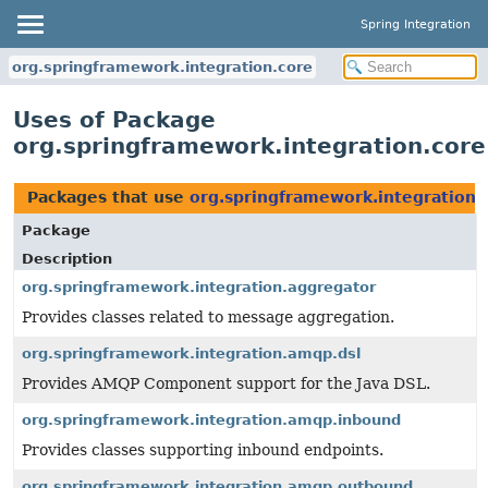
Spring Integration
org.springframework.integration.core
Uses of Package
org.springframework.integration.core
Packages that use
org.springframework.integration.
Package
Description
org.springframework.integration.aggregator
Provides classes related to message aggregation.
org.springframework.integration.amqp.dsl
Provides AMQP Component support for the Java DSL.
org.springframework.integration.amqp.inbound
Provides classes supporting inbound endpoints.
org.springframework.integration.amqp.outbound