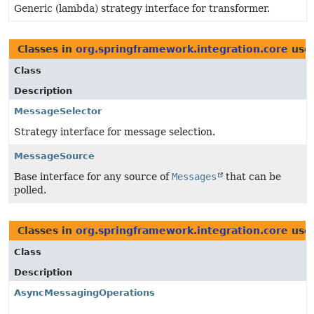
Generic (lambda) strategy interface for transformer.
Classes in
org.springframework.integration.core
use
Class
Description
MessageSelector
Strategy interface for message selection.
MessageSource
Base interface for any source of
Messages
that can be
polled.
Classes in
org.springframework.integration.core
use
Class
Description
AsyncMessagingOperations