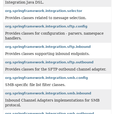
Integration Java DSL.
org.springframework.integration.selector
Provides classes related to message selection.
org.springframework.integration.sftp.config
Provides classes for configuration - parsers, namespace
handlers.
org.springframework.integration.sftp.inbound
Provides classes supporting inbound endpoints.
org.springframework.integration.sftp.outbound
Provides classes for the SFTP outbound channel adapter.
org.springframework.integration.smb.config
SMB-specific file list filter classes.
org.springframework.integration.smb.inbound
Inbound Channel Adapters implementations for SMB
protocol.
org.springframework.integration.smb.outbound