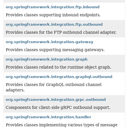
org.springframework.integration.ftp.inbound
Provides classes supporting inbound endpoints.
org.springframework.integration.ftp.outbound
Provides classes for the FTP outbound channel adapter.
org.springframework.integration.gateway
Provides classes supporting messaging gateways.
org.springframework.integration.graph
Provides classes related to the runtime object graph.
org.springframework.integration.graphql.outbound
Provides classes for GraphQL outbound channel
adapters.
org.springframework.integration.grpc.outbound
Components for client-side gRPC outbound support.
org.springframework.integration.handler
Provides classes implementing various types of message