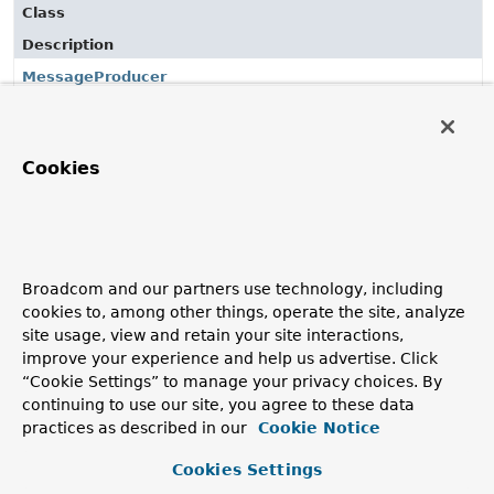
Class
Description
MessageProducer
Base interface for any component that is capable of
sending messages to a
MessageChannel
.
Cookies
Classes in
org.springframework.integration.core
use
Class
Description
Broadcom and our partners use technology, including
MessageProducer
cookies to, among other things, operate the site, analyze
Base interface for any component that is capable of
site usage, view and retain your site interactions,
sending messages to a
MessageChannel
.
improve your experience and help us advertise. Click
“Cookie Settings” to manage your privacy choices. By
MessagingTemplate
continuing to use our site, you agree to these data
practices as described in our
Cookie Notice
Cookies Settings
Classes in
org.springframework.integration.core
use