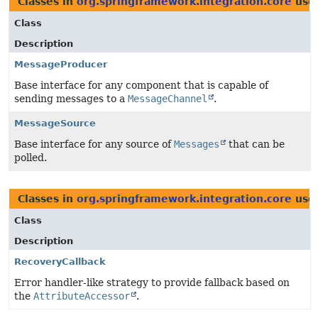
Classes in
org.springframework.integration.core
use
Class
Description
MessageProducer
Base interface for any component that is capable of
sending messages to a
MessageChannel
.
MessageSource
Base interface for any source of
Messages
that can be
polled.
Classes in
org.springframework.integration.core
use
Class
Description
RecoveryCallback
Error handler-like strategy to provide fallback based on
the
AttributeAccessor
.