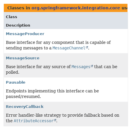
Classes in
org.springframework.integration.core
use
Class
Description
MessageProducer
Base interface for any component that is capable of
sending messages to a
MessageChannel
.
MessageSource
Base interface for any source of
Messages
that can be
polled.
Pausable
Endpoints implementing this interface can be
paused/resumed.
RecoveryCallback
Error handler-like strategy to provide fallback based on
the
AttributeAccessor
.