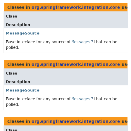
Classes in
org.springframework.integration.core
use
Class
Description
MessageSource
Base interface for any source of
Messages
that can be
polled.
Classes in
org.springframework.integration.core
use
Class
Description
MessageSource
Base interface for any source of
Messages
that can be
polled.
Classes in
org.springframework.integration.core
use
Class