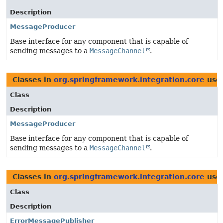
Description
MessageProducer
Base interface for any component that is capable of
sending messages to a
MessageChannel
.
Classes in
org.springframework.integration.core
use
Class
Description
MessageProducer
Base interface for any component that is capable of
sending messages to a
MessageChannel
.
Classes in
org.springframework.integration.core
use
Class
Description
ErrorMessagePublisher