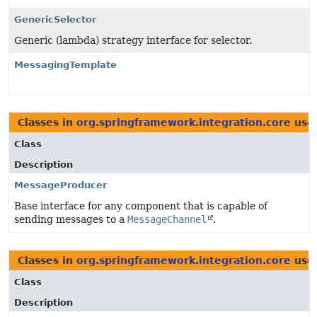
GenericSelector
Generic (lambda) strategy interface for selector.
MessagingTemplate
Classes in
org.springframework.integration.core
use
Class
Description
MessageProducer
Base interface for any component that is capable of
sending messages to a
MessageChannel
.
Classes in
org.springframework.integration.core
use
Class
Description