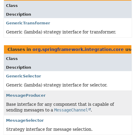
Class
Description
GenericTransformer
Generic (lambda) strategy interface for transformer.
Classes in
org.springframework.integration.core
use
Class
Description
GenericSelector
Generic (lambda) strategy interface for selector.
MessageProducer
Base interface for any component that is capable of
sending messages to a
MessageChannel
.
MessageSelector
Strategy interface for message selection.