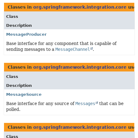
Classes in
org.springframework.integration.core
use
Class
Description
MessageProducer
Base interface for any component that is capable of
sending messages to a
MessageChannel
.
Classes in
org.springframework.integration.core
use
Class
Description
MessageSource
Base interface for any source of
Messages
that can be
polled.
Classes in
org.springframework.integration.core
use
Class