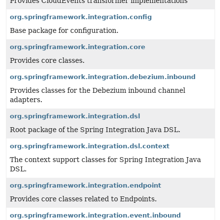
Provides CloudEvents transformer implementations
org.springframework.integration.config
Base package for configuration.
org.springframework.integration.core
Provides core classes.
org.springframework.integration.debezium.inbound
Provides classes for the Debezium inbound channel
adapters.
org.springframework.integration.dsl
Root package of the Spring Integration Java DSL.
org.springframework.integration.dsl.context
The context support classes for Spring Integration Java
DSL.
org.springframework.integration.endpoint
Provides core classes related to Endpoints.
org.springframework.integration.event.inbound