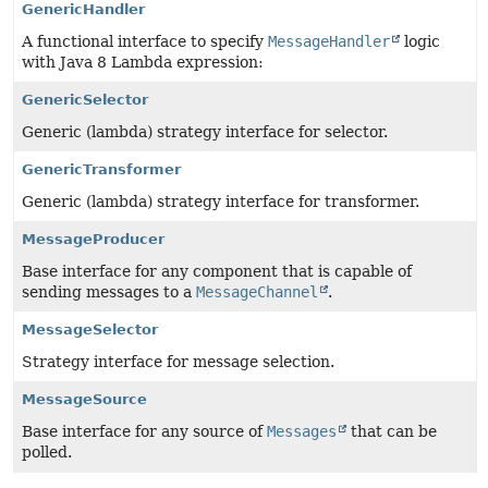
GenericHandler
A functional interface to specify
MessageHandler
logic
with Java 8 Lambda expression:
GenericSelector
Generic (lambda) strategy interface for selector.
GenericTransformer
Generic (lambda) strategy interface for transformer.
MessageProducer
Base interface for any component that is capable of
sending messages to a
MessageChannel
.
MessageSelector
Strategy interface for message selection.
MessageSource
Base interface for any source of
Messages
that can be
polled.