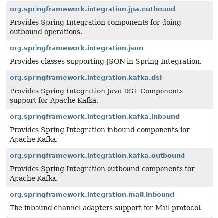
org.springframework.integration.jpa.outbound
Provides Spring Integration components for doing
outbound operations.
org.springframework.integration.json
Provides classes supporting JSON in Spring Integration.
org.springframework.integration.kafka.dsl
Provides Spring Integration Java DSL Components
support for Apache Kafka.
org.springframework.integration.kafka.inbound
Provides Spring Integration inbound components for
Apache Kafka.
org.springframework.integration.kafka.outbound
Provides Spring Integration outbound components for
Apache Kafka.
org.springframework.integration.mail.inbound
The inbound channel adapters support for Mail protocol.