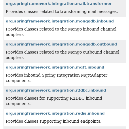
org.springframework.integration.mail.transformer
Provides classes related to transforming mail messages.
org.springframework.integration.mongodb.inbound
Provides classes related to the Mongo inbound channel
adapters
org.springframework.integration.mongodb.outbound
Provides classes related to the Mongo outbound channel
adapters
org.springframework.integration.mqtt.inbound
Provides inbound Spring Integration MqttAdapter
components.
org.springframework.integration.r2dbc.inbound
Provides classes for supporting R2DBC inbound
components.
org.springframework.integration.redis.inbound
Provides classes supporting inbound endpoints.