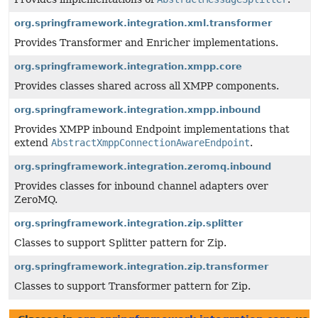
org.springframework.integration.xml.transformer
Provides Transformer and Enricher implementations.
org.springframework.integration.xmpp.core
Provides classes shared across all XMPP components.
org.springframework.integration.xmpp.inbound
Provides XMPP inbound Endpoint implementations that
extend
AbstractXmppConnectionAwareEndpoint
.
org.springframework.integration.zeromq.inbound
Provides classes for inbound channel adapters over
ZeroMQ.
org.springframework.integration.zip.splitter
Classes to support Splitter pattern for Zip.
org.springframework.integration.zip.transformer
Classes to support Transformer pattern for Zip.