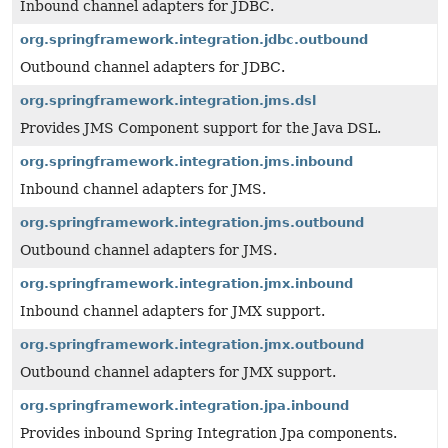
Inbound channel adapters for JDBC.
org.springframework.integration.jdbc.outbound
Outbound channel adapters for JDBC.
org.springframework.integration.jms.dsl
Provides JMS Component support for the Java DSL.
org.springframework.integration.jms.inbound
Inbound channel adapters for JMS.
org.springframework.integration.jms.outbound
Outbound channel adapters for JMS.
org.springframework.integration.jmx.inbound
Inbound channel adapters for JMX support.
org.springframework.integration.jmx.outbound
Outbound channel adapters for JMX support.
org.springframework.integration.jpa.inbound
Provides inbound Spring Integration Jpa components.