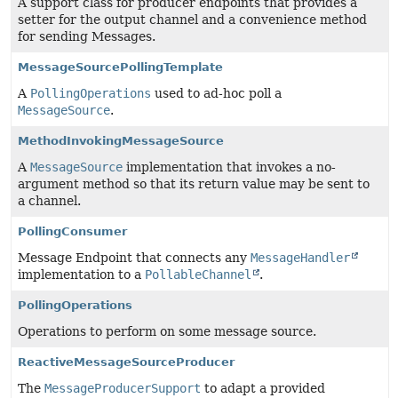
A support class for producer endpoints that provides a
setter for the output channel and a convenience method
for sending Messages.
MessageSourcePollingTemplate
A
PollingOperations
used to ad-hoc poll a
MessageSource
.
MethodInvokingMessageSource
A
MessageSource
implementation that invokes a no-
argument method so that its return value may be sent to
a channel.
PollingConsumer
Message Endpoint that connects any
MessageHandler
implementation to a
PollableChannel
.
PollingOperations
Operations to perform on some message source.
ReactiveMessageSourceProducer
The
MessageProducerSupport
to adapt a provided