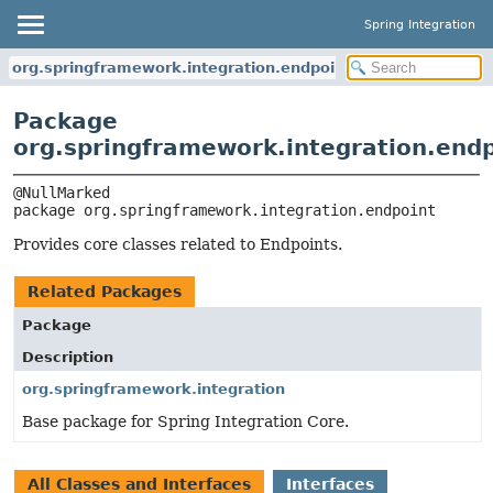
Spring Integration
org.springframework.integration.endpoint
Package
org.springframework.integration.end
package 
org.springframework.integration.endpoint
Provides core classes related to Endpoints.
Related Packages
Package
Description
org.springframework.integration
Base package for Spring Integration Core.
All Classes and Interfaces
Interfaces