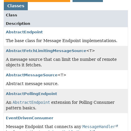
Classes
Class
Description
AbstractEndpoint
The base class for Message Endpoint implementations.
AbstractFetchLimitingMessageSource
<T>
A message source that can limit the number of remote
objects it fetches.
AbstractMessageSource
<T>
Abstract message source.
AbstractPollingEndpoint
An
AbstractEndpoint
extension for Polling Consumer
pattern basics.
EventDrivenConsumer
Message Endpoint that connects any
MessageHandler