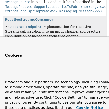
MessageSource
into a
Flux
and let it be subscribed in the
MessageProducerSupport.subscribeToPublisher(org.react
extends org.springframework.messaging.Message<?>>)
.
ReactiveStreamsConsumer
An
AbstractEndpoint
implementation for Reactive
Streams subscription into an input channel and reactive
consumption of messages from that channel.
SourcePollingChannelAdapter
A Channel Adapter implementation for connecting a
Cookies
MessageSource
to a
MessageChannel
.
Broadcom and our partners use technology, including cooki
to, among other things, operate the site, analyze site usage,
view and retain your site interactions, improve your experie
and help us advertise. Click “Cookie Settings” to manage yo
privacy choices. By continuing to use our site, you agree to
these data practices as described in our
Cookie Notice