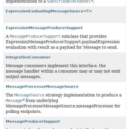
implementation to a
SubscribableChannel
.
ExpressionEvaluatingMessageSource
<T>
ExpressionMessageProducerSupport
A
MessageProducerSupport
subclass that provides
ExpressionMessageProducerSupport.payloadExpression
evaluation with result as a payload for Message to send.
IntegrationConsumer
Message consumers implement this interface, the
message handler within a consumer may or may not emit
output messages.
MessageProcessorMessageSource
The
MessageSource
strategy implementation to produce a
Message
from underlying
MessageProcessorMessageSource.messageProcessor for
polling endpoints.
MessageProducerSupport