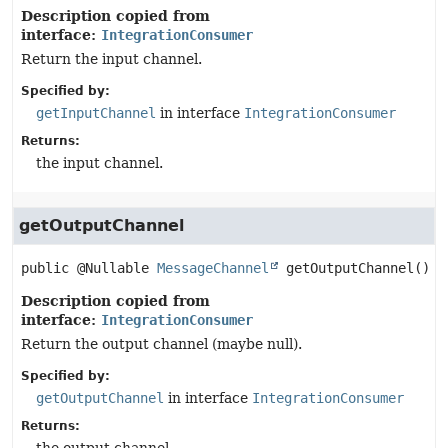
Description copied from
interface:
IntegrationConsumer
Return the input channel.
Specified by:
getInputChannel
in interface
IntegrationConsumer
Returns:
the input channel.
getOutputChannel
public
@Nullable 
MessageChannel
getOutputChannel
()
Description copied from
interface:
IntegrationConsumer
Return the output channel (maybe null).
Specified by:
getOutputChannel
in interface
IntegrationConsumer
Returns: