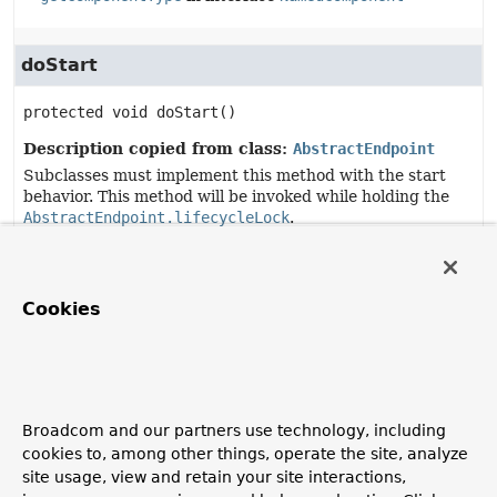
doStart
protected
void
doStart
()
Description copied from class:
AbstractEndpoint
Subclasses must implement this method with the start
behavior. This method will be invoked while holding the
AbstractEndpoint.lifecycleLock
.
Specified by:
doStart
in class
AbstractEndpoint
Cookies
doStop
protected
void
doStop
()
Broadcom and our partners use technology, including
Description copied from class:
AbstractEndpoint
cookies to, among other things, operate the site, analyze
Subclasses must implement this method with the stop
site usage, view and retain your site interactions,
behavior. This method will be invoked while holding the