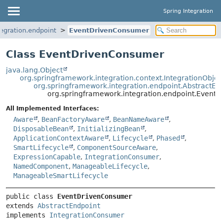
Spring Integration
egration.endpoint
EventDrivenConsumer
Class EventDrivenConsumer
java.lang.Object
org.springframework.integration.context.IntegrationObje
org.springframework.integration.endpoint.AbstractEn
org.springframework.integration.endpoint.Even
All Implemented Interfaces:
Aware
,
BeanFactoryAware
,
BeanNameAware
,
DisposableBean
,
InitializingBean
,
ApplicationContextAware
,
Lifecycle
,
Phased
,
SmartLifecycle
,
ComponentSourceAware
,
ExpressionCapable
,
IntegrationConsumer
,
NamedComponent
,
ManageableLifecycle
,
ManageableSmartLifecycle
public class 
EventDrivenConsumer
extends 
AbstractEndpoint
implements 
IntegrationConsumer