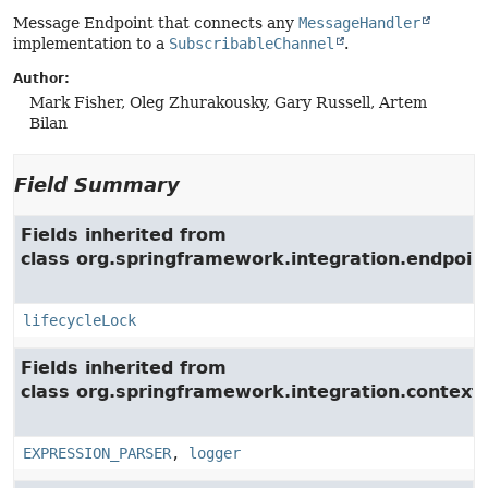
Message Endpoint that connects any
MessageHandler
implementation to a
SubscribableChannel
.
Author:
Mark Fisher, Oleg Zhurakousky, Gary Russell, Artem
Bilan
Field Summary
Fields inherited from
class org.springframework.integration.endpoin
lifecycleLock
Fields inherited from
class org.springframework.integration.context.
EXPRESSION_PARSER
,
logger