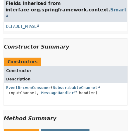
Fields inherited from
interface org.springframework.context.
SmartLi
DEFAULT_PHASE
Constructor Summary
Constructors
Constructor
Description
EventDrivenConsumer
(
SubscribableChannel
inputChannel,
MessageHandler
handler)
Method Summary