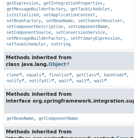
getExpression
,
getIntegrationProperties
,
getMessageBuilderFactory
,
getTaskScheduler
,
isInitialized
,
setApplicationContext
,
setBeanFactory
,
setBeanName
,
setChannelResolver
,
setComponentDescription
,
setComponentName
,
setComponentSource
,
setConversionService
,
setMessageBuilderFactory
,
setPrimaryExpression
,
setTaskScheduler
,
toString
Methods inherited from
class java.lang.
Object
clone
,
equals
,
finalize
,
getClass
,
hashCode
,
notify
,
notifyAll
,
wait
,
wait
,
wait
Methods inherited from
interface org.springframework.integration.supp
getBeanName
,
getComponentName
Methods inherited from