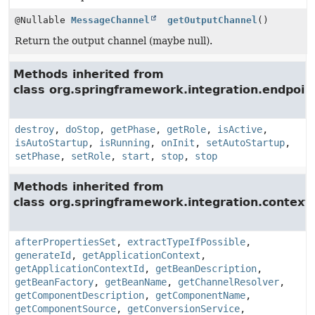
@Nullable
MessageChannel
getOutputChannel
()
Return the output channel (maybe null).
Methods inherited from
class org.springframework.integration.endpoin
destroy
,
doStop
,
getPhase
,
getRole
,
isActive
,
isAutoStartup
,
isRunning
,
onInit
,
setAutoStartup
,
setPhase
,
setRole
,
start
,
stop
,
stop
Methods inherited from
class org.springframework.integration.context.
afterPropertiesSet
,
extractTypeIfPossible
,
generateId
,
getApplicationContext
,
getApplicationContextId
,
getBeanDescription
,
getBeanFactory
,
getBeanName
,
getChannelResolver
,
getComponentDescription
,
getComponentName
,
getComponentSource
,
getConversionService
,