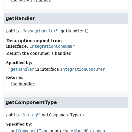
the output channel.
getHandler
public
MessageHandler
getHandler
()
Description copied from
interface:
IntegrationConsumer
Return the consumer's handler.
Specified by:
getHandler
in interface
IntegrationConsumer
Returns:
the handler.
getComponentType
public
String
getComponentType
()
Specified by:
getComponentType
in interface
NamedComponent