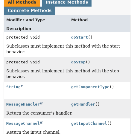
All Methods
Instance Methods
Concrete Methods
Modifier and Type
Method
Description
protected void
doStart
()
Subclasses must implement this method with the start
behavior.
protected void
doStop
()
Subclasses must implement this method with the stop
behavior.
String
getComponentType
()
MessageHandler
getHandler
()
Return the consumer's handler.
MessageChannel
getInputChannel
()
Return the input channel.