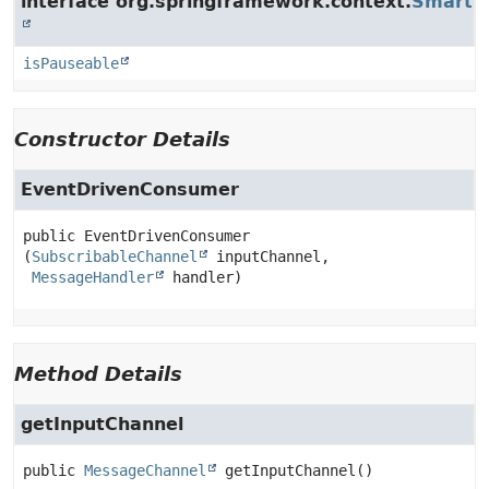
interface org.springframework.context.
SmartLi
isPauseable
Constructor Details
EventDrivenConsumer
public
EventDrivenConsumer
(
SubscribableChannel
 inputChannel,

MessageHandler
 handler)
Method Details
getInputChannel
public
MessageChannel
getInputChannel
()