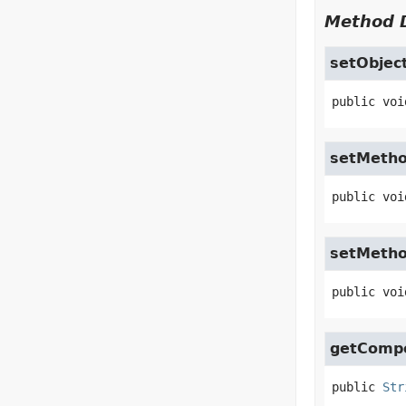
Method D
setObjec
public
voi
setMeth
public
voi
setMeth
public
voi
getComp
public
Str