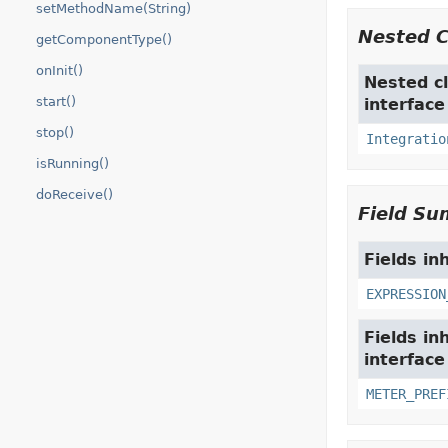
setMethodName(String)
Nested 
getComponentType()
onInit()
Nested cl
start()
interfac
stop()
Integratio
isRunning()
doReceive()
Field S
Fields in
EXPRESSION
Fields in
interfac
METER_PREF