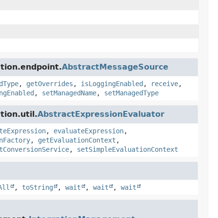
tion.endpoint.
AbstractMessageSource
dType
,
getOverrides
,
isLoggingEnabled
,
receive
,
ngEnabled
,
setManagedName
,
setManagedType
ion.util.
AbstractExpressionEvaluator
teExpression
,
evaluateExpression
,
nFactory
,
getEvaluationContext
,
tConversionService
,
setSimpleEvaluationContext
All
,
toString
,
wait
,
wait
,
wait