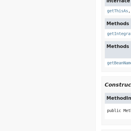
interfac
getThisAs
Methods i
getIntegra
Methods 
getBeanNam
Construc
MethodI
public
Met