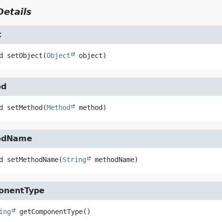
etails
t
d
setObject
(
Object
 object)
od
d
setMethod
(
Method
 method)
odName
d
setMethodName
(
String
 methodName)
onentType
ing
getComponentType
()