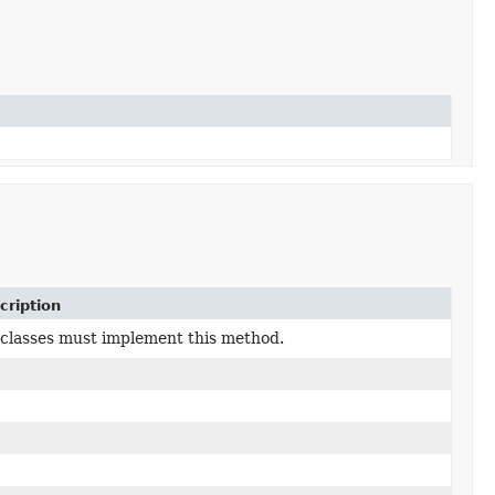
cription
classes must implement this method.