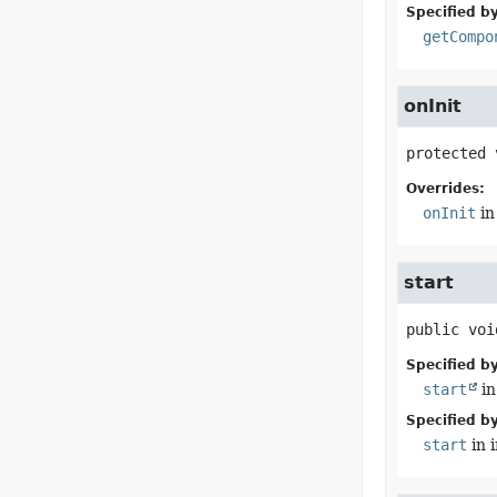
Specified by
getCompo
onInit
protected
Overrides:
onInit
in
start
public
voi
Specified by
start
in
Specified by
start
in 