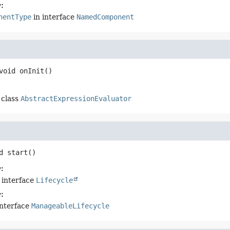
:
nentType
in interface
NamedComponent
void
onInit
()
 class
AbstractExpressionEvaluator
d
start
()
:
 interface
Lifecycle
:
interface
ManageableLifecycle