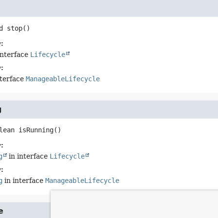
d
stop
()
:
interface
Lifecycle
:
nterface
ManageableLifecycle
g
lean
isRunning
()
:
g
in interface
Lifecycle
:
g
in interface
ManageableLifecycle
e