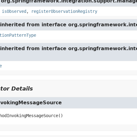
e org.springframework.integration.support.mana
,
isObserved
,
registerObservationRegistry
nherited from interface org.springframework.int
tionPatternType
inherited from interface org.springframework.int
e
tor Details
nvokingMessageSource
hodInvokingMessageSource
()