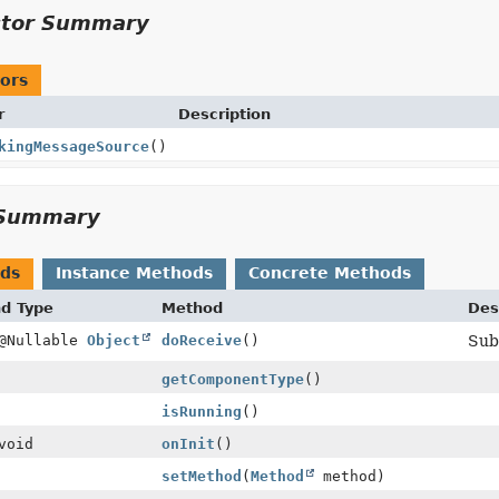
ctor Summary
ors
r
Description
kingMessageSource
()
Summary
ods
Instance Methods
Concrete Methods
nd Type
Method
Des
 @Nullable
Object
doReceive
()
Sub
getComponentType
()
isRunning
()
void
onInit
()
setMethod
(
Method
method)