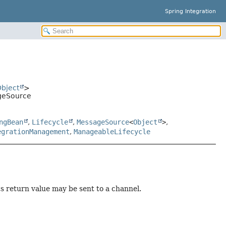
Spring Integration
bject
>
geSource
ngBean
,
Lifecycle
,
MessageSource
<
Object
>
,
egrationManagement
,
ManageableLifecycle
 return value may be sent to a channel.