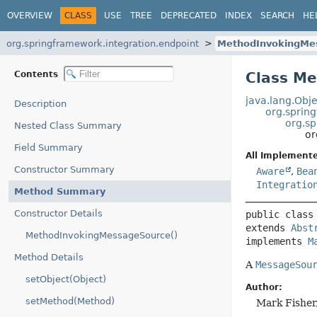
OVERVIEW
CLASS
USE
TREE
DEPRECATED
INDEX
SEARCH
HE
org.springframework.integration.endpoint
MethodInvokingMe
Contents
Class M
java.lang.Obje
Description
org.spring
org.s
Nested Class Summary
or
Field Summary
All Implemente
Constructor Summary
Aware
,
Bea
Integratio
Method Summary
Constructor Details
public class
extends 
Abst
MethodInvokingMessageSource()
implements 
M
Method Details
A
MessageSou
setObject(Object)
Author:
setMethod(Method)
Mark Fisher,