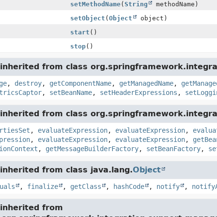
setMethodName
(
String
methodName)
setObject
(
Object
object)
start
()
stop
()
inherited from class org.springframework.integra
ge
,
destroy
,
getComponentName
,
getManagedName
,
getManage
tricsCaptor
,
setBeanName
,
setHeaderExpressions
,
setLoggi
nherited from class org.springframework.integrat
rtiesSet
,
evaluateExpression
,
evaluateExpression
,
evalua
pression
,
evaluateExpression
,
evaluateExpression
,
getBea
ionContext
,
getMessageBuilderFactory
,
setBeanFactory
,
se
nherited from class java.lang.
Object
uals
,
finalize
,
getClass
,
hashCode
,
notify
,
notify
inherited from