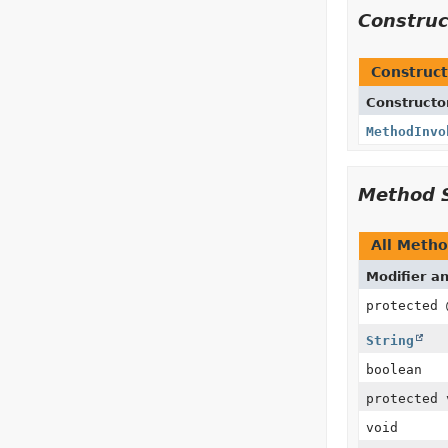
Constru
Construct
Constructo
MethodInvo
Method 
All Meth
Modifier a
protected
String
boolean
protected 
void