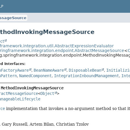
LP
ssageSource
ethodInvokingMessageSource
ct
framework.integration.util.AbstractExpressionEvaluator
pringframework.integration.endpoint.AbstractMessageSource
<
O
g.springframework.integration.endpoint.MethodInvokingMessa
d Interfaces:
nFactoryAware
,
BeanNameAware
,
DisposableBean
,
Initializi
nPattern
,
NamedComponent
,
IntegrationInboundManagement
,
Int
 
MethodInvokingMessageSource
ractMessageSource
<
Object
>

anageableLifecycle
rce
implementation that invokes a no-argument method so that its
 Gary Russell, Artem Bilan, Christian Tzolov