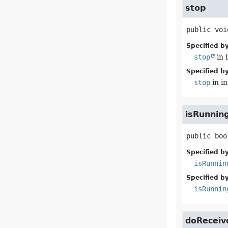
stop
public
voi
Specified by
stop
in 
Specified by
stop
in i
isRunnin
public
boo
Specified by
isRunnin
Specified by
isRunnin
doReceiv