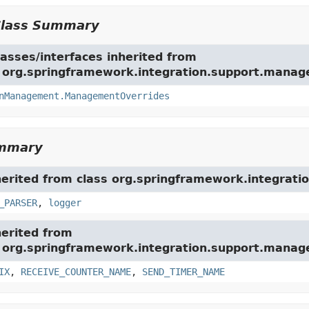
Class Summary
asses/interfaces inherited from
e org.springframework.integration.support.mana
nManagement.ManagementOverrides
ummary
herited from class org.springframework.integration
_PARSER
,
logger
herited from
e org.springframework.integration.support.mana
IX
,
RECEIVE_COUNTER_NAME
,
SEND_TIMER_NAME