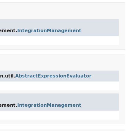
gement.
IntegrationManagement
.util.
AbstractExpressionEvaluator
gement.
IntegrationManagement