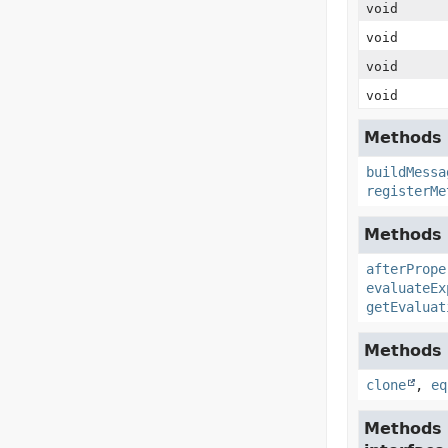
void
void
void
void
Methods 
buildMessa
registerMe
Methods i
afterPrope
evaluateEx
getEvaluat
Methods i
clone
,
eq
Methods 