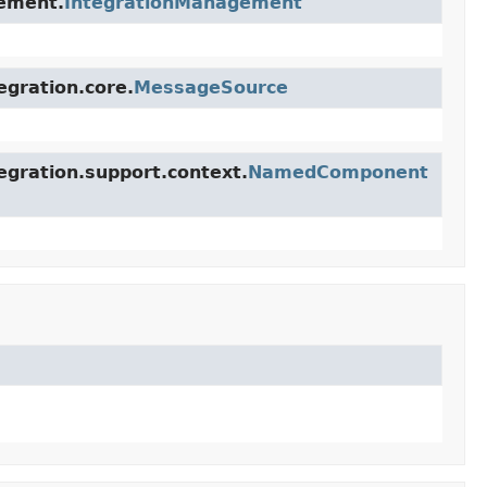
gement.
IntegrationManagement
egration.core.
MessageSource
egration.support.context.
NamedComponent