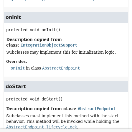
onInit
protected
void
onInit
()
Description copied from
class:
IntegrationObjectSupport
Subclasses may implement this for initialization logic.
Overrides:
onInit
in class
AbstractEndpoint
doStart
protected
void
doStart
()
Description copied from class:
AbstractEndpoint
Subclasses must implement this method with the start
behavior. This method will be invoked while holding the
AbstractEndpoint.lifecycleLock
.