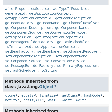
afterPropertiesSet
,
extractTypeIfPossible
,
generateId
,
getApplicationContext
,
getApplicationContextId
,
getBeanDescription
,
getBeanFactory
,
getBeanName
,
getChannelResolver
,
getComponentDescription
,
getComponentName
,
getComponentSource
,
getConversionService
,
getExpression
,
getIntegrationProperties
,
getMessageBuilderFactory
,
getTaskScheduler
,
isInitialized
,
setApplicationContext
,
setBeanFactory
,
setBeanName
,
setChannelResolver
,
setComponentDescription
,
setComponentName
,
setComponentSource
,
setConversionService
,
setMessageBuilderFactory
,
setPrimaryExpression
,
setTaskScheduler
,
toString
Methods inherited from
class java.lang.
Object
clone
,
equals
,
finalize
,
getClass
,
hashCode
,
notify
,
notifyAll
,
wait
,
wait
,
wait
Methods inherited from