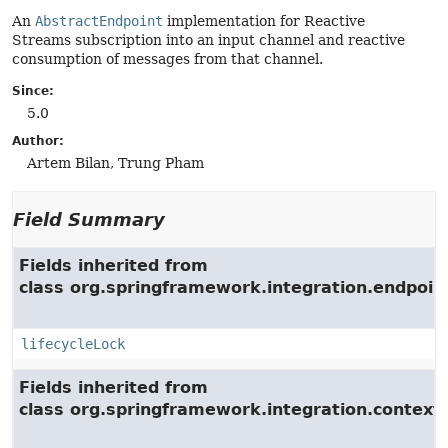
An
AbstractEndpoint
implementation for Reactive
Streams subscription into an input channel and reactive
consumption of messages from that channel.
Since:
5.0
Author:
Artem Bilan, Trung Pham
Field Summary
Fields inherited from
class org.springframework.integration.endpoin
lifecycleLock
Fields inherited from
class org.springframework.integration.context.