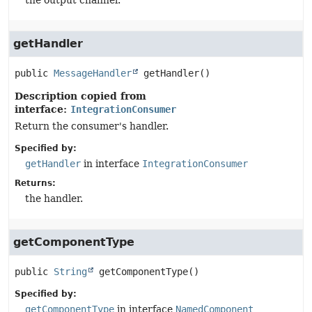
the output channel.
getHandler
public
MessageHandler
getHandler
()
Description copied from
interface:
IntegrationConsumer
Return the consumer's handler.
Specified by:
getHandler
in interface
IntegrationConsumer
Returns:
the handler.
getComponentType
public
String
getComponentType
()
Specified by:
getComponentType
in interface
NamedComponent