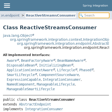
Spring Integration
ion.endpoint
ReactiveStreamsConsumer
Class ReactiveStreamsConsumer
java.lang.Object
org.springframework.integration.context.IntegrationObje
org.springframework.integration.endpoint.AbstractEn
org.springframework.integration.endpoint.Reac
All Implemented Interfaces:
Aware
,
BeanFactoryAware
,
BeanNameAware
,
DisposableBean
,
InitializingBean
,
ApplicationContextAware
,
Lifecycle
,
Phased
,
SmartLifecycle
,
ComponentSourceAware
,
ExpressionCapable
,
IntegrationConsumer
,
NamedComponent
,
ManageableLifecycle
,
ManageableSmartLifecycle
public class 
ReactiveStreamsConsumer
extends 
AbstractEndpoint
implements 
IntegrationConsumer