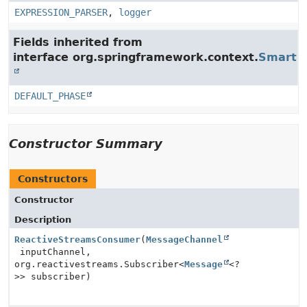
EXPRESSION_PARSER
,
logger
Fields inherited from
interface org.springframework.context.
SmartLi
DEFAULT_PHASE
Constructor Summary
Constructors
Constructor
Description
ReactiveStreamsConsumer
(
MessageChannel
inputChannel,
org.reactivestreams.Subscriber<
Message
<?
>> subscriber)