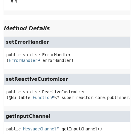
5.3
Method Details
setErrorHandler
public
void
setErrorHandler
(
ErrorHandler
 errorHandler)
setReactiveCustomizer
public
void
setReactiveCustomizer
(@Nullable 
Function
<? super reactor.core.publisher.F
getInputChannel
public
MessageChannel
getInputChannel
()