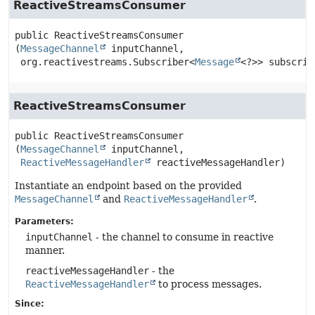
ReactiveStreamsConsumer
public
ReactiveStreamsConsumer
(
MessageChannel
 inputChannel,

 org.reactivestreams.Subscriber<
Message
<?>> subscrib
ReactiveStreamsConsumer
public
ReactiveStreamsConsumer
(
MessageChannel
 inputChannel,

ReactiveMessageHandler
 reactiveMessageHandler)
Instantiate an endpoint based on the provided
MessageChannel
and
ReactiveMessageHandler
.
Parameters:
inputChannel
- the channel to consume in reactive
manner.
reactiveMessageHandler
- the
ReactiveMessageHandler
to process messages.
Since: