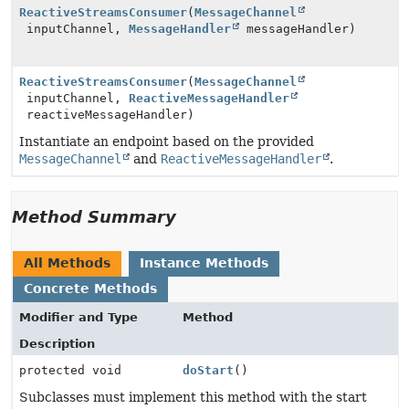
ReactiveStreamsConsumer
(
MessageChannel
inputChannel,
MessageHandler
messageHandler)
ReactiveStreamsConsumer
(
MessageChannel
inputChannel,
ReactiveMessageHandler
reactiveMessageHandler)
Instantiate an endpoint based on the provided
MessageChannel
and
ReactiveMessageHandler
.
Method Summary
All Methods
Instance Methods
Concrete Methods
Modifier and Type
Method
Description
protected void
doStart
()
Subclasses must implement this method with the start