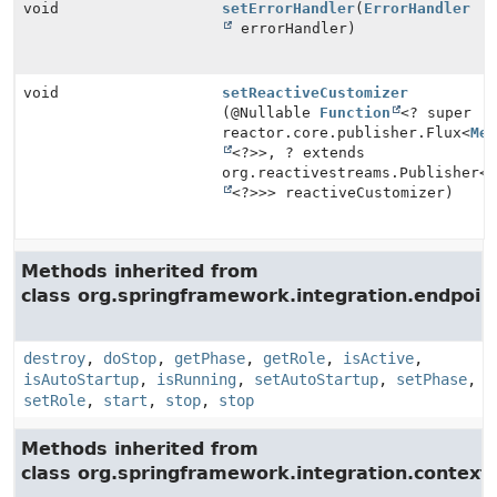
void
setErrorHandler
(
ErrorHandler
errorHandler)
void
setReactiveCustomizer
(@Nullable
Function
<? super
reactor.core.publisher.Flux<
Me
<?>>, ? extends
org.reactivestreams.Publisher<
<?>>> reactiveCustomizer)
Methods inherited from
class org.springframework.integration.endpoin
destroy
,
doStop
,
getPhase
,
getRole
,
isActive
,
isAutoStartup
,
isRunning
,
setAutoStartup
,
setPhase
,
setRole
,
start
,
stop
,
stop
Methods inherited from
class org.springframework.integration.context.