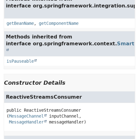
interface org.springframework.integration.supp
getBeanName
,
getComponentName
Methods inherited from
interface org.springframework.context.
SmartLi
isPauseable
Constructor Details
ReactiveStreamsConsumer
public
ReactiveStreamsConsumer
(
MessageChannel
 inputChannel,

MessageHandler
 messageHandler)