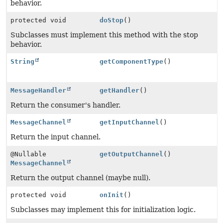
behavior.
protected void
doStop
()
Subclasses must implement this method with the stop
behavior.
String
getComponentType
()
MessageHandler
getHandler
()
Return the consumer's handler.
MessageChannel
getInputChannel
()
Return the input channel.
@Nullable
getOutputChannel
()
MessageChannel
Return the output channel (maybe null).
protected void
onInit
()
Subclasses may implement this for initialization logic.