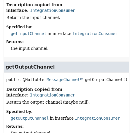
Description copied from
interface:
IntegrationConsumer
Return the input channel.
Specified by:
getInputChannel
in interface
IntegrationConsumer
Returns:
the input channel.
getOutputChannel
public
@Nullable 
MessageChannel
getOutputChannel
()
Description copied from
interface:
IntegrationConsumer
Return the output channel (maybe null).
Specified by:
getOutputChannel
in interface
IntegrationConsumer
Returns: