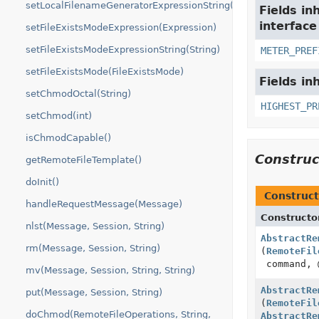
setLocalFilenameGeneratorExpressionString(String)
Fields in
interfac
setFileExistsModeExpression(Expression)
setFileExistsModeExpressionString(String)
METER_PREF
setFileExistsMode(FileExistsMode)
Fields in
setChmodOctal(String)
HIGHEST_PR
setChmod(int)
isChmodCapable()
Constru
getRemoteFileTemplate()
doInit()
Construct
handleRequestMessage(Message)
Constructo
nlst(Message, Session, String)
AbstractRe
rm(Message, Session, String)
(
RemoteFil
command, 
mv(Message, Session, String, String)
AbstractRe
put(Message, Session, String)
(
RemoteFil
doChmod(RemoteFileOperations, String,
AbstractRe