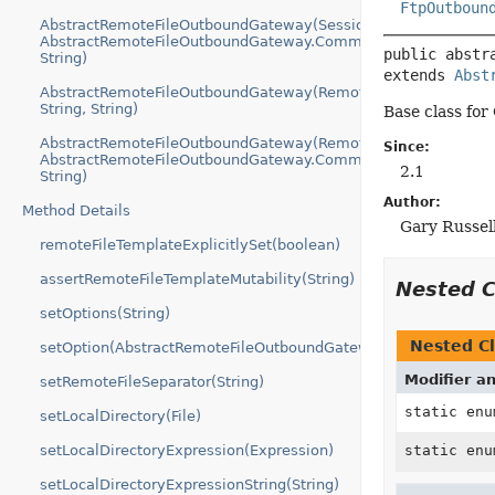
FtpOutboun
AbstractRemoteFileOutboundGateway(SessionFactory,
AbstractRemoteFileOutboundGateway.Command,
public abstr
String)
extends 
Abst
AbstractRemoteFileOutboundGateway(RemoteFileTemplate,
String, String)
Base class for
AbstractRemoteFileOutboundGateway(RemoteFileTemplate,
Since:
AbstractRemoteFileOutboundGateway.Command,
2.1
String)
Author:
Method Details
Gary Russel
remoteFileTemplateExplicitlySet(boolean)
assertRemoteFileTemplateMutability(String)
Nested 
setOptions(String)
Nested Cl
setOption(AbstractRemoteFileOutboundGateway.Option...)
Modifier a
setRemoteFileSeparator(String)
static en
setLocalDirectory(File)
setLocalDirectoryExpression(Expression)
static en
setLocalDirectoryExpressionString(String)