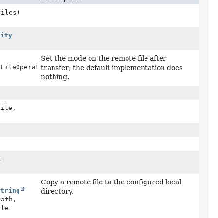
files)
lity
Set the mode on the remote file after
eFileOperations,
transfer; the default implementation does
nothing.
ile,
e
Copy a remote file to the configured local
String
directory.
Path,
ble