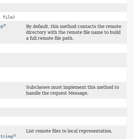
> file)
ng
By default, this method contacts the remote
)
directory with the remote file name to build
a full remote file path.
?
Subclasses must implement this method to
handle the request Message.
List remote files to local representation.
String