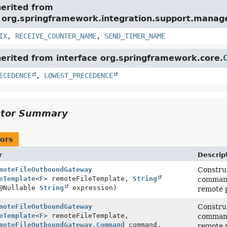
herited from
e org.springframework.integration.support.mana
IX
,
RECEIVE_COUNTER_NAME
,
SEND_TIMER_NAME
herited from interface org.springframework.core.
ECEDENCE
,
LOWEST_PRECEDENCE
ctor Summary
ors
r
Descrip
moteFileOutboundGateway
Construc
eTemplate
<
F
> remoteFileTemplate,
String
command 
@Nullable
String
expression)
remote p
moteFileOutboundGateway
Construc
eTemplate
<
F
> remoteFileTemplate,
command 
moteFileOutboundGateway.Command
command,
remote p