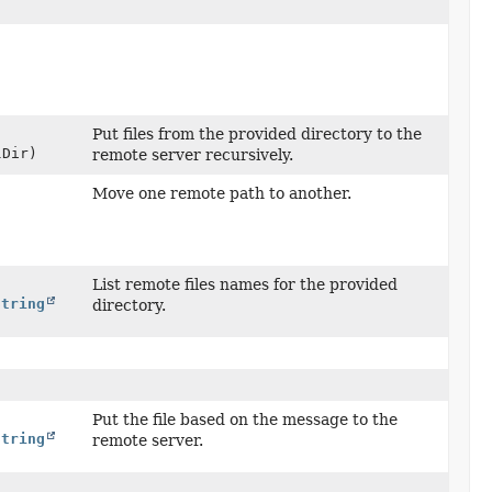
Put files from the provided directory to the
Dir)
remote server recursively.
Move one remote path to another.
List remote files names for the provided
String
directory.
Put the file based on the message to the
String
remote server.
t