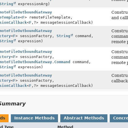
String
expressionArg)
moteFileOutboundGateway
Construc
eTemplate
<
F
> remoteFileTemplate,
and call
sionCallback
<
F
,
?> messageSessionCallback)
moteFileOutboundGateway
Construc
ctory
<
F
> sessionFactory,
String
command,
command 
String
expression)
remote p
moteFileOutboundGateway
Construc
ctory
<
F
> sessionFactory,
command 
moteFileOutboundGateway.Command
command,
remote p
String
expression)
moteFileOutboundGateway
Construc
ctory
<
F
> sessionFactory,
callback
sionCallback
<
F
,
?> messageSessionCallback)
Summary
ods
Instance Methods
Abstract Methods
Concr
nd Type
Method