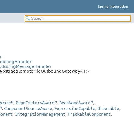
Spring Integration
>
r
oducingHandler
ProducingMessageHandler
ay.AbstractRemoteFileOutboundGateway<F>
Aware
,
BeanFactoryAware
,
BeanNameAware
,
,
ComponentSourceAware
,
ExpressionCapable
,
Orderable
,
ponent
,
IntegrationManagement
,
TrackableComponent
,