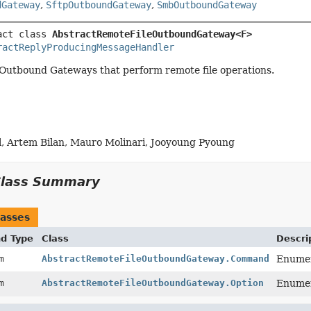
dGateway
,
SftpOutboundGateway
,
SmbOutboundGateway
act class 
AbstractRemoteFileOutboundGateway<F>
ractReplyProducingMessageHandler
 Outbound Gateways that perform remote file operations.
l, Artem Bilan, Mauro Molinari, Jooyoung Pyoung
Class Summary
asses
nd Type
Class
Descri
um
AbstractRemoteFileOutboundGateway.Command
Enumer
um
AbstractRemoteFileOutboundGateway.Option
Enumer