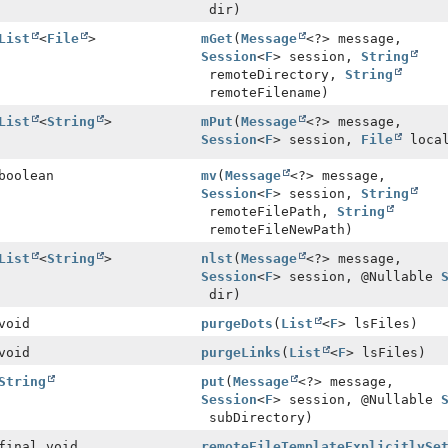
dir)
List
<
File
>
mGet
(
Message
<?> message,
Session
<
F
> session,
String
remoteDirectory,
String
remoteFilename)
List
<
String
>
mPut
(
Message
<?> message,
Session
<
F
> session,
File
local
boolean
mv
(
Message
<?> message,
Session
<
F
> session,
String
remoteFilePath,
String
remoteFileNewPath)
List
<
String
>
nlst
(
Message
<?> message,
Session
<
F
> session, @Nullable
dir)
void
purgeDots
(
List
<
F
> lsFiles)
void
purgeLinks
(
List
<
F
> lsFiles)
String
put
(
Message
<?> message,
Session
<
F
> session, @Nullable
subDirectory)
final void
remoteFileTemplateExplicitlySe