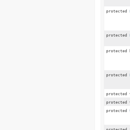
protected
protected
protected 
protected
protected 
protected 
protected
protected 