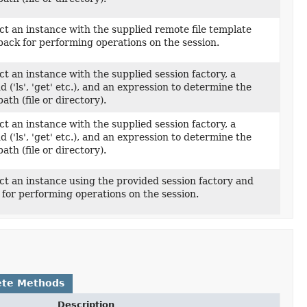
t an instance with the supplied remote file template
back for performing operations on the session.
t an instance with the supplied session factory, a
('ls', 'get' etc.), and an expression to determine the
ath (file or directory).
t an instance with the supplied session factory, a
('ls', 'get' etc.), and an expression to determine the
ath (file or directory).
t an instance using the provided session factory and
 for performing operations on the session.
ete Methods
Description