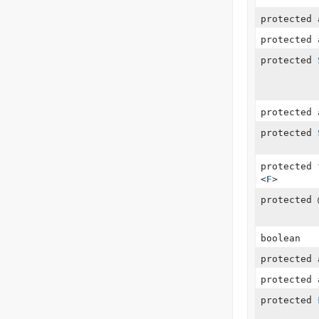
protected
protected
protected
protected 
protected
protected
<
F
>
protected
boolean
protected 
protected 
protected