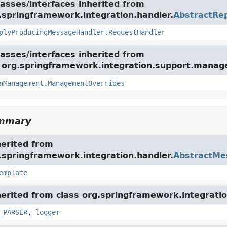
asses/interfaces inherited from
.springframework.integration.handler.
AbstractRe
plyProducingMessageHandler.RequestHandler
asses/interfaces inherited from
e org.springframework.integration.support.mana
nManagement.ManagementOverrides
ummary
herited from
.springframework.integration.handler.
AbstractMe
emplate
herited from class org.springframework.integratio
_PARSER
,
logger