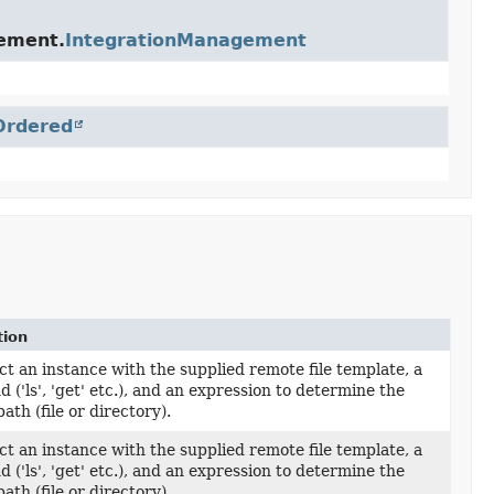
gement.
IntegrationManagement
Ordered
tion
t an instance with the supplied remote file template, a
('ls', 'get' etc.), and an expression to determine the
ath (file or directory).
t an instance with the supplied remote file template, a
('ls', 'get' etc.), and an expression to determine the
ath (file or directory).