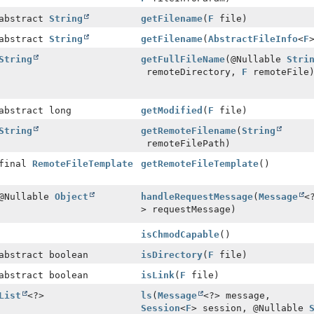
 abstract
String
getFilename
(
F
file)
 abstract
String
getFilename
(
AbstractFileInfo
<
F
String
getFullFileName
(@Nullable
Stri
remoteDirectory,
F
remoteFile
abstract long
getModified
(
F
file)
String
getRemoteFilename
(
String
remoteFilePath)
 final
RemoteFileTemplate
getRemoteFileTemplate
()
 @Nullable
Object
handleRequestMessage
(
Message
<
> requestMessage)
isChmodCapable
()
abstract boolean
isDirectory
(
F
file)
abstract boolean
isLink
(
F
file)
List
<?>
ls
(
Message
<?> message,
Session
<
F
> session, @Nullable