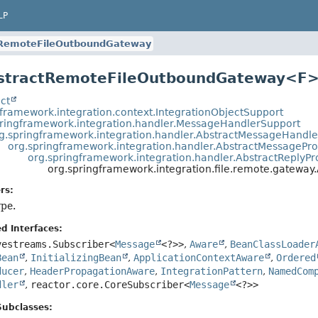
LP
tRemoteFileOutboundGateway
bstractRemoteFileOutboundGateway<F
ct
gframework.integration.context.IntegrationObjectSupport
pringframework.integration.handler.MessageHandlerSupport
g.springframework.integration.handler.AbstractMessageHandle
org.springframework.integration.handler.AbstractMessagePr
org.springframework.integration.handler.AbstractReply
org.springframework.integration.file.remote.gatew
rs:
ype.
d Interfaces:
vestreams.Subscriber<
Message
<?>>
,
Aware
,
BeanClassLoader
Bean
,
InitializingBean
,
ApplicationContextAware
,
Ordered
ducer
,
HeaderPropagationAware
,
IntegrationPattern
,
NamedCom
dler
,
reactor.core.CoreSubscriber<
Message
<?>>
Subclasses: