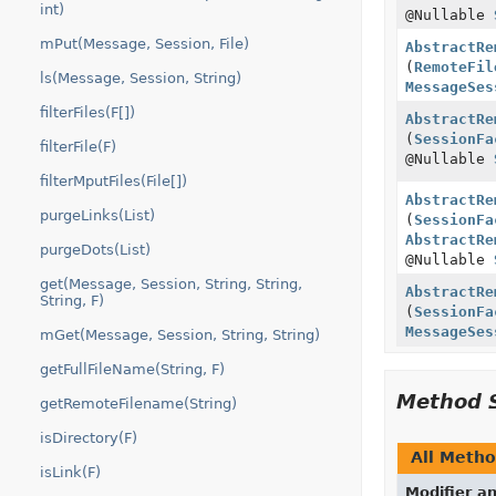
int)
@Nullable
mPut(Message, Session, File)
AbstractRe
(
RemoteFil
ls(Message, Session, String)
MessageSes
filterFiles(F[])
AbstractRe
(
SessionFa
filterFile(F)
@Nullable
filterMputFiles(File[])
AbstractRe
purgeLinks(List)
(
SessionFa
AbstractRe
purgeDots(List)
@Nullable
get(Message, Session, String, String,
AbstractRe
String, F)
(
SessionFa
MessageSes
mGet(Message, Session, String, String)
getFullFileName(String, F)
Method 
getRemoteFilename(String)
isDirectory(F)
All Meth
isLink(F)
Modifier a