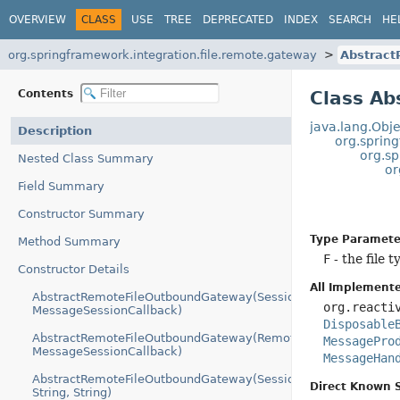
OVERVIEW
CLASS
USE
TREE
DEPRECATED
INDEX
SEARCH
HE
org.springframework.integration.file.remote.gateway
Abstrac
Contents
Class A
java.lang.Obje
Description
org.sprin
org.s
Nested Class Summary
or
Field Summary
Constructor Summary
Type Paramete
Method Summary
F
- the file t
Constructor Details
All Implemente
AbstractRemoteFileOutboundGateway(SessionFactory,
org.reacti
MessageSessionCallback)
Disposable
AbstractRemoteFileOutboundGateway(RemoteFileTemplate,
MessagePro
MessageSessionCallback)
MessageHan
AbstractRemoteFileOutboundGateway(SessionFactory,
Direct Known 
String, String)