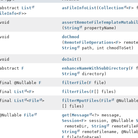
 abstract
List
asFileInfoList
(
Collection
<
F
> 
ileInfo
<
F
>>
void
assertRemoteFileTemplateMutabi
(
String
propertyName)
void
doChmod
(
RemoteFileOperations
<
F
> remot
String
path, int chmodToSet)
void
doInit
()
 abstract
F
enhanceNameWithSubDirectory
(
F
f
String
directory)
 final @Nullable
F
filterFile
(
F
file)
 final
List
<
F
>
filterFiles
(
F
[] files)
 final
List
<
File
>
filterMputFiles
(
File
@Nullabl
[] files)
 @Nullable
File
get
(
Message
<?> message,
Session
<
F
> session, @Nullable
remoteDir,
String
remoteFile
String
remoteFilename, @Nulla
F
fileInfoParam)