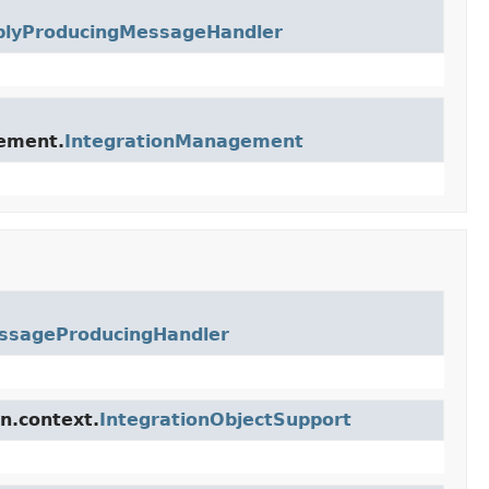
plyProducingMessageHandler
gement.
IntegrationManagement
ssageProducingHandler
n.context.
IntegrationObjectSupport