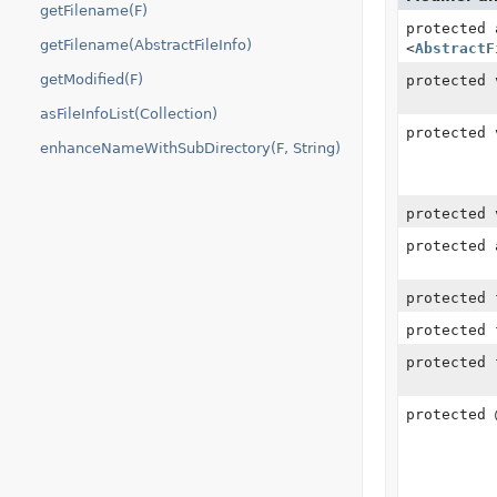
getFilename(F)
protected
getFilename(AbstractFileInfo)
<
AbstractF
getModified(F)
protected 
asFileInfoList(Collection)
protected 
enhanceNameWithSubDirectory(F, String)
protected 
protected
protected
protected
protected
protected