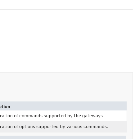
ption
ation of commands supported by the gateways.
ation of options supported by various commands.