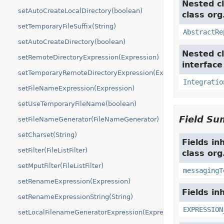
Nested cl
setAutoCreateLocalDirectory(boolean)
class org
setTemporaryFileSuffix(String)
AbstractRe
setAutoCreateDirectory(boolean)
Nested cl
setRemoteDirectoryExpression(Expression)
interfac
setTemporaryRemoteDirectoryExpression(Expression)
Integratio
setFileNameExpression(Expression)
setUseTemporaryFileName(boolean)
Field S
setFileNameGenerator(FileNameGenerator)
setCharset(String)
Fields in
setFilter(FileListFilter)
class org
setMputFilter(FileListFilter)
messagingT
setRenameExpression(Expression)
Fields in
setRenameExpressionString(String)
EXPRESSION
setLocalFilenameGeneratorExpression(Expression)