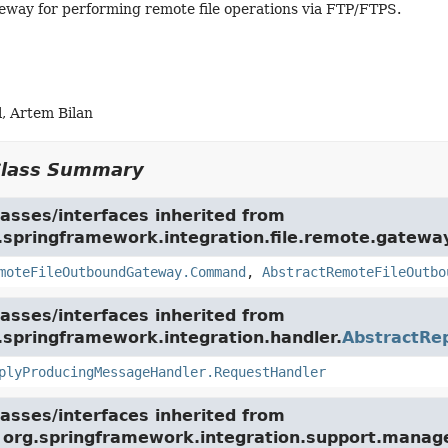
way for performing remote file operations via FTP/FTPS.
, Artem Bilan
Class Summary
asses/interfaces inherited from
.springframework.integration.file.remote.gatewa
moteFileOutboundGateway.Command
,
AbstractRemoteFileOutbo
asses/interfaces inherited from
.springframework.integration.handler.
AbstractRe
plyProducingMessageHandler.RequestHandler
asses/interfaces inherited from
e org.springframework.integration.support.mana