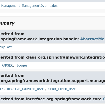
nManagement.ManagementOverrides
ummary
herited from
.springframework.integration.handler.
AbstractMe
emplate
herited from class org.springframework.integratio
_PARSER
,
logger
herited from
e org.springframework.integration.support.mana
IX
,
RECEIVE_COUNTER_NAME
,
SEND_TIMER_NAME
herited from interface org.springframework.core.