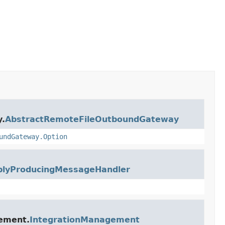
y.
AbstractRemoteFileOutboundGateway
undGateway.Option
plyProducingMessageHandler
gement.
IntegrationManagement