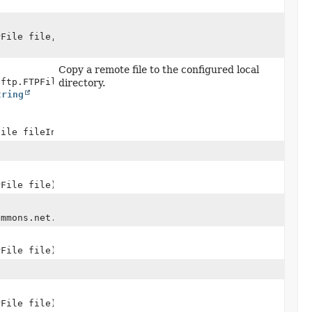
PFile file,
Copy a remote file to the configured local
.ftp.FTPFile> session,
directory.
tring
File fileInfoParam)
PFile file)
ommons.net.ftp.FTPFile> file)
PFile file)
PFile file)