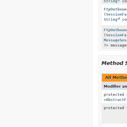
String
co
FtpOutboun
(
SessionFa
String
co
FtpOutboun
(
SessionFa
MessageSes
?> message
Method 
All Meth
Modifier a
protected
<
AbstractF
protected 