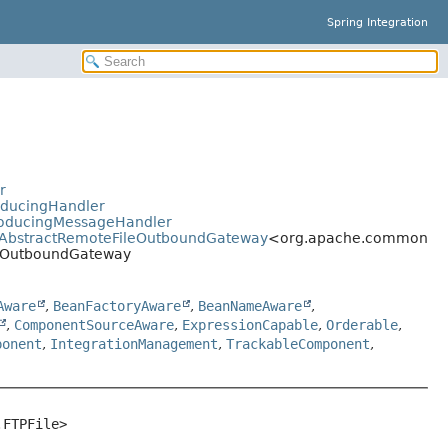
Spring Integration
r
oducingHandler
ProducingMessageHandler
ay.AbstractRemoteFileOutboundGateway
<org.apache.commons.net
FtpOutboundGateway
Aware
,
BeanFactoryAware
,
BeanNameAware
,
,
ComponentSourceAware
,
ExpressionCapable
,
Orderable
,
ponent
,
IntegrationManagement
,
TrackableComponent
,
.FTPFile>