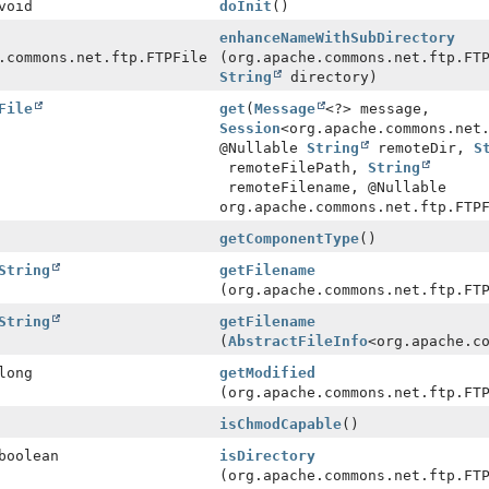
void
doInit
()
enhanceNameWithSubDirectory
.commons.net.ftp.FTPFile
(org.apache.commons.net.ftp.FT
String
directory)
File
get
(
Message
<?> message,
Session
<org.apache.commons.net
@Nullable
String
remoteDir,
S
remoteFilePath,
String
remoteFilename, @Nullable
org.apache.commons.net.ftp.FTP
getComponentType
()
String
getFilename
(org.apache.commons.net.ftp.FT
String
getFilename
(
AbstractFileInfo
<org.apache.c
long
getModified
(org.apache.commons.net.ftp.FT
isChmodCapable
()
boolean
isDirectory
(org.apache.commons.net.ftp.FT