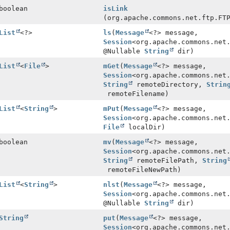
boolean
isLink
(org.apache.commons.net.ftp.FT
List
<?>
ls
(
Message
<?> message,
Session
<org.apache.commons.net
@Nullable
String
dir)
List
<
File
>
mGet
(
Message
<?> message,
Session
<org.apache.commons.net
String
remoteDirectory,
Strin
remoteFilename)
List
<
String
>
mPut
(
Message
<?> message,
Session
<org.apache.commons.net
File
localDir)
boolean
mv
(
Message
<?> message,
Session
<org.apache.commons.net
String
remoteFilePath,
String
remoteFileNewPath)
List
<
String
>
nlst
(
Message
<?> message,
Session
<org.apache.commons.net
@Nullable
String
dir)
String
put
(
Message
<?> message,
Session
<org.apache.commons.net