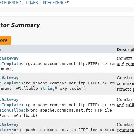
ECEDENCE
,
LOWEST_PRECEDENCE
ctor Summary
ors
r
Descrip
dGateway
Construc
eTemplate
<org.apache.commons.net.ftp.FTPFile> remoteFile
and comm
mmand)
dGateway
Construc
eTemplate
<org.apache.commons.net.ftp.FTPFile> remoteFile
command 
mmand, @Nullable
String
expression)
remote 
dGateway
Construc
eTemplate
<org.apache.commons.net.ftp.FTPFile> remoteFile
and call
sionCallback
<org.apache.commons.net.ftp.FTPFile,
SessionCallback)
dGateway
Construc
ctory
<org.apache.commons.net.ftp.FTPFile> sessionFactory
command (