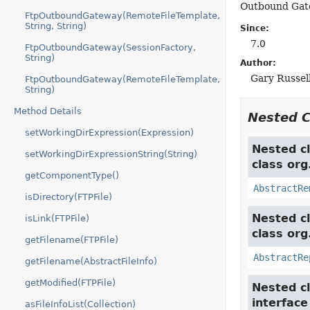
Outbound Gate
FtpOutboundGateway(RemoteFileTemplate,
String, String)
Since:
7.0
FtpOutboundGateway(SessionFactory,
String)
Author:
Gary Russell
FtpOutboundGateway(RemoteFileTemplate,
String)
Method Details
Nested 
setWorkingDirExpression(Expression)
Nested cl
setWorkingDirExpressionString(String)
class org
getComponentType()
AbstractRe
isDirectory(FTPFile)
Nested cl
isLink(FTPFile)
class org
getFilename(FTPFile)
AbstractRe
getFilename(AbstractFileInfo)
getModified(FTPFile)
Nested cl
interfac
asFileInfoList(Collection)