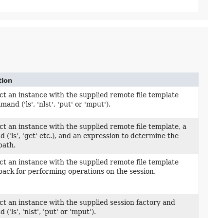
tion
t an instance with the supplied remote file template
Template,
and ('ls', 'nlst', 'put' or 'mput').
t an instance with the supplied remote file template, a
Template,
('ls', 'get' etc.), and an expression to determine the
path.
t an instance with the supplied remote file template
Template,
back for performing operations on the session.
t an instance with the supplied session factory and
,
'ls', 'nlst', 'put' or 'mput').