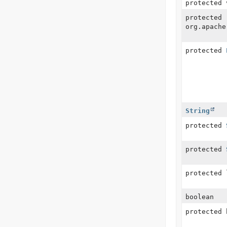
protected 
protected
org.apache
protected
String
protected
protected
protected 
boolean
protected 