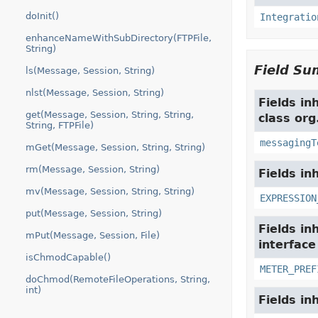
doInit()
Integratio
enhanceNameWithSubDirectory(FTPFile,
String)
Field S
ls(Message, Session, String)
nlst(Message, Session, String)
Fields in
get(Message, Session, String, String,
class org
String, FTPFile)
messagingT
mGet(Message, Session, String, String)
rm(Message, Session, String)
Fields in
mv(Message, Session, String, String)
EXPRESSION
put(Message, Session, String)
Fields in
mPut(Message, Session, File)
interfac
isChmodCapable()
METER_PREF
doChmod(RemoteFileOperations, String,
int)
Fields in