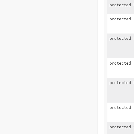
protected 
protected
protected
protected
protected 
protected
protected