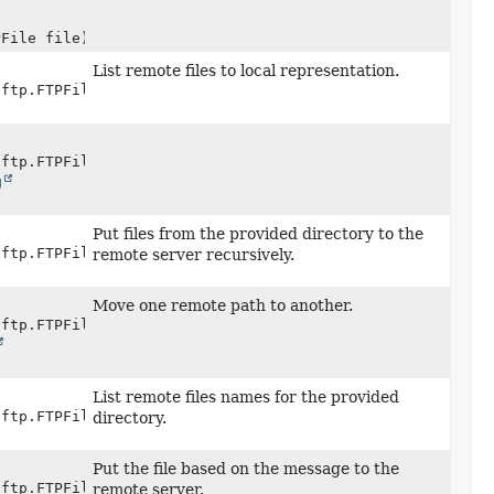
PFile file)
List remote files to local representation.
.ftp.FTPFile> session,
.ftp.FTPFile> session,
g
Put files from the provided directory to the
.ftp.FTPFile> session,
remote server recursively.
Move one remote path to another.
.ftp.FTPFile> session,
List remote files names for the provided
.ftp.FTPFile> session,
directory.
Put the file based on the message to the
.ftp.FTPFile> session,
remote server.