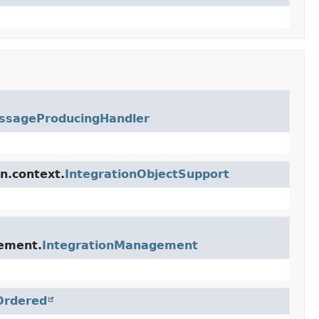
ssageProducingHandler
n.context.
IntegrationObjectSupport
gement.
IntegrationManagement
Ordered