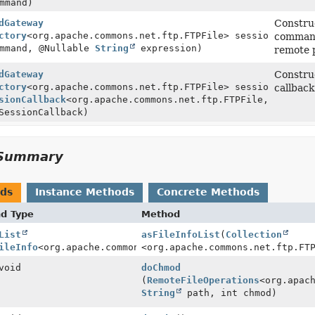
mmand)
dGateway
Construc
ctory
<org.apache.commons.net.ftp.FTPFile> sessionFactory
command 
mmand, @Nullable
String
expression)
remote 
dGateway
Construc
ctory
<org.apache.commons.net.ftp.FTPFile> sessionFactory
callback
sionCallback
<org.apache.commons.net.ftp.FTPFile,
SessionCallback)
Summary
ods
Instance Methods
Concrete Methods
nd Type
Method
List
asFileInfoList
(
Collection
ileInfo
<org.apache.commons.net.ftp.FTPFile>>
<org.apache.commons.net.ftp.FT
void
doChmod
(
RemoteFileOperations
<org.apac
String
path, int chmod)