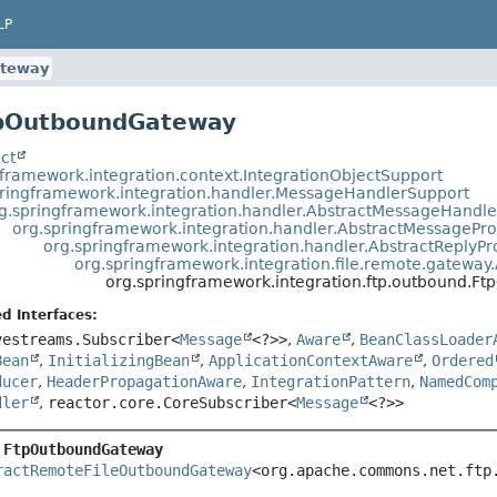
LP
teway
tpOutboundGateway
ct
gframework.integration.context.IntegrationObjectSupport
pringframework.integration.handler.MessageHandlerSupport
g.springframework.integration.handler.AbstractMessageHandle
org.springframework.integration.handler.AbstractMessagePr
org.springframework.integration.handler.AbstractReply
org.springframework.integration.file.remote.gatew
org.springframework.integration.ftp.outbound.
d Interfaces:
vestreams.Subscriber<
Message
<?>>
,
Aware
,
BeanClassLoader
Bean
,
InitializingBean
,
ApplicationContextAware
,
Ordered
ducer
,
HeaderPropagationAware
,
IntegrationPattern
,
NamedCom
dler
,
reactor.core.CoreSubscriber<
Message
<?>>
 
FtpOutboundGateway
ractRemoteFileOutboundGateway
<org.apache.commons.net.ftp