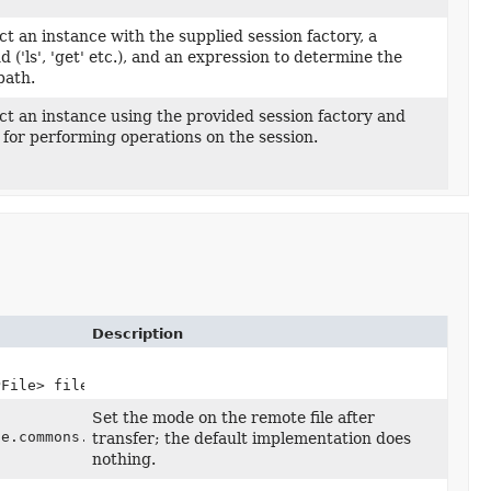
t an instance with the supplied session factory, a
,
('ls', 'get' etc.), and an expression to determine the
path.
t an instance using the provided session factory and
,
 for performing operations on the session.
Description
PFile> files)
Set the mode on the remote file after
he.commons.net.ftp.FTPFile> remoteFileOperations,
transfer; the default implementation does
nothing.