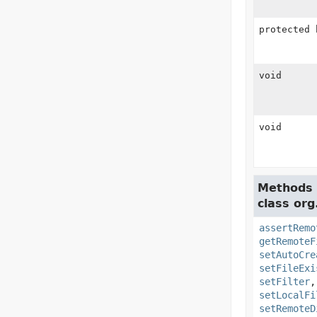
protected 
void
void
Methods 
class org
assertRemo
getRemoteF
setAutoCre
setFileExi
setFilter
setLocalFi
setRemoteD