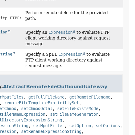
)
Perform remote delete for the provided
.ftp.FTPFile> session,
path.
sion
Specify an
Expression
to evaluate FTP
client working directory against request
message.
String
Specify a SpEL
Expression
to evaluate
FTP client working directory against
request message.
y.
AbstractRemoteFileOutboundGateway
rMputFiles
,
getFullFileName
,
getRemoteFilename
,
,
remoteFileTemplateExplicitlySet
,
etChmod
,
setChmodOctal
,
setFileExistsMode
,
tFileNameExpression
,
setFileNameGenerator
,
lDirectoryExpressionString
,
essionString
,
setMputFilter
,
setOption
,
setOptions
,
ression
,
setRenameExpressionString
,