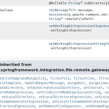
@Nullable
String
subDirectory
boolean
rm
(
Message
<?> message,
Session
<org.apache.commons.net
String
remoteFilePath)
setWorkingDirExpression
(
Expres
workingDirExpression)
setWorkingDirExpressionString
(
workingDirExpression)
inherited from
.springframework.integration.file.remote.gatewa
teFileTemplateMutability
,
filterFile
,
filterFiles
,
filte
ileTemplate
,
handleRequestMessage
,
purgeDots
,
purgeLinks
ateDirectory
,
setAutoCreateLocalDirectory
,
setCharset
,
s
stsModeExpression
,
setFileExistsModeExpressionString
,
se
,
setLocalDirectory
,
setLocalDirectoryExpression
,
setLoca
lenameGeneratorExpression
,
setLocalFilenameGeneratorExpr
irectoryExpression
,
setRemoteFileSeparator
,
setRenameExp