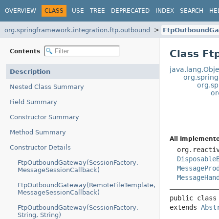
OVERVIEW
CLASS
USE
TREE
DEPRECATED
INDEX
SEARCH
HE
org.springframework.integration.ftp.outbound
FtpOutboundGa
Contents
Class F
java.lang.Obje
Description
org.sprin
org.s
Nested Class Summary
or
Field Summary
Constructor Summary
Method Summary
All Implemente
Constructor Details
org.reacti
Disposable
FtpOutboundGateway(SessionFactory,
MessagePro
MessageSessionCallback)
MessageHan
FtpOutboundGateway(RemoteFileTemplate,
MessageSessionCallback)
public class
extends 
Abst
FtpOutboundGateway(SessionFactory,
String, String)