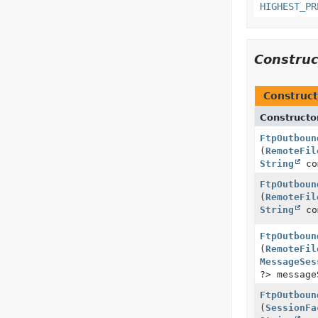
HIGHEST_PR
Constru
Construct
Constructo
FtpOutboun
(
RemoteFil
String
co
FtpOutboun
(
RemoteFil
String
co
FtpOutboun
(
RemoteFil
MessageSes
?> message
FtpOutboun
(
SessionFa