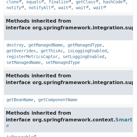
clone
,
equals
,
finalize
,
getClass
,
hashCode
,
notify
,
notifyAll
,
wait
,
wait
,
wait
Methods inherited from
interface org.springframework.integration.su
destroy
,
getManagedName
,
getManagedType
,
getOverrides
,
getThisAs
,
isLoggingEnabled
,
registerMetricsCaptor
,
setLoggingEnabled
,
setManagedName
,
setManagedType
Methods inherited from
interface org.springframework.integration.supp
getBeanName
,
getComponentName
Methods inherited from
interface org.springframework.context.
SmartLi