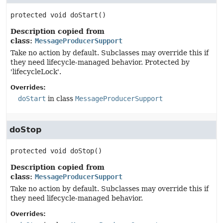
protected
void
doStart
()
Description copied from
class:
MessageProducerSupport
Take no action by default. Subclasses may override this if
they need lifecycle-managed behavior. Protected by
'lifecycleLock'.
Overrides:
doStart
in class
MessageProducerSupport
doStop
protected
void
doStop
()
Description copied from
class:
MessageProducerSupport
Take no action by default. Subclasses may override this if
they need lifecycle-managed behavior.
Overrides: