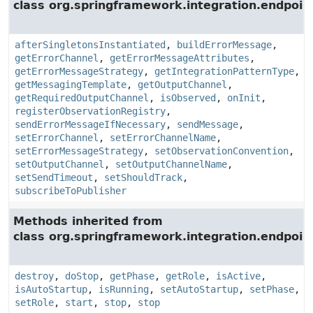
class org.springframework.integration.endpoin
afterSingletonsInstantiated
,
buildErrorMessage
,
getErrorChannel
,
getErrorMessageAttributes
,
getErrorMessageStrategy
,
getIntegrationPatternType
,
getMessagingTemplate
,
getOutputChannel
,
getRequiredOutputChannel
,
isObserved
,
onInit
,
registerObservationRegistry
,
sendErrorMessageIfNecessary
,
sendMessage
,
setErrorChannel
,
setErrorChannelName
,
setErrorMessageStrategy
,
setObservationConvention
,
setOutputChannel
,
setOutputChannelName
,
setSendTimeout
,
setShouldTrack
,
subscribeToPublisher
Methods inherited from
class org.springframework.integration.endpoin
destroy
,
doStop
,
getPhase
,
getRole
,
isActive
,
isAutoStartup
,
isRunning
,
setAutoStartup
,
setPhase
,
setRole
,
start
,
stop
,
stop