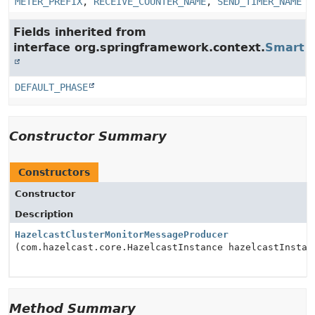
METER_PREFIX
,
RECEIVE_COUNTER_NAME
,
SEND_TIMER_NAME
Fields inherited from
interface org.springframework.context.
SmartLi
DEFAULT_PHASE
Constructor Summary
Constructors
Constructor
Description
HazelcastClusterMonitorMessageProducer
(com.hazelcast.core.HazelcastInstance hazelcastInstan
Method Summary