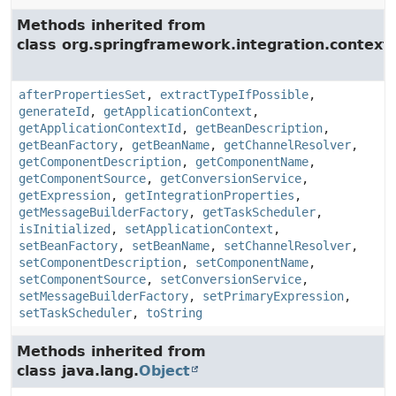
Methods inherited from
class org.springframework.integration.context.
afterPropertiesSet
,
extractTypeIfPossible
,
generateId
,
getApplicationContext
,
getApplicationContextId
,
getBeanDescription
,
getBeanFactory
,
getBeanName
,
getChannelResolver
,
getComponentDescription
,
getComponentName
,
getComponentSource
,
getConversionService
,
getExpression
,
getIntegrationProperties
,
getMessageBuilderFactory
,
getTaskScheduler
,
isInitialized
,
setApplicationContext
,
setBeanFactory
,
setBeanName
,
setChannelResolver
,
setComponentDescription
,
setComponentName
,
setComponentSource
,
setConversionService
,
setMessageBuilderFactory
,
setPrimaryExpression
,
setTaskScheduler
,
toString
Methods inherited from
class java.lang.
Object