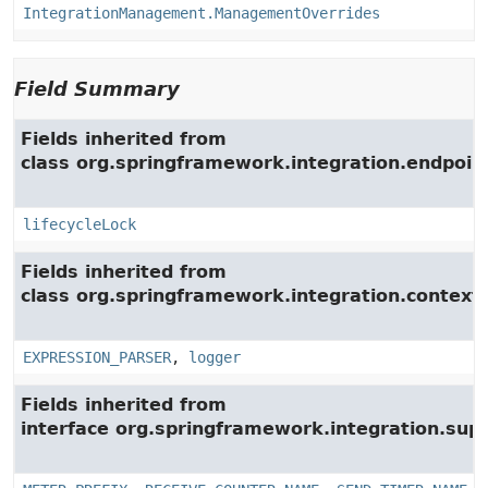
IntegrationManagement.ManagementOverrides
Field Summary
Fields inherited from
class org.springframework.integration.endpoin
lifecycleLock
Fields inherited from
class org.springframework.integration.context.
EXPRESSION_PARSER
,
logger
Fields inherited from
interface org.springframework.integration.su