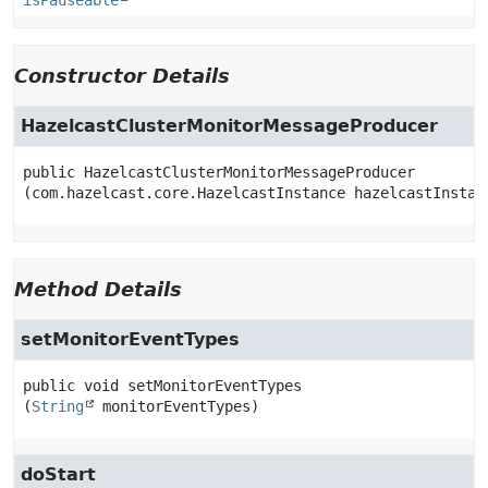
isPauseable
Constructor Details
HazelcastClusterMonitorMessageProducer
public
HazelcastClusterMonitorMessageProducer
(com.hazelcast.core.HazelcastInstance hazelcastInstan
Method Details
setMonitorEventTypes
public
void
setMonitorEventTypes
(
String
 monitorEventTypes)
doStart