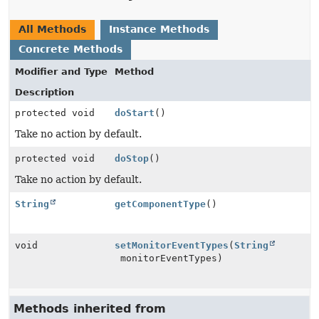
All Methods
Instance Methods
Concrete Methods
Modifier and Type
Method
Description
protected void
doStart
()
Take no action by default.
protected void
doStop
()
Take no action by default.
String
getComponentType
()
void
setMonitorEventTypes
(
String
monitorEventTypes)
Methods inherited from