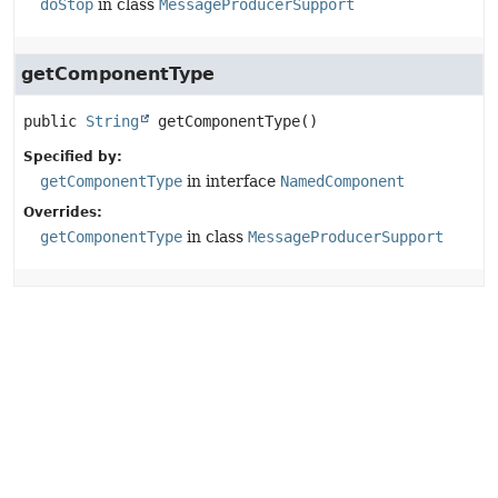
doStop
in class
MessageProducerSupport
getComponentType
public
String
getComponentType
()
Specified by:
getComponentType
in interface
NamedComponent
Overrides:
getComponentType
in class
MessageProducerSupport