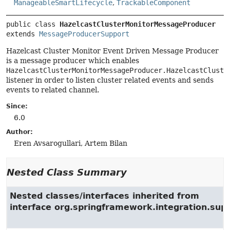
ManageableSmartLifecycle
,
TrackableComponent
public class 
HazelcastClusterMonitorMessageProducer
extends 
MessageProducerSupport
Hazelcast Cluster Monitor Event Driven Message Producer
is a message producer which enables
HazelcastClusterMonitorMessageProducer.HazelcastCluste
listener in order to listen cluster related events and sends
events to related channel.
Since:
6.0
Author:
Eren Avsarogullari, Artem Bilan
Nested Class Summary
Nested classes/interfaces inherited from
interface org.springframework.integration.su