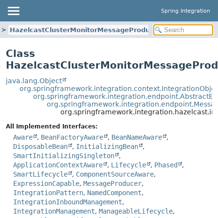
Spring Integration
HazelcastClusterMonitorMessageProducer
Class
HazelcastClusterMonitorMessageProd
java.lang.Object
org.springframework.integration.context.IntegrationObje
org.springframework.integration.endpoint.AbstractEn
org.springframework.integration.endpoint.Mess
org.springframework.integration.hazelcast.
All Implemented Interfaces:
Aware
,
BeanFactoryAware
,
BeanNameAware
,
DisposableBean
,
InitializingBean
,
SmartInitializingSingleton
,
ApplicationContextAware
,
Lifecycle
,
Phased
,
SmartLifecycle
,
ComponentSourceAware
,
ExpressionCapable
,
MessageProducer
,
IntegrationPattern
,
NamedComponent
,
IntegrationInboundManagement
,
IntegrationManagement
,
ManageableLifecycle
,