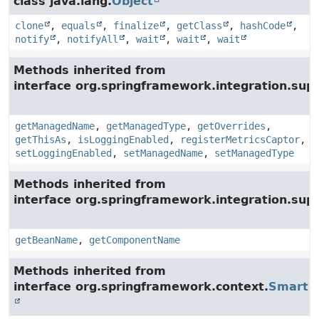
class java.lang.
Object
clone
,
equals
,
finalize
,
getClass
,
hashCode
,
notify
,
notifyAll
,
wait
,
wait
,
wait
Methods inherited from
interface org.springframework.integration.su
getManagedName
,
getManagedType
,
getOverrides
,
getThisAs
,
isLoggingEnabled
,
registerMetricsCaptor
,
setLoggingEnabled
,
setManagedName
,
setManagedType
Methods inherited from
interface org.springframework.integration.supp
getBeanName
,
getComponentName
Methods inherited from
interface org.springframework.context.
SmartLi