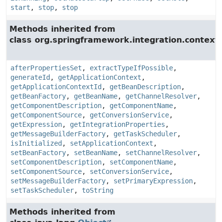
start
,
stop
,
stop
Methods inherited from
class org.springframework.integration.context.
afterPropertiesSet
,
extractTypeIfPossible
,
generateId
,
getApplicationContext
,
getApplicationContextId
,
getBeanDescription
,
getBeanFactory
,
getBeanName
,
getChannelResolver
,
getComponentDescription
,
getComponentName
,
getComponentSource
,
getConversionService
,
getExpression
,
getIntegrationProperties
,
getMessageBuilderFactory
,
getTaskScheduler
,
isInitialized
,
setApplicationContext
,
setBeanFactory
,
setBeanName
,
setChannelResolver
,
setComponentDescription
,
setComponentName
,
setComponentSource
,
setConversionService
,
setMessageBuilderFactory
,
setPrimaryExpression
,
setTaskScheduler
,
toString
Methods inherited from