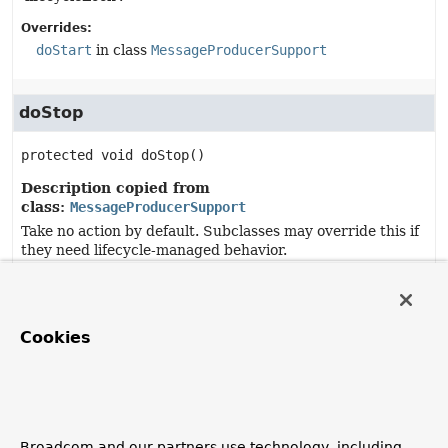
Overrides:
doStart
in class
MessageProducerSupport
doStop
protected
void
doStop
()
Description copied from
class:
MessageProducerSupport
Take no action by default. Subclasses may override this if
they need lifecycle-managed behavior.
Overrides:
doStop
in class
MessageProducerSupport
Cookies
destroy
public
void
destroy
()
Specified by:
Broadcom and our partners use technology, including