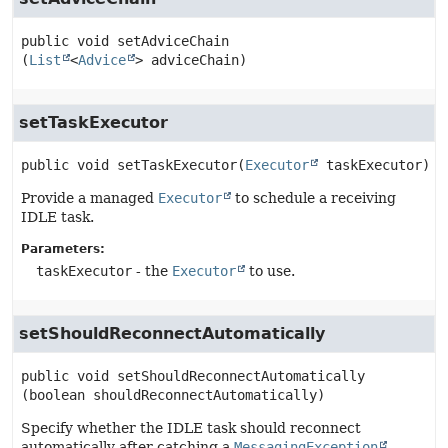
public
void
setAdviceChain
(
List
<
Advice
> adviceChain)
setTaskExecutor
public
void
setTaskExecutor
(
Executor
 taskExecutor)
Provide a managed
Executor
to schedule a receiving
IDLE task.
Parameters:
taskExecutor
- the
Executor
to use.
setShouldReconnectAutomatically
public
void
setShouldReconnectAutomatically
(boolean shouldReconnectAutomatically)
Specify whether the IDLE task should reconnect
automatically after catching a
MessagingException