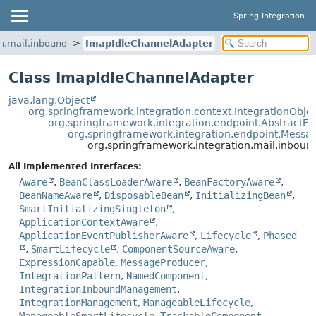
Spring Integration
n.mail.inbound
ImapIdleChannelAdapter
Class ImapIdleChannelAdapter
java.lang.Object
org.springframework.integration.context.IntegrationObje
org.springframework.integration.endpoint.AbstractEn
org.springframework.integration.endpoint.Mess
org.springframework.integration.mail.inbou
All Implemented Interfaces:
Aware
,
BeanClassLoaderAware
,
BeanFactoryAware
,
BeanNameAware
,
DisposableBean
,
InitializingBean
,
SmartInitializingSingleton
,
ApplicationContextAware
,
ApplicationEventPublisherAware
,
Lifecycle
,
Phased
,
SmartLifecycle
,
ComponentSourceAware
,
ExpressionCapable
,
MessageProducer
,
IntegrationPattern
,
NamedComponent
,
IntegrationInboundManagement
,
IntegrationManagement
,
ManageableLifecycle
,