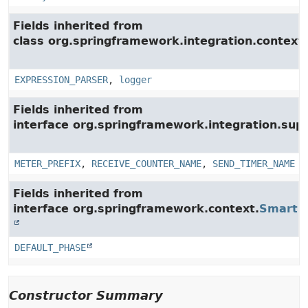
Fields inherited from
class org.springframework.integration.context.
EXPRESSION_PARSER
,
logger
Fields inherited from
interface org.springframework.integration.su
METER_PREFIX
,
RECEIVE_COUNTER_NAME
,
SEND_TIMER_NAME
Fields inherited from
interface org.springframework.context.
SmartLi
DEFAULT_PHASE
Constructor Summary