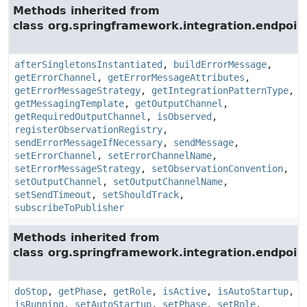
Methods inherited from
class org.springframework.integration.endpoin
afterSingletonsInstantiated
,
buildErrorMessage
,
getErrorChannel
,
getErrorMessageAttributes
,
getErrorMessageStrategy
,
getIntegrationPatternType
,
getMessagingTemplate
,
getOutputChannel
,
getRequiredOutputChannel
,
isObserved
,
registerObservationRegistry
,
sendErrorMessageIfNecessary
,
sendMessage
,
setErrorChannel
,
setErrorChannelName
,
setErrorMessageStrategy
,
setObservationConvention
,
setOutputChannel
,
setOutputChannelName
,
setSendTimeout
,
setShouldTrack
,
subscribeToPublisher
Methods inherited from
class org.springframework.integration.endpoin
doStop
,
getPhase
,
getRole
,
isActive
,
isAutoStartup
,
isRunning
,
setAutoStartup
,
setPhase
,
setRole
,