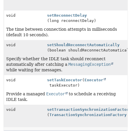
void
setReconnectDelay
(long reconnectDelay)
The time between connection attempts in milliseconds
(default 10 seconds).
void
setShouldReconnectAutomatically
(boolean shouldReconnectAutomatical
Specify whether the IDLE task should reconnect
automatically after catching a
MessagingException
while waiting for messages.
void
setTaskExecutor
(
Executor
taskExecutor)
Provide a managed
Executor
to schedule a receiving
IDLE task.
void
setTransactionSynchronizationFactor
(
TransactionSynchronizationFactory
t