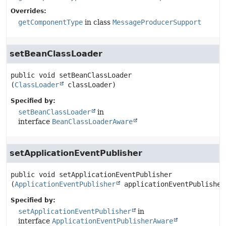
Overrides:
getComponentType
in class
MessageProducerSupport
setBeanClassLoader
public
void
setBeanClassLoader
(
ClassLoader
 classLoader)
Specified by:
setBeanClassLoader
in
interface
BeanClassLoaderAware
setApplicationEventPublisher
public
void
setApplicationEventPublisher
(
ApplicationEventPublisher
 applicationEventPublisher
Specified by:
setApplicationEventPublisher
in
interface
ApplicationEventPublisherAware