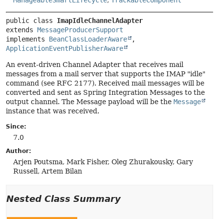
ManageableSmartLifecycle
,
TrackableComponent
public class 
ImapIdleChannelAdapter
extends 
MessageProducerSupport
implements 
BeanClassLoaderAware
, 
ApplicationEventPublisherAware
An event-driven Channel Adapter that receives mail
messages from a mail server that supports the IMAP "idle"
command (see RFC 2177). Received mail messages will be
converted and sent as Spring Integration Messages to the
output channel. The Message payload will be the
Message
instance that was received.
Since:
7.0
Author:
Arjen Poutsma, Mark Fisher, Oleg Zhurakousky, Gary
Russell, Artem Bilan
Nested Class Summary