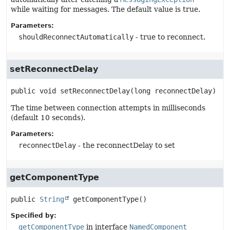
while waiting for messages. The default value is true.
Parameters:
shouldReconnectAutomatically
- true to reconnect.
setReconnectDelay
public
void
setReconnectDelay
(long reconnectDelay)
The time between connection attempts in milliseconds
(default 10 seconds).
Parameters:
reconnectDelay
- the reconnectDelay to set
getComponentType
public
String
getComponentType
()
Specified by:
getComponentType
in interface
NamedComponent