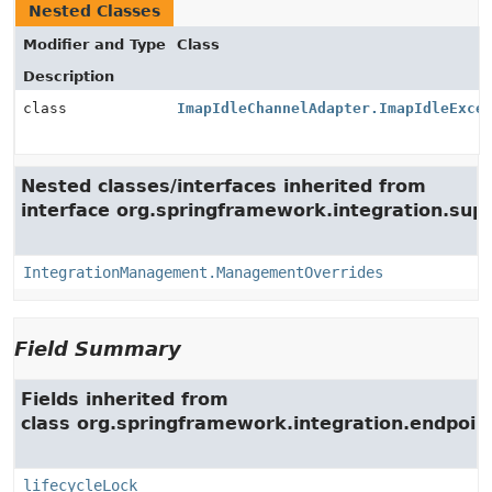
Nested Classes
Modifier and Type
Class
Description
class
ImapIdleChannelAdapter.ImapIdleExce
Nested classes/interfaces inherited from
interface org.springframework.integration.su
IntegrationManagement.ManagementOverrides
Field Summary
Fields inherited from
class org.springframework.integration.endpoin
lifecycleLock