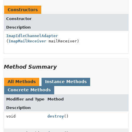
Constructors
Constructor
Description
ImapIdleChannelAdapter
(
ImapMailReceiver
mailReceiver)
Method Summary
All Methods
Instance Methods
Concrete Methods
Modifier and Type
Method
Description
void
destroy
()