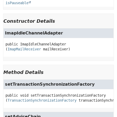
isPauseable
Constructor Details
ImapIdleChannelAdapter
public
ImapIdleChannelAdapter
(
ImapMailReceiver
 mailReceiver)
Method Details
setTransactionSynchronizationFactory
public
void
setTransactionSynchronizationFactory
(
TransactionSynchronizationFactory
 transactionSynchro
setAdviceChain