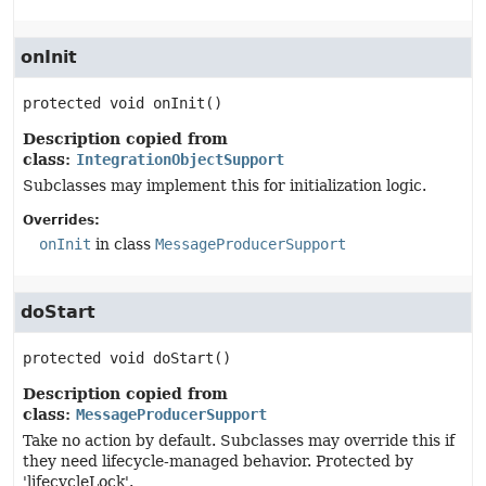
onInit
protected
void
onInit
()
Description copied from
class:
IntegrationObjectSupport
Subclasses may implement this for initialization logic.
Overrides:
onInit
in class
MessageProducerSupport
doStart
protected
void
doStart
()
Description copied from
class:
MessageProducerSupport
Take no action by default. Subclasses may override this if
they need lifecycle-managed behavior. Protected by
'lifecycleLock'.