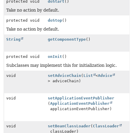
protected void
doStart
()
Take no action by default.
protected void
doStop
()
Take no action by default.
String
getComponentType
()
protected void
onInit
()
Subclasses may implement this for initialization logic.
void
setAdviceChain
(
List
<
Advice
> adviceChain)
void
setApplicationEventPublisher
(
ApplicationEventPublisher
applicationEventPublisher)
void
setBeanClassLoader
(
ClassLoader
classLoader)