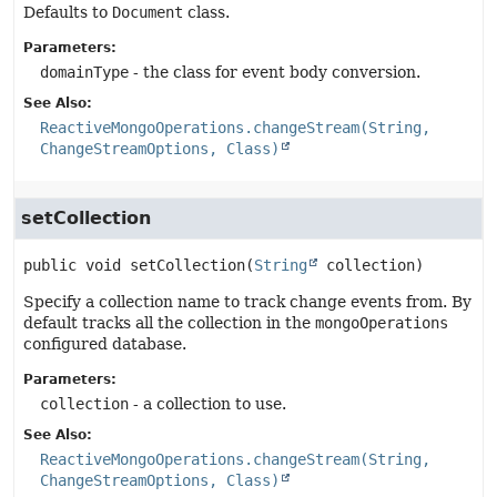
Defaults to
Document
class.
Parameters:
domainType
- the class for event body conversion.
See Also:
ReactiveMongoOperations.changeStream(String,
ChangeStreamOptions, Class)
setCollection
public
void
setCollection
(
String
 collection)
Specify a collection name to track change events from. By
default tracks all the collection in the
mongoOperations
configured database.
Parameters:
collection
- a collection to use.
See Also:
ReactiveMongoOperations.changeStream(String,
ChangeStreamOptions, Class)