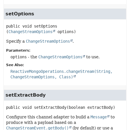
setOptions
public
void
setOptions
(
ChangeStreamOptions
 options)
Specify a
ChangeStreamOptions
.
Parameters:
options
- the
ChangeStreamOptions
to use.
See Also:
ReactiveMongoOperations.changeStream(String,
ChangeStreamOptions, Class)
setExtractBody
public
void
setExtractBody
(boolean extractBody)
Configure this channel adapter to build a
Message
to
produce with a payload based on a
ChangeStreamEvent.getBody()
(by default) or use a