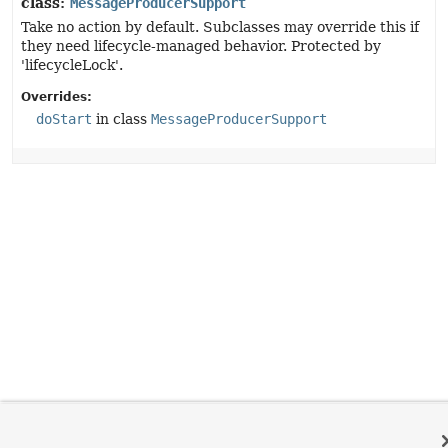
class:
MessageProducerSupport
Take no action by default. Subclasses may override this if
they need lifecycle-managed behavior. Protected by
'lifecycleLock'.
Overrides:
doStart
in class
MessageProducerSupport