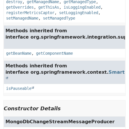
destroy
,
getManagedName
,
getManagedType
,
getOverrides
,
getThisAs
,
isLoggingEnabled
,
registerMetricsCaptor
,
setLoggingEnabled
,
setManagedName
,
setManagedType
Methods inherited from
interface org.springframework.integration.supp
getBeanName
,
getComponentName
Methods inherited from
interface org.springframework.context.
SmartLi
isPauseable
Constructor Details
MongoDbChangeStreamMessageProducer