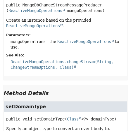
public
MongoDbChangeStreamMessageProducer
(
ReactiveMongoOperations
 mongoOperations)
Create an instance based on the provided
ReactiveMongoOperations
.
Parameters:
mongoOperations
- the
ReactiveMongoOperations
to
use.
See Also:
ReactiveMongoOperations.changeStream(String,
ChangeStreamOptions, Class)
Method Details
setDomainType
public
void
setDomainType
(
Class
<?> domainType)
Specify an object type to convert an event body to.