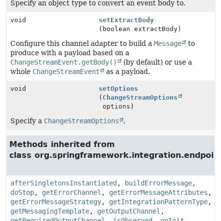
Specify an object type to convert an event body to.
void
setExtractBody
(boolean extractBody)
Configure this channel adapter to build a
Message
to
produce with a payload based on a
ChangeStreamEvent.getBody()
(by default) or use a
whole
ChangeStreamEvent
as a payload.
void
setOptions
(
ChangeStreamOptions
options)
Specify a
ChangeStreamOptions
.
Methods inherited from
class org.springframework.integration.endpoin
afterSingletonsInstantiated
,
buildErrorMessage
,
doStop
,
getErrorChannel
,
getErrorMessageAttributes
,
getErrorMessageStrategy
,
getIntegrationPatternType
,
getMessagingTemplate
,
getOutputChannel
,
getRequiredOutputChannel
,
isObserved
,
onInit
,