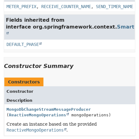
METER_PREFIX
,
RECEIVE_COUNTER_NAME
,
SEND_TIMER_NAME
Fields inherited from
interface org.springframework.context.
SmartLi
DEFAULT_PHASE
Constructor Summary
Constructors
Constructor
Description
MongoDbChangeStreamMessageProducer
(
ReactiveMongoOperations
mongoOperations)
Create an instance based on the provided
ReactiveMongoOperations
.