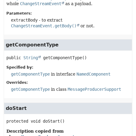
whole
ChangeStreamEvent
as a payload.
Parameters:
extractBody
- to extract
ChangeStreamEvent.getBody()
or not.
getComponentType
public
String
getComponentType
()
Specified by:
getComponentType
in interface
NamedComponent
Overrides:
getComponentType
in class
MessageProducerSupport
doStart
protected
void
doStart
()
Description copied from