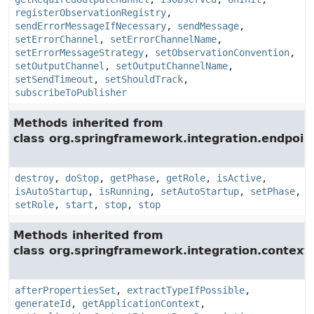
registerObservationRegistry
,
sendErrorMessageIfNecessary
,
sendMessage
,
setErrorChannel
,
setErrorChannelName
,
setErrorMessageStrategy
,
setObservationConvention
,
setOutputChannel
,
setOutputChannelName
,
setSendTimeout
,
setShouldTrack
,
subscribeToPublisher
Methods inherited from
class org.springframework.integration.endpoin
destroy
,
doStop
,
getPhase
,
getRole
,
isActive
,
isAutoStartup
,
isRunning
,
setAutoStartup
,
setPhase
,
setRole
,
start
,
stop
,
stop
Methods inherited from
class org.springframework.integration.context.
afterPropertiesSet
,
extractTypeIfPossible
,
generateId
,
getApplicationContext
,