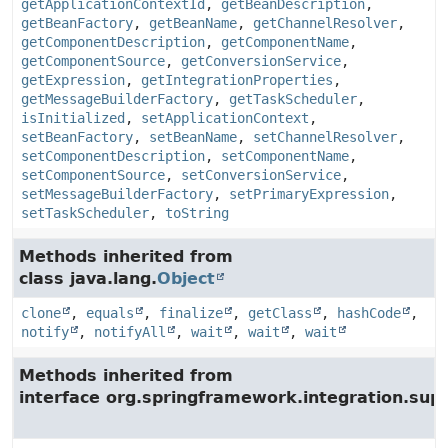
getApplicationContextId
,
getBeanDescription
,
getBeanFactory
,
getBeanName
,
getChannelResolver
,
getComponentDescription
,
getComponentName
,
getComponentSource
,
getConversionService
,
getExpression
,
getIntegrationProperties
,
getMessageBuilderFactory
,
getTaskScheduler
,
isInitialized
,
setApplicationContext
,
setBeanFactory
,
setBeanName
,
setChannelResolver
,
setComponentDescription
,
setComponentName
,
setComponentSource
,
setConversionService
,
setMessageBuilderFactory
,
setPrimaryExpression
,
setTaskScheduler
,
toString
Methods inherited from
class java.lang.
Object
clone
,
equals
,
finalize
,
getClass
,
hashCode
,
notify
,
notifyAll
,
wait
,
wait
,
wait
Methods inherited from
interface org.springframework.integration.su