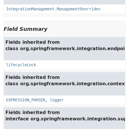
IntegrationManagement.ManagementOverrides
Field Summary
Fields inherited from
class org.springframework.integration.endpoin
lifecycleLock
Fields inherited from
class org.springframework.integration.context.
EXPRESSION_PARSER
,
logger
Fields inherited from
interface org.springframework.integration.su