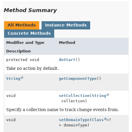
Method Summary
All Methods
Instance Methods
Concrete Methods
Modifier and Type
Method
Description
protected void
doStart
()
Take no action by default.
String
getComponentType
()
void
setCollection
(
String
collection)
Specify a collection name to track change events from.
void
setDomainType
(
Class
<?
> domainType)