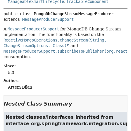
ManageableSmartLifecycle
,
TrackableComponent
public class 
MongoDbChangeStreamMessageProducer
extends 
MessageProducerSupport
A
MessageProducerSupport
for MongoDB Change Stream
implementation. The functionality is based on the
ReactiveMongoOperations.changeStream(String,
ChangeStreamOptions, Class)
and
MessageProducerSupport.subscribeToPublisher(org.reacti
consumption.
Since:
5.3
Author:
Artem Bilan
Nested Class Summary
Nested classes/interfaces inherited from
interface org.springframework.integration.su