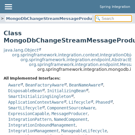
Spring Integration
MongoDbChangeStreamMessageProducer
Class
MongoDbChangeStreamMessageProdu
java.lang.Object
org.springframework.integration.context.IntegrationObje
org.springframework.integration.endpoint.AbstractEn
org.springframework.integration.endpoint.Mess
org.springframework.integration.mongodb
All Implemented Interfaces:
Aware
,
BeanFactoryAware
,
BeanNameAware
,
DisposableBean
,
InitializingBean
,
SmartInitializingSingleton
,
ApplicationContextAware
,
Lifecycle
,
Phased
,
SmartLifecycle
,
ComponentSourceAware
,
ExpressionCapable
,
MessageProducer
,
IntegrationPattern
,
NamedComponent
,
IntegrationInboundManagement
,
IntegrationManagement
,
ManageableLifecycle
,