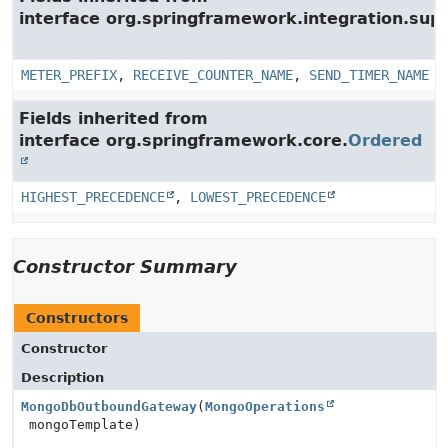
interface org.springframework.integration.su
METER_PREFIX
,
RECEIVE_COUNTER_NAME
,
SEND_TIMER_NAME
Fields inherited from
interface org.springframework.core.
Ordered
HIGHEST_PRECEDENCE
,
LOWEST_PRECEDENCE
Constructor Summary
Constructors
Constructor
Description
MongoDbOutboundGateway
(
MongoOperations
mongoTemplate)