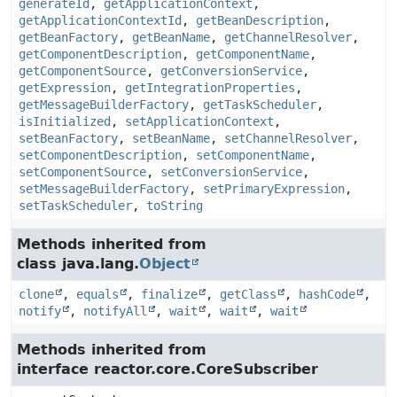
generateId
,
getApplicationContext
,
getApplicationContextId
,
getBeanDescription
,
getBeanFactory
,
getBeanName
,
getChannelResolver
,
getComponentDescription
,
getComponentName
,
getComponentSource
,
getConversionService
,
getExpression
,
getIntegrationProperties
,
getMessageBuilderFactory
,
getTaskScheduler
,
isInitialized
,
setApplicationContext
,
setBeanFactory
,
setBeanName
,
setChannelResolver
,
setComponentDescription
,
setComponentName
,
setComponentSource
,
setConversionService
,
setMessageBuilderFactory
,
setPrimaryExpression
,
setTaskScheduler
,
toString
Methods inherited from
class java.lang.
Object
clone
,
equals
,
finalize
,
getClass
,
hashCode
,
notify
,
notifyAll
,
wait
,
wait
,
wait
Methods inherited from
interface reactor.core.CoreSubscriber