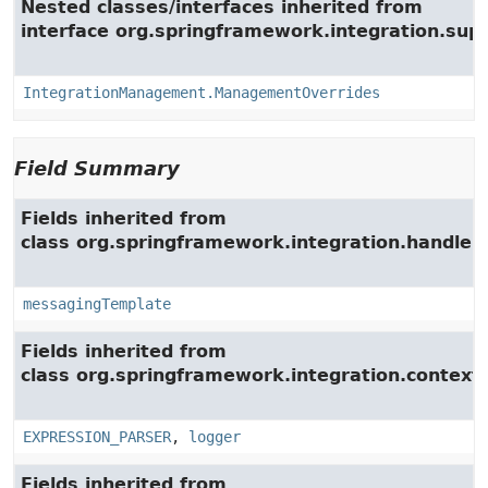
Nested classes/interfaces inherited from
interface org.springframework.integration.su
IntegrationManagement.ManagementOverrides
Field Summary
Fields inherited from
class org.springframework.integration.handler.
messagingTemplate
Fields inherited from
class org.springframework.integration.context.
EXPRESSION_PARSER
,
logger
Fields inherited from