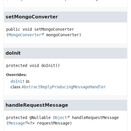
setMongoConverter
public
void
setMongoConverter
(
MongoConverter
 mongoConverter)
doInit
protected
void
doInit
()
Overrides:
doInit
in
class
AbstractReplyProducingMessageHandler
handleRequestMessage
protected
@Nullable 
Object
handleRequestMessage
(
Message
<?> requestMessage)