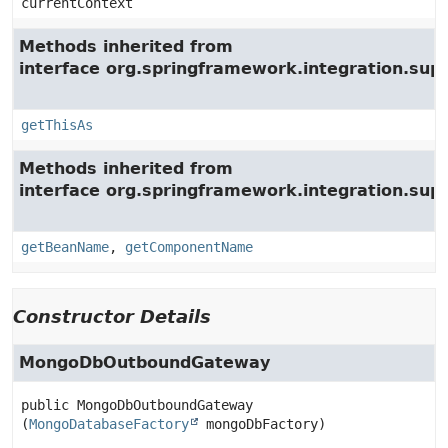
currentContext
Methods inherited from
interface org.springframework.integration.su
getThisAs
Methods inherited from
interface org.springframework.integration.supp
getBeanName
,
getComponentName
Constructor Details
MongoDbOutboundGateway
public
MongoDbOutboundGateway
(
MongoDatabaseFactory
 mongoDbFactory)