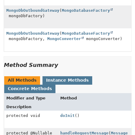
MongoDbOutboundGateway
(
MongoDatabaseFactory
mongoDbFactory)
MongoDbOutboundGateway
(
MongoDatabaseFactory
mongoDbFactory,
MongoConverter
mongoConverter)
Method Summary
All Methods
Instance Methods
Concrete Methods
Modifier and Type
Method
Description
protected void
doInit
()
protected @Nullable
handleRequestMessage
(
Message