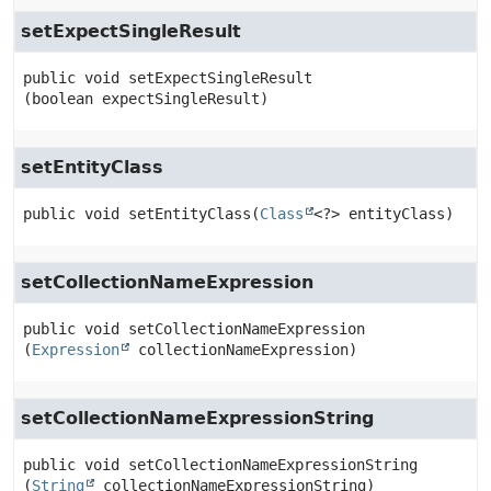
setExpectSingleResult
public
void
setExpectSingleResult
(boolean expectSingleResult)
setEntityClass
public
void
setEntityClass
(
Class
<?> entityClass)
setCollectionNameExpression
public
void
setCollectionNameExpression
(
Expression
 collectionNameExpression)
setCollectionNameExpressionString
public
void
setCollectionNameExpressionString
(
String
 collectionNameExpressionString)