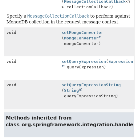
(
MessageCollectionCallback
<?
> collectionCallback)
Specify a
MessageCollectionCallback
to perform against
MongoDB collection in the request message context.
void
setMongoConverter
(
MongoConverter
mongoConverter)
void
setQueryExpression
(
Expression
queryExpression)
void
setQueryExpressionString
(
String
queryExpressionString)
Methods inherited from
class org.springframework.integration.handler.