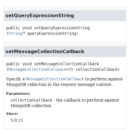
setQueryExpressionString
public
void
setQueryExpressionString
(
String
 queryExpressionString)
setMessageCollectionCallback
public
void
setMessageCollectionCallback
(
MessageCollectionCallback
<?> collectionCallback)
Specify a
MessageCollectionCallback
to perform against
MongoDB collection in the request message context.
Parameters:
collectionCallback
- the callback to perform against
MongoDB collection.
Since:
5.0.11