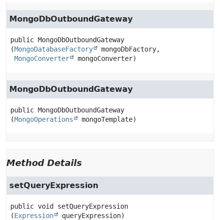
MongoDbOutboundGateway
public
MongoDbOutboundGateway
(
MongoDatabaseFactory
 mongoDbFactory,

MongoConverter
 mongoConverter)
MongoDbOutboundGateway
public
MongoDbOutboundGateway
(
MongoOperations
 mongoTemplate)
Method Details
setQueryExpression
public
void
setQueryExpression
(
Expression
 queryExpression)