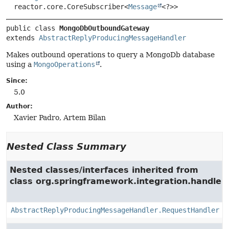
reactor.core.CoreSubscriber<
Message
<?>>
public class 
MongoDbOutboundGateway
extends 
AbstractReplyProducingMessageHandler
Makes outbound operations to query a MongoDb database
using a
MongoOperations
.
Since:
5.0
Author:
Xavier Padro, Artem Bilan
Nested Class Summary
Nested classes/interfaces inherited from
class org.springframework.integration.handler.
AbstractReplyProducingMessageHandler.RequestHandler