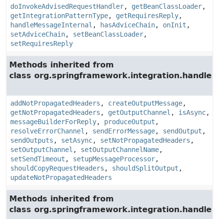
doInvokeAdvisedRequestHandler
,
getBeanClassLoader
,
getIntegrationPatternType
,
getRequiresReply
,
handleMessageInternal
,
hasAdviceChain
,
onInit
,
setAdviceChain
,
setBeanClassLoader
,
setRequiresReply
Methods inherited from
class org.springframework.integration.handler.
addNotPropagatedHeaders
,
createOutputMessage
,
getNotPropagatedHeaders
,
getOutputChannel
,
isAsync
,
messageBuilderForReply
,
produceOutput
,
resolveErrorChannel
,
sendErrorMessage
,
sendOutput
,
sendOutputs
,
setAsync
,
setNotPropagatedHeaders
,
setOutputChannel
,
setOutputChannelName
,
setSendTimeout
,
setupMessageProcessor
,
shouldCopyRequestHeaders
,
shouldSplitOutput
,
updateNotPropagatedHeaders
Methods inherited from
class org.springframework.integration.handler.