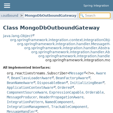
Spring Integration
db.outbound
MongoDbOutboundGateway
Class MongoDbOutboundGateway
java.lang.Object
org.springframework.integration.context.IntegrationObje
org.springframework.integration.handler.MessageHa
org.springframework.integration.handler.Abstra
org.springframework.integration.handler.Ab
org.springframework.integration.handle
org.springframework.integration.
All Implemented Interfaces:
org.reactivestreams.Subscriber<
Message
<?>>
,
Aware
,
BeanClassLoaderAware
,
BeanFactoryAware
,
BeanNameAware
,
DisposableBean
,
InitializingBean
,
ApplicationContextAware
,
Ordered
,
ComponentSourceAware
,
ExpressionCapable
,
Orderable
,
MessageProducer
,
HeaderPropagationAware
,
IntegrationPattern
,
NamedComponent
,
IntegrationManagement
,
TrackableComponent
,
MessageHandler
,