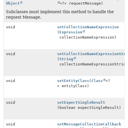
Object
<?> requestMessage)
Subclasses must implement this method to handle the
request Message.
void
setCollectionNameExpression
(
Expression
collectionNameExpression)
void
setCollectionNameExpressionStr
(
String
collectionNameExpressionStrin
void
setEntityClass
(
Class
<?
> entityClass)
void
setExpectSingleResult
(boolean expectSingleResult)
void
setMessageCollectionCallback