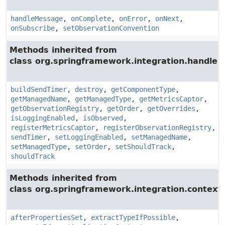
handleMessage
,
onComplete
,
onError
,
onNext
,
onSubscribe
,
setObservationConvention
Methods inherited from
class org.springframework.integration.handler.
buildSendTimer
,
destroy
,
getComponentType
,
getManagedName
,
getManagedType
,
getMetricsCaptor
,
getObservationRegistry
,
getOrder
,
getOverrides
,
isLoggingEnabled
,
isObserved
,
registerMetricsCaptor
,
registerObservationRegistry
,
sendTimer
,
setLoggingEnabled
,
setManagedName
,
setManagedType
,
setOrder
,
setShouldTrack
,
shouldTrack
Methods inherited from
class org.springframework.integration.context.
afterPropertiesSet
,
extractTypeIfPossible
,