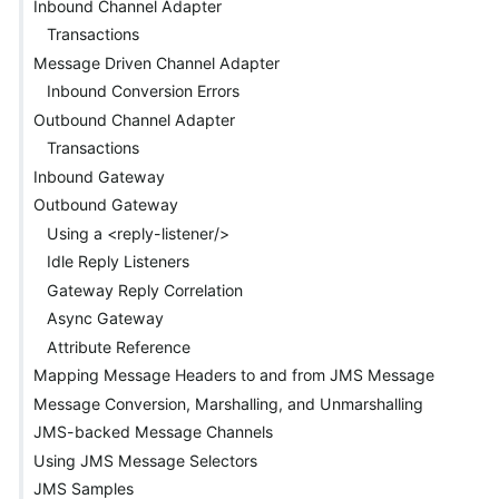
Inbound Channel Adapter
Transactions
Message Driven Channel Adapter
Inbound Conversion Errors
Outbound Channel Adapter
Transactions
Inbound Gateway
Outbound Gateway
Using a <reply-listener/>
Idle Reply Listeners
Gateway Reply Correlation
Async Gateway
Attribute Reference
Mapping Message Headers to and from JMS Message
Message Conversion, Marshalling, and Unmarshalling
JMS-backed Message Channels
Using JMS Message Selectors
JMS Samples