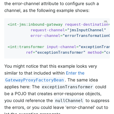
the error-channel attribute to configure such a
channel, as the following example shows:
<
int-jms:inbound-gateway
request-destination
=
"
request-channel
=
"jmsInputChannel"
error-channel
=
"errorTransformationCh
<
int:transformer
input-channel
=
"exceptionTrans
ref
=
"exceptionTransformer"
method
=
"cre
You might notice that this example looks very
similar to that included within
Enter the
. The same idea
GatewayProxyFactoryBean
applies here: The
could
exceptionTransformer
be a POJO that creates error-response objects,
you could reference the
to suppress
nullChannel
the errors, or you could leave 'error-channel' out to