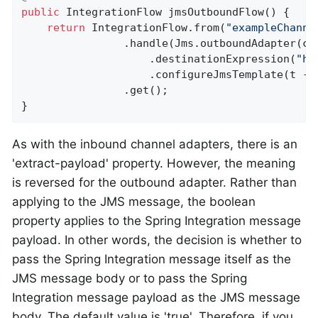
public
 IntegrationFlow 
jmsOutboundFlow
()
{

return
 IntegrationFlow.from(
"exampleChanne
                .handle(Jms.outboundAdapter(cac
                    .destinationExpression(
"he
                    .configureJmsTemplate(t ->
                .get();

}
As with the inbound channel adapters, there is an
'extract-payload' property. However, the meaning
is reversed for the outbound adapter. Rather than
applying to the JMS message, the boolean
property applies to the Spring Integration message
payload. In other words, the decision is whether to
pass the Spring Integration message itself as the
JMS message body or to pass the Spring
Integration message payload as the JMS message
body. The default value is 'true'. Therefore, if you