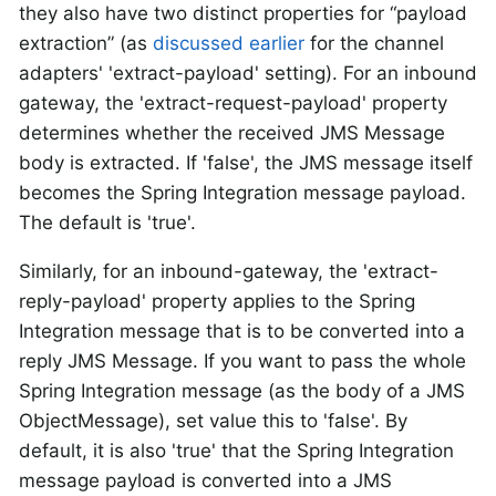
they also have two distinct properties for “payload
extraction” (as
discussed earlier
for the channel
adapters' 'extract-payload' setting). For an inbound
gateway, the 'extract-request-payload' property
determines whether the received JMS Message
body is extracted. If 'false', the JMS message itself
becomes the Spring Integration message payload.
The default is 'true'.
Similarly, for an inbound-gateway, the 'extract-
reply-payload' property applies to the Spring
Integration message that is to be converted into a
reply JMS Message. If you want to pass the whole
Spring Integration message (as the body of a JMS
ObjectMessage), set value this to 'false'. By
default, it is also 'true' that the Spring Integration
message payload is converted into a JMS