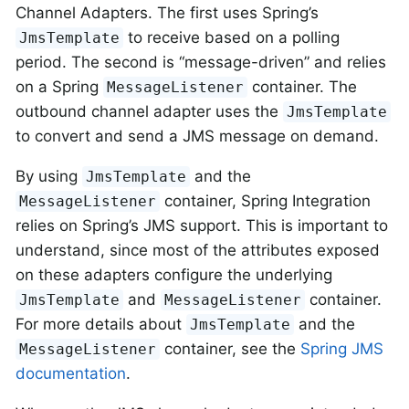
Channel Adapters. The first uses Spring’s
to receive based on a polling
JmsTemplate
period. The second is “message-driven” and relies
on a Spring
container. The
MessageListener
outbound channel adapter uses the
JmsTemplate
to convert and send a JMS message on demand.
By using
and the
JmsTemplate
container, Spring Integration
MessageListener
relies on Spring’s JMS support. This is important to
understand, since most of the attributes exposed
on these adapters configure the underlying
and
container.
JmsTemplate
MessageListener
For more details about
and the
JmsTemplate
container, see the
Spring JMS
MessageListener
documentation
.