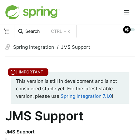
Search
CTRL + k
Spring Integration
JMS Support
This version is still in development and is not
considered stable yet. For the latest stable
version, please use
Spring Integration 7.1.0
!
JMS Support
JMS Support