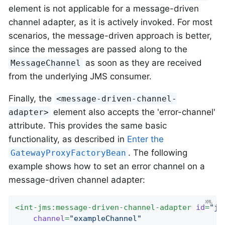
element is not applicable for a message-driven
channel adapter, as it is actively invoked. For most
scenarios, the message-driven approach is better,
since the messages are passed along to the
as soon as they are received
MessageChannel
from the underlying JMS consumer.
Finally, the
<message-driven-channel-
element also accepts the 'error-channel'
adapter>
attribute. This provides the same basic
functionality, as described in
Enter the
. The following
GatewayProxyFactoryBean
example shows how to set an error channel on a
message-driven channel adapter:
<
int-jms:message-driven-channel-adapter
id
=
"jm
channel
=
"exampleChannel"