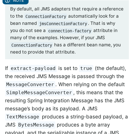
By default, all JMS adapters that require a reference
to the
automatically look for a
ConnectionFactory
bean named
. That is why
jmsConnectionFactory
you do not see a
attribute in
connection-factory
many of the examples. However, if your JMS
has a different bean name, you
ConnectionFactory
need to provide that attribute.
If
is set to
(the default),
extract-payload
true
the received JMS Message is passed through the
. When relying on the default
MessageConverter
, this means that the
SimpleMessageConverter
resulting Spring Integration Message has the JMS
message’s body as its payload. A JMS
produces a string-based payload, a
TextMessage
JMS
produces a byte array
BytesMessage
payload, and the serializable instance of a JMS