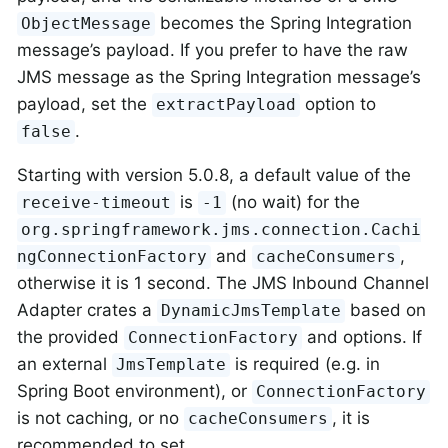
becomes the Spring Integration
ObjectMessage
message’s payload. If you prefer to have the raw
JMS message as the Spring Integration message’s
payload, set the
option to
extractPayload
.
false
Starting with version 5.0.8, a default value of the
is
(no wait) for the
receive-timeout
-1
org.springframework.jms.connection.Cachi
and
,
ngConnectionFactory
cacheConsumers
otherwise it is 1 second. The JMS Inbound Channel
Adapter crates a
based on
DynamicJmsTemplate
the provided
and options. If
ConnectionFactory
an external
is required (e.g. in
JmsTemplate
Spring Boot environment), or
ConnectionFactory
is not caching, or no
, it is
cacheConsumers
recommended to set