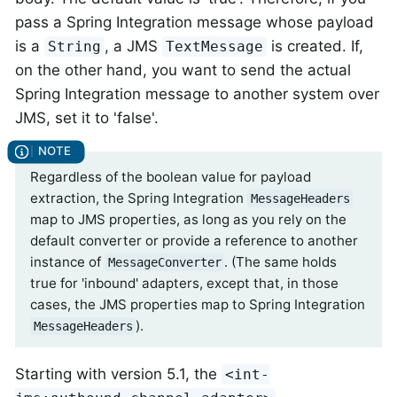
pass a Spring Integration message whose payload
is a
, a JMS
is created. If,
String
TextMessage
on the other hand, you want to send the actual
Spring Integration message to another system over
JMS, set it to 'false'.
Regardless of the boolean value for payload
extraction, the Spring Integration
MessageHeaders
map to JMS properties, as long as you rely on the
default converter or provide a reference to another
instance of
. (The same holds
MessageConverter
true for 'inbound' adapters, except that, in those
cases, the JMS properties map to Spring Integration
).
MessageHeaders
Starting with version 5.1, the
<int-