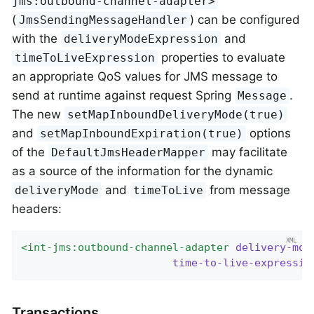
jms:outbound-channel-adapter>
(
) can be configured
JmsSendingMessageHandler
with the
and
deliveryModeExpression
properties to evaluate
timeToLiveExpression
an appropriate QoS values for JMS message to
send at runtime against request Spring
.
Message
The new
setMapInboundDeliveryMode(true)
and
options
setMapInboundExpiration(true)
of the
may facilitate
DefaultJmsHeaderMapper
as a source of the information for the dynamic
and
from message
deliveryMode
timeToLive
headers:
<
int-jms:outbound-channel-adapter
delivery-mod
time-to-live-expressio
Transactions