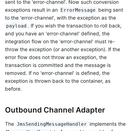
sent to the 'error-channel'. Now such conversion
exceptions result in an
being sent
ErrorMessage
to the 'error-channel', with the exception as the
. If you wish the transaction to roll back,
payload
and you have an 'error-channel' defined, the
integration flow on the 'error-channel' must re-
throw the exception (or another exception). If the
error flow does not throw an exception, the
transaction is committed and the message is
removed. If no 'error-channel' is defined, the
exception is thrown back to the container, as
before.
Outbound Channel Adapter
The
implements the
JmsSendingMessageHandler