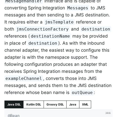
interface and is capable of
MessageHandler
converting Spring Integration
to JMS
Messages
messages and then sending to a JMS destination.
It requires either a
reference or
jmsTemplate
both
and
jmsConnectionFactory
destination
references (
may be provided
destinationName
in place of
). As with the inbound
destination
channel adapter, the easiest way to configure this
adapter is with the namespace support. The
following configuration produces an adapter that
receives Spring Integration messages from the
, converts those into JMS
exampleChannel
messages, and sends them to the JMS destination
reference whose bean name is
:
outQueue
Java DSL
Kotlin DSL
Groovy DSL
Java
XML
@Bean