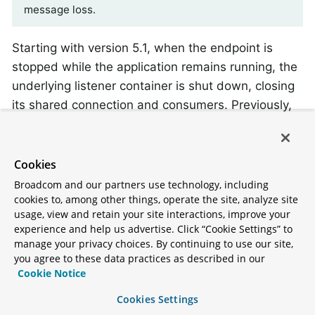
message loss.
Starting with version 5.1, when the endpoint is
stopped while the application remains running, the
underlying listener container is shut down, closing
its shared connection and consumers. Previously,
the connection and consumers remained open. To
revert to the previous behavior, set the
on the
shutdownContainerOnStop
Cookies
to
.
JmsInboundGateway
false
Broadcom and our partners use technology, including
cookies to, among other things, operate the site, analyze site
By default, the
looks for a
JmsInboundGateway
usage, view and retain your site interactions, improve your
experience and help us advertise. Click “Cookie Settings” to
jakarta.jms.Message.getJMSReplyTo()
manage your privacy choices. By continuing to use our site,
property in the received message to determine
you agree to these data practices as described in our
where to send a reply. Otherwise, it can be
Cookie Notice
configured with a static
Cookies Settings
, or
defaultReplyDestination