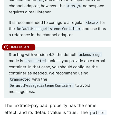
channel adapter, however, the
namespace
<jms:/>
requires a real listener.
It is recommended to configure a regular
for
<bean>
the
and use it as
DefaultMessageListenerContainer
a reference in the channel adapter.
Starting with version 4.2, the default
acknowledge
mode is
, unless you provide an external
transacted
container. In that case, you should configure the
container as needed. We recommend using
with the
transacted
to avoid
DefaultMessageListenerContainer
message loss.
The 'extract-payload' property has the same
effect, and its default value is 'true'. The
poller