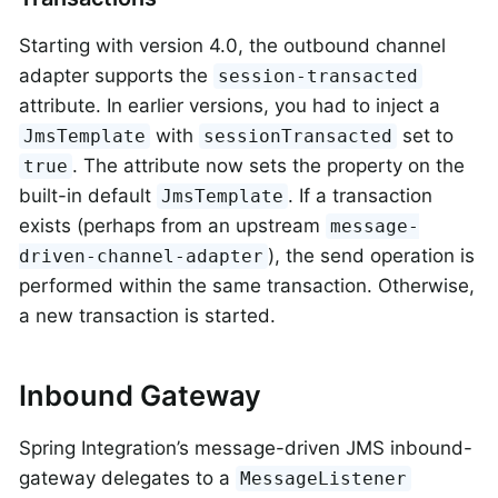
Starting with version 4.0, the outbound channel
adapter supports the
session-transacted
attribute. In earlier versions, you had to inject a
with
set to
JmsTemplate
sessionTransacted
. The attribute now sets the property on the
true
built-in default
. If a transaction
JmsTemplate
exists (perhaps from an upstream
message-
), the send operation is
driven-channel-adapter
performed within the same transaction. Otherwise,
a new transaction is started.
Inbound Gateway
Spring Integration’s message-driven JMS inbound-
gateway delegates to a
MessageListener