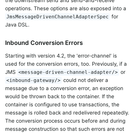
the downstream send and send-and-receive
operations. These options are also exposed into a
for
JmsMessageDrivenChannelAdapterSpec
Java DSL.
Inbound Conversion Errors
Starting with version 4.2, the 'error-channel' is
used for the conversion errors, too. Previously, if a
JMS
or
<message-driven-channel-adapter/>
could not deliver a
<inbound-gateway/>
message due to a conversion error, an exception
would be thrown back to the container. If the
container is configured to use transactions, the
message is rolled back and redelivered repeatedly.
The conversion process occurs before and during
message construction so that such errors are not