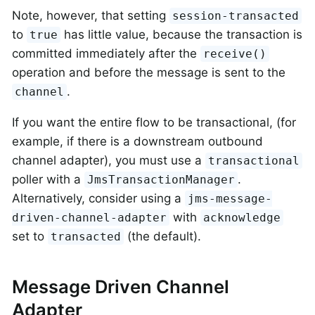
Note, however, that setting
session-transacted
to
has little value, because the transaction is
true
committed immediately after the
receive()
operation and before the message is sent to the
.
channel
If you want the entire flow to be transactional, (for
example, if there is a downstream outbound
channel adapter), you must use a
transactional
poller with a
.
JmsTransactionManager
Alternatively, consider using a
jms-message-
with
driven-channel-adapter
acknowledge
set to
(the default).
transacted
Message Driven Channel
Adapter