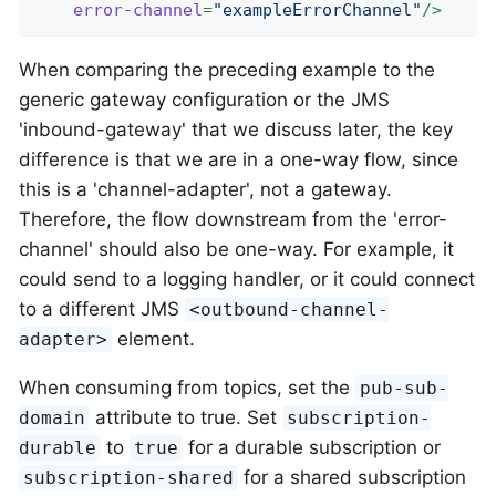
error-channel
=
"exampleErrorChannel"
/>
When comparing the preceding example to the
generic gateway configuration or the JMS
'inbound-gateway' that we discuss later, the key
difference is that we are in a one-way flow, since
this is a 'channel-adapter', not a gateway.
Therefore, the flow downstream from the 'error-
channel' should also be one-way. For example, it
could send to a logging handler, or it could connect
to a different JMS
<outbound-channel-
element.
adapter>
When consuming from topics, set the
pub-sub-
attribute to true. Set
domain
subscription-
to
for a durable subscription or
durable
true
for a shared subscription
subscription-shared