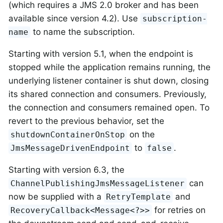
(which requires a JMS 2.0 broker and has been
available since version 4.2). Use
subscription-
to name the subscription.
name
Starting with version 5.1, when the endpoint is
stopped while the application remains running, the
underlying listener container is shut down, closing
its shared connection and consumers. Previously,
the connection and consumers remained open. To
revert to the previous behavior, set the
on the
shutdownContainerOnStop
to
.
JmsMessageDrivenEndpoint
false
Starting with version 6.3, the
can
ChannelPublishingJmsMessageListener
now be supplied with a
and
RetryTemplate
for retries on
RecoveryCallback<Message<?>>