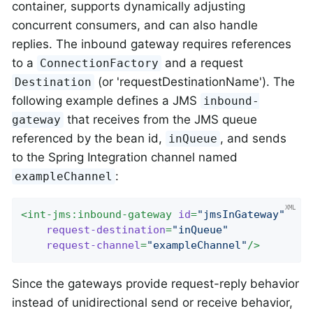
container, supports dynamically adjusting
concurrent consumers, and can also handle
replies. The inbound gateway requires references
to a
and a request
ConnectionFactory
(or 'requestDestinationName'). The
Destination
following example defines a JMS
inbound-
that receives from the JMS queue
gateway
referenced by the bean id,
, and sends
inQueue
to the Spring Integration channel named
:
exampleChannel
<
int-jms:inbound-gateway
id
=
"jmsInGateway"
request-destination
=
"inQueue"
request-channel
=
"exampleChannel"
/>
Since the gateways provide request-reply behavior
instead of unidirectional send or receive behavior,