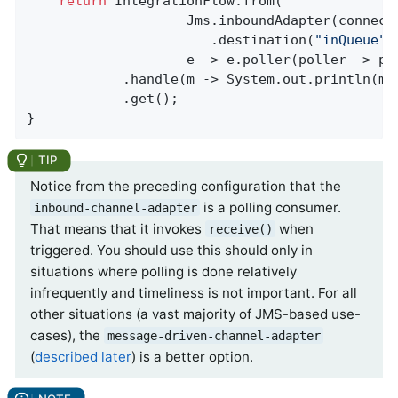
return
 IntegrationFlow.from(

                    Jms.inboundAdapter(connecti
                       .destination(
"inQueue"
),
                    e -> e.poller(poller -> po
            .handle(m -> System.out.println(m.g
            .get();

}
Notice from the preceding configuration that the
is a polling consumer.
inbound-channel-adapter
That means that it invokes
when
receive()
triggered. You should use this should only in
situations where polling is done relatively
infrequently and timeliness is not important. For all
other situations (a vast majority of JMS-based use-
cases), the
message-driven-channel-adapter
(
described later
) is a better option.