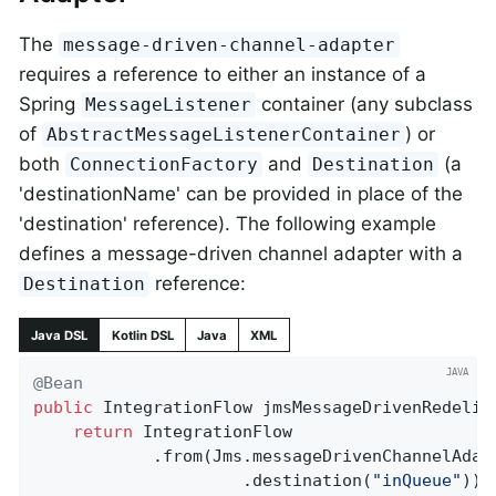
The
message-driven-channel-adapter
requires a reference to either an instance of a
Spring
container (any subclass
MessageListener
of
) or
AbstractMessageListenerContainer
both
and
(a
ConnectionFactory
Destination
'destinationName' can be provided in place of the
'destination' reference). The following example
defines a message-driven channel adapter with a
reference:
Destination
Java DSL
Kotlin DSL
Java
XML
@Bean
public
 IntegrationFlow 
jmsMessageDrivenRedeliv
return
 IntegrationFlow

            .from(Jms.messageDrivenChannelAdapt
                     .destination(
"inQueue"
))
