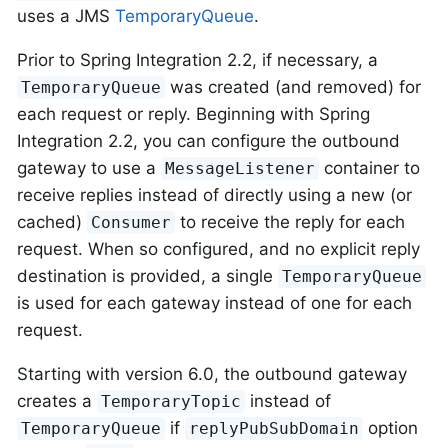
uses a JMS
TemporaryQueue
.
Prior to Spring Integration 2.2, if necessary, a
was created (and removed) for
TemporaryQueue
each request or reply. Beginning with Spring
Integration 2.2, you can configure the outbound
gateway to use a
container to
MessageListener
receive replies instead of directly using a new (or
cached)
to receive the reply for each
Consumer
request. When so configured, and no explicit reply
destination is provided, a single
TemporaryQueue
is used for each gateway instead of one for each
request.
Starting with version 6.0, the outbound gateway
creates a
instead of
TemporaryTopic
if
option
TemporaryQueue
replyPubSubDomain