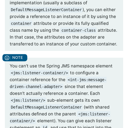
implementation (usually a subclass of
), you can either
DefaultMessageListenerContainer
provide a reference to an instance of it by using the
attribute or provide its fully qualified
container
class name by using the
attribute.
container-class
In that case, the attributes on the adapter are
transferred to an instance of your custom container.
You can’t use the Spring JMS namespace element
to configure a
<jms:listener-container/>
container reference for the
<int-jms:message-
since that element
driven-channel-adapter>
doesn’t actually reference a container. Each
sub-element gets its own
<jms:listener/>
(with shared
DefaultMessageListenerContainer
attributes defined on the parent
<jms:listener-
element). You can give each listener
container/>
subelement an
, and use that to inject into the
id