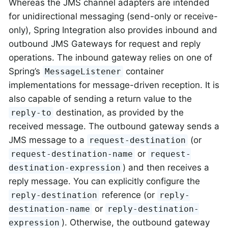
Whereas the JMS channel adapters are intended
for unidirectional messaging (send-only or receive-
only), Spring Integration also provides inbound and
outbound JMS Gateways for request and reply
operations. The inbound gateway relies on one of
Spring’s
container
MessageListener
implementations for message-driven reception. It is
also capable of sending a return value to the
destination, as provided by the
reply-to
received message. The outbound gateway sends a
JMS message to a
(or
request-destination
or
request-destination-name
request-
) and then receives a
destination-expression
reply message. You can explicitly configure the
reference (or
reply-destination
reply-
or
destination-name
reply-destination-
). Otherwise, the outbound gateway
expression