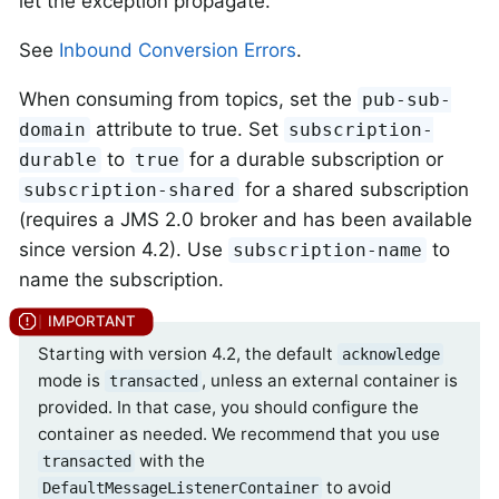
let the exception propagate.
See
Inbound Conversion Errors
.
When consuming from topics, set the
pub-sub-
attribute to true. Set
domain
subscription-
to
for a durable subscription or
durable
true
for a shared subscription
subscription-shared
(requires a JMS 2.0 broker and has been available
since version 4.2). Use
to
subscription-name
name the subscription.
Starting with version 4.2, the default
acknowledge
mode is
, unless an external container is
transacted
provided. In that case, you should configure the
container as needed. We recommend that you use
with the
transacted
to avoid
DefaultMessageListenerContainer