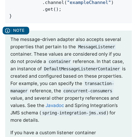
            .channel(
"exampleChannel"
)

            .get();

}
The message-driven adapter also accepts several
properties that pertain to the
MessageListener
container. These values are considered only if you
do not provide a
reference. In that case,
container
an instance of
is
DefaultMessageListenerContainer
created and configured based on these properties.
For example, you can specify the
transaction-
reference, the
manager
concurrent-consumers
value, and several other property references and
values. See the
Javadoc
and Spring Integration’s
JMS schema (
) for
spring-integration-jms.xsd
more details.
If you have a custom listener container