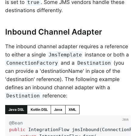
is set to
. Some JMS vendors handle these
true
destinations differently.
Inbound Channel Adapter
The inbound channel adapter requires a reference
to either a single
instance or both a
JmsTemplate
and a
(you
ConnectionFactory
Destination
can provide a 'destinationName' in place of the
'destination' reference). The following example
defines an inbound channel adapter with a
reference:
Destination
Java DSL
Kotlin DSL
Java
XML
@Bean
public
 IntegrationFlow 
jmsInbound
(ConnectionFa