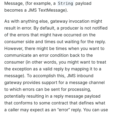
Message, (for example, a
payload
String
becomes a JMS TextMessage).
As with anything else, gateway invocation might
result in error. By default, a producer is not notified
of the errors that might have occurred on the
consumer side and times out waiting for the reply.
However, there might be times when you want to
communicate an error condition back to the
consumer (in other words, you might want to treat
the exception as a valid reply by mapping it to a
message). To accomplish this, JMS inbound
gateway provides support for a message channel
to which errors can be sent for processing,
potentially resulting in a reply message payload
that conforms to some contract that defines what
a caller may expect as an “error” reply. You can use