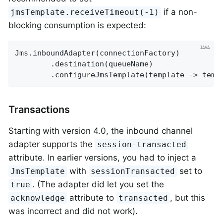
if a non-
jmsTemplate.receiveTimeout(-1)
blocking consumption is expected:
Jms.inboundAdapter(connectionFactory)

        .destination(queueName)

        .configureJmsTemplate(template -> temp
Transactions
Starting with version 4.0, the inbound channel
adapter supports the
session-transacted
attribute. In earlier versions, you had to inject a
with
set to
JmsTemplate
sessionTransacted
. (The adapter did let you set the
true
attribute to
, but this
acknowledge
transacted
was incorrect and did not work).