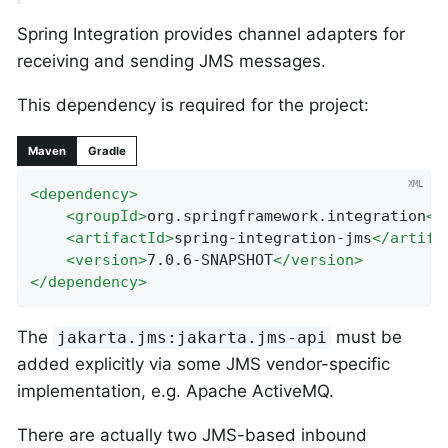
Spring Integration provides channel adapters for
receiving and sending JMS messages.
This dependency is required for the project:
Maven
Gradle
<
dependency
>
<
groupId
>
org.springframework.integration
</
<
artifactId
>
spring-integration-jms
</
artifa
<
version
>
7.0.6-SNAPSHOT
</
version
>
</
dependency
>
The
must be
jakarta.jms:jakarta.jms-api
added explicitly via some JMS vendor-specific
implementation, e.g. Apache ActiveMQ.
There are actually two JMS-based inbound