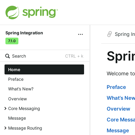
Spring Integration
Spring I
7.1.0
Spri
Search
CTRL + k
Home
Welcome to 
Preface
Preface
What’s New?
What’s Ne
Overview
Core Messaging
Overview
Message
Core Mess
Message Routing
Message