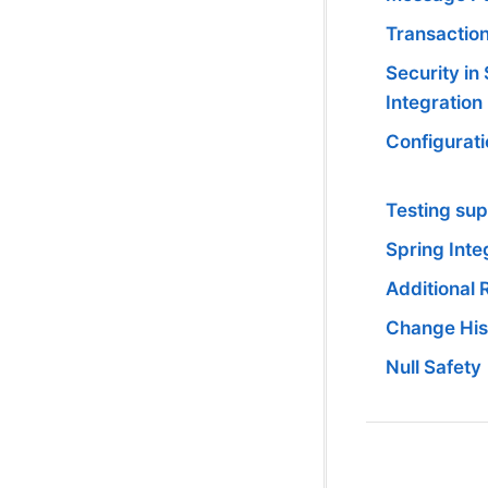
Transactio
Security in
Integration
Configurati
Testing su
Spring Inte
Additional
Change His
Null Safety