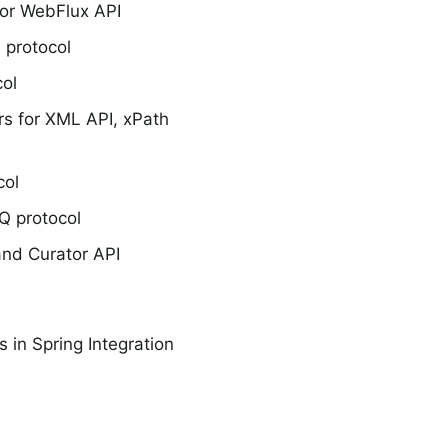
or WebFlux API
 protocol
ol
s for XML API, xPath
col
Q protocol
nd Curator API
 in Spring Integration