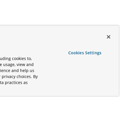
Cookies Settings
uding cookies to,
te usage, view and
rience and help us
 privacy choices. By
ta practices as