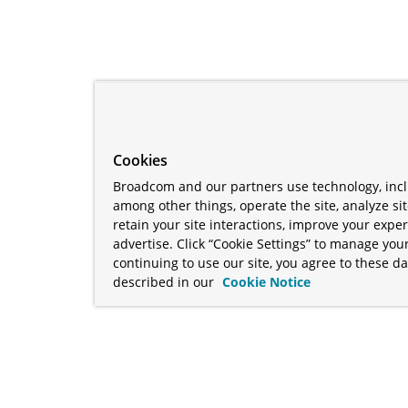
Cookies
Broadcom and our partners use technology, incl
among other things, operate the site, analyze si
retain your site interactions, improve your expe
advertise. Click “Cookie Settings” to manage your
continuing to use our site, you agree to these da
described in our
Cookie Notice