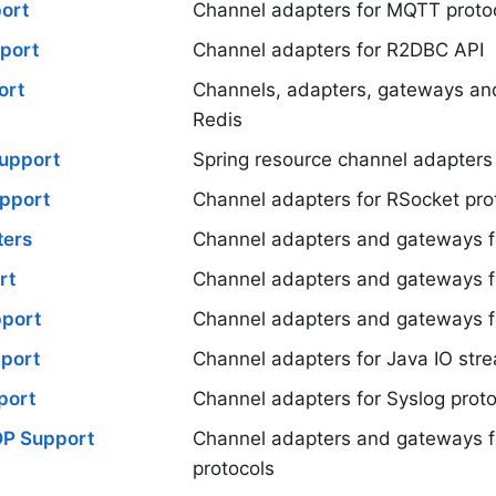
ort
Channel adapters for MQTT proto
port
Channel adapters for R2DBC API
ort
Channels, adapters, gateways an
Redis
upport
Spring resource channel adapters
pport
Channel adapters for RSocket pro
ters
Channel adapters and gateways f
rt
Channel adapters and gateways f
port
Channel adapters and gateways f
port
Channel adapters for Java IO str
port
Channel adapters for Syslog proto
DP Support
Channel adapters and gateways 
protocols