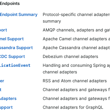
 Endpoints
n Endpoint Summary
Protocol-specific channel adapte
summary
ort
AMQP channels, adapters and ga
mel Support
Apache Camel channel adapters 
ssandra Support
Apache Cassandra channel adapt
CDC Support
Debezium channel adapters
licationEvent
Handling and consuming Spring ap
channel adapters
er
RSS and Atom channel adapters
t
Channel adapters and gateways fo
Adapters
Channel adapters and gateways f
upport
Channel adapters for GraphQL