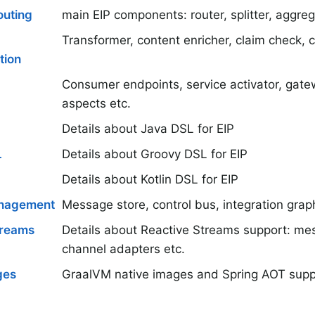
uting
main EIP components: router, splitter, aggregat
Transformer, content enricher, claim check, 
tion
Consumer endpoints, service activator, gate
aspects etc.
Details about Java DSL for EIP
L
Details about Groovy DSL for EIP
Details about Kotlin DSL for EIP
nagement
Message store, control bus, integration grap
treams
Details about Reactive Streams support: me
channel adapters etc.
ges
GraalVM native images and Spring AOT supp