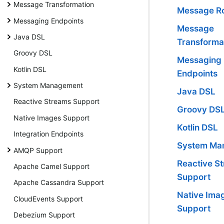
Message Transformation
Message Ro
Messaging Endpoints
Message
Java DSL
Transforma
Groovy DSL
Messaging
Kotlin DSL
Endpoints
System Management
Java DSL
Reactive Streams Support
Groovy DS
Native Images Support
Kotlin DSL
Integration Endpoints
System Ma
AMQP Support
Reactive S
Apache Camel Support
Support
Apache Cassandra Support
Native Ima
CloudEvents Support
Support
Debezium Support