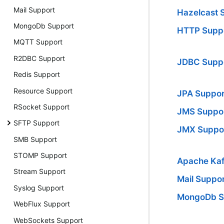
Mail Support
Hazelcast 
MongoDb Support
HTTP Supp
MQTT Support
R2DBC Support
JDBC Supp
Redis Support
Resource Support
JPA Suppor
RSocket Support
JMS Suppo
SFTP Support
JMX Suppo
SMB Support
STOMP Support
Apache Kaf
Stream Support
Mail Suppo
Syslog Support
MongoDb S
WebFlux Support
WebSockets Support