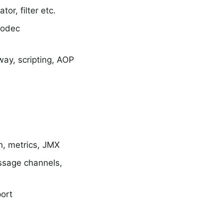
or, filter etc.
codec
way, scripting, AOP
h, metrics, JMX
ssage channels,
ort