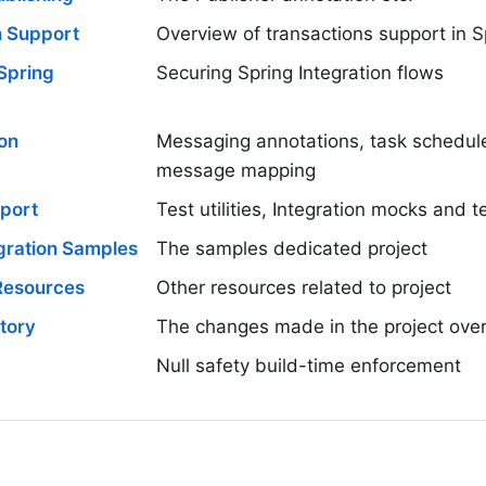
n Support
Overview of transactions support in S
 Spring
Securing Spring Integration flows
on
Messaging annotations, task scheduler
message mapping
pport
Test utilities, Integration mocks and 
gration Samples
The samples dedicated project
 Resources
Other resources related to project
tory
The changes made in the project over
Null safety build-time enforcement