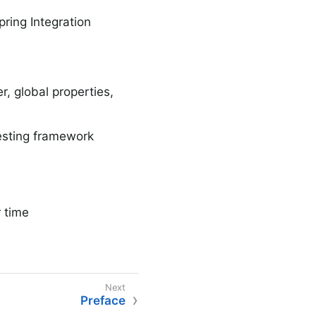
pring Integration
, global properties,
testing framework
 time
Preface