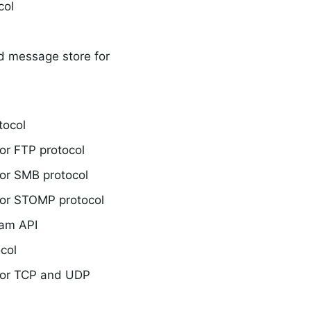
col
d message store for
tocol
or FTP protocol
or SMB protocol
or STOMP protocol
eam API
col
for TCP and UDP