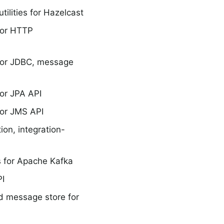
ilities for Hazelcast
for HTTP
for JDBC, message
or JPA API
or JMS API
ion, integration-
 for Apache Kafka
PI
d message store for