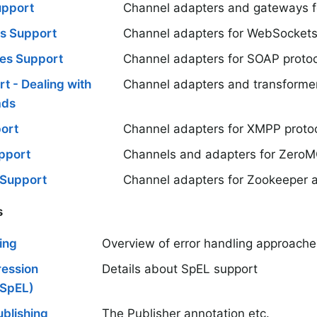
upport
Channel adapters and gateways f
s Support
Channel adapters for WebSockets
es Support
Channel adapters for SOAP protoc
t - Dealing with
Channel adapters and transformer
ads
ort
Channel adapters for XMPP proto
pport
Channels and adapters for ZeroM
 Support
Channel adapters for Zookeeper a
s
ing
Overview of error handling approaches
ression
Details about SpEL support
(SpEL)
blishing
The Publisher annotation etc.