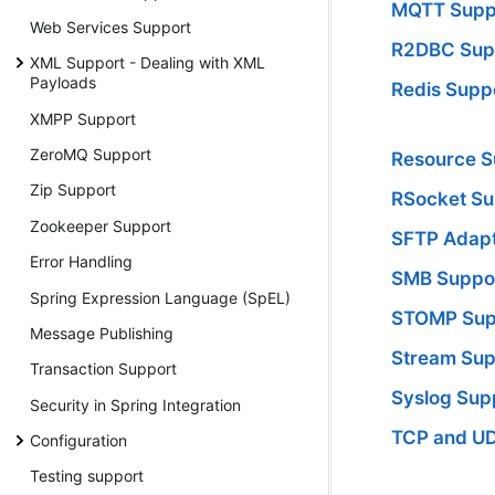
MQTT Supp
Web Services Support
R2DBC Sup
XML Support - Dealing with XML
Payloads
Redis Supp
XMPP Support
ZeroMQ Support
Resource S
Zip Support
RSocket Su
Zookeeper Support
SFTP Adap
Error Handling
SMB Suppo
Spring Expression Language (SpEL)
STOMP Sup
Message Publishing
Stream Sup
Transaction Support
Syslog Sup
Security in Spring Integration
TCP and U
Configuration
Testing support