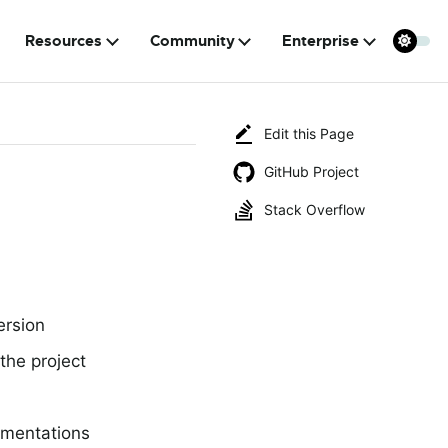
Resources
Community
Enterprise
Edit this Page
GitHub Project
Stack Overflow
ersion
the project
ementations