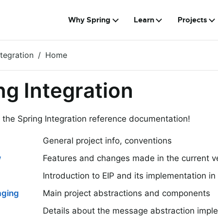
Why Spring
Learn
Projects
ntegration
Home
ng Integration
the Spring Integration reference documentation!
General project info, conventions
w
Features and changes made in the current v
Introduction to EIP and its implementation in 
aging
Main project abstractions and components
Details about the message abstraction impl