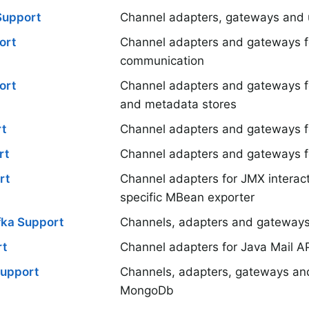
Support
Channel adapters, gateways and ut
ort
Channel adapters and gateways 
communication
ort
Channel adapters and gateways 
and metadata stores
t
Channel adapters and gateways f
rt
Channel adapters and gateways f
rt
Channel adapters for JMX interact
specific MBean exporter
ka Support
Channels, adapters and gateways
rt
Channel adapters for Java Mail A
upport
Channels, adapters, gateways an
MongoDb