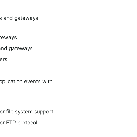
rs and gateways
teways
and gateways
ers
plication events with
r file system support
or FTP protocol