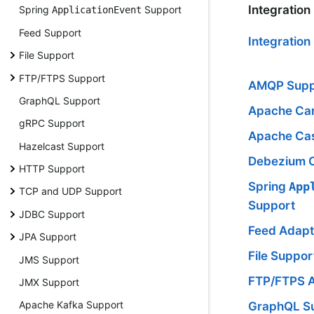
Integration
Spring
Support
ApplicationEvent
Feed Support
Integratio
File Support
FTP/FTPS Support
AMQP Supp
GraphQL Support
Apache Ca
gRPC Support
Apache Ca
Hazelcast Support
Debezium 
HTTP Support
Spring
App
TCP and UDP Support
Support
JDBC Support
Feed Adapt
JPA Support
File Suppor
JMS Support
FTP/FTPS 
JMX Support
Apache Kafka Support
GraphQL S