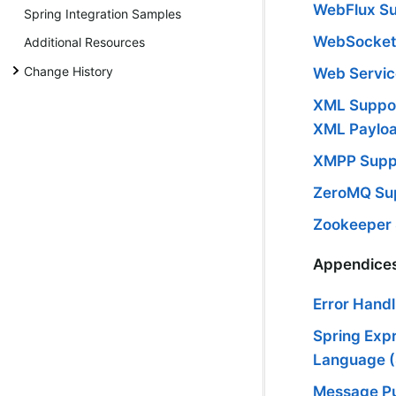
WebFlux S
Spring Integration Samples
WebSocket
Additional Resources
Change History
Web Servic
XML Suppor
XML Paylo
XMPP Supp
ZeroMQ Su
Zookeeper
Appendice
Error Handl
Spring Exp
Language 
Message Pu