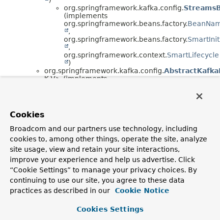
org.springframework.kafka.config.
StreamsB
(implements
org.springframework.beans.factory.
BeanNa
,
org.springframework.beans.factory.
SmartInit
,
org.springframework.context.
SmartLifecycle
)
org.springframework.kafka.config.
AbstractKafka
K,
V> (implements
org.springframework.context.
ApplicationContextA
,
org.springframework.context.
ApplicationEventPub
,
Cookies
org.springframework.kafka.config.
KafkaListenerCo
org.springframework.kafka.config.
Concurre
Broadcom and our partners use technology, including
V>
cookies to, among other things, operate the site, analyze
org.springframework.kafka.config.
AbstractKafka
V> (implements
site usage, view and retain your site interactions,
org.springframework.beans.factory.
BeanFactoryA
improve your experience and help us advertise. Click
,
“Cookie Settings” to manage your privacy choices. By
org.springframework.beans.factory.
InitializingBea
continuing to use our site, you agree to these data
,
org.springframework.kafka.config.
KafkaListenerE
practices as described in our
Cookie Notice
org.springframework.kafka.config.
MethodKa
V>
Cookies Settings
org.springframework.kafka.config.
Mul
V>