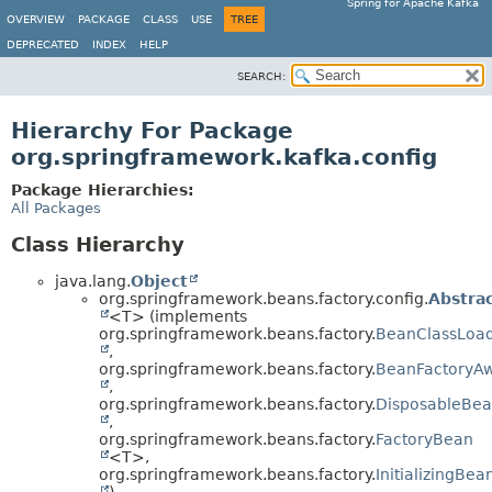
Spring for Apache Kafka
OVERVIEW
PACKAGE
CLASS
USE
TREE
DEPRECATED
INDEX
HELP
SEARCH:
Hierarchy For Package
org.springframework.kafka.config
Package Hierarchies:
All Packages
Class Hierarchy
java.lang.
Object
org.springframework.beans.factory.config.
Abstra
<T> (implements
org.springframework.beans.factory.
BeanClassLoa
,
org.springframework.beans.factory.
BeanFactoryA
,
org.springframework.beans.factory.
DisposableBe
,
org.springframework.beans.factory.
FactoryBean
<T>,
org.springframework.beans.factory.
InitializingBea
)