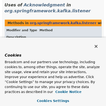
Uses of
Acknowledgment
in
org.springframework.kafka.listener
Methods in
org.springframework.kafka.listener
with
Modifier and Type
Method
Description
default
Object
KafkaListenerErrorHandler.
handleErro
(
Message
<?> message,
ListenerExecutionFailedException
ex
Cookies
org.apache.kafka.clients.consumer.C
?> consumer,
Acknowledgment
ack)
Broadcom and our partners use technology, including
cookies to, among other things, operate the site, analyze
Handle the error.
site usage, view and retain your site interactions,
Object
ManualAckListenerErrorHandler.
handl
improve your experience and help us advertise. Click
(
Message
<?> message,
“Cookie Settings” to manage your privacy choices. By
ListenerExecutionFailedException
ex
continuing to use our site, you agree to these data
org.apache.kafka.clients.consumer.C
practices as described in our
Cookie Notice
?> consumer,
Acknowledgment
ack)
Cookies Settings