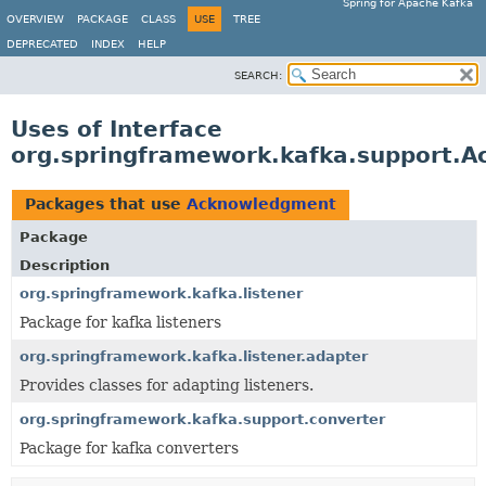
Spring for Apache Kafka
OVERVIEW
PACKAGE
CLASS
USE
TREE
DEPRECATED
INDEX
HELP
SEARCH:
Uses of Interface
org.springframework.kafka.support.
Packages that use
Acknowledgment
Package
Description
org.springframework.kafka.listener
Package for kafka listeners
org.springframework.kafka.listener.adapter
Provides classes for adapting listeners.
org.springframework.kafka.support.converter
Package for kafka converters