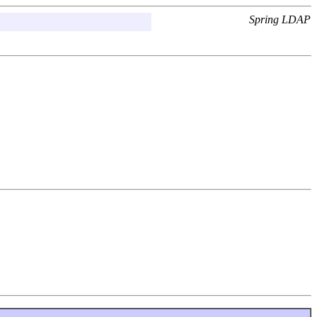
Spring LDAP