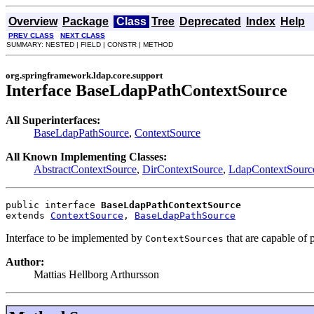
Overview
Package
Class
Tree
Deprecated
Index
Help
PREV CLASS
NEXT CLASS
SUMMARY: NESTED | FIELD | CONSTR | METHOD
org.springframework.ldap.core.support
Interface BaseLdapPathContextSource
All Superinterfaces:
BaseLdapPathSource
,
ContextSource
All Known Implementing Classes:
AbstractContextSource
,
DirContextSource
,
LdapContextSourc
public interface 
BaseLdapPathContextSource
extends 
ContextSource
, 
BaseLdapPathSource
Interface to be implemented by
that are capable of
ContextSources
Author:
Mattias Hellborg Arthursson