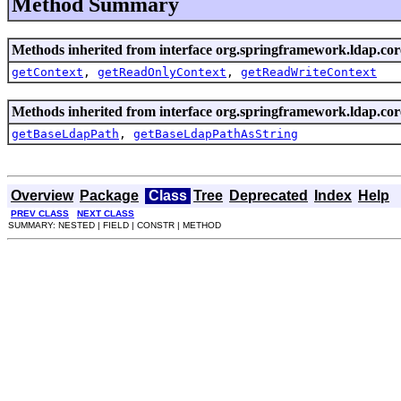
Method Summary
Methods inherited from interface org.springframework.ldap.cor
getContext
,
getReadOnlyContext
,
getReadWriteContext
Methods inherited from interface org.springframework.ldap.cor
getBaseLdapPath
,
getBaseLdapPathAsString
Overview
Package
Class
Tree
Deprecated
Index
Help
PREV CLASS
NEXT CLASS
SUMMARY: NESTED | FIELD | CONSTR | METHOD