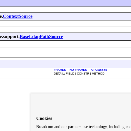
e.
ContextSource
e.support.
BaseLdapPathSource
FRAMES
NO FRAMES
All Classes
DETAIL: FIELD | CONSTR | METHOD
Cookies
Broadcom and our partners use technology, including co