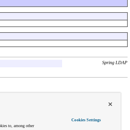
Spring LDAP
Cookies Settings
okies to, among other