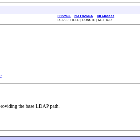
FRAMES
NO FRAMES
All Classes
DETAIL: FIELD | CONSTR | METHOD
e
 providing the base LDAP path.