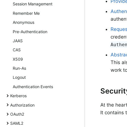
Provid
Session Management
Authen
Remember Me
authent
Anonymous
Reques
Pre-Authentication
credent
JAAS
Authe
CAS
Abstrac
X509
This al
Run-As
work to
Logout
Authentication Events
Securi
Kerberos
At the hear
Authorization
It contains
OAuth2
SAML2