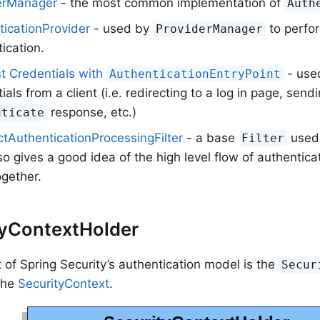
erManager
- the most common implementation of
Auth
ticationProvider
- used by
to perfor
ProviderManager
ication.
t Credentials with
- used
AuthenticationEntryPoint
ials from a client (i.e. redirecting to a log in page, send
response, etc.)
nticate
tAuthenticationProcessingFilter
- a base
used 
Filter
so gives a good idea of the high level flow of authentic
gether.
tyContextHolder
t of Spring Security’s authentication model is the
Secur
 the
SecurityContext
.