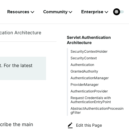
Resources
Community
Enterprise
cation Architecture
Servlet Authentication
Architecture
SecurityContextHolder
SecurityContext
Authentication
. For the latest
GrantedAuthority
AuthenticationManager
ProviderManager
AuthenticationProvider
Request Credentials with
AuthenticationEntryPoint
AbstractAuthenticationProcessin
gFilter
cribe the main
Edit this Page