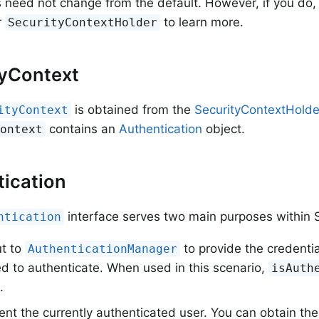
s need not change from the default. However, if you do, 
r
to learn more.
SecurityContextHolder
tyContext
is obtained from the
SecurityContextHolde
ityContext
contains an
Authentication
object.
Context
ication
interface serves two main purposes within S
ntication
ut to
to provide the credentia
AuthenticationManager
d to authenticate. When used in this scenario,
isAuth
.
nt the currently authenticated user. You can obtain the