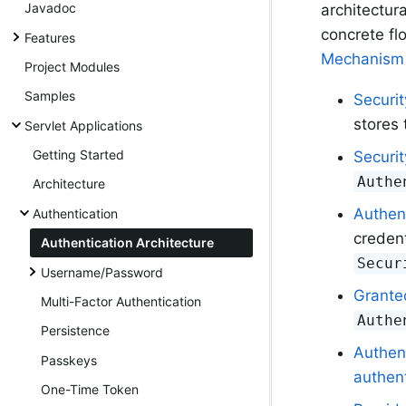
Javadoc
architectur
concrete fl
Features
Mechanism
Project Modules
Samples
Securi
stores 
Servlet Applications
Getting Started
Securi
Authe
Architecture
Authen
Authentication
credent
Authentication Architecture
Secur
Username/Password
Grante
Multi-Factor Authentication
Authe
Persistence
Authen
Passkeys
authent
One-Time Token