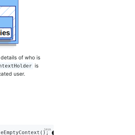
details of who is
is
ntextHolder
icated user.
teEmptyContext(); 