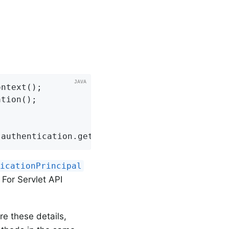
ntext();

tion();

 authentication.getAuthorities();
ticationPrincipal
. For Servlet API
re these details,