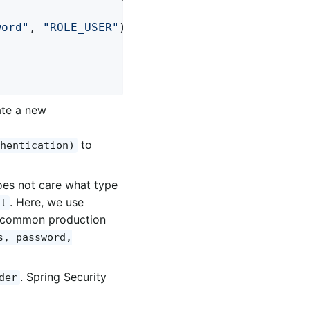
word"
, 
"ROLE_USER"
); 
ate a new
to
hentication)
oes not care what type
. Here, we use
xt
re common production
s, password,
. Spring Security
der