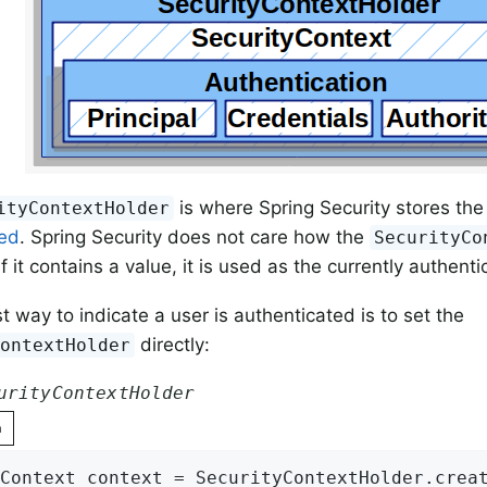
is where Spring Security stores the 
ityContextHolder
ted
. Spring Security does not care how the
SecurityCo
f it contains a value, it is used as the currently authent
t way to indicate a user is authenticated is to set the
directly:
ContextHolder
urityContextHolder
n
Context context = SecurityContextHolder.crea