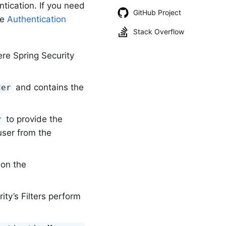
ntication. If you need
GitHub Project
he
Authentication
Stack Overflow
re Spring Security
and contains the
der
to provide the
r
user from the
 on the
ity’s Filters perform