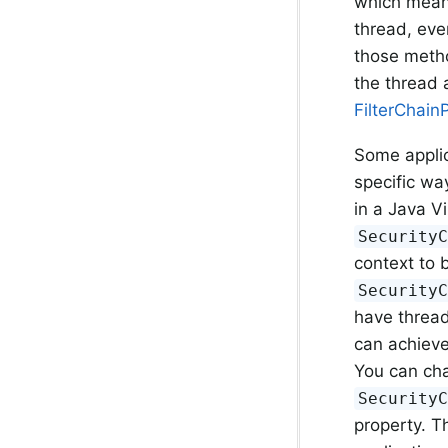
which mean
thread, eve
those meth
the thread a
FilterChain
Some applic
specific wa
in a Java V
Security
context to 
Security
have thread
can achieve
You can ch
Security
property. T