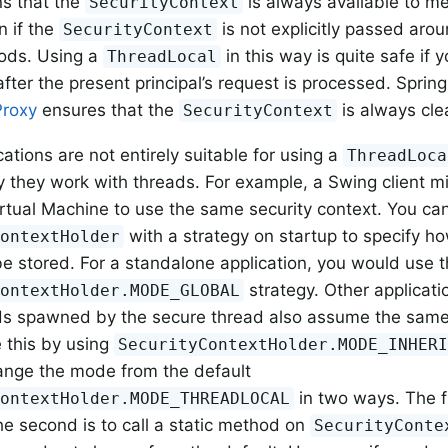
s that the
is always available to m
SecurityContext
n if the
is not explicitly passed aro
SecurityContext
ods. Using a
in this way is quite safe if 
ThreadLocal
fter the present principal’s request is processed. Spring
Proxy
ensures that the
is always cle
SecurityContext
ations are not entirely suitable for using a
ThreadLoca
y they work with threads. For example, a Swing client m
irtual Machine to use the same security context. You ca
with a strategy on startup to specify h
ContextHolder
be stored. For a standalone application, you would use 
strategy. Other applicati
ContextHolder.MODE_GLOBAL
s spawned by the secure thread also assume the same s
 this by using
SecurityContextHolder.MODE_INHER
ange the mode from the default
in two ways. The fi
ContextHolder.MODE_THREADLOCAL
he second is to call a static method on
SecurityConte