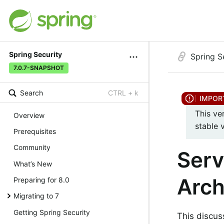
Spring Security
Spring S
7.0.7-SNAPSHOT
Search
CTRL + k
This ve
Overview
stable 
Prerequisites
Community
Serv
What’s New
Arch
Preparing for 8.0
Migrating to 7
Getting Spring Security
This discu