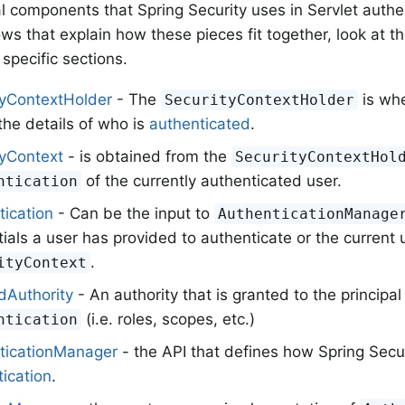
al components that Spring Security uses in Servlet authe
ows that explain how these pieces fit together, look at t
specific sections.
tyContextHolder
- The
is whe
SecurityContextHolder
the details of who is
authenticated
.
tyContext
- is obtained from the
SecurityContextHol
of the currently authenticated user.
ntication
tication
- Can be the input to
AuthenticationManage
ials a user has provided to authenticate or the current 
.
ityContext
dAuthority
- An authority that is granted to the principal
(i.e. roles, scopes, etc.)
ntication
ticationManager
- the API that defines how Spring Secur
ication
.