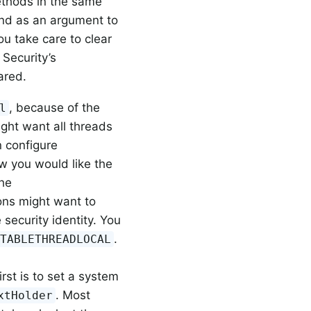
ethods in the same
und as an argument to
you take care to clear
 Security’s
ared.
, because of the
l
ight want all threads
n configure
ow you would like the
the
ons might want to
ecurity identity. You
.
ITABLETHREADLOCAL
rst is to set a system
. Most
xtHolder