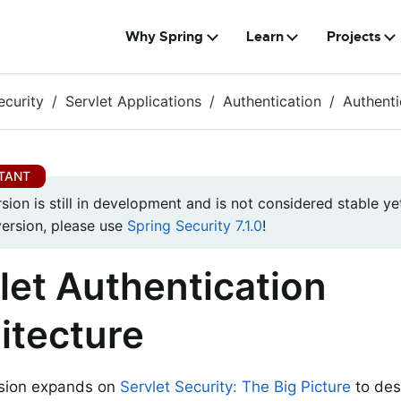
Why Spring
Learn
Projects
ecurity
Servlet Applications
Authentication
Authenti
rsion is still in development and is not considered stable yet
version, please use
Spring Security 7.1.0
!
let Authentication
itecture
ssion expands on
Servlet Security: The Big Picture
to des