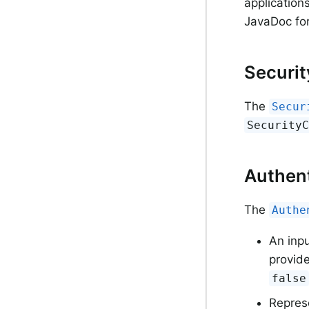
application
JavaDoc fo
Securi
The
Secur
Security
Authent
The
Authe
An inp
provide
false
Represe