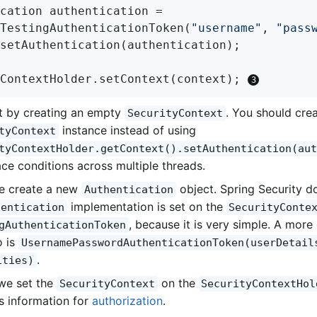
cation authentication =

TestingAuthenticationToken(
"username"
, 
"pass
setAuthentication(authentication);

ContextHolder.setContext(context); 
t by creating an empty
. You should cre
SecurityContext
instance instead of using
tyContext
tyContextHolder.getContext().setAuthentication(aut
ace conditions across multiple threads.
e create a new
object. Spring Security d
Authentication
implementation is set on the
hentication
SecurityConte
, because it is very simple. A mo
gAuthenticationToken
o is
UsernamePasswordAuthenticationToken(userDetail
.
ities)
 we set the
on the
SecurityContext
SecurityContextHol
is information for
authorization
.