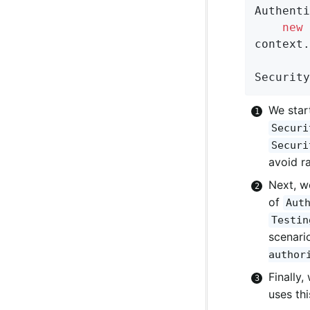
Authenti
new
 
context.
Security
We star
Securi
Securi
avoid r
Next, w
of
Aut
Testin
scenari
author
Finally,
uses th