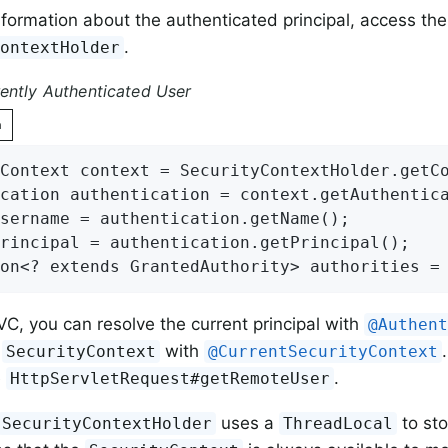
nformation about the authenticated principal, access the
.
ContextHolder
ently Authenticated User
n
Context context = SecurityContextHolder.getCo
cation authentication = context.getAuthentica
sername = authentication.getName();

rincipal = authentication.getPrincipal();

on<? extends GrantedAuthority> authorities =
VC, you can resolve the current principal with
@Authen
l
with
SecurityContext
@CurrentSecurityContext
e
.
HttpServletRequest#getRemoteUser
uses a
to sto
SecurityContextHolder
ThreadLocal