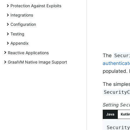
Protection Against Exploits
Integrations
Configuration
Testing
Appendix
Reactive Applications
The
Secur
GraalVM Native Image Support
authentica
populated. I
The simples
Security
Setting
Sec
Java
Kotli
Security