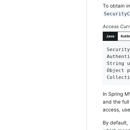
To obtain i
Security
Access Curr
Java
Kotli
Security
Authenti
String u
Object p
Collecti
In Spring M
and the ful
access, us
By default,