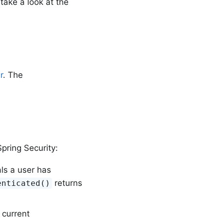
take a look at the
r
. The
pring Security:
ls a user has
returns
enticated()
 current