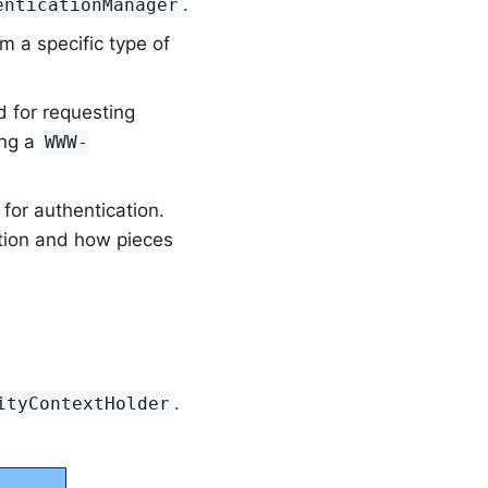
.
enticationManager
m a specific type of
 for requesting
ing a
WWW-
for authentication.
ation and how pieces
.
ityContextHolder