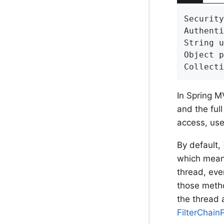
Security
Authenti
String u
Object p
Collecti
In Spring M
and the ful
access, us
By default,
which mean
thread, eve
those meth
the thread a
FilterChain