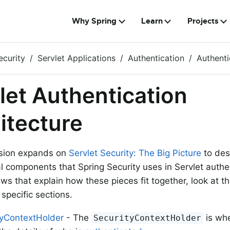
Why Spring
Learn
Projects
ecurity
Servlet Applications
Authentication
Authenti
let Authentication
itecture
ssion expands on
Servlet Security: The Big Picture
to des
al components that Spring Security uses in Servlet authe
ows that explain how these pieces fit together, look at t
specific sections.
tyContextHolder
- The
is whe
SecurityContextHolder