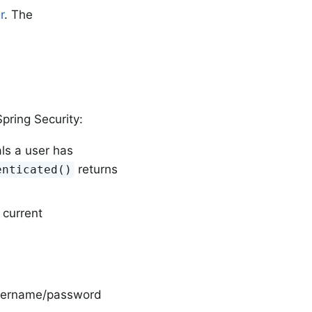
r
. The
pring Security:
ls a user has
returns
enticated()
 current
 username/password