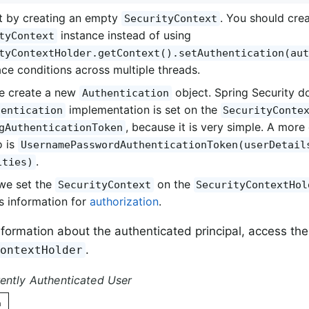
t by creating an empty
. You should cre
SecurityContext
instance instead of using
tyContext
tyContextHolder.getContext().setAuthentication(aut
ace conditions across multiple threads.
e create a new
object. Spring Security d
Authentication
implementation is set on the
hentication
SecurityConte
, because it is very simple. A mo
gAuthenticationToken
o is
UsernamePasswordAuthenticationToken(userDetail
.
ities)
 we set the
on the
SecurityContext
SecurityContextHol
is information for
authorization
.
nformation about the authenticated principal, access the
.
ContextHolder
ently Authenticated User
n