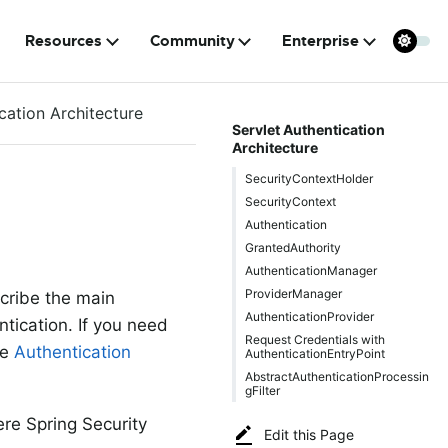
Resources
Community
Enterprise
cation Architecture
Servlet Authentication
Architecture
SecurityContextHolder
SecurityContext
Authentication
GrantedAuthority
AuthenticationManager
ProviderManager
cribe the main
AuthenticationProvider
ntication. If you need
Request Credentials with
he
Authentication
AuthenticationEntryPoint
AbstractAuthenticationProcessin
gFilter
re Spring Security
Edit this Page