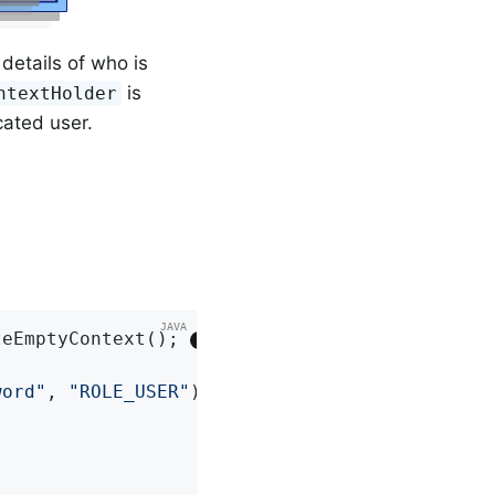
details of who is
is
ntextHolder
icated user.
teEmptyContext(); 
word"
, 
"ROLE_USER"
); 