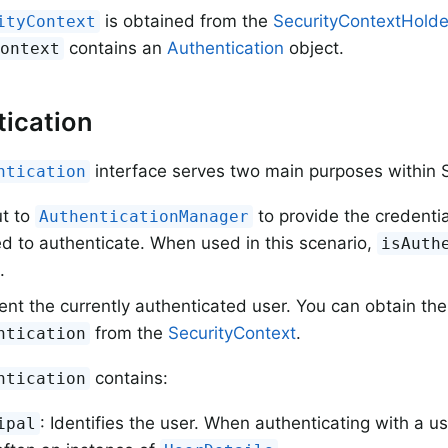
is obtained from the
SecurityContextHolde
ityContext
contains an
Authentication
object.
Context
ication
interface serves two main purposes within S
ntication
ut to
to provide the credentia
AuthenticationManager
d to authenticate. When used in this scenario,
isAuth
.
nt the currently authenticated user. You can obtain the
from the
SecurityContext
.
ntication
contains:
ntication
: Identifies the user. When authenticating with a
ipal