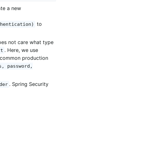
ate a new
to
hentication)
oes not care what type
. Here, we use
xt
re common production
s, password,
. Spring Security
der