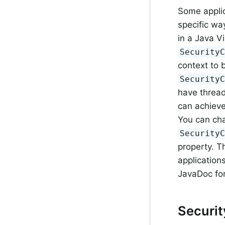
Some applic
specific wa
in a Java V
Security
context to 
Security
have thread
can achieve
You can ch
Security
property. T
application
JavaDoc fo
Securi