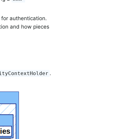
for authentication.
ation and how pieces
.
ityContextHolder