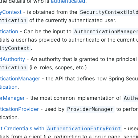
the details of who is
authenticated
.
tyContext
- is obtained from the
SecurityContextHol
of the currently authenticated user.
ntication
tication
- Can be the input to
AuthenticationManage
ials a user has provided to authenticate or the current 
.
ityContext
dAuthority
- An authority that is granted to the principal
(i.e. roles, scopes, etc.)
ntication
ticationManager
- the API that defines how Spring Secur
ication
.
erManager
- the most common implementation of
Auth
ticationProvider
- used by
to perfor
ProviderManager
ication.
t Credentials with
- used
AuthenticationEntryPoint
ials from a client (i.e. redirecting to a log in page, send