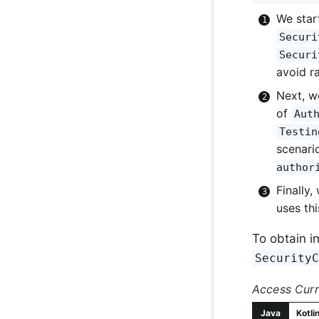
We star
Securi
Securi
avoid r
Next, w
of
Aut
Testin
scenari
author
Finally,
uses th
To obtain i
Security
Access Curr
Java
Kotli