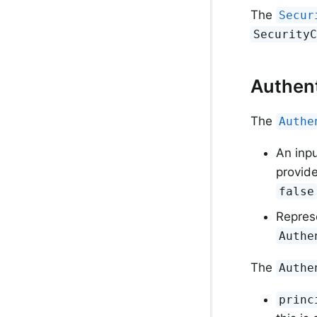
The
Secur
Security
Authent
The
Authe
An inp
provide
false
Represe
Authe
The
Authe
princ