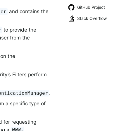
GitHub Project
and contains the
der
Stack Overflow
to provide the
r
user from the
 on the
ity’s Filters perform
.
enticationManager
m a specific type of
 for requesting
ing a
WWW-