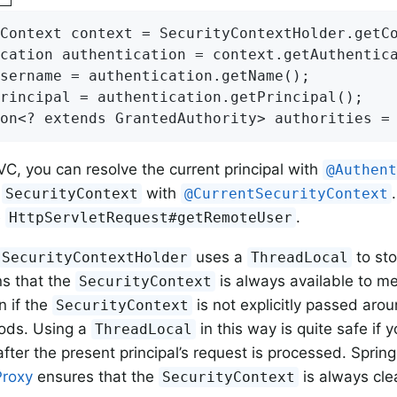
Context context = SecurityContextHolder.getCo
cation authentication = context.getAuthentica
sername = authentication.getName();

rincipal = authentication.getPrincipal();

on<? extends GrantedAuthority> authorities =
VC, you can resolve the current principal with
@Authen
l
with
SecurityContext
@CurrentSecurityContext
e
.
HttpServletRequest#getRemoteUser
uses a
to sto
SecurityContextHolder
ThreadLocal
s that the
is always available to m
SecurityContext
n if the
is not explicitly passed aro
SecurityContext
ods. Using a
in this way is quite safe if 
ThreadLocal
fter the present principal’s request is processed. Spring
Proxy
ensures that the
is always cle
SecurityContext