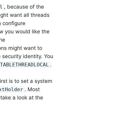
, because of the
l
ight want all threads
n configure
ow you would like the
the
ons might want to
ecurity identity. You
.
ITABLETHREADLOCAL
rst is to set a system
. Most
xtHolder
take a look at the