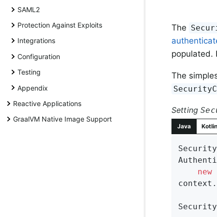
SAML2
Protection Against Exploits
The
Secur
authentica
Integrations
populated. I
Configuration
Testing
The simples
Appendix
Security
Reactive Applications
Setting
Sec
GraalVM Native Image Support
Java
Kotli
Security
Authenti
new
 
context.
Security