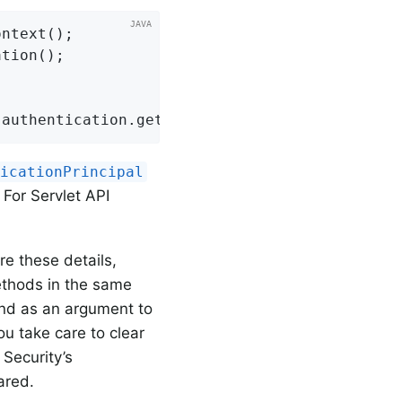
ntext();

tion();

 authentication.getAuthorities();
ticationPrincipal
. For Servlet API
re these details,
ethods in the same
und as an argument to
you take care to clear
 Security’s
ared.