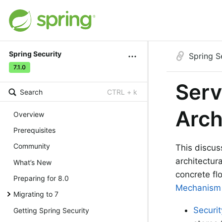
Spring Security
Spring S
7.1.0
Serv
Search
CTRL + k
Arch
Overview
Prerequisites
Community
This discu
architectur
What’s New
concrete fl
Preparing for 8.0
Mechanism
Migrating to 7
Securi
Getting Spring Security