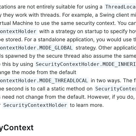
ations are not entirely suitable for using a
ThreadLoca
y they work with threads. For example, a Swing client m
irtual Machine to use the same security context. You ca
with a strategy on startup to specify h
ContextHolder
be stored. For a standalone application, you would use 
strategy. Other applicati
ContextHolder.MODE_GLOBAL
s spawned by the secure thread also assume the same s
 this by using
SecurityContextHolder.MODE_INHER
ange the mode from the default
in two ways. The fi
ContextHolder.MODE_THREADLOCAL
he second is to call a static method on
SecurityConte
s need not change from the default. However, if you do, 
r
to learn more.
SecurityContextHolder
tyContext