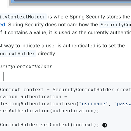
is where Spring Security stores the 
ityContextHolder
ted
. Spring Security does not care how the
SecurityCo
f it contains a value, it is used as the currently authent
t way to indicate a user is authenticated is to set the
directly:
ContextHolder
urityContextHolder
n
Context context = SecurityContextHolder.crea
cation authentication =

TestingAuthenticationToken(
"username"
, 
"pass
setAuthentication(authentication);

ContextHolder.setContext(context); 