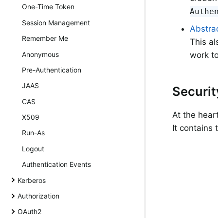
One-Time Token
Authe
Session Management
Abstrac
Remember Me
This al
Anonymous
work to
Pre-Authentication
JAAS
Securi
CAS
At the hear
X509
It contains
Run-As
Logout
Authentication Events
Kerberos
Authorization
OAuth2