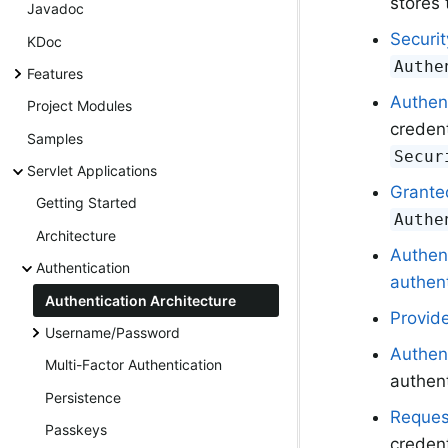
stores 
Javadoc
Securi
KDoc
Authe
Features
Authen
Project Modules
credent
Samples
Secur
Servlet Applications
Grante
Getting Started
Authe
Architecture
Authen
Authentication
authent
Authentication Architecture
Provid
Username/Password
Authen
Multi-Factor Authentication
authent
Persistence
Reques
Passkeys
credent