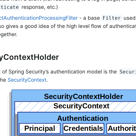
response, etc.)
nticate
tAuthenticationProcessingFilter
- a base
used 
Filter
so gives a good idea of the high level flow of authentic
gether.
tyContextHolder
t of Spring Security’s authentication model is the
Secur
 the
SecurityContext
.