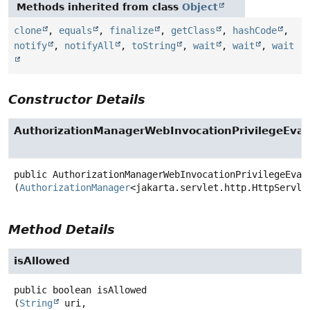
Methods inherited from class
Object
clone
,
equals
,
finalize
,
getClass
,
hashCode
,
notify
,
notifyAll
,
toString
,
wait
,
wait
,
wait
Constructor Details
AuthorizationManagerWebInvocationPrivilegeEval
public
AuthorizationManagerWebInvocationPrivilegeEval
(
AuthorizationManager
<jakarta.servlet.http.HttpServle
Method Details
isAllowed
public
boolean
isAllowed
(
String
 uri,
