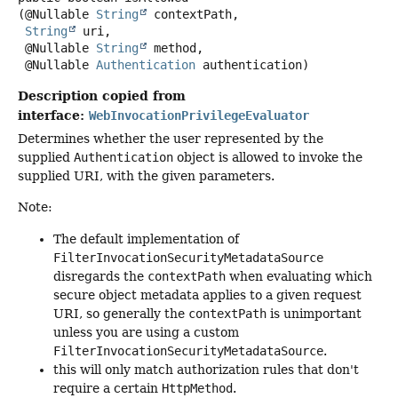
(@Nullable 
String
 contextPath,

String
 uri,

 @Nullable 
String
 method,

 @Nullable 
Authentication
 authentication)
Description copied from
interface:
WebInvocationPrivilegeEvaluator
Determines whether the user represented by the
supplied
Authentication
object is allowed to invoke the
supplied URI, with the given parameters.
Note:
The default implementation of
FilterInvocationSecurityMetadataSource
disregards the
contextPath
when evaluating which
secure object metadata applies to a given request
URI, so generally the
contextPath
is unimportant
unless you are using a custom
FilterInvocationSecurityMetadataSource
.
this will only match authorization rules that don't
require a certain
HttpMethod
.