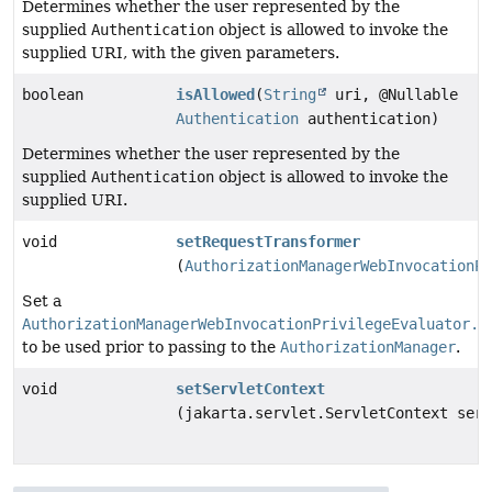
Determines whether the user represented by the
supplied
Authentication
object is allowed to invoke the
supplied URI, with the given parameters.
boolean
isAllowed
(
String
uri, @Nullable
Authentication
authentication)
Determines whether the user represented by the
supplied
Authentication
object is allowed to invoke the
supplied URI.
void
setRequestTransformer
(
AuthorizationManagerWebInvocationPr
Set a
AuthorizationManagerWebInvocationPrivilegeEvaluator.H
to be used prior to passing to the
AuthorizationManager
.
void
setServletContext
(jakarta.servlet.ServletContext serv