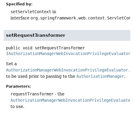
Specified by:
setServletContext
in
interface
org.springframework.web.context.ServletCont
setRequestTransformer
public
void
setRequestTransformer
(
AuthorizationManagerWebInvocationPrivilegeEvaluator.
Set a
AuthorizationManagerWebInvocationPrivilegeEvaluator.H
to be used prior to passing to the
AuthorizationManager
.
Parameters:
requestTransformer
- the
AuthorizationManagerWebInvocationPrivilegeEvaluator
to use.