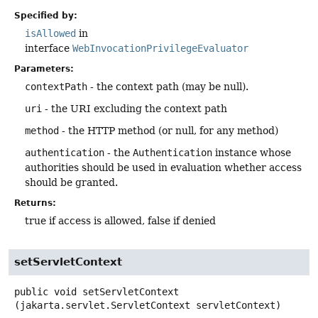
Specified by:
isAllowed
in
interface
WebInvocationPrivilegeEvaluator
Parameters:
contextPath
- the context path (may be null).
uri
- the URI excluding the context path
method
- the HTTP method (or null, for any method)
authentication
- the
Authentication
instance whose
authorities should be used in evaluation whether access
should be granted.
Returns:
true if access is allowed, false if denied
setServletContext
public
void
setServletContext
(jakarta.servlet.ServletContext servletContext)