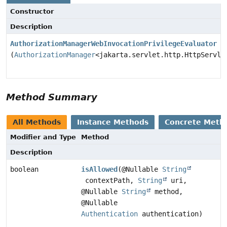
Constructor
Description
AuthorizationManagerWebInvocationPrivilegeEvaluator
(
AuthorizationManager
<jakarta.servlet.http.HttpServle
Method Summary
All Methods
Instance Methods
Concrete Meth
Modifier and Type
Method
Description
boolean
isAllowed
(@Nullable
String
contextPath,
String
uri,
@Nullable
String
method,
@Nullable
Authentication
authentication)