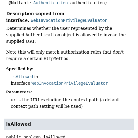
 @Nullable 
Authentication
 authentication)
Description copied from
interface:
WebInvocationPrivilegeEvaluator
Determines whether the user represented by the
supplied
Authentication
object is allowed to invoke the
supplied URI.
Note this will only match authorization rules that don't
require a certain
HttpMethod
.
Specified by:
isAllowed
in
interface
WebInvocationPrivilegeEvaluator
Parameters:
uri
- the URI excluding the context path (a default
context path setting will be used)
isAllowed
public
boolean
isAllowed