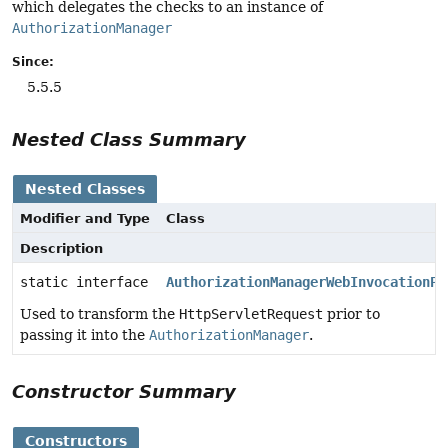
which delegates the checks to an instance of
AuthorizationManager
Since:
5.5.5
Nested Class Summary
Nested Classes
Modifier and Type
Class
Description
static interface
AuthorizationManagerWebInvocationPr
Used to transform the
HttpServletRequest
prior to
passing it into the
AuthorizationManager
.
Constructor Summary
Constructors