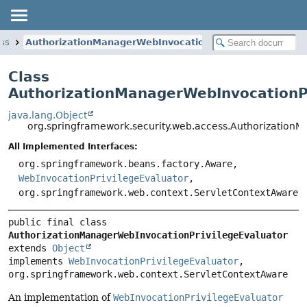
ess
AuthorizationManagerWebInvocationPrivilegeEvaluator
Class
AuthorizationManagerWebInvocationPr
java.lang.Object
org.springframework.security.web.access.Authorization
All Implemented Interfaces:
org.springframework.beans.factory.Aware,
WebInvocationPrivilegeEvaluator
,
org.springframework.web.context.ServletContextAware
public final class 
AuthorizationManagerWebInvocationPrivilegeEvaluator
extends 
Object
implements 
WebInvocationPrivilegeEvaluator
, 
org.springframework.web.context.ServletContextAware
An implementation of
WebInvocationPrivilegeEvaluator