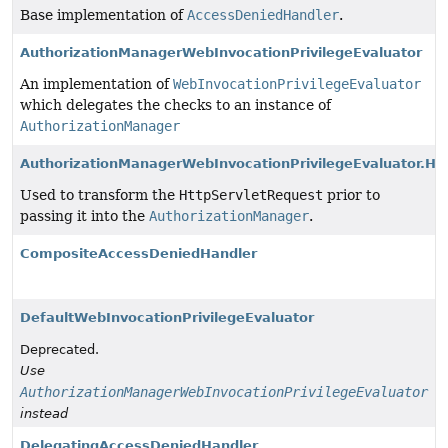
Base implementation of
AccessDeniedHandler
.
AuthorizationManagerWebInvocationPrivilegeEvaluator
An implementation of
WebInvocationPrivilegeEvaluator
which delegates the checks to an instance of
AuthorizationManager
AuthorizationManagerWebInvocationPrivilegeEvaluator.Ht
Used to transform the
HttpServletRequest
prior to
passing it into the
AuthorizationManager
.
CompositeAccessDeniedHandler
DefaultWebInvocationPrivilegeEvaluator
Deprecated.
Use
AuthorizationManagerWebInvocationPrivilegeEvaluator
instead
DelegatingAccessDeniedHandler