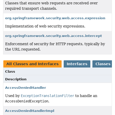
Classes that ensure web requests are received over
required transport channels.
org.springframework.security.web.access.expression
Implementation of web security expressions.
org.springframework.security.web.access.intercept
Enforcement of security for HTTP requests, typically by
the URL requested.
All Classes and Interfaces
Interfaces
Classes
Class
Description
AccessDeniedHandler
Used by
ExceptionTranslationFilter
to handle an
AccessDeniedException
.
AccessDeniedHandlerImpl