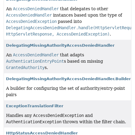
An
AccessDeniedHandler
that delegates to other
AccessDeniedHandler
instances based upon the type of
AccessDeniedException
passed into
DelegatingAccessDeniedHandler.handle(HttpServletReque
HttpServletResponse, AccessDeniedException)
.
DelegatingMissingAuthorityAccessDeniedHandler
An
AccessDeniedHandler
that adapts
AuthenticationEntryPoint
s based on missing
GrantedAuthority
s.
DelegatingMissingAuthorityAccessDeniedHandler.Builder
A builder for configuring the set of authority/entry-point
pairs
ExceptionTranslationFilter
Handles any
AccessDeniedException
and
AuthenticationException
thrown within the filter chain.
HttpStatusAccessDeniedHandler