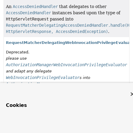
An
AccessDeniedHandler
that delegates to other
AccessDeniedHandler
instances based upon the type of
HttpServletRequest
passed into
RequestMatcherDelegatingAccessDeniedHandler.handle(Ht
HttpServletResponse, AccessDeniedException)
.
RequestMatcherDelegatingWebInvocationPrivilegeEvaluat
Deprecated.
please use
AuthorizationManagerWebInvocationPrivilegeEvaluator
and adapt any delegate
WebInvocationPrivilegeEvaluator
s into
AuthorizationManager
s
WebInvocationPrivilegeEvaluator
Allows users to determine whether they have privileges
Cookies
for a given web URI.