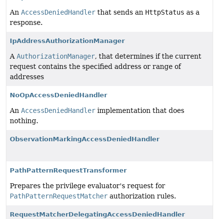
An
AccessDeniedHandler
that sends an
HttpStatus
as a
response.
IpAddressAuthorizationManager
A
AuthorizationManager
, that determines if the current
request contains the specified address or range of
addresses
NoOpAccessDeniedHandler
An
AccessDeniedHandler
implementation that does
nothing.
ObservationMarkingAccessDeniedHandler
PathPatternRequestTransformer
Prepares the privilege evaluator's request for
PathPatternRequestMatcher
authorization rules.
RequestMatcherDelegatingAccessDeniedHandler