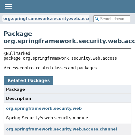
org.springframework.security.web.access
Package
org.springframework.security.web.ac
package 
org.springframework.security.web.access
Access-control related classes and packages.
Related Packages
Package
Description
org.springframework.security.web
Spring Security's web security module.
org.springframework.security.web.access.channel