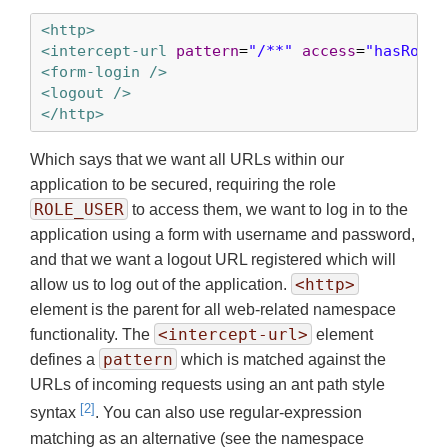
<http>
<intercept-url
pattern
=
"/**"
access
=
"hasRole(
<form-login />
<logout />
</http>
Which says that we want all URLs within our
application to be secured, requiring the role
ROLE_USER
to access them, we want to log in to the
application using a form with username and password,
and that we want a logout URL registered which will
<http>
allow us to log out of the application.
element is the parent for all web-related namespace
<intercept-url>
functionality. The
element
pattern
defines a
which is matched against the
URLs of incoming requests using an ant path style
[2]
syntax
. You can also use regular-expression
matching as an alternative (see the namespace