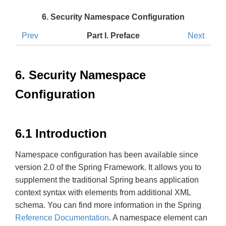
6. Security Namespace Configuration
Prev
Part I. Preface
Next
6. Security Namespace
Configuration
6.1 Introduction
Namespace configuration has been available since
version 2.0 of the Spring Framework. It allows you to
supplement the traditional Spring beans application
context syntax with elements from additional XML
schema. You can find more information in the Spring
Reference Documentation
. A namespace element can