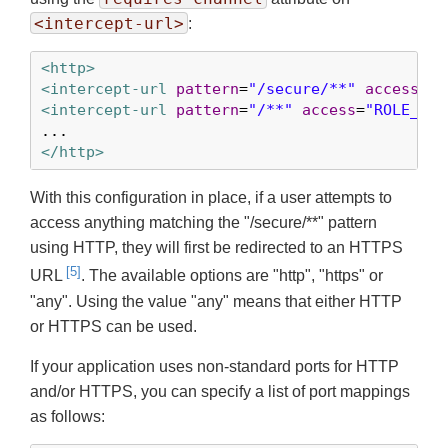
<intercept-url>
:
<http>
<intercept-url
pattern
=
"/secure/**"
access
=
"R
<intercept-url
pattern
=
"/**"
access
=
"ROLE_USE
</http>
With this configuration in place, if a user attempts to
access anything matching the "/secure/**" pattern
using HTTP, they will first be redirected to an HTTPS
[5]
URL
. The available options are "http", "https" or
"any". Using the value "any" means that either HTTP
or HTTPS can be used.
If your application uses non-standard ports for HTTP
and/or HTTPS, you can specify a list of port mappings
as follows: