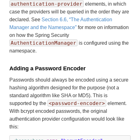
authentication-provider
elements, in which
case the providers will be queried in the order they are
declared. See
Section 6.6, “The Authentication
Manager and the Namespace”
for more on information
on how the Spring Security
AuthenticationManager
is configured using the
namespace.
Adding a Password Encoder
Passwords should always be encoded using a secure
hashing algorithm designed for the purpose (not a
standard algorithm like SHA or MD5). This is
<password-encoder>
supported by the
element.
With bcrypt encoded passwords, the original
authentication provider configuration would look like
this: