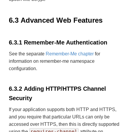
6.3 Advanced Web Features
6.3.1 Remember-Me Authentication
See the separate
Remember-Me chapter
for
information on remember-me namespace
configuration.
6.3.2 Adding HTTP/HTTPS Channel
Security
If your application supports both HTTP and HTTPS,
and you require that particular URLs can only be
accessed over HTTPS, then this is directly supported
requires-channel
using the
attribute on