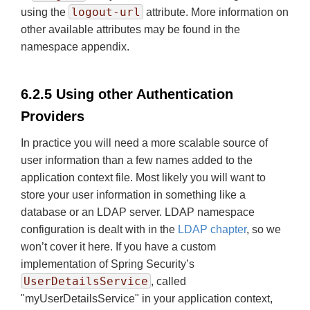
logout-url
using the
attribute. More information on
other available attributes may be found in the
namespace appendix.
6.2.5 Using other Authentication
Providers
In practice you will need a more scalable source of
user information than a few names added to the
application context file. Most likely you will want to
store your user information in something like a
database or an LDAP server. LDAP namespace
configuration is dealt with in the
LDAP chapter
, so we
won’t cover it here. If you have a custom
implementation of Spring Security’s
UserDetailsService
, called
"myUserDetailsService" in your application context,