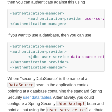
then you can authenticate against this using
<authentication-manager>
<authentication-provider
user-service
</authentication-manager>
If you want to use a database, then you can use
<authentication-manager>
<authentication-provider>
<jdbc-user-service
data-source-ref
=
"s
</authentication-provider>
</authentication-manager>
Where "securityDataSource" is the name of a
DataSource
bean in the application context,
pointing at a database containing the standard Spring
Security
user data tables
. Alternatively, you could
JdbcDaoImpl
configure a Spring Security
bean and
user-service-ref
point at that using the
attribute: