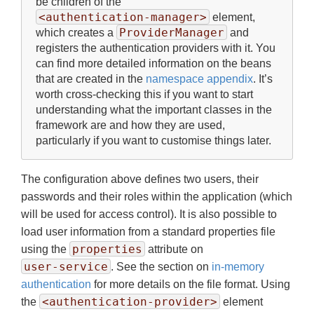
be children of the
<authentication-manager>
element,
ProviderManager
which creates a
and
registers the authentication providers with it. You
can find more detailed information on the beans
that are created in the
namespace appendix
. It’s
worth cross-checking this if you want to start
understanding what the important classes in the
framework are and how they are used,
particularly if you want to customise things later.
The configuration above defines two users, their
passwords and their roles within the application (which
will be used for access control). It is also possible to
load user information from a standard properties file
properties
using the
attribute on
user-service
. See the section on
in-memory
authentication
for more details on the file format. Using
<authentication-provider>
the
element