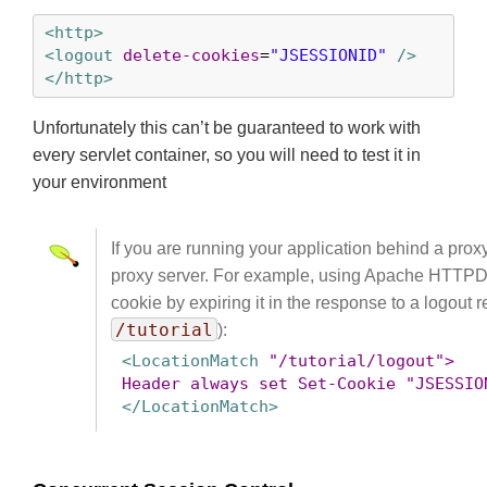
<http>
<logout
delete-cookies
=
"JSESSIONID"
 />
</http>
Unfortunately this can’t be guaranteed to work with
every servlet container, so you will need to test it in
your environment
If you are running your application behind a prox
proxy server. For example, using Apache HTTPD’
cookie by expiring it in the response to a logout
/tutorial
):
<LocationMatch
"/tutorial/logout">
Header
always
set
Set-Cookie
"JSESSIO
</LocationMatch>