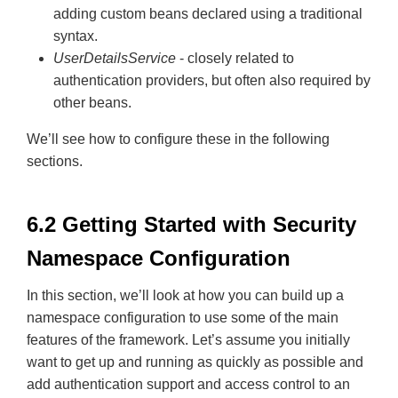
adding custom beans declared using a traditional
syntax.
UserDetailsService
- closely related to
authentication providers, but often also required by
other beans.
We’ll see how to configure these in the following
sections.
6.2 Getting Started with Security
Namespace Configuration
In this section, we’ll look at how you can build up a
namespace configuration to use some of the main
features of the framework. Let’s assume you initially
want to get up and running as quickly as possible and
add authentication support and access control to an