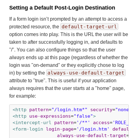
Setting a Default Post-Login Destination
If a form login isn’t prompted by an attempt to access a
default-target-url
protected resource, the
option comes into play. This is the URL the user will be
taken to after successfully logging in, and defaults to
"/". You can also configure things so that the user
always
ends up at this page (regardless of whether the
login was "on-demand" or they explicitly chose to log
always-use-default-target
in) by setting the
attribute to "true". This is useful if your application
always requires that the user starts at a "home" page,
for example:
<http
pattern
=
"/login.htm*"
security
=
"none"
/>
<http
use-expressions
=
"false"
>
<intercept-url
pattern
=
'/**'
access
=
'ROLE_USE
<form-login
login-page
=
'/login.htm'
default-t
always-use-default-target
=
'tr