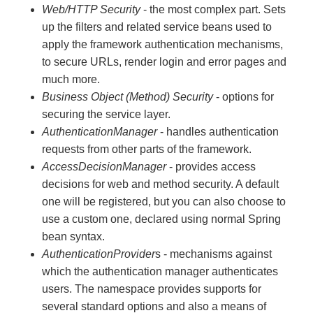
Web/HTTP Security
- the most complex part. Sets
up the filters and related service beans used to
apply the framework authentication mechanisms,
to secure URLs, render login and error pages and
much more.
Business Object (Method) Security
- options for
securing the service layer.
AuthenticationManager
- handles authentication
requests from other parts of the framework.
AccessDecisionManager
- provides access
decisions for web and method security. A default
one will be registered, but you can also choose to
use a custom one, declared using normal Spring
bean syntax.
AuthenticationProvider
s - mechanisms against
which the authentication manager authenticates
users. The namespace provides supports for
several standard options and also a means of