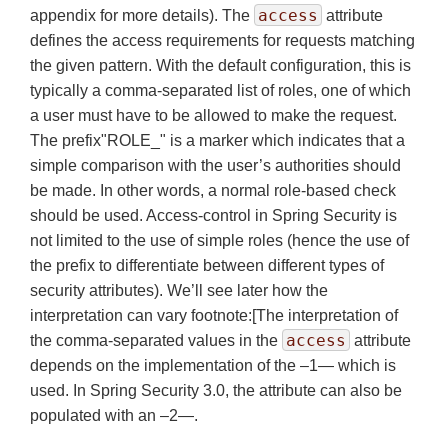
access
appendix for more details). The
attribute
defines the access requirements for requests matching
the given pattern. With the default configuration, this is
typically a comma-separated list of roles, one of which
a user must have to be allowed to make the request.
The prefix"ROLE_" is a marker which indicates that a
simple comparison with the user’s authorities should
be made. In other words, a normal role-based check
should be used. Access-control in Spring Security is
not limited to the use of simple roles (hence the use of
the prefix to differentiate between different types of
security attributes). We’ll see later how the
interpretation can vary footnote:[The interpretation of
access
the comma-separated values in the
attribute
depends on the implementation of the –1— which is
used. In Spring Security 3.0, the attribute can also be
populated with an –2—.