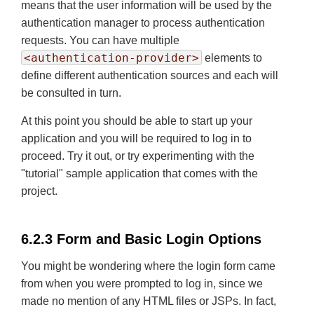
means that the user information will be used by the
authentication manager to process authentication
requests. You can have multiple
<authentication-provider>
elements to
define different authentication sources and each will
be consulted in turn.
At this point you should be able to start up your
application and you will be required to log in to
proceed. Try it out, or try experimenting with the
"tutorial" sample application that comes with the
project.
6.2.3 Form and Basic Login Options
You might be wondering where the login form came
from when you were prompted to log in, since we
made no mention of any HTML files or JSPs. In fact,