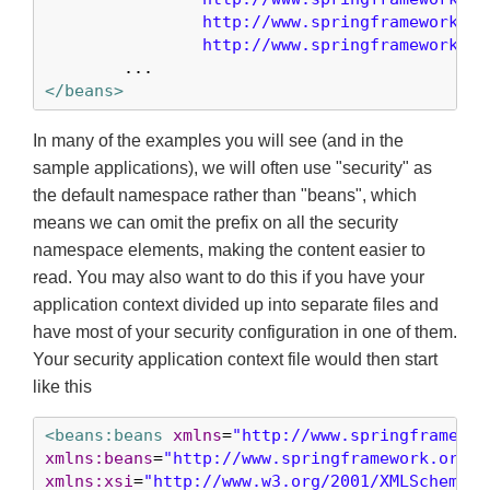
		http://www.springframework.org/schema/security

		http://www.springframework.o
</beans>
In many of the examples you will see (and in the
sample applications), we will often use "security" as
the default namespace rather than "beans", which
means we can omit the prefix on all the security
namespace elements, making the content easier to
read. You may also want to do this if you have your
application context divided up into separate files and
have most of your security configuration in one of them.
Your security application context file would then start
like this
<beans:beans
xmlns
=
"http://www.springframewor
xmlns:beans
=
"http://www.springframework.org/s
xmlns:xsi
=
"http://www.w3.org/2001/XMLSchema-i