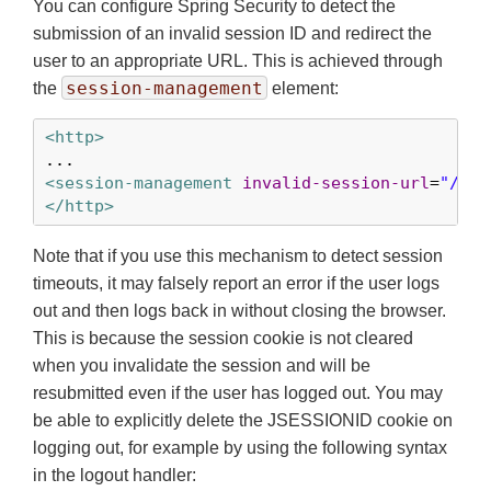
You can configure Spring Security to detect the
submission of an invalid session ID and redirect the
user to an appropriate URL. This is achieved through
session-management
the
element:
<http>
<session-management
invalid-session-url
=
"/inv
</http>
Note that if you use this mechanism to detect session
timeouts, it may falsely report an error if the user logs
out and then logs back in without closing the browser.
This is because the session cookie is not cleared
when you invalidate the session and will be
resubmitted even if the user has logged out. You may
be able to explicitly delete the JSESSIONID cookie on
logging out, for example by using the following syntax
in the logout handler: