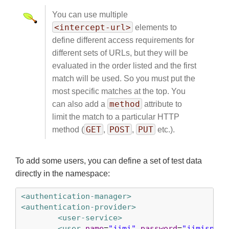
You can use multiple
<intercept-url>
elements to
define different access requirements for
different sets of URLs, but they will be
evaluated in the order listed and the first
match will be used. So you must put the
most specific matches at the top. You
method
can also add a
attribute to
limit the match to a particular HTTP
GET
POST
PUT
method (
,
,
etc.).
To add some users, you can define a set of test data
directly in the namespace:
<authentication-manager>
<authentication-provider>
<user-service>
<user
name
=
"jimi"
password
=
"jimispass