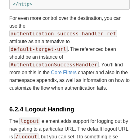
</http>
For even more control over the destination, you can
use the
authentication-success-handler-ref
attribute as an alternative to
default-target-url
. The referenced bean
should be an instance of
AuthenticationSuccessHandler
. You’ll find
more on this in the
Core Filters
chapter and also in the
namespace appendix, as well as information on how to
customize the flow when authentication fails.
6.2.4 Logout Handling
logout
The
element adds support for logging out by
navigating to a particular URL. The default logout URL
/logout
is
, but you can set it to something else