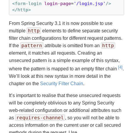
<form-login
login-page
=
'/login.jsp'
/>
</http>
From Spring Security 3.1 it is now possible to use
http
multiple
elements to define separate security
filter chain configurations for different request patterns.
pattern
http
If the
attribute is omitted from an
element, it matches all requests. Creating an
unsecured pattern is a simple example of this syntax,
[4]
where the pattern is mapped to an empty filter chain
.
We’ll look at this new syntax in more detail in the
chapter on the
Security Filter Chain
.
It’s important to realise that these unsecured requests
will be completely oblivious to any Spring Security
web-related configuration or additional attributes such
requires-channel
as
, so you will not be able to
access information on the current user or call secured
methods during the request. Use