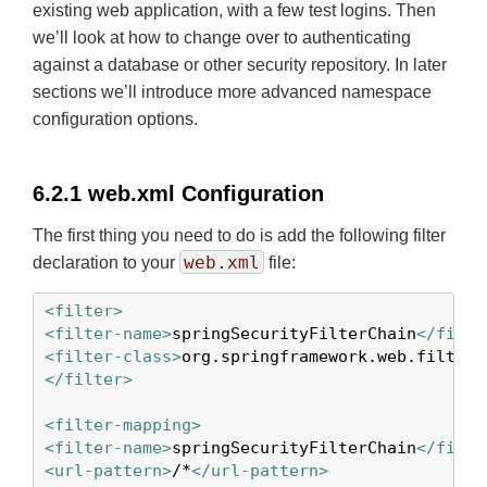
existing web application, with a few test logins. Then
we’ll look at how to change over to authenticating
against a database or other security repository. In later
sections we’ll introduce more advanced namespace
configuration options.
6.2.1 web.xml Configuration
The first thing you need to do is add the following filter
web.xml
declaration to your
file:
<filter>
<filter-name>
springSecurityFilterChain
</filte
<filter-class>
org.springframework.web.filter.
</filter>
<filter-mapping>
<filter-name>
springSecurityFilterChain
</filte
<url-pattern>
/*
</url-pattern>