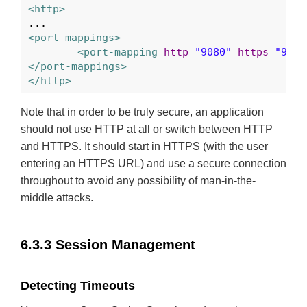
<http>
<port-mappings>
<port-mapping
http
=
"9080"
https
=
"9443
</port-mappings>
</http>
Note that in order to be truly secure, an application
should not use HTTP at all or switch between HTTP
and HTTPS. It should start in HTTPS (with the user
entering an HTTPS URL) and use a secure connection
throughout to avoid any possibility of man-in-the-
middle attacks.
6.3.3 Session Management
Detecting Timeouts