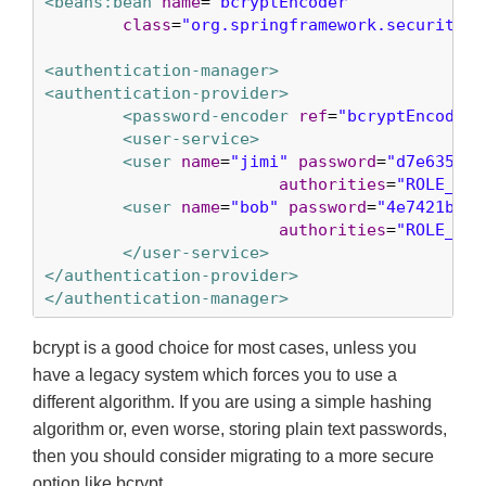
<beans:bean
name
=
"bcryptEncoder"
class
=
"org.springframework.security.c
<authentication-manager>
<authentication-provider>
<password-encoder
ref
=
"bcryptEncoder"
<user-service>
<user
name
=
"jimi"
password
=
"d7e6351ea
authorities
=
"ROLE_USE
<user
name
=
"bob"
password
=
"4e7421b1b8
authorities
=
"ROLE_USE
</user-service>
</authentication-provider>
</authentication-manager>
bcrypt is a good choice for most cases, unless you
have a legacy system which forces you to use a
different algorithm. If you are using a simple hashing
algorithm or, even worse, storing plain text passwords,
then you should consider migrating to a more secure
option like bcrypt.