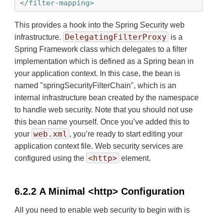
</filter-mapping>
This provides a hook into the Spring Security web
DelegatingFilterProxy
infrastructure.
is a
Spring Framework class which delegates to a filter
implementation which is defined as a Spring bean in
your application context. In this case, the bean is
named "springSecurityFilterChain", which is an
internal infrastructure bean created by the namespace
to handle web security. Note that you should not use
this bean name yourself. Once you’ve added this to
web.xml
your
, you’re ready to start editing your
application context file. Web security services are
<http>
configured using the
element.
6.2.2 A Minimal <http> Configuration
All you need to enable web security to begin with is