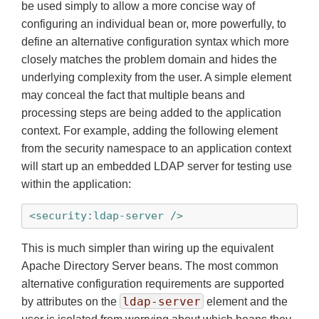
be used simply to allow a more concise way of
configuring an individual bean or, more powerfully, to
define an alternative configuration syntax which more
closely matches the problem domain and hides the
underlying complexity from the user. A simple element
may conceal the fact that multiple beans and
processing steps are being added to the application
context. For example, adding the following element
from the security namespace to an application context
will start up an embedded LDAP server for testing use
within the application:
<security:ldap-server />
This is much simpler than wiring up the equivalent
Apache Directory Server beans. The most common
alternative configuration requirements are supported
ldap-server
by attributes on the
element and the