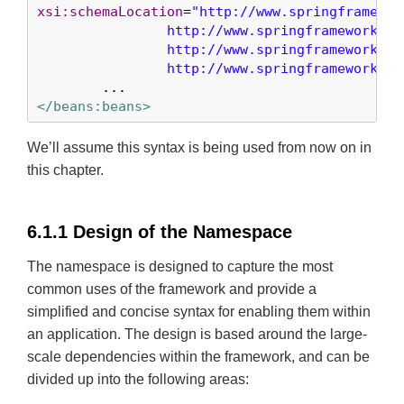
xsi:schemaLocation
=
"http://www.springframewor
		http://www.springframework.org/schema/beans/spring-beans-3.0.xsd

		http://www.springframework.org/schema/security

		http://www.springframework.o
</beans:beans>
We’ll assume this syntax is being used from now on in
this chapter.
6.1.1 Design of the Namespace
The namespace is designed to capture the most
common uses of the framework and provide a
simplified and concise syntax for enabling them within
an application. The design is based around the large-
scale dependencies within the framework, and can be
divided up into the following areas: