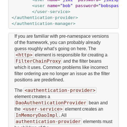
<user
name
=
"bob"
password
=
"bobspasswo
</user-service>
</authentication-provider>
</authentication-manager>
If you are familiar with pre-namespace versions
of the framework, you can probably already
guess roughly what’s going on here. The
<http>
element is responsible for creating a
FilterChainProxy
and the filter beans
which it uses. Common problems like incorrect
filter ordering are no longer an issue as the filter
positions are predefined.
<authentication-provider>
The
element creates a
DaoAuthenticationProvider
bean and
<user-service>
the
element creates an
InMemoryDaoImpl
. All
authentication-provider
elements must