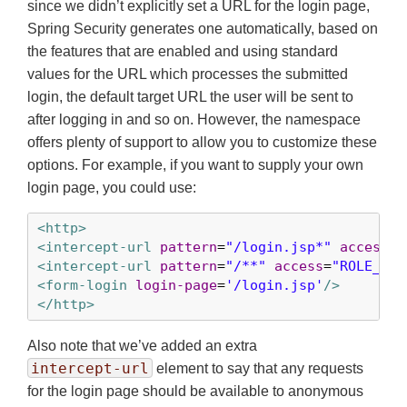
since we didn’t explicitly set a URL for the login page,
Spring Security generates one automatically, based on
the features that are enabled and using standard
values for the URL which processes the submitted
login, the default target URL the user will be sent to
after logging in and so on. However, the namespace
offers plenty of support to allow you to customize these
options. For example, if you want to supply your own
login page, you could use:
<http>
<intercept-url
pattern
=
"/login.jsp*"
access
=
"
<intercept-url
pattern
=
"/**"
access
=
"ROLE_USE
<form-login
login-page
=
'/login.jsp'
/>
</http>
Also note that we’ve added an extra
intercept-url
element to say that any requests
for the login page should be available to anonymous