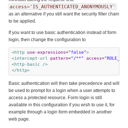
access='IS_AUTHENTICATED_ANONYMOUSLY'
as an alternative if you still want the security filter chain
to be applied.
If you want to use basic authentication instead of form
login, then change the configuration to
<http
use-expressions
=
"false"
>
<intercept-url
pattern
=
"/**"
access
=
"ROLE_USE
<http-basic />
</http>
Basic authentication will then take precedence and will
be used to prompt for a login when a user attempts to
access a protected resource. Form login is still
available in this configuration if you wish to use it, for
example through a login form embedded in another
web page.