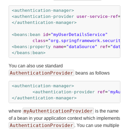
<authentication-manager>
<authentication-provider
user-service-ref
=
'my
</authentication-manager>
<beans:bean
id
=
"myUserDetailsService"
class
=
"org.springframework.security.c
<beans:property
name
=
"dataSource"
ref
=
"dataSo
</beans:bean>
You can also use standard
AuthenticationProvider
beans as follows
<authentication-manager>
<authentication-provider
ref
=
'myAuthe
</authentication-manager>
myAuthenticationProvider
where
is the name
of a bean in your application context which implements
AuthenticationProvider
. You can use multiple