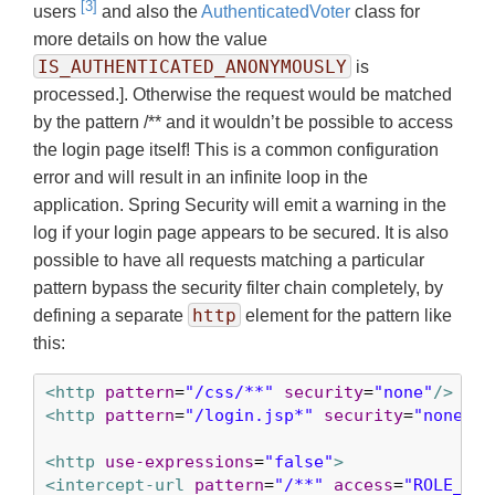
[3]
users
and also the
AuthenticatedVoter
class for
more details on how the value
IS_AUTHENTICATED_ANONYMOUSLY
is
processed.]. Otherwise the request would be matched
by the pattern /** and it wouldn’t be possible to access
the login page itself! This is a common configuration
error and will result in an infinite loop in the
application. Spring Security will emit a warning in the
log if your login page appears to be secured. It is also
possible to have all requests matching a particular
pattern bypass the security filter chain completely, by
http
defining a separate
element for the pattern like
this:
<http
pattern
=
"/css/**"
security
=
"none"
/>
<http
pattern
=
"/login.jsp*"
security
=
"none"
/>
<http
use-expressions
=
"false"
>
<intercept-url
pattern
=
"/**"
access
=
"ROLE_USE