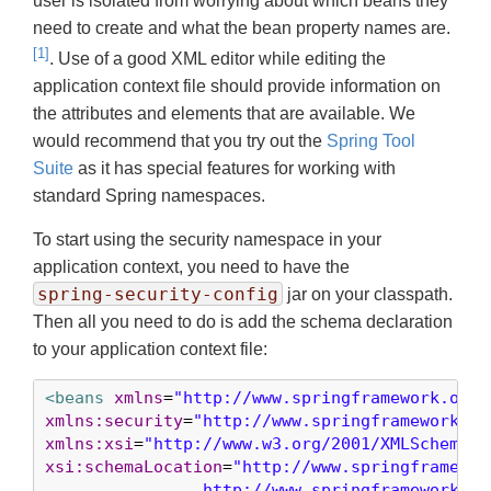
user is isolated from worrying about which beans they
need to create and what the bean property names are.
[1]
. Use of a good XML editor while editing the
application context file should provide information on
the attributes and elements that are available. We
would recommend that you try out the
Spring Tool
Suite
as it has special features for working with
standard Spring namespaces.
To start using the security namespace in your
application context, you need to have the
spring-security-config
jar on your classpath.
Then all you need to do is add the schema declaration
to your application context file:
<beans
xmlns
=
"http://www.springframework.org/
xmlns:security
=
"http://www.springframework.or
xmlns:xsi
=
"http://www.w3.org/2001/XMLSchema-i
xsi:schemaLocation
=
"http://www.springframewor
		http://www.springframework.org/schema/beans/spring-beans-3.0.xsd
