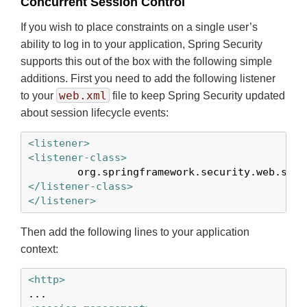
Concurrent Session Control
If you wish to place constraints on a single user’s
ability to log in to your application, Spring Security
supports this out of the box with the following simple
additions. First you need to add the following listener
web.xml
to your
file to keep Spring Security updated
about session lifecycle events:
<listener>
<listener-class>
</listener-class>
</listener>
Then add the following lines to your application
context:
<http>