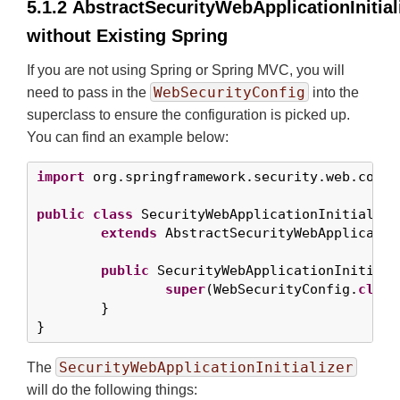
5.1.2 AbstractSecurityWebApplicationInitial
without Existing Spring
If you are not using Spring or Spring MVC, you will
WebSecurityConfig
need to pass in the
into the
superclass to ensure the configuration is picked up.
You can find an example below:
import
 org.springframework.security.web.contex
public
class
 SecurityWebApplicationInitializer
extends
 AbstractSecurityWebApplicatio
public
 SecurityWebApplicationInitializ
super
(WebSecurityConfig.
class
	}

}
SecurityWebApplicationInitializer
The
will do the following things: