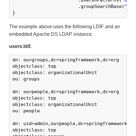
			.userDnPatterns(
"uid=
			.groupSearchBase(
"ou=
}
The example above uses the following LDIF and an
embedded Apache DS LDAP instance.
users.ldif.
dn: ou=groups,dc=springframework,dc=org

objectclass: top

objectclass: organizationalUnit

ou: groups

dn: ou=people,dc=springframework,dc=org

objectclass: top

objectclass: organizationalUnit

ou: people

dn: uid=admin,ou=people,dc=springframework,dc=
objectclass: top
