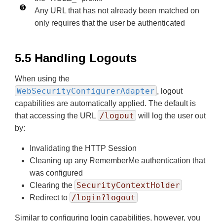
Any URL that has not already been matched on
only requires that the user be authenticated
5.5 Handling Logouts
When using the
WebSecurityConfigurerAdapter
, logout
capabilities are automatically applied. The default is
/logout
that accessing the URL
will log the user out
by:
Invalidating the HTTP Session
Cleaning up any RememberMe authentication that
was configured
SecurityContextHolder
Clearing the
/login?logout
Redirect to
Similar to configuring login capabilities, however, you