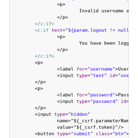
		<p>

			Invalid username and password.

		</p>

</c:if>
<c:if
test
=
"${param.logout != null}"
>
		<p>

			You have been logged out.

		</p>

</c:if>
	<p>

		<label 
for
=
"username"
>Usernam
		<input 
type
=
"text"
id
=
"userna
	</p>

	<p>

		<label 
for
=
"password"
>Passwor
		<input 
type
=
"password"
id
=
"pa
	</p>

	<input 
type
=
"hidden"
		name="${_csrf.parameterName}"

		value="${_csrf.token}"/>

	<button 
type
=
"submit"
class
=
"btn"
>Log