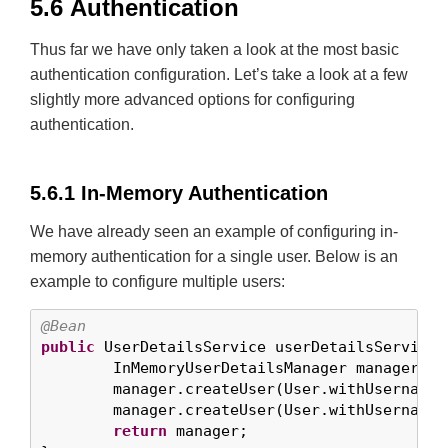
5.6 Authentication
Thus far we have only taken a look at the most basic
authentication configuration. Let’s take a look at a few
slightly more advanced options for configuring
authentication.
5.6.1 In-Memory Authentication
We have already seen an example of configuring in-
memory authentication for a single user. Below is an
example to configure multiple users:
@Bean
public
 UserDetailsService userDetailsService(
	InMemoryUserDetailsManager manager = 
	manager.createUser(User.withUsername(
	manager.createUser(User.withUsername(
return
 manager;
