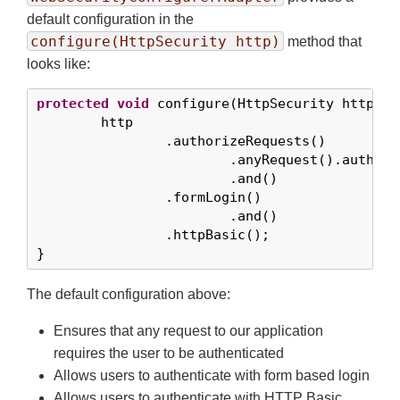
default configuration in the
configure(HttpSecurity http)
method that
looks like:
protected
void
 configure(HttpSecurity http) 
t
	http

		.authorizeRequests()

			.anyRequest().authenticated()

			.and()

		.formLogin()

			.and()

		.httpBasic();

}
The default configuration above:
Ensures that any request to our application
requires the user to be authenticated
Allows users to authenticate with form based login
Allows users to authenticate with HTTP Basic