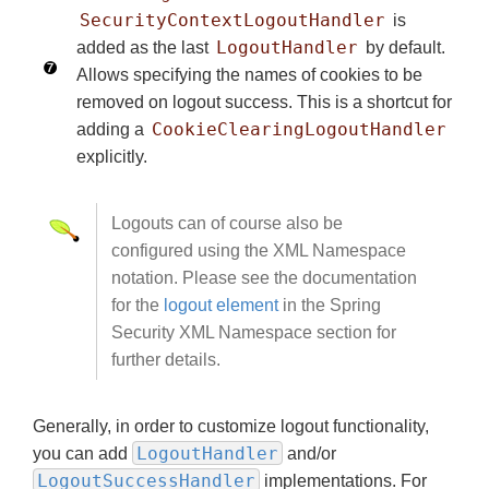
SecurityContextLogoutHandler
is
LogoutHandler
added as the last
by default.
Allows specifying the names of cookies to be
removed on logout success. This is a shortcut for
CookieClearingLogoutHandler
adding a
explicitly.
Logouts can of course also be
configured using the XML Namespace
notation. Please see the documentation
for the
logout element
in the Spring
Security XML Namespace section for
further details.
Generally, in order to customize logout functionality,
LogoutHandler
you can add
and/or
LogoutSuccessHandler
implementations. For