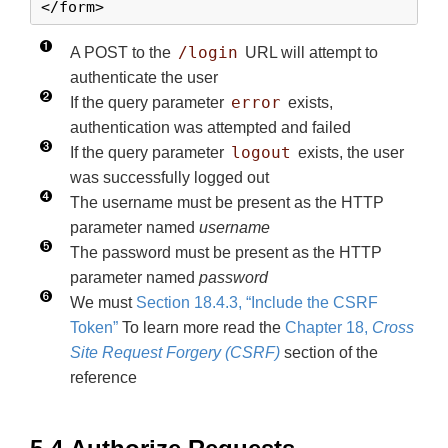
</form>
/login
A POST to the
URL will attempt to
authenticate the user
error
If the query parameter
exists,
authentication was attempted and failed
logout
If the query parameter
exists, the user
was successfully logged out
The username must be present as the HTTP
parameter named
username
The password must be present as the HTTP
parameter named
password
We must
Section 18.4.3, “Include the CSRF
Token”
To learn more read the
Chapter 18,
Cross
Site Request Forgery (CSRF)
section of the
reference