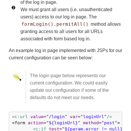
of the log in page.
We must grant all users (i.e. unauthenticated
users) access to our log in page. The
formLogin().permitAll()
method allows
granting access to all users for all URLs
associated with form based log in.
An example log in page implemented with JSPs for our
current configuration can be seen below:
The login page below represents our
current configuration. We could easily
update our configuration if some of the
defaults do not meet our needs.
<c:url
value
=
"/login"
var
=
"loginUrl"
/>
<form 
action
=
"${loginUrl}"
method
=
"post"
>    
<c:if
test
=
"${param.error != null}"
>