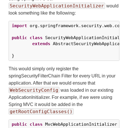
SecurityWebApplicationInitializer
would
look something like the following:
import
 org.springframework.security.web.contex
public
class
 SecurityWebApplicationInitializer
extends
 AbstractSecurityWebApplicatio
}
This would simply only register the
springSecurityFilterChain Filter for every URL in your
application. After that we would ensure that
WebSecurityConfig
was loaded in our existing
ApplicationInitializer. For example, if we were using
Spring MVC it would be added in the
getRootConfigClasses()
public
class
 MvcWebApplicationInitializer 
ext