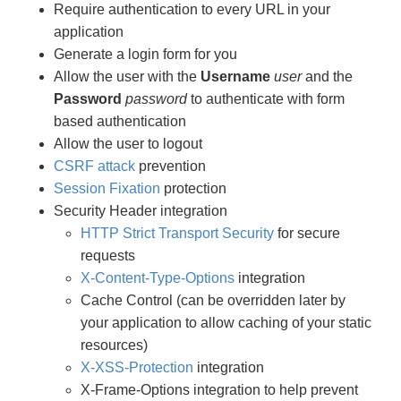
Require authentication to every URL in your
application
Generate a login form for you
Allow the user with the
Username
user
and the
Password
password
to authenticate with form
based authentication
Allow the user to logout
CSRF attack
prevention
Session Fixation
protection
Security Header integration
HTTP Strict Transport Security
for secure
requests
X-Content-Type-Options
integration
Cache Control (can be overridden later by
your application to allow caching of your static
resources)
X-XSS-Protection
integration
X-Frame-Options integration to help prevent