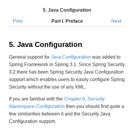
5. Java Configuration
Prev
Part I. Preface
Next
5. Java Configuration
General support for
Java Configuration
was added to
Spring Framework in Spring 3.1. Since Spring Security
3.2 there has been Spring Security Java Configuration
support which enables users to easily configure Spring
Security without the use of any XML.
If you are familiar with the
Chapter 6,
Security
Namespace Configuration
then you should find quite a
few similarities between it and the Security Java
Configuration support.