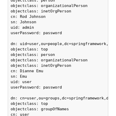
objectclass: person

objectclass: organizationalPerson

objectclass: inetOrgPerson

cn: Rod Johnson

sn: Johnson

uid: admin

userPassword: password

dn: uid=user,ou=people,dc=springframework,dc=o
objectclass: top

objectclass: person

objectclass: organizationalPerson

objectclass: inetOrgPerson

cn: Dianne Emu

sn: Emu

uid: user

userPassword: password

dn: cn=user,ou=groups,dc=springframework,dc=or
objectclass: top

objectclass: groupOfNames

cn: user
