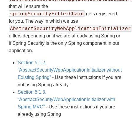
that will ensure the
springSecurityFilterChain
gets registered
for you. The way in which we use
AbstractSecurityWebApplicationInitializer
differs depending on if we are already using Spring or
if Spring Security is the only Spring component in our
application.
Section 5.1.2,
“AbstractSecurityWebApplicationInitializer without
Existing Spring”
- Use these instructions if you are
not using Spring already
Section 5.1.3,
“AbstractSecurityWebApplicationInitializer with
Spring MVC”
- Use these instructions if you are
already using Spring