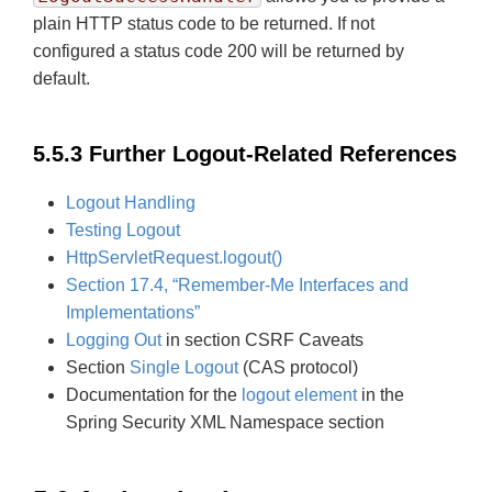
plain HTTP status code to be returned. If not
configured a status code 200 will be returned by
default.
5.5.3 Further Logout-Related References
Logout Handling
Testing Logout
HttpServletRequest.logout()
Section 17.4, “Remember-Me Interfaces and
Implementations”
Logging Out
in section CSRF Caveats
Section
Single Logout
(CAS protocol)
Documentation for the
logout element
in the
Spring Security XML Namespace section