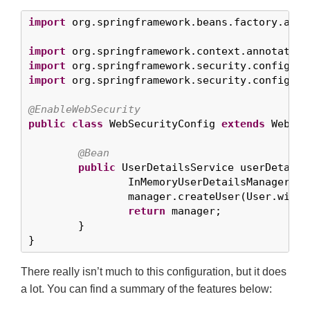
import
 org.springframework.beans.factory.anno
import
import
import
 org.springframework.security.config.an
@EnableWebSecurity
public
class
 WebSecurityConfig 
extends
 WebSec
@Bean
public
 UserDetailsService userDetails
		InMemoryUserDetailsManager m
		manager.createUser(User.with
return
 manager;

	}

}
There really isn’t much to this configuration, but it does
a lot. You can find a summary of the features below: