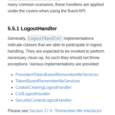
many common scenarios, these handlers are applied
under the covers when using the fluent API.
5.5.1 LogoutHandler
LogoutHandler
Generally,
implementations
indicate classes that are able to participate in logout
handling. They are expected to be invoked to perform
necessary clean-up. As such they should not throw
exceptions. Various implementations are provided:
PersistentTokenBasedRememberMeServices
TokenBasedRememberMeServices
CookieClearingLogoutHandler
CsrfLogoutHandler
SecurityContextLogoutHandler
Please see
Section 17.4, “Remember-Me Interfaces