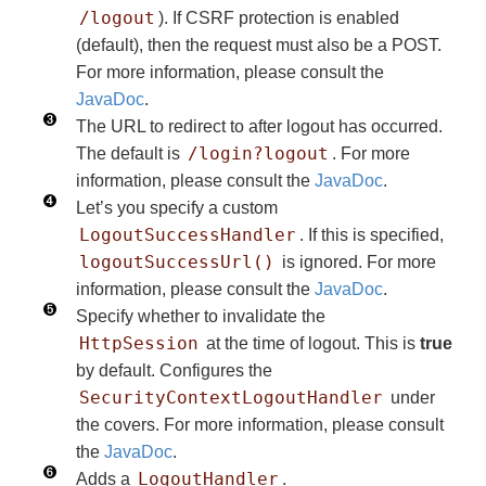
/logout
). If CSRF protection is enabled
(default), then the request must also be a POST.
For more information, please consult the
JavaDoc
.
The URL to redirect to after logout has occurred.
/login?logout
The default is
. For more
information, please consult the
JavaDoc
.
Let’s you specify a custom
LogoutSuccessHandler
. If this is specified,
logoutSuccessUrl()
is ignored. For more
information, please consult the
JavaDoc
.
Specify whether to invalidate the
HttpSession
at the time of logout. This is
true
by default. Configures the
SecurityContextLogoutHandler
under
the covers. For more information, please consult
the
JavaDoc
.
LogoutHandler
Adds a
.