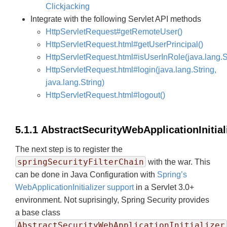
Clickjacking
Integrate with the following Servlet API methods
HttpServletRequest#getRemoteUser()
HttpServletRequest.html#getUserPrincipal()
HttpServletRequest.html#isUserInRole(java.lang.S
HttpServletRequest.html#login(java.lang.String,
java.lang.String)
HttpServletRequest.html#logout()
5.1.1 AbstractSecurityWebApplicationInitial
The next step is to register the
springSecurityFilterChain
with the war. This
can be done in Java Configuration with
Spring’s
WebApplicationInitializer support
in a Servlet 3.0+
environment. Not suprisingly, Spring Security provides
a base class
AbstractSecurityWebApplicationInitializer