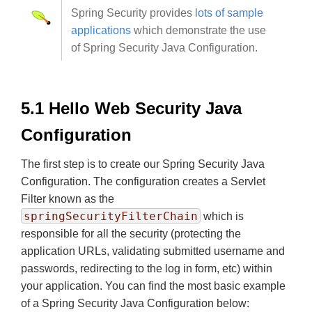
Spring Security provides
lots of sample
applications
which demonstrate the use
of Spring Security Java Configuration.
5.1 Hello Web Security Java
Configuration
The first step is to create our Spring Security Java
Configuration. The configuration creates a Servlet
Filter known as the
springSecurityFilterChain
which is
responsible for all the security (protecting the
application URLs, validating submitted username and
passwords, redirecting to the log in form, etc) within
your application. You can find the most basic example
of a Spring Security Java Configuration below: