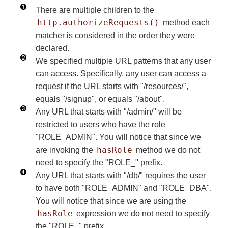
There are multiple children to the
http.authorizeRequests()
method each
matcher is considered in the order they were
declared.
We specified multiple URL patterns that any user
can access. Specifically, any user can access a
request if the URL starts with "/resources/",
equals "/signup", or equals "/about".
Any URL that starts with "/admin/" will be
restricted to users who have the role
"ROLE_ADMIN". You will notice that since we
hasRole
are invoking the
method we do not
need to specify the "ROLE_" prefix.
Any URL that starts with "/db/" requires the user
to have both "ROLE_ADMIN" and "ROLE_DBA".
You will notice that since we are using the
hasRole
expression we do not need to specify
the "ROLE_" prefix.