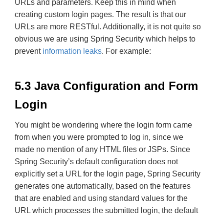
URLs and parameters. Keep this in mind when
creating custom login pages. The result is that our
URLs are more RESTful. Additionally, it is not quite so
obvious we are using Spring Security which helps to
prevent
information leaks
. For example:
5.3 Java Configuration and Form
Login
You might be wondering where the login form came
from when you were prompted to log in, since we
made no mention of any HTML files or JSPs. Since
Spring Security’s default configuration does not
explicitly set a URL for the login page, Spring Security
generates one automatically, based on the features
that are enabled and using standard values for the
URL which processes the submitted login, the default