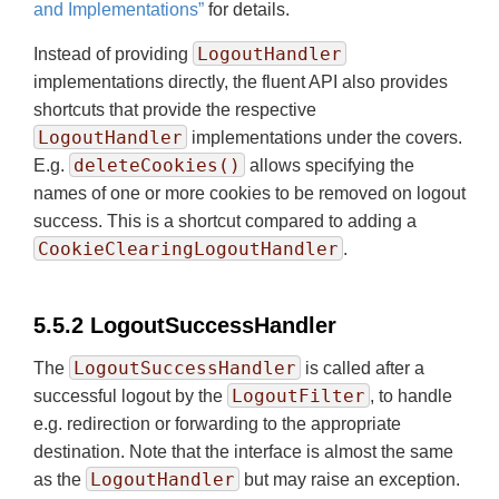
and Implementations”
for details.
LogoutHandler
Instead of providing
implementations directly, the fluent API also provides
shortcuts that provide the respective
LogoutHandler
implementations under the covers.
deleteCookies()
E.g.
allows specifying the
names of one or more cookies to be removed on logout
success. This is a shortcut compared to adding a
CookieClearingLogoutHandler
.
5.5.2 LogoutSuccessHandler
LogoutSuccessHandler
The
is called after a
LogoutFilter
successful logout by the
, to handle
e.g. redirection or forwarding to the appropriate
destination. Note that the interface is almost the same
LogoutHandler
as the
but may raise an exception.