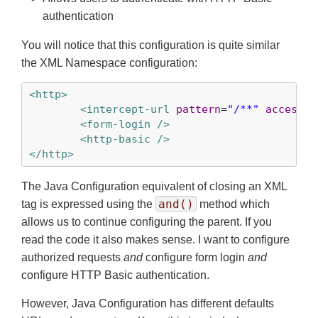
authentication
You will notice that this configuration is quite similar
the XML Namespace configuration:
<http>
<intercept-url
pattern
=
"/**"
access
=
"
<form-login />
<http-basic />
</http>
The Java Configuration equivalent of closing an XML
and()
tag is expressed using the
method which
allows us to continue configuring the parent. If you
read the code it also makes sense. I want to configure
authorized requests
and
configure form login
and
configure HTTP Basic authentication.
However, Java Configuration has different defaults