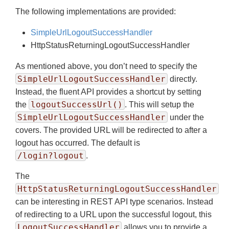
The following implementations are provided:
SimpleUrlLogoutSuccessHandler
HttpStatusReturningLogoutSuccessHandler
As mentioned above, you don’t need to specify the
SimpleUrlLogoutSuccessHandler
directly.
Instead, the fluent API provides a shortcut by setting
logoutSuccessUrl()
the
. This will setup the
SimpleUrlLogoutSuccessHandler
under the
covers. The provided URL will be redirected to after a
logout has occurred. The default is
/login?logout
.
The
HttpStatusReturningLogoutSuccessHandler
can be interesting in REST API type scenarios. Instead
of redirecting to a URL upon the successful logout, this
LogoutSuccessHandler
allows you to provide a