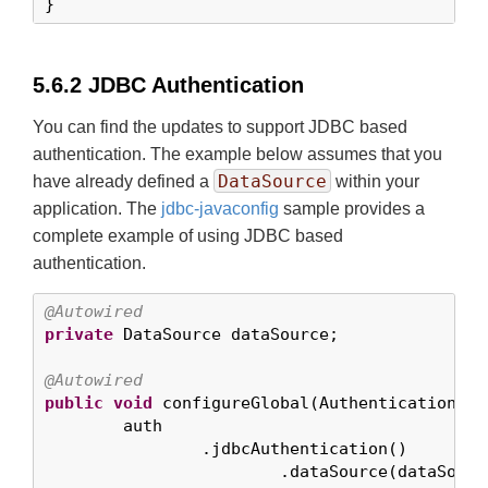
}
5.6.2 JDBC Authentication
You can find the updates to support JDBC based
authentication. The example below assumes that you
DataSource
have already defined a
within your
application. The
jdbc-javaconfig
sample provides a
complete example of using JDBC based
authentication.
@Autowired
private
 DataSource dataSource;

@Autowired
public
void
 configureGlobal(AuthenticationMan
	auth

		.jdbcAuthentication()

			.dataSource(dataSource)
