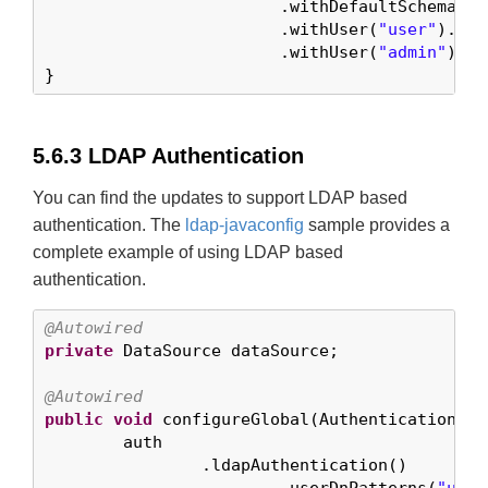
			.withDefaultSchema()

			.withUser(
"user"
).pas
			.withUser(
"admin"
).pa
}
5.6.3 LDAP Authentication
You can find the updates to support LDAP based
authentication. The
ldap-javaconfig
sample provides a
complete example of using LDAP based
authentication.
@Autowired
private
 DataSource dataSource;

@Autowired
public
void
 configureGlobal(AuthenticationMan
	auth

		.ldapAuthentication()
