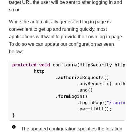
target URL the user will be sent to after logging in and
so on.
While the automatically generated log in page is
convenient to get up and running quickly, most
applications will want to provide their own log in page.
To do so we can update our configuration as seen
below:
protected
void
 configure(HttpSecurity http) 
t
	http

		.authorizeRequests()

			.anyRequest().authenticated()

			.and()

		.formLogin()

			.loginPage(
"/login"
) 
			.permitAll();        
}
The updated configuration specifies the location