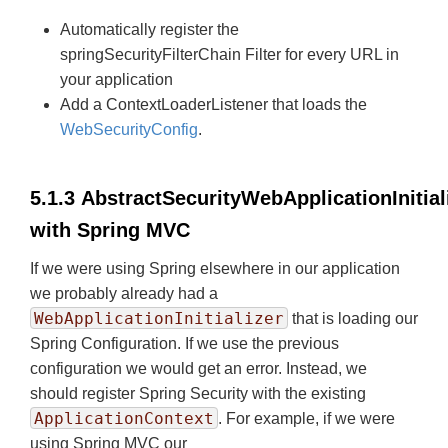
Automatically register the
springSecurityFilterChain Filter for every URL in
your application
Add a ContextLoaderListener that loads the
WebSecurityConfig
.
5.1.3 AbstractSecurityWebApplicationInitial
with Spring MVC
If we were using Spring elsewhere in our application
we probably already had a
WebApplicationInitializer
that is loading our
Spring Configuration. If we use the previous
configuration we would get an error. Instead, we
should register Spring Security with the existing
ApplicationContext
. For example, if we were
using Spring MVC our