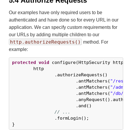
5.4 Authorize Requests
Our examples have only required users to be
authenticated and have done so for every URL in our
application. We can specify custom requirements for
our URLs by adding multiple children to our
http.authorizeRequests()
method. For
example:
protected
void
 configure(HttpSecurity http) 
t
	http

		.authorizeRequests()       
			.antMatchers(
"/resour
			.antMatchers(
"/admin/
			.antMatchers(
"/db/**"
			.anyRequest().authe
			.and()

// ...
		.formLogin();

}