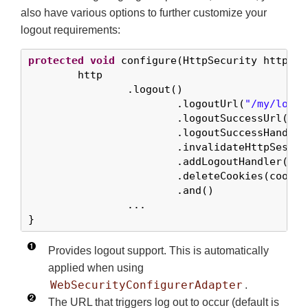
also have various options to further customize your
logout requirements:
protected
void
 configure(HttpSecurity http) 
t
	http

		.logout()                   
			.logoutUrl(
"/my/logou
			.logoutSuccessUrl(
"/m
			.logoutSuccessHandl
			.invalidateHttpSess
			.addLogoutHandler(l
			.deleteCookies(cook
			.and()

		...

}
Provides logout support. This is automatically
applied when using
WebSecurityConfigurerAdapter
.
The URL that triggers log out to occur (default is