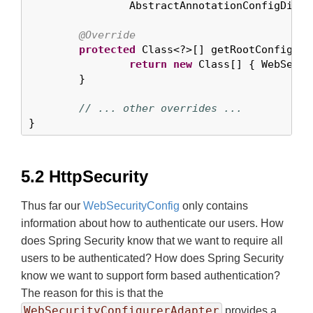
		AbstractAnnotationConfigDispatcherServletInitializer {

@Override
protected
 Class<?>[] getRootConfigClas
return
new
 Class[] { WebSecur
	}

// ... other overrides ...
}
5.2 HttpSecurity
Thus far our
WebSecurityConfig
only contains
information about how to authenticate our users. How
does Spring Security know that we want to require all
users to be authenticated? How does Spring Security
know we want to support form based authentication?
The reason for this is that the
WebSecurityConfigurerAdapter
provides a