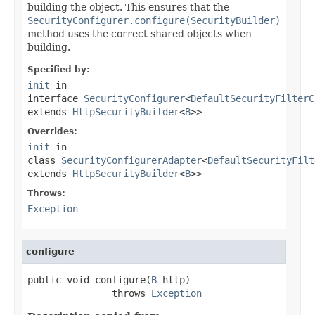
building the object. This ensures that the
SecurityConfigurer.configure(SecurityBuilder)
method uses the correct shared objects when
building.
Specified by:
init
in
interface
SecurityConfigurer
<
DefaultSecurityFilterC
extends
HttpSecurityBuilder
<
B
>>
Overrides:
init
in
class
SecurityConfigurerAdapter
<
DefaultSecurityFilt
extends
HttpSecurityBuilder
<
B
>>
Throws:
Exception
configure
public void configure(
B
 http)

               throws 
Exception