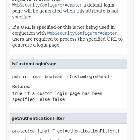
WebSecurityConfigurerAdapter
a default login
page will be generated when this attribute is not
specified.
If a URL is specified or this is not being used in
conjuction with
WebSecurityConfigurerAdapter
,
users are required to process the specified URL to
generate a login page.
isCustomLoginPage
public final boolean isCustomLoginPage()
Returns:
true if a custom login page has been
specified, else false
getAuthenticationFilter
protected final 
F
 getAuthenticationFilter()