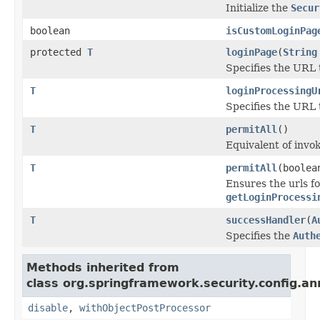
Initialize the
Secur
boolean
isCustomLoginPag
protected
T
loginPage
(
String
Specifies the URL t
T
loginProcessingU
Specifies the URL t
T
permitAll
()
Equivalent of invok
T
permitAll
(boolea
Ensures the urls f
getLoginProcessi
T
successHandler
(
A
Specifies the
Auth
Methods inherited from
class org.springframework.security.config.an
disable
,
withObjectPostProcessor