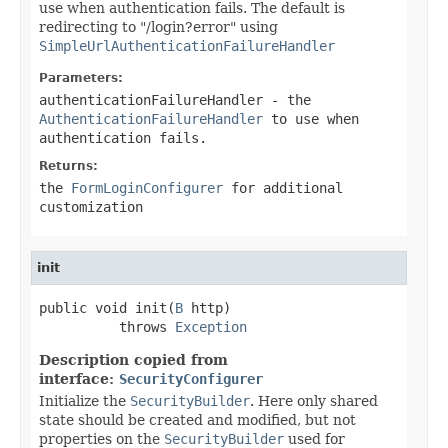
use when authentication fails. The default is
redirecting to "/login?error" using
SimpleUrlAuthenticationFailureHandler
Parameters:
authenticationFailureHandler
- the
AuthenticationFailureHandler
to use when
authentication fails.
Returns:
the
FormLoginConfigurer
for additional
customization
init
public void init(
B
 http)

          throws 
Exception
Description copied from
interface:
SecurityConfigurer
Initialize the
SecurityBuilder
. Here only shared
state should be created and modified, but not
properties on the
SecurityBuilder
used for