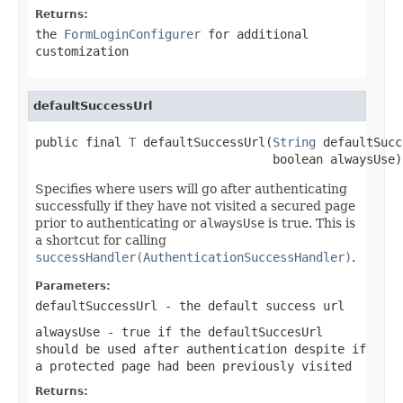
Returns:
the
FormLoginConfigurer
for additional
customization
defaultSuccessUrl
public final 
T
 defaultSuccessUrl(
String
 defaultSucc
                                 boolean alwaysUse)
Specifies where users will go after authenticating
successfully if they have not visited a secured page
prior to authenticating or
alwaysUse
is true. This is
a shortcut for calling
successHandler(AuthenticationSuccessHandler)
.
Parameters:
defaultSuccessUrl
- the default success url
alwaysUse
- true if the
defaultSuccesUrl
should be used after authentication despite if
a protected page had been previously visited
Returns: