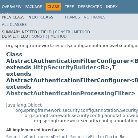
OVERVIEW
PACKAGE
CLASS
TREE
DEPRECATED
INDEX
HELP
PREV CLASS
NEXT CLASS
FRAMES
NO FRAMES
ALL CLASSES
SUMMARY:
NESTED |
FIELD |
CONSTR
|
METHOD
DETAIL:
FIELD |
CONSTR
|
METHOD
org.springframework.security.config.annotation.web.configu
Class
AbstractAuthenticationFilterConfigurer<
extends
HttpSecurityBuilder
<B>,T
extends
AbstractAuthenticationFilterConfigurer<B
extends
AbstractAuthenticationProcessingFilter
>
java.lang.Object
org.springframework.security.config.annotation.Securi
org.springframework.security.config.annotation.web
org.springframework.security.config.annotation
All Implemented Interfaces:
SecurityConfigurer
<
DefaultSecurityFilterChain
,B>