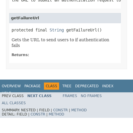
getFailureUrl
protected final 
String
 getFailureUrl()
Gets the URL to send users to if authentication
fails
Returns:
OVERVIEW
PACKAGE
CLASS
TREE
DEPRECATED
INDEX
HELP
PREV CLASS
NEXT CLASS
FRAMES
NO FRAMES
ALL CLASSES
SUMMARY:
NESTED |
FIELD |
CONSTR
|
METHOD
DETAIL:
FIELD |
CONSTR
|
METHOD