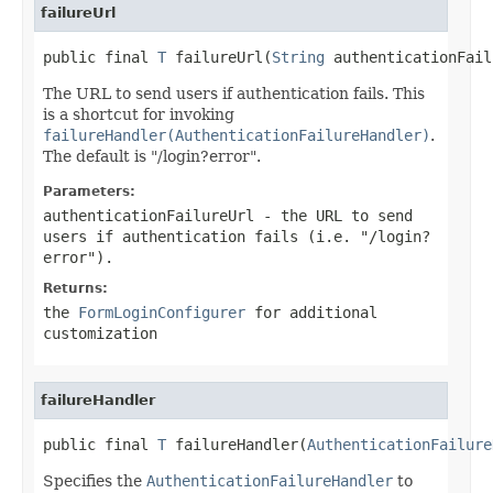
failureUrl
public final 
T
 failureUrl(
String
 authenticationFail
The URL to send users if authentication fails. This
is a shortcut for invoking
failureHandler(AuthenticationFailureHandler)
.
The default is "/login?error".
Parameters:
authenticationFailureUrl
- the URL to send
users if authentication fails (i.e. "/login?
error").
Returns:
the
FormLoginConfigurer
for additional
customization
failureHandler
public final 
T
 failureHandler(
AuthenticationFailure
Specifies the
AuthenticationFailureHandler
to