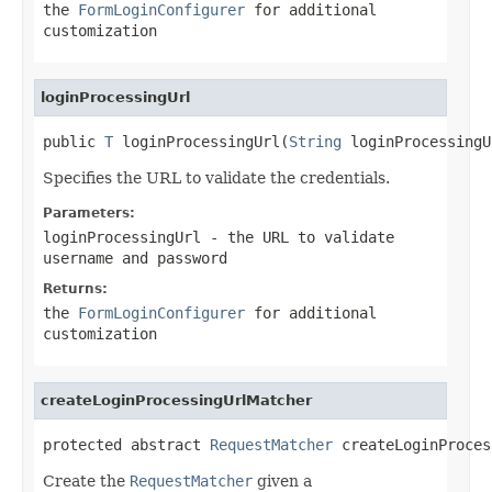
the
FormLoginConfigurer
for additional
customization
loginProcessingUrl
public 
T
 loginProcessingUrl(
String
 loginProcessingU
Specifies the URL to validate the credentials.
Parameters:
loginProcessingUrl
- the URL to validate
username and password
Returns:
the
FormLoginConfigurer
for additional
customization
createLoginProcessingUrlMatcher
protected abstract 
RequestMatcher
 createLoginProces
Create the
RequestMatcher
given a