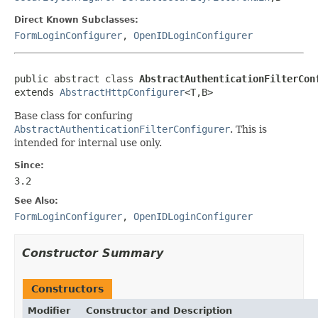
Direct Known Subclasses:
FormLoginConfigurer
,
OpenIDLoginConfigurer
public abstract class 
AbstractAuthenticationFilterCon
extends 
AbstractHttpConfigurer
<T,B>
Base class for confuring
AbstractAuthenticationFilterConfigurer
. This is
intended for internal use only.
Since:
3.2
See Also:
FormLoginConfigurer
,
OpenIDLoginConfigurer
Constructor Summary
Constructors
Modifier
Constructor and Description