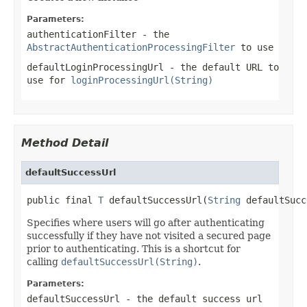
Parameters:
authenticationFilter
- the
AbstractAuthenticationProcessingFilter
to use
defaultLoginProcessingUrl
- the default URL to
use for
loginProcessingUrl(String)
Method Detail
defaultSuccessUrl
public final 
T
 defaultSuccessUrl(
String
 defaultSucc
Specifies where users will go after authenticating
successfully if they have not visited a secured page
prior to authenticating. This is a shortcut for
calling
defaultSuccessUrl(String)
.
Parameters:
defaultSuccessUrl
- the default success url