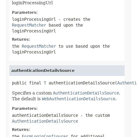
loginProcessingUrl
Parameters:
loginProcessingUrl
- creates the
RequestMatcher
based upon the
loginProcessingUrl
Returns:
the
RequestMatcher
to use based upon the
loginProcessingUrl
authenticationDetailsSource
public final 
T
 authenticationDetailsSource(
Authenti
Specifies a custom
AuthenticationDetailsSource
.
The default is
WebAuthenticationDetailsSource
.
Parameters:
authenticationDetailsSource
- the custom
AuthenticationDetailsSource
Returns:
the
FormLoginConfigurer
for additional