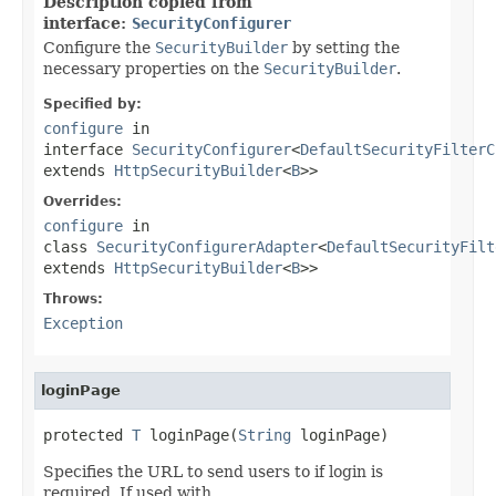
Description copied from
interface:
SecurityConfigurer
Configure the
SecurityBuilder
by setting the
necessary properties on the
SecurityBuilder
.
Specified by:
configure
in
interface
SecurityConfigurer
<
DefaultSecurityFilterC
extends
HttpSecurityBuilder
<
B
>>
Overrides:
configure
in
class
SecurityConfigurerAdapter
<
DefaultSecurityFilt
extends
HttpSecurityBuilder
<
B
>>
Throws:
Exception
loginPage
protected 
T
 loginPage(
String
 loginPage)
Specifies the URL to send users to if login is
required. If used with