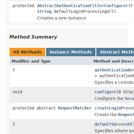
protected
AbstractAuthenticationFilterConfigurer
(
F
String
defaultLoginProcessingUrl)
Creates a new instance
Method Summary
All Methods
Instance Methods
Abstract Met
Modifier and Type
Method and Descr
T
authenticationDe
> authentication
Specifies a custo
void
configure
(
B
http
Configure the
Sec
protected abstract
RequestMatcher
createLoginProce
Create the
Reques
T
defaultSuccessUr
Specifies where use