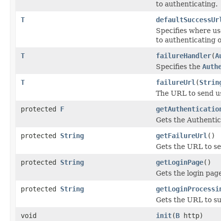
to authenticating.
T
defaultSuccessUr
Specifies where use
to authenticating 
T
failureHandler
(
A
Specifies the
Auth
T
failureUrl
(
Strin
The URL to send use
protected
F
getAuthenticatio
Gets the Authentic
protected
String
getFailureUrl
()
Gets the URL to sen
protected
String
getLoginPage
()
Gets the login pag
protected
String
getLoginProcessi
Gets the URL to su
void
init
(
B
http)