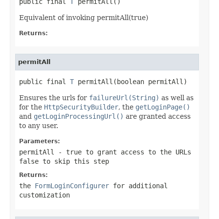
public final 
T
 permitAll()
Equivalent of invoking permitAll(true)
Returns:
permitAll
public final 
T
 permitAll(boolean permitAll)
Ensures the urls for
failureUrl(String)
as well as
for the
HttpSecurityBuilder
, the
getLoginPage()
and
getLoginProcessingUrl()
are granted access
to any user.
Parameters:
permitAll
- true to grant access to the URLs
false to skip this step
Returns:
the
FormLoginConfigurer
for additional
customization