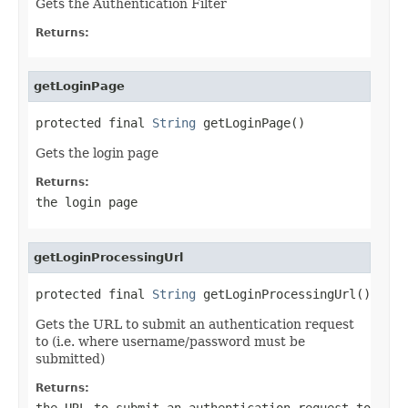
Gets the Authentication Filter
Returns:
getLoginPage
protected final 
String
 getLoginPage()
Gets the login page
Returns:
the login page
getLoginProcessingUrl
protected final 
String
 getLoginProcessingUrl()
Gets the URL to submit an authentication request
to (i.e. where username/password must be
submitted)
Returns:
the URL to submit an authentication request to