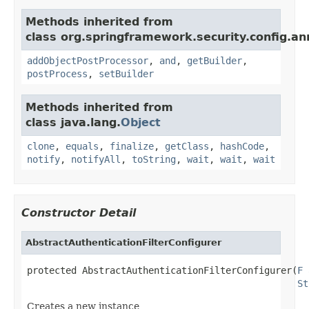
Methods inherited from
class org.springframework.security.config.an
addObjectPostProcessor
,
and
,
getBuilder
,
postProcess
,
setBuilder
Methods inherited from
class java.lang.
Object
clone
,
equals
,
finalize
,
getClass
,
hashCode
,
notify
,
notifyAll
,
toString
,
wait
,
wait
,
wait
Constructor Detail
AbstractAuthenticationFilterConfigurer
protected AbstractAuthenticationFilterConfigurer(
F
 
St
Creates a new instance