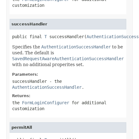
customization
successHandler
public final 
T
 successHandler(
AuthenticationSuccess
Specifies the
AuthenticationSuccessHandler
to be
used. The default is
SavedRequestAwareAuthenticationSuccessHandler
with no additional properites set.
Parameters:
successHandler
- the
AuthenticationSuccessHandler
.
Returns:
the
FormLoginConfigurer
for additional
customization
permitAll