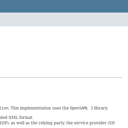
tion
. This implementation uses the
OpenSAML 3
library.
coded XML format
DP), as well as the relying party, the service provider (SP,