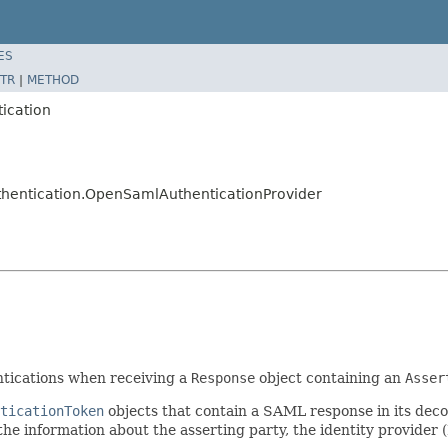
ES
TR
|
METHOD
tication
uthentication.OpenSamlAuthenticationProvider
tications when receiving a
Response
object containing an
Asser
ticationToken
objects that contain a SAML response in its de
he information about the asserting party, the identity provider (I