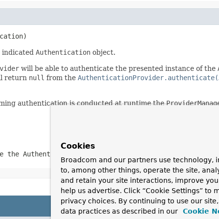
cation)
 indicated
Authentication
object.
vider
will be able to authenticate the presented instance of the
ll return
null
from the
AuthenticationProvider.authenticate(
ming authentication is conducted at runtime the
ProviderManag
Cookies
te the
Authentication
class presented
Broadcom and our partners use technology, i
to, among other things, operate the site, anal
and retain your site interactions, improve yo
help us advertise. Click “Cookie Settings” to
privacy choices. By continuing to use our site
data practices as described in our
Cookie N