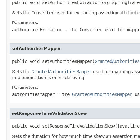
public void setAuthoritiesExtractor(org.springframe
Sets the
Converter
used for extracting assertion attribute
Parameters:
authoritiesExtractor
- the
Converter
used for mappi
setAuthoritiesMapper
public void setAuthoritiesMapper(
GrantedAuthorities
Sets the
GrantedAuthoritiesMapper
used for mapping asser
implementation is only retrieving
Parameters:
authoritiesMapper
- the
GrantedAuthoritiesMapper
use
setResponseTimeValidationSkew
public void setResponseTimeValidationSkew(java.time
Sets the duration for how much time skew an assertion m