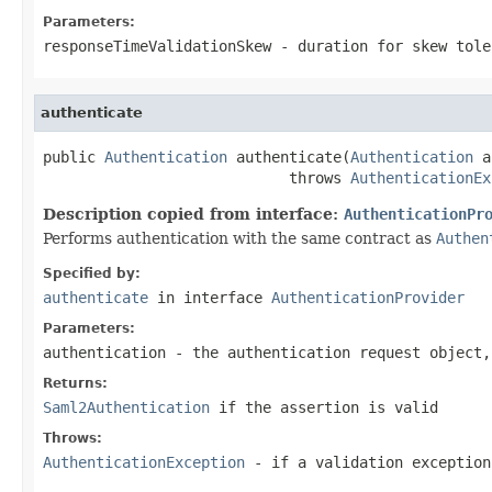
Parameters:
responseTimeValidationSkew
- duration for skew tole
authenticate
public 
Authentication
 authenticate(
Authentication
 a
                            throws 
AuthenticationEx
Description copied from interface:
AuthenticationPr
Performs authentication with the same contract as
Authen
Specified by:
authenticate
in interface
AuthenticationProvider
Parameters:
authentication
- the authentication request object
Returns:
Saml2Authentication
if the assertion is valid
Throws:
AuthenticationException
- if a validation exception