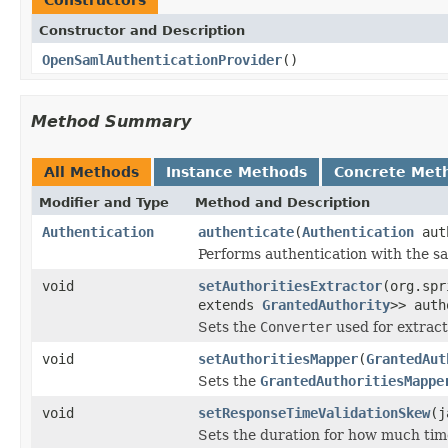
Constructor and Description
OpenSamlAuthenticationProvider
()
Method Summary
All Methods
Instance Methods
Concrete Met
Modifier and Type
Method and Description
Authentication
authenticate
(
Authentication
aut
Performs authentication with the s
void
setAuthoritiesExtractor
(org.spr
extends
GrantedAuthority
>> auth
Sets the
Converter
used for extract
void
setAuthoritiesMapper
(
GrantedAut
Sets the
GrantedAuthoritiesMappe
void
setResponseTimeValidationSkew
(j
Sets the duration for how much tim