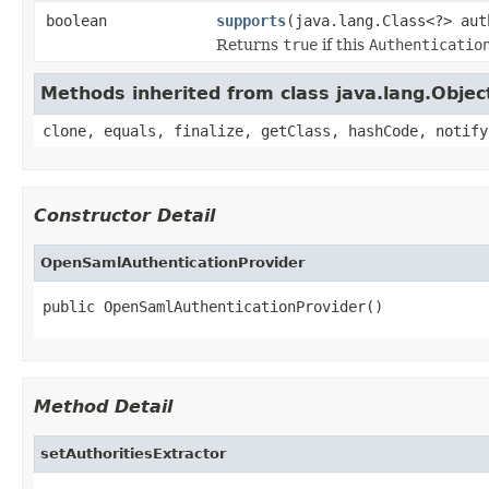
boolean
supports
(java.lang.Class<?> aut
Returns
true
if this
Authenticatio
Methods inherited from class java.lang.Objec
clone, equals, finalize, getClass, hashCode, notify
Constructor Detail
OpenSamlAuthenticationProvider
public OpenSamlAuthenticationProvider()
Method Detail
setAuthoritiesExtractor