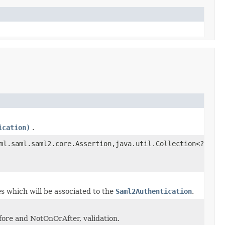
ication)
.
ml.saml.saml2.core.Assertion,java.util.Collection<?
es which will be associated to the
Saml2Authentication
.
ore and NotOnOrAfter, validation.