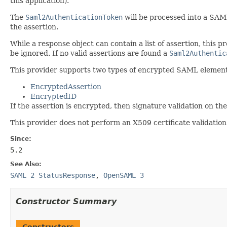
this application).
The
Saml2AuthenticationToken
will be processed into a SAML
the assertion.
While a response object can contain a list of assertion, this pr
be ignored. If no valid assertions are found a
Saml2Authentic
This provider supports two types of encrypted SAML elemen
EncryptedAssertion
EncryptedID
If the assertion is encrypted, then signature validation on the
This provider does not perform an X509 certificate validation o
Since:
5.2
See Also:
SAML 2 StatusResponse
,
OpenSAML 3
Constructor Summary
Constructors