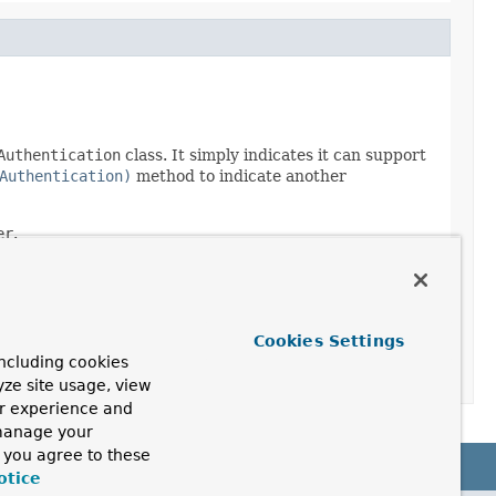
Authentication
class. It simply indicates it can support
Authentication)
method to indicate another
er
.
Cookies Settings
ncluding cookies
yze site usage, view
ur experience and
 manage your
, you agree to these
otice