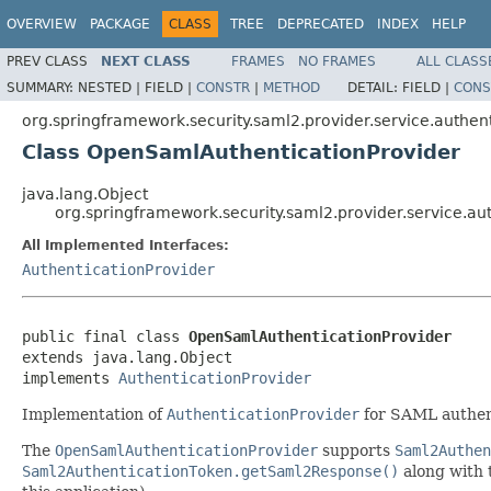
OVERVIEW
PACKAGE
CLASS
TREE
DEPRECATED
INDEX
HELP
PREV CLASS
NEXT CLASS
FRAMES
NO FRAMES
ALL CLASS
SUMMARY:
NESTED |
FIELD |
CONSTR
|
METHOD
DETAIL:
FIELD |
CONS
org.springframework.security.saml2.provider.service.authen
Class OpenSamlAuthenticationProvider
java.lang.Object
org.springframework.security.saml2.provider.service.a
All Implemented Interfaces:
AuthenticationProvider
public final class 
OpenSamlAuthenticationProvider
extends java.lang.Object

implements 
AuthenticationProvider
Implementation of
AuthenticationProvider
for SAML authen
The
OpenSamlAuthenticationProvider
supports
Saml2Authen
Saml2AuthenticationToken.getSaml2Response()
along with t