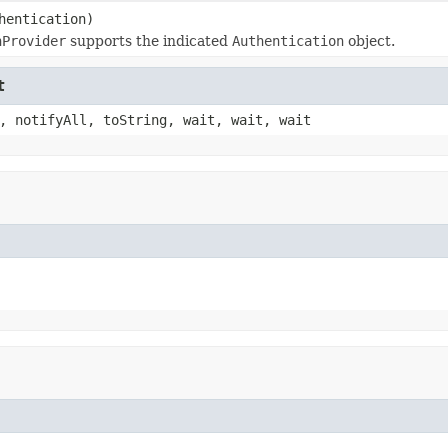
hentication)
nProvider
supports the indicated
Authentication
object.
t
, notifyAll, toString, wait, wait, wait