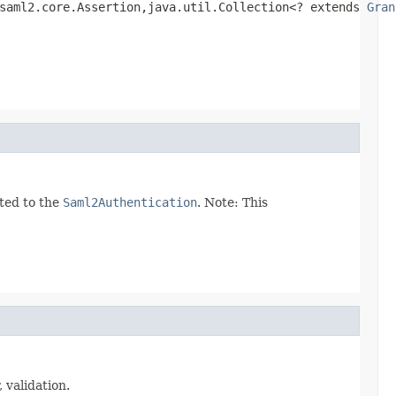
saml2.core.Assertion,java.util.Collection<? extends 
Gran
ated to the
Saml2Authentication
. Note: This
validation.