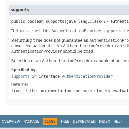
supports
public boolean supports(java.lang.Class<?> authenti
Returns
true
if this
AuthenticationProvider
supports the
Returning
true
does not guarantee an
AuthenticationPro
closer evaluation of it. An
AuthenticationProvider
can sti
AuthenticationProvider
should be tried.
Selection of an
AuthenticationProvider
capable of perfor
Specified by:
supports
in interface
AuthenticationProvider
Returns:
true
if the implementation can more closely evalua
OVERVIEW
PACKAGE
CLASS
TREE
DEPRECATED
INDEX
HELP