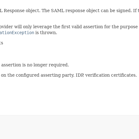
 Response object. The SAML response object can be signed. If th
ovider will only leverage the first valid assertion for the purpose
ationException
is thrown.
ts
 assertion is no longer required.
n the configured asserting party, IDP, verification certificates.