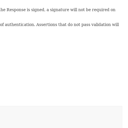
e Response is signed, a signature will not be required on
 of authentication. Assertions that do not pass validation will