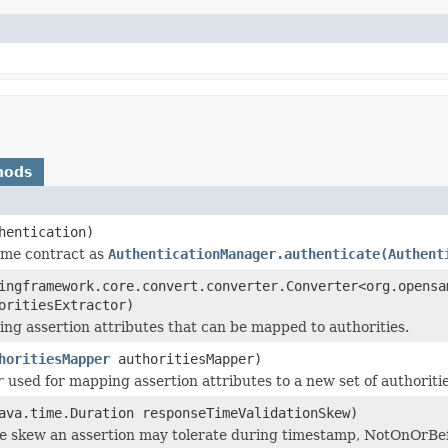
hods
hentication)
ame contract as
AuthenticationManager.authenticate(Authent
ingframework.core.convert.converter.Converter<org.opensa
oritiesExtractor)
ing assertion attributes that can be mapped to authorities.
horitiesMapper
authoritiesMapper)
r
used for mapping assertion attributes to a new set of authoriti
ava.time.Duration responseTimeValidationSkew)
e skew an assertion may tolerate during timestamp, NotOnOrBef