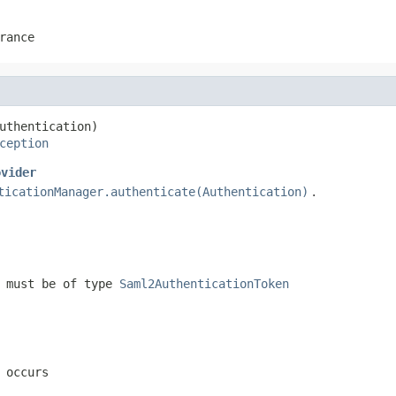
rance
uthentication)

ception
ovider
ticationManager.authenticate(Authentication)
.
, must be of type
Saml2AuthenticationToken
 occurs