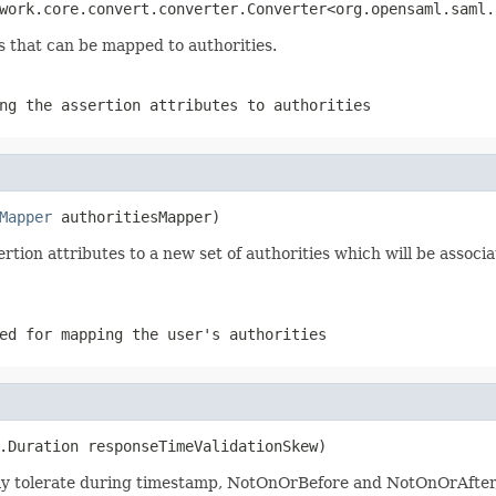
work.core.convert.converter.Converter<org.opensaml.saml.
s that can be mapped to authorities.
ng the assertion attributes to authorities
Mapper
 authoritiesMapper)
tion attributes to a new set of authorities which will be associ
d for mapping the user's authorities
.Duration responseTimeValidationSkew)
ay tolerate during timestamp, NotOnOrBefore and NotOnOrAfter, 