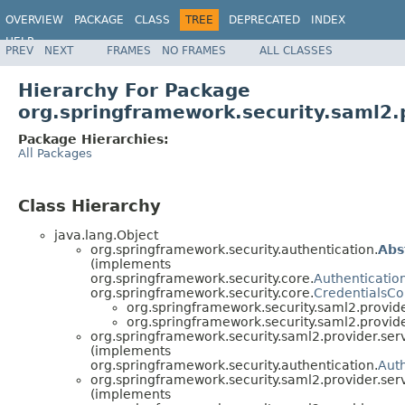
OVERVIEW
PACKAGE
CLASS
TREE
DEPRECATED
INDEX
HELP
PREV
NEXT
FRAMES
NO FRAMES
ALL CLASSES
Hierarchy For Package
org.springframework.security.saml2.p
Package Hierarchies:
All Packages
Class Hierarchy
java.lang.Object
org.springframework.security.authentication.
Abs
(implements
org.springframework.security.core.
Authenticatio
org.springframework.security.core.
CredentialsCo
org.springframework.security.saml2.provide
org.springframework.security.saml2.provide
org.springframework.security.saml2.provider.serv
(implements
org.springframework.security.authentication.
Auth
org.springframework.security.saml2.provider.serv
(implements