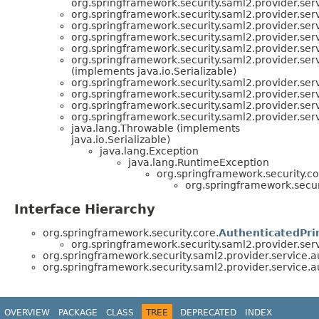
org.springframework.security.saml2.provider.serv
org.springframework.security.saml2.provider.serv
org.springframework.security.saml2.provider.serv
org.springframework.security.saml2.provider.serv
org.springframework.security.saml2.provider.serv
org.springframework.security.saml2.provider.serv
(implements java.io.Serializable)
org.springframework.security.saml2.provider.serv
org.springframework.security.saml2.provider.serv
org.springframework.security.saml2.provider.serv
org.springframework.security.saml2.provider.serv
java.lang.Throwable (implements
java.io.Serializable)
java.lang.Exception
java.lang.RuntimeException
org.springframework.security.co
org.springframework.securi
Interface Hierarchy
org.springframework.security.core.
AuthenticatedPri
org.springframework.security.saml2.provider.serv
org.springframework.security.saml2.provider.service.a
org.springframework.security.saml2.provider.service.a
OVERVIEW
PACKAGE
CLASS
TREE
DEPRECATED
INDEX