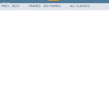
HELP
PREV
NEXT
FRAMES
NO FRAMES
ALL CLASSES