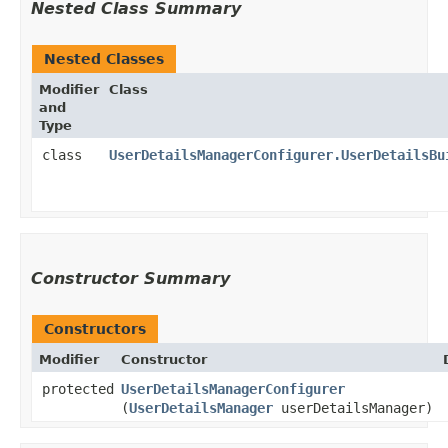
Nested Class Summary
Nested Classes
Modifier
Class
and
Type
class
UserDetailsManagerConfigurer.UserDetailsBu
Constructor Summary
Constructors
Modifier
Constructor
protected
UserDetailsManagerConfigurer
(
UserDetailsManager
userDetailsManager)