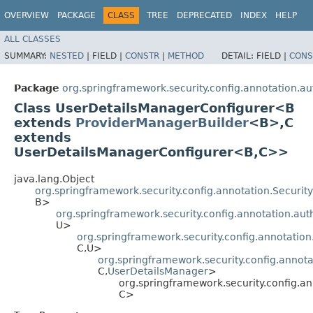
OVERVIEW
PACKAGE
CLASS
TREE
DEPRECATED
INDEX
HELP
ALL CLASSES
SUMMARY:
NESTED
|
FIELD |
CONSTR
|
METHOD
DETAIL:
FIELD |
CONS
Package
org.springframework.security.config.annotation.au
Class UserDetailsManagerConfigurer<B
extends
ProviderManagerBuilder
<B>,​C
extends
UserDetailsManagerConfigurer<B,​C>>
java.lang.Object
org.springframework.security.config.annotation.Securi
B>
org.springframework.security.config.annotation.aut
U>
org.springframework.security.config.annotation
C,​U>
org.springframework.security.config.annota
C,​
UserDetailsManager
>
org.springframework.security.config.an
C>