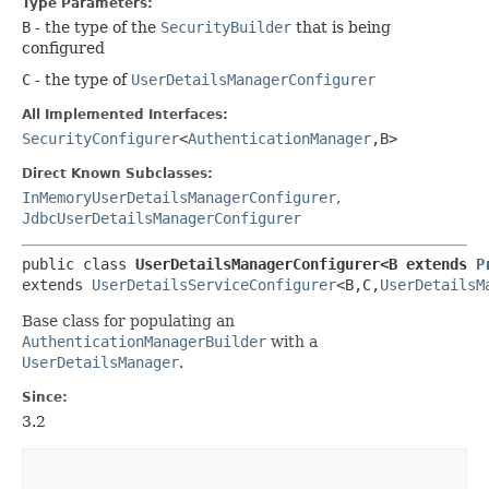
Type Parameters:
B
- the type of the
SecurityBuilder
that is being
configured
C
- the type of
UserDetailsManagerConfigurer
All Implemented Interfaces:
SecurityConfigurer
<
AuthenticationManager
,​B>
Direct Known Subclasses:
InMemoryUserDetailsManagerConfigurer
,
JdbcUserDetailsManagerConfigurer
public class 
UserDetailsManagerConfigurer<B extends 
P
extends 
UserDetailsServiceConfigurer
<B,​C,​
UserDetailsM
Base class for populating an
AuthenticationManagerBuilder
with a
UserDetailsManager
.
Since:
3.2