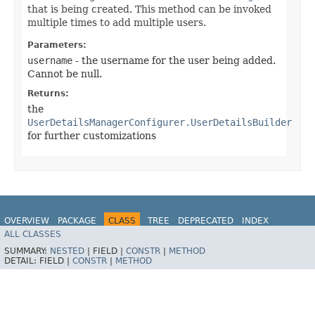
that is being created. This method can be invoked
multiple times to add multiple users.
Parameters:
username
- the username for the user being added.
Cannot be null.
Returns:
the
UserDetailsManagerConfigurer.UserDetailsBuilder
for further customizations
OVERVIEW
PACKAGE
CLASS
TREE
DEPRECATED
INDEX
ALL CLASSES
HELP
SUMMARY:
NESTED
|
FIELD |
CONSTR
|
METHOD
DETAIL:
FIELD |
CONSTR
|
METHOD