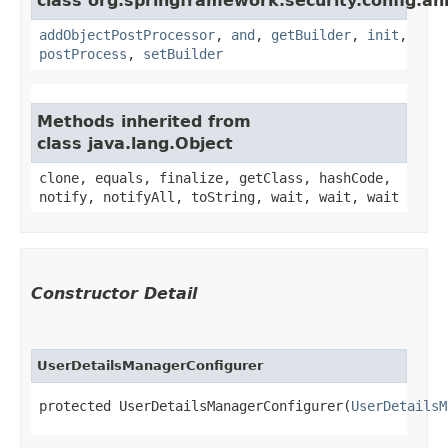
class org.springframework.security.config.an
addObjectPostProcessor
,
and
,
getBuilder
,
init
,
postProcess
,
setBuilder
Methods inherited from
class java.lang.Object
clone, equals, finalize, getClass, hashCode,
notify, notifyAll, toString, wait, wait, wait
Constructor Detail
UserDetailsManagerConfigurer
protected UserDetailsManagerConfigurer​(
UserDetailsM