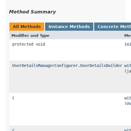
Method Summary
All Methods
Instance Methods
Concrete Met
Modifier and Type
Me
protected void
in
UserDetailsManagerConfigurer.UserDetailsBuilder
wi
(j
C
wi
(
U
C
wi