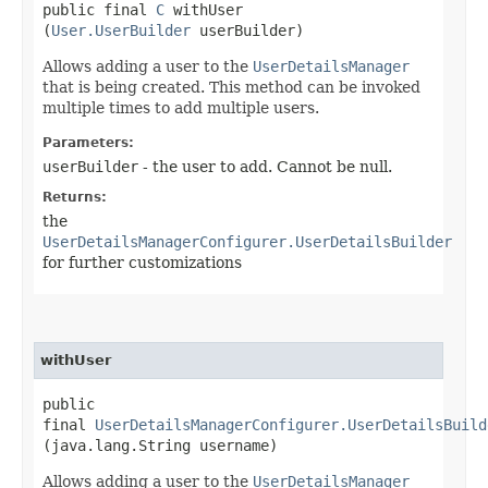
public final
C
withUser​
(
User.UserBuilder
userBuilder)
Allows adding a user to the
UserDetailsManager
that is being created. This method can be invoked
multiple times to add multiple users.
Parameters:
userBuilder
- the user to add. Cannot be null.
Returns:
the
UserDetailsManagerConfigurer.UserDetailsBuilder
for further customizations
withUser
public
final
UserDetailsManagerConfigurer.UserDetailsBuild
(java.lang.String username)
Allows adding a user to the
UserDetailsManager