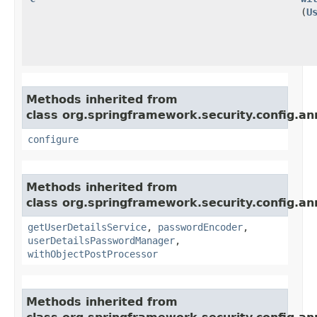
(
U
Methods inherited from
class org.springframework.security.config.an
configure
Methods inherited from
class org.springframework.security.config.an
getUserDetailsService
,
passwordEncoder
,
userDetailsPasswordManager
,
withObjectPostProcessor
Methods inherited from