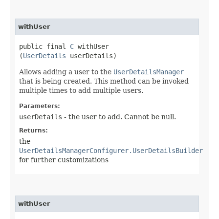
withUser
public final
C
withUser​
(
UserDetails
userDetails)
Allows adding a user to the
UserDetailsManager
that is being created. This method can be invoked
multiple times to add multiple users.
Parameters:
userDetails
- the user to add. Cannot be null.
Returns:
the
UserDetailsManagerConfigurer.UserDetailsBuilder
for further customizations
withUser