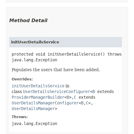
Method Detail
initUserDetailsService
protected void initUserDetailsService() throws
java.lang.Exception
Populates the users that have been added.
Overrides:
initUserDetailsService
in
class
UserDetailsServiceConfigurer
<
B
extends
ProviderManagerBuilder
<
B
>,​
C
extends
UserDetailsManagerConfigurer
<
B
,​
C
>,​
UserDetailsManager
>
Throws:
java.lang.Exception