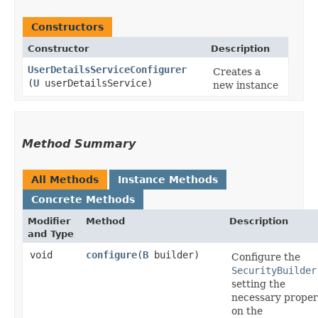
Constructors
Constructor
Description
UserDetailsServiceConfigurer
Creates a
(
U
userDetailsService)
new instance
Method Summary
All Methods
Instance Methods
Concrete Methods
Modifier
Method
Description
and Type
void
configure
​(
B
builder)
Configure the
SecurityBuilder
setting the
necessary proper
on the