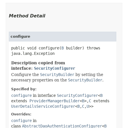
Method Detail
configure
public void configure​(
B
builder) throws
java.lang.Exception
Description copied from
interface:
SecurityConfigurer
Configure the
SecurityBuilder
by setting the
necessary properties on the
SecurityBuilder
.
Specified by:
configure
in interface
SecurityConfigurer
<
B
extends
ProviderManagerBuilder
<
B
>,​
C
extends
UserDetailsServiceConfigurer
<
B
,​
C
,​
U
>>
Overrides:
configure
in
class
AbstractDaoAuthenticationConfigurer
<
B