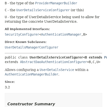
B
- the type of the
ProviderManagerBuilder
C
- the
UserDetailsServiceConfigurer
(or this)
U
- the type of UserDetailsService being used to allow for
returning the concrete UserDetailsService.
All Implemented Interfaces:
SecurityConfigurer
<
AuthenticationManager
,​B>
Direct Known Subclasses:
UserDetailsManagerConfigurer
public class 
UserDetailsServiceConfigurer<B extends 
P
extends 
AbstractDaoAuthenticationConfigurer
<B,​C,​U>
Allows configuring a
UserDetailsService
within a
AuthenticationManagerBuilder
.
Since:
3.2
Constructor Summary