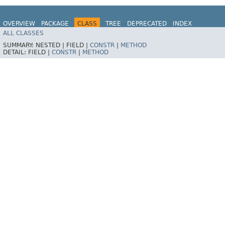
OVERVIEW
PACKAGE
CLASS
TREE
DEPRECATED
INDEX
ALL CLASSES
HELP
SUMMARY:
NESTED |
FIELD |
CONSTR
|
METHOD
DETAIL:
FIELD |
CONSTR
|
METHOD