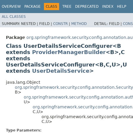
OVERVIEW
PACKAGE
CLASS
TREE
DEPRECATED
INDEX
HELP
ALL CLASSES
SUMMARY:
NESTED |
FIELD |
CONSTR
|
METHOD
DETAIL:
FIELD |
CONS
Package
org.springframework.security.config.annotation.aut
Class UserDetailsServiceConfigurer<B
extends
ProviderManagerBuilder
<B>,​C
extends
UserDetailsServiceConfigurer<B,​C,​U>,​U
extends
UserDetailsService
>
java.lang.Object
org.springframework.security.config.annotation.Securi
B>
org.springframework.security.config.annotation.aut
U>
org.springframework.security.config.annotation
C,​U>
org.springframework.security.config.annota
C,​U>
Type Parameters: