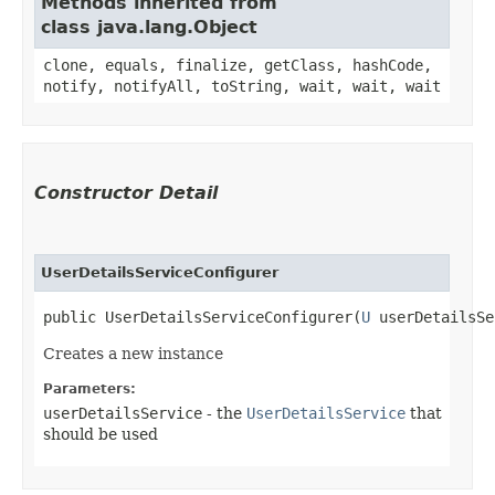
Methods inherited from
class java.lang.Object
clone, equals, finalize, getClass, hashCode,
notify, notifyAll, toString, wait, wait, wait
Constructor Detail
UserDetailsServiceConfigurer
public UserDetailsServiceConfigurer​(
U
 userDetailsSe
Creates a new instance
Parameters:
userDetailsService
- the
UserDetailsService
that
should be used