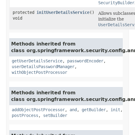
SecurityBuilder
protected
initUserDetailsService
()
Allows subclasses
void
initialize the
UserDetailsServ
Methods inherited from
class org.springframework.security.config.an
getUserDetailsService
,
passwordEncoder
,
userDetailsPasswordManager
,
withObjectPostProcessor
Methods inherited from
class org.springframework.security.config.an
addObjectPostProcessor
,
and
,
getBuilder
,
init
,
postProcess
,
setBuilder