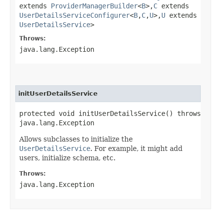
extends
ProviderManagerBuilder
<
B
>,​
C
extends
UserDetailsServiceConfigurer
<
B
,​
C
,​
U
>,​
U
extends
UserDetailsService
>
Throws:
java.lang.Exception
initUserDetailsService
protected void initUserDetailsService() throws
java.lang.Exception
Allows subclasses to initialize the
UserDetailsService
. For example, it might add
users, initialize schema, etc.
Throws:
java.lang.Exception