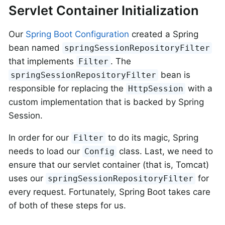
Servlet Container Initialization
Our
Spring Boot Configuration
created a Spring
bean named
springSessionRepositoryFilter
that implements
. The
Filter
bean is
springSessionRepositoryFilter
responsible for replacing the
with a
HttpSession
custom implementation that is backed by Spring
Session.
In order for our
to do its magic, Spring
Filter
needs to load our
class. Last, we need to
Config
ensure that our servlet container (that is, Tomcat)
uses our
for
springSessionRepositoryFilter
every request. Fortunately, Spring Boot takes care
of both of these steps for us.