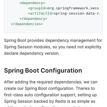
<
dependency
>
<
groupId
>
org.springframework.session
<
artifactId
>
spring-session-data-redi
</
dependency
>
</
dependencies
>
Spring Boot provides dependency management for
Spring Session modules, so you need not explicitly
declare dependency version.
Spring Boot Configuration
After adding the required dependencies, we can
create our Spring Boot configuration. Thanks to
first-class auto configuration support, setting up
Spring Session backed by Redis is as simple as