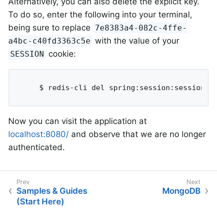
Alternatively, you can also delete the explicit key.
To do so, enter the following into your terminal,
being sure to replace
7e8383a4-082c-4ffe-
with the value of your
a4bc-c40fd3363c5e
cookie:
SESSION
	$ redis-cli del spring:session:sessions:
Now you can visit the application at
localhost:8080/
and observe that we are no longer
authenticated.
Samples & Guides
MongoDB
(Start Here)