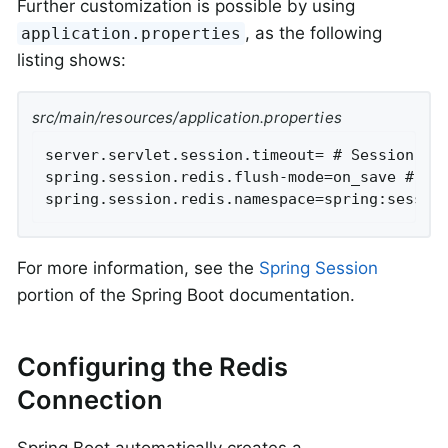
Further customization is possible by using
, as the following
application.properties
listing shows:
src/main/resources/application.properties
server.servlet.session.timeout= # Session tim
spring.session.redis.flush-mode=on_save # Ses
spring.session.redis.namespace=spring:sessio
For more information, see the
Spring Session
portion of the Spring Boot documentation.
Configuring the Redis
Connection
Spring Boot automatically creates a