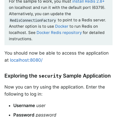
For the sample to work, you must
install Redis 2.8+
on localhost and run it with the default port (6379).
Alternatively, you can update the
to point to a Redis server.
RedisConnectionFactory
Another option is to use
Docker
to run Redis on
localhost. See
Docker Redis repository
for detailed
instructions.
You should now be able to access the application
at
localhost:8080/
Exploring the
Sample Application
security
Now you can try using the application. Enter the
following to log in:
Username
user
Password
password