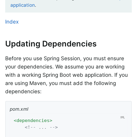
application
.
Index
Updating Dependencies
Before you use Spring Session, you must ensure
your dependencies. We assume you are working
with a working Spring Boot web application. If you
are using Maven, you must add the following
dependencies:
pom.xml
<
dependencies
>
<!-- ... -->