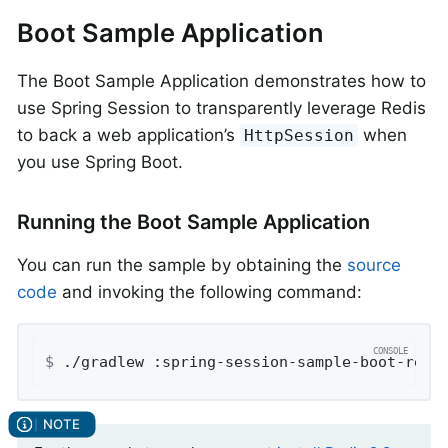
Boot Sample Application
The Boot Sample Application demonstrates how to
use Spring Session to transparently leverage Redis
to back a web application’s
when
HttpSession
you use Spring Boot.
Running the Boot Sample Application
You can run the sample by obtaining the
source
code
and invoking the following command:
$
 ./gradlew :spring-session-sample-boot-redi