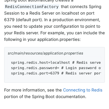
that connects Spring
RedisConnectionFactory
Session to a Redis Server on localhost on port
6379 (default port). In a production environment,
you need to update your configuration to point to
your Redis server. For example, you can include the
following in your application.properties:
src/main/resources/application.properties
spring.redis.host=localhost # Redis server ho
spring.redis.password= # Login password of th
spring.redis.port=6379 # Redis server port.
For more information, see the
Connecting to Redis
portion of the Spring Boot documentation.