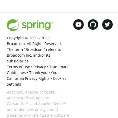
Copyright © 2005 -
2026
Broadcom. All Rights Reserved.
The term "Broadcom" refers to
Broadcom Inc. and/or its
subsidiaries.
Terms of Use
•
Privacy
•
Trademark
Guidelines
•
Thank you
•
Your
California Privacy Rights
•
Cookies
Settings
Apache®, Apache Tomcat®,
Apache Kafka®, Apache
Cassandra™, and Apache Geode™
are trademarks or registered
trademarks of the Apache Software