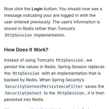
Now click the
Login
button. You should now see a
message indicating your are logged in with the
user entered previously. The user’s information is
stored in Redis rather than Tomcat’s
implementation.
HttpSession
How Does It Work?
Instead of using Tomcat’s
, we
HttpSession
persist the values in Redis. Spring Session replaces
the
with an implementation that is
HttpSession
backed by Redis. When Spring Security’s
saves the
SecurityContextPersistenceFilter
to the
, it is then
SecurityContext
HttpSession
persisted into Redis.