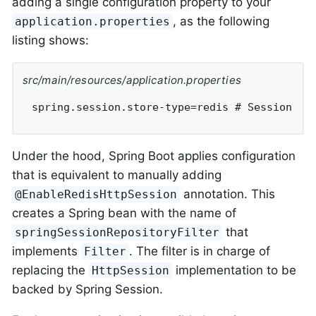
adding a single configuration property to your
, as the following
application.properties
listing shows:
src/main/resources/application.properties
spring.session.store-type=redis # Session st
Under the hood, Spring Boot applies configuration
that is equivalent to manually adding
annotation. This
@EnableRedisHttpSession
creates a Spring bean with the name of
that
springSessionRepositoryFilter
implements
. The filter is in charge of
Filter
replacing the
implementation to be
HttpSession
backed by Spring Session.