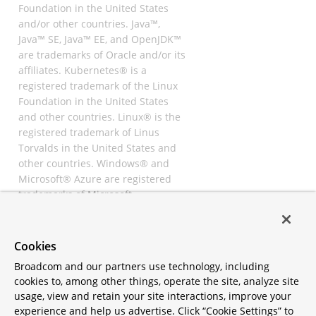
Foundation in the United States
and/or other countries. Java™,
Java™ SE, Java™ EE, and OpenJDK™
are trademarks of Oracle and/or its
affiliates. Kubernetes® is a
registered trademark of the Linux
Foundation in the United States
and other countries. Linux® is the
registered trademark of Linus
Torvalds in the United States and
other countries. Windows® and
Microsoft® Azure are registered
trademarks of Microsoft
Corporation. “AWS” and “Amazon
Web Services” are trademarks or
registered trademarks of
Cookies
Amazon.com Inc. or its affiliates.
Broadcom and our partners use technology, including
All other trademarks and
cookies to, among other things, operate the site, analyze site
copyrights are property of their
usage, view and retain your site interactions, improve your
respective owners and are only
experience and help us advertise. Click “Cookie Settings” to