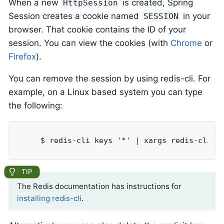
When a new
is created, Spring
HttpSession
Session creates a cookie named
in your
SESSION
browser. That cookie contains the ID of your
session. You can view the cookies (with
Chrome
or
Firefox
).
You can remove the session by using redis-cli. For
example, on a Linux based system you can type
the following:
	$ redis-cli keys '*' | xargs redis-cli d
The Redis documentation has instructions for
installing redis-cli
.