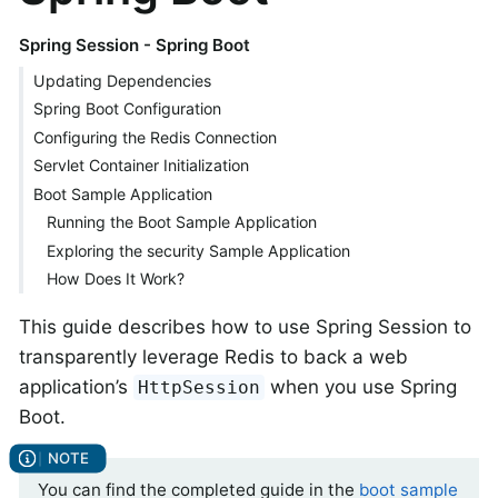
Spring Session - Spring Boot
Updating Dependencies
Spring Boot Configuration
Configuring the Redis Connection
Servlet Container Initialization
Boot Sample Application
Running the Boot Sample Application
Exploring the security Sample Application
How Does It Work?
This guide describes how to use Spring Session to
transparently leverage Redis to back a web
application’s
when you use Spring
HttpSession
Boot.
You can find the completed guide in the
boot sample