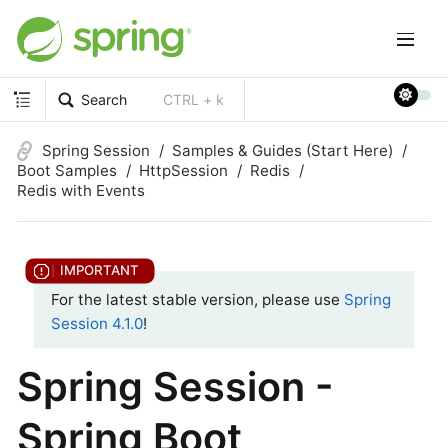
Search
CTRL + k
Spring Session
Samples & Guides (Start Here)
Boot Samples
HttpSession
Redis
Redis with Events
For the latest stable version, please use
Spring
Session 4.1.0
!
Spring Session -
Spring Boot