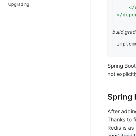
Upgrading
</
</
depe
build.grad
implem
Spring Boo
not explici
Spring 
After addin
Thanks to f
Redis is as