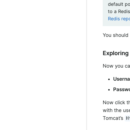
default p
to a Redis
Redis rep
You should 
Exploring
Now you can 
Usern
Passw
Now click 
with the us
Tomcat’s
H