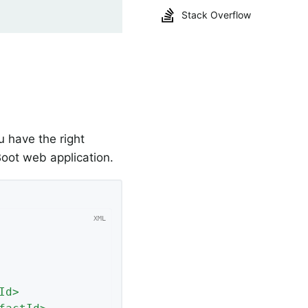
Stack Overflow
 have the right
oot web application.
Id
>