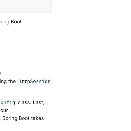
pring Boot
e
cing the
HttpSession
class. Last,
Config
 our
, Spring Boot takes