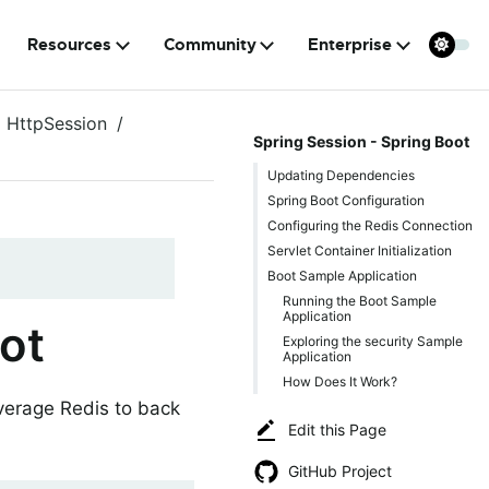
Resources
Community
Enterprise
HttpSession
Spring Session - Spring Boot
Updating Dependencies
Spring Boot Configuration
Configuring the Redis Connection
Servlet Container Initialization
Boot Sample Application
Running the Boot Sample
Application
ot
Exploring the security Sample
Application
How Does It Work?
everage Redis to back
Edit this Page
GitHub Project