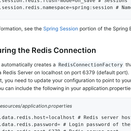
.session.redis.flush-mode=on_save # Sessions f
.session.redis.namespace=spring:session # Nam
formation, see the
Spring Session
portion of the Spring
ring the Redis Connection
 automatically creates a
th
RedisConnectionFactory
a Redis Server on localhost on port 6379 (default port). 
, you need to update your configuration to point to your
u can include the following in your application.propertie
resources/application.properties
.data.redis.host=localhost # Redis server host
.data.redis.password= # Login password of the 