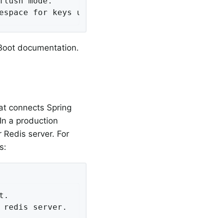
lush mode.

espace for keys used to store sessions.
 Boot documentation.
at connects Spring
In a production
 Redis server. For
s:
.

redis server.
