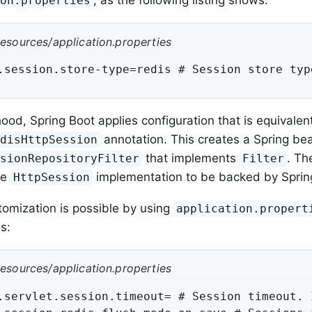
, as the following listing shows:
ion.properties
resources/application.properties
.session.store-type=redis # Session store typ
ood, Spring Boot applies configuration that is equivale
annotation. This creates a Spring be
edisHttpSession
that implements
. The
ssionRepositoryFilter
Filter
he
implementation to be backed by Sprin
HttpSession
tomization is possible by using
application.propert
s:
resources/application.properties
.servlet.session.timeout= # Session timeout. 