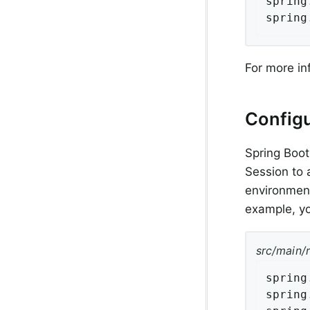
spring
spring
For more in
Configu
Spring Boot
Session to 
environment
example, yo
src/main/
spring
spring