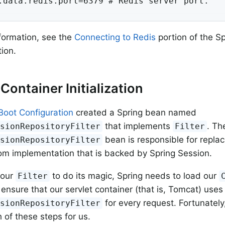
.data.redis.port=6379 # Redis server port.
formation, see the
Connecting to Redis
portion of the S
ion.
 Container Initialization
Boot Configuration
created a Spring bean named
that implements
. Th
ssionRepositoryFilter
Filter
bean is responsible for repla
ssionRepositoryFilter
om implementation that is backed by Spring Session.
 our
to do its magic, Spring needs to load our
Filter
ensure that our servlet container (that is, Tomcat) uses
for every request. Fortunately
ssionRepositoryFilter
 of these steps for us.