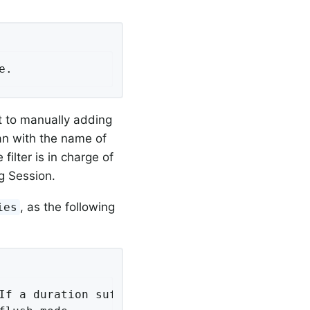
e.
nt to manually adding
an with the name of
 filter is in charge of
g Session.
, as the following
ies
If a duration suffix is not specified, second