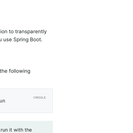
on to transparently
 use Spring Boot.
the following
un
run it with the