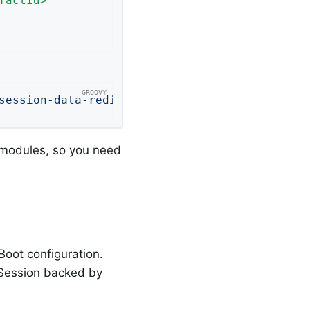
factId
>
session-data-redis"
)
 modules, so you need
Boot configuration.
g Session backed by