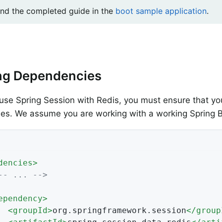
ind the completed guide in the
boot sample application
.
ng Dependencies
use Spring Session with Redis, you must ensure that you
s. We assume you are working with a working Spring B
dencies
>
-- ... -->
ependency
>
<
groupId
>
org.springframework.session
</
group