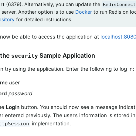
ort (6379). Alternatively, you can update the
RedisConnect
 server. Another option is to use
Docker
to run Redis on lo
ository
for detailed instructions.
now be able to access the application at
localhost:8080
 the
Sample Application
security
try using the application. Enter the following to log in:
ame
user
ord
password
the
Login
button. You should now see a message indicati
er entered previously. The user’s information is stored i
implementation.
ttpSession