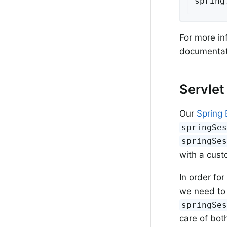
spring
For more in
documentat
Servlet
Our
Spring 
springSe
springSe
with a cust
In order for
we need to 
springSe
care of both