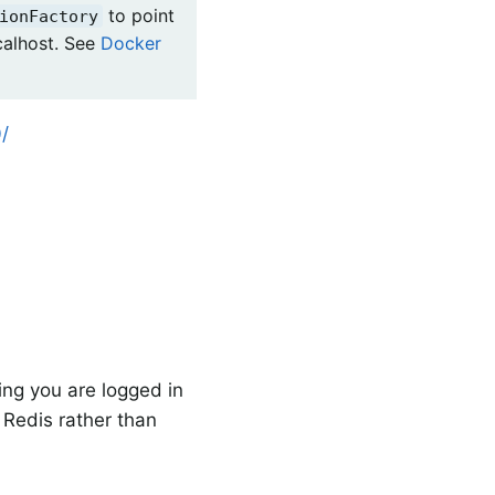
to point
ionFactory
calhost. See
Docker
/
ng you are logged in
n Redis rather than