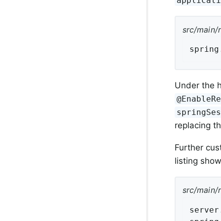
applicat
src/main/
spring
Under the h
@EnableR
springSe
replacing t
Further cus
listing show
src/main/
server