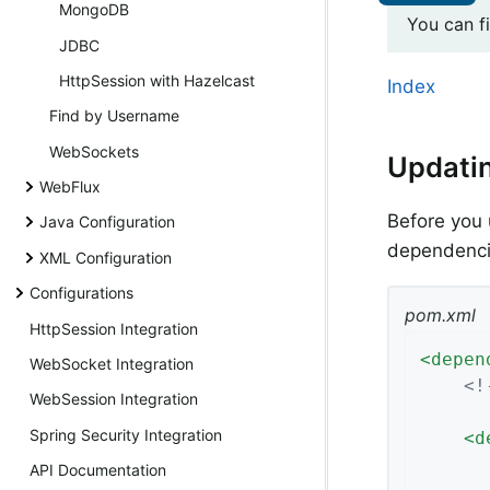
MongoDB
You can f
JDBC
HttpSession with Hazelcast
Index
Find by Username
WebSockets
Updati
WebFlux
Before you 
Java Configuration
dependencie
XML Configuration
Configurations
pom.xml
HttpSession Integration
<
depen
WebSocket Integration
<!
WebSession Integration
Spring Security Integration
<
d
API Documentation