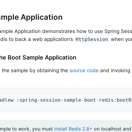
mple Application
mple Application demonstrates how to use Spring Sessi
dis to back a web application’s
when you
HttpSession
he Boot Sample Application
 the sample by obtaining the
source code
and invoking 
adlew :spring-session-sample-boot-redis:bootR
ample to work, you must
install Redis 2.8+
on localhost and 