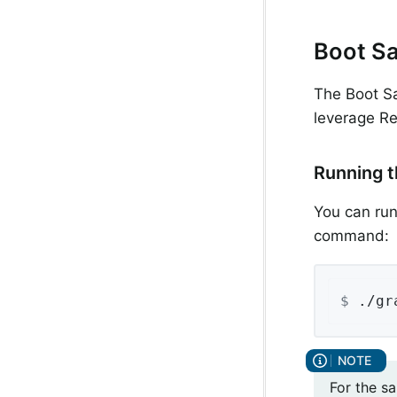
Boot Sa
The Boot Sa
leverage Re
Running t
You can run
command:
$
 ./gr
For the s