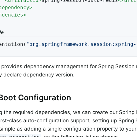
<
artifactId
>
spring-session-data-redis
</
arti
dependency
>
ndencies
>
le
entation(
"org.springframework.session:spring-
t provides dependency management for Spring Session
tly declare dependency version.
Boot Configuration
g the required dependencies, we can create our Spring 
irst-class auto-configuration support, setting up Sprin
 simple as adding a single configuration property to your