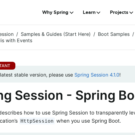
Why Spring
Learn
Projects
ession
Samples & Guides (Start Here)
Boot Samples
is with Events
 latest stable version, please use
Spring Session 4.1.0
!
ng Session - Spring Bo
describes how to use Spring Session to transparently l
cation’s
when you use Spring Boot.
HttpSession