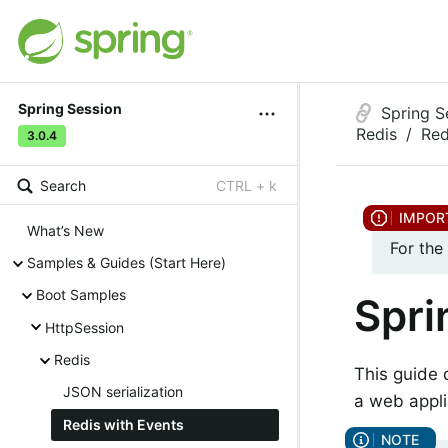
Spring Session
Spring S
Redis
Red
3.0.4
Search
CTRL + k
What’s New
For the
Samples & Guides (Start Here)
Boot Samples
Spri
HttpSession
Redis
This guide 
JSON serialization
a web appli
Redis with Events