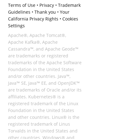
Terms of Use
•
Privacy
•
Trademark
Guidelines
•
Thank you
•
Your
California Privacy Rights
•
Cookies
Settings
Apache®, Apache Tomcat®,
Apache Kafka®, Apache
Cassandra™, and Apache Geode™
are trademarks or registered
trademarks of the Apache Software
Foundation in the United States
and/or other countries. Java™,
Java™ SE, Java™ EE, and OpenJDK™
are trademarks of Oracle and/or its
affiliates. Kubernetes® is a
registered trademark of the Linux
Foundation in the United States
and other countries. Linux® is the
registered trademark of Linus
Torvalds in the United States and
other countries. Windows® and