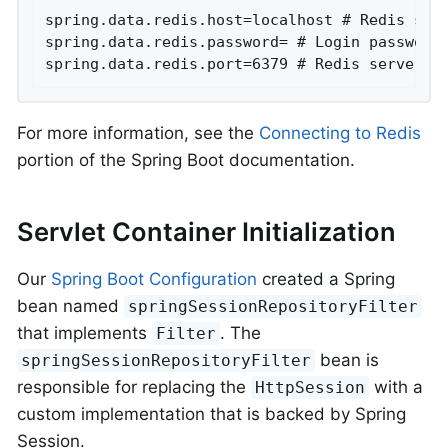
spring.data.redis.host=localhost # Redis serv
spring.data.redis.password= # Login password 
spring.data.redis.port=6379 # Redis server p
For more information, see the
Connecting to Redis
portion of the Spring Boot documentation.
Servlet Container Initialization
Our
Spring Boot Configuration
created a Spring
bean named
springSessionRepositoryFilter
that implements
. The
Filter
bean is
springSessionRepositoryFilter
responsible for replacing the
with a
HttpSession
custom implementation that is backed by Spring
Session.