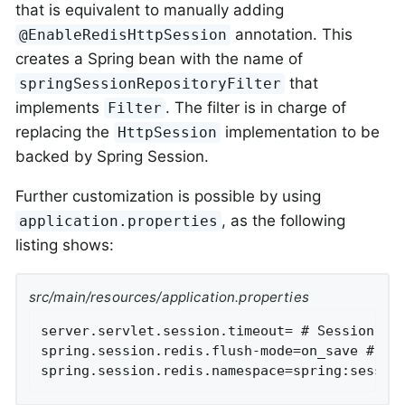
that is equivalent to manually adding
annotation. This
@EnableRedisHttpSession
creates a Spring bean with the name of
that
springSessionRepositoryFilter
implements
. The filter is in charge of
Filter
replacing the
implementation to be
HttpSession
backed by Spring Session.
Further customization is possible by using
, as the following
application.properties
listing shows:
src/main/resources/application.properties
server.servlet.session.timeout= # Session tim
spring.session.redis.flush-mode=on_save # Ses
spring.session.redis.namespace=spring:sessio