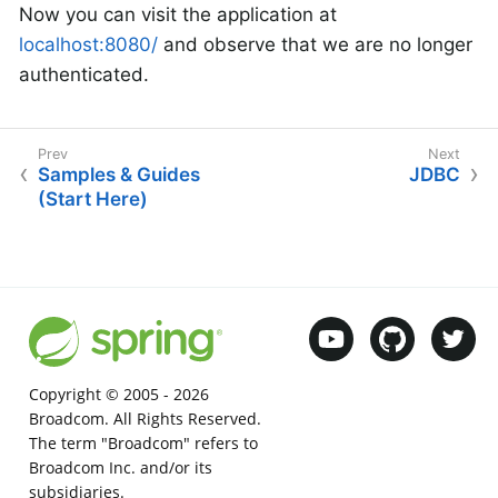
Now you can visit the application at
localhost:8080/
and observe that we are no longer
authenticated.
Samples & Guides
JDBC
(Start Here)
Copyright © 2005 -
2026
Broadcom. All Rights Reserved.
The term "Broadcom" refers to
Broadcom Inc. and/or its
subsidiaries.