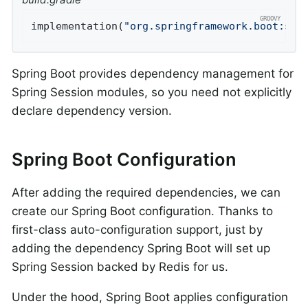
implementation(
"org.springframework.boot:spr
Spring Boot provides dependency management for
Spring Session modules, so you need not explicitly
declare dependency version.
Spring Boot Configuration
After adding the required dependencies, we can
create our Spring Boot configuration. Thanks to
first-class auto-configuration support, just by
adding the dependency Spring Boot will set up
Spring Session backed by Redis for us.
Under the hood, Spring Boot applies configuration