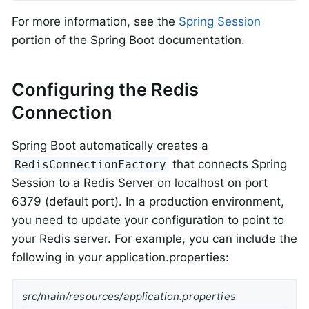
For more information, see the
Spring Session
portion of the Spring Boot documentation.
Configuring the Redis
Connection
Spring Boot automatically creates a
that connects Spring
RedisConnectionFactory
Session to a Redis Server on localhost on port
6379 (default port). In a production environment,
you need to update your configuration to point to
your Redis server. For example, you can include the
following in your application.properties:
src/main/resources/application.properties