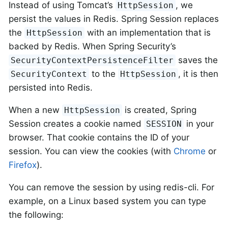
Instead of using Tomcat’s
, we
HttpSession
persist the values in Redis. Spring Session replaces
the
with an implementation that is
HttpSession
backed by Redis. When Spring Security’s
saves the
SecurityContextPersistenceFilter
to the
, it is then
SecurityContext
HttpSession
persisted into Redis.
When a new
is created, Spring
HttpSession
Session creates a cookie named
in your
SESSION
browser. That cookie contains the ID of your
session. You can view the cookies (with
Chrome
or
Firefox
).
You can remove the session by using redis-cli. For
example, on a Linux based system you can type
the following: