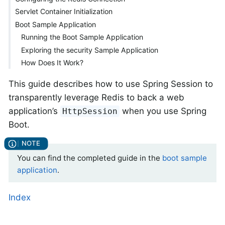
Servlet Container Initialization
Boot Sample Application
Running the Boot Sample Application
Exploring the security Sample Application
How Does It Work?
This guide describes how to use Spring Session to
transparently leverage Redis to back a web
application’s
when you use Spring
HttpSession
Boot.
You can find the completed guide in the
boot sample
application
.
Index