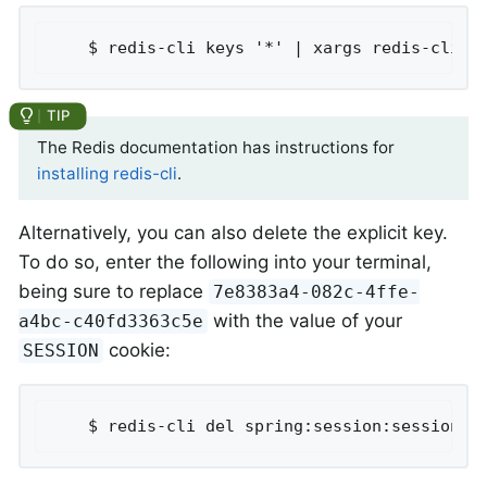
	$ redis-cli keys '*' | xargs redis-cli d
The Redis documentation has instructions for
installing redis-cli
.
Alternatively, you can also delete the explicit key.
To do so, enter the following into your terminal,
being sure to replace
7e8383a4-082c-4ffe-
with the value of your
a4bc-c40fd3363c5e
cookie:
SESSION
	$ redis-cli del spring:session:sessions: