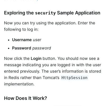
Exploring the
Sample Application
security
Now you can try using the application. Enter the
following to log in:
Username
user
Password
password
Now click the
Login
button. You should now see a
message indicating you are logged in with the user
entered previously. The user’s information is stored
in Redis rather than Tomcat’s
HttpSession
implementation.
How Does It Work?