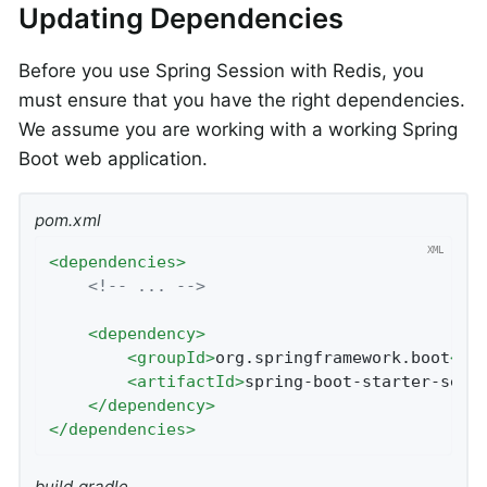
Updating Dependencies
Before you use Spring Session with Redis, you
must ensure that you have the right dependencies.
We assume you are working with a working Spring
Boot web application.
pom.xml
<
dependencies
>
<!-- ... -->
<
dependency
>
<
groupId
>
org.springframework.boot
</
g
<
artifactId
>
spring-boot-starter-sess
</
dependency
>
</
dependencies
>
build.gradle