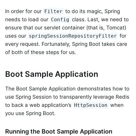
In order for our
to do its magic, Spring
Filter
needs to load our
class. Last, we need to
Config
ensure that our servlet container (that is, Tomcat)
uses our
for
springSessionRepositoryFilter
every request. Fortunately, Spring Boot takes care
of both of these steps for us.
Boot Sample Application
The Boot Sample Application demonstrates how to
use Spring Session to transparently leverage Redis
to back a web application’s
when
HttpSession
you use Spring Boot.
Running the Boot Sample Application