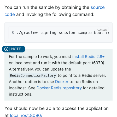
You can run the sample by obtaining the
source
code
and invoking the following command:
$
 ./gradlew :spring-session-sample-boot-redi
For the sample to work, you must
install Redis 2.8+
on localhost and run it with the default port (6379).
Alternatively, you can update the
to point to a Redis server.
RedisConnectionFactory
Another option is to use
Docker
to run Redis on
localhost. See
Docker Redis repository
for detailed
instructions.
You should now be able to access the application
at
localhost:8080/