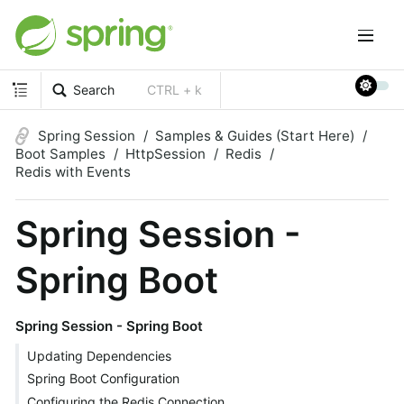
Search
CTRL + k
Spring Session
Samples & Guides (Start Here)
Boot Samples
HttpSession
Redis
Redis with Events
Spring Session -
Spring Boot
Spring Session - Spring Boot
Updating Dependencies
Spring Boot Configuration
Configuring the Redis Connection