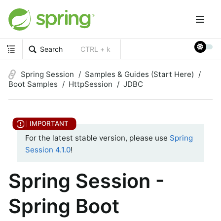
Search
CTRL + k
Spring Session
Samples & Guides (Start Here)
Boot Samples
HttpSession
JDBC
For the latest stable version, please use
Spring
Session 4.1.0
!
Spring Session -
Spring Boot