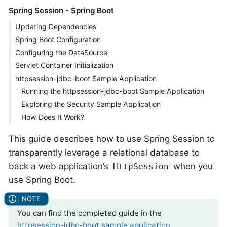
Spring Session - Spring Boot
Updating Dependencies
Spring Boot Configuration
Configuring the DataSource
Servlet Container Initialization
httpsession-jdbc-boot Sample Application
Running the httpsession-jdbc-boot Sample Application
Exploring the Security Sample Application
How Does It Work?
This guide describes how to use Spring Session to
transparently leverage a relational database to
back a web application’s
when you
HttpSession
use Spring Boot.
You can find the completed guide in the
httpsession-jdbc-boot sample application
.