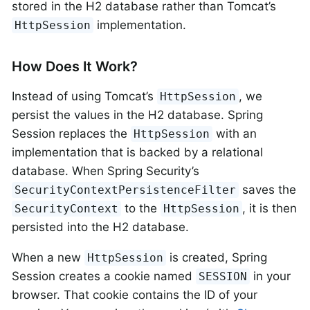
stored in the H2 database rather than Tomcat’s
implementation.
HttpSession
How Does It Work?
Instead of using Tomcat’s
, we
HttpSession
persist the values in the H2 database. Spring
Session replaces the
with an
HttpSession
implementation that is backed by a relational
database. When Spring Security’s
saves the
SecurityContextPersistenceFilter
to the
, it is then
SecurityContext
HttpSession
persisted into the H2 database.
When a new
is created, Spring
HttpSession
Session creates a cookie named
in your
SESSION
browser. That cookie contains the ID of your