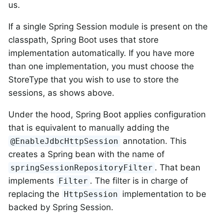
us.
If a single Spring Session module is present on the
classpath, Spring Boot uses that store
implementation automatically. If you have more
than one implementation, you must choose the
StoreType that you wish to use to store the
sessions, as shows above.
Under the hood, Spring Boot applies configuration
that is equivalent to manually adding the
annotation. This
@EnableJdbcHttpSession
creates a Spring bean with the name of
. That bean
springSessionRepositoryFilter
implements
. The filter is in charge of
Filter
replacing the
implementation to be
HttpSession
backed by Spring Session.