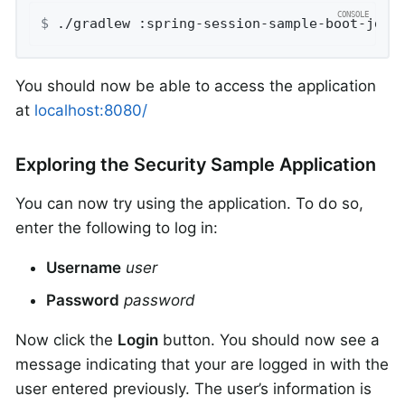
$
 ./gradlew :spring-session-sample-boot-jdbc
You should now be able to access the application
at
localhost:8080/
Exploring the Security Sample Application
You can now try using the application. To do so,
enter the following to log in:
Username
user
Password
password
Now click the
Login
button. You should now see a
message indicating that your are logged in with the
user entered previously. The user’s information is