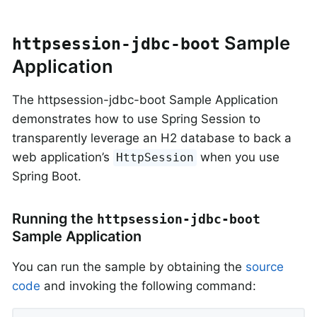
Sample
httpsession-jdbc-boot
Application
The httpsession-jdbc-boot Sample Application
demonstrates how to use Spring Session to
transparently leverage an H2 database to back a
web application’s
when you use
HttpSession
Spring Boot.
Running the
httpsession-jdbc-boot
Sample Application
You can run the sample by obtaining the
source
code
and invoking the following command: