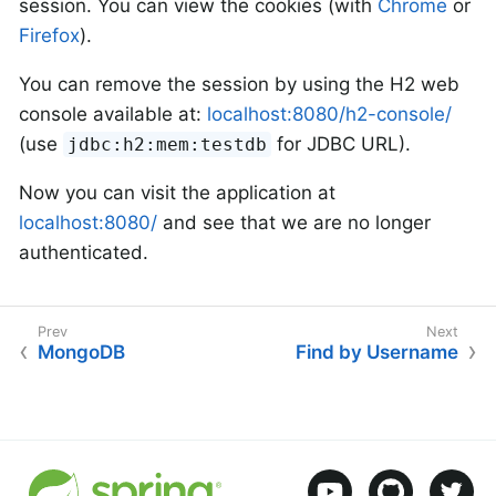
session. You can view the cookies (with
Chrome
or
Firefox
).
You can remove the session by using the H2 web
console available at:
localhost:8080/h2-console/
(use
for JDBC URL).
jdbc:h2:mem:testdb
Now you can visit the application at
localhost:8080/
and see that we are no longer
authenticated.
MongoDB
Find by Username