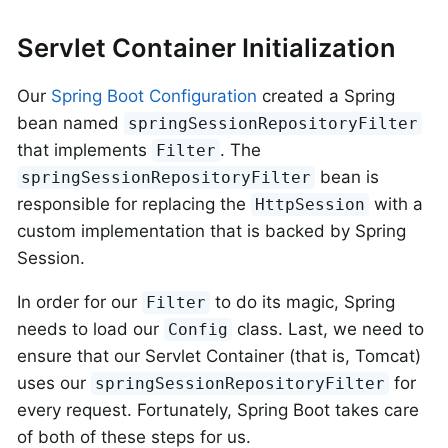
Servlet Container Initialization
Our
Spring Boot Configuration
created a Spring
bean named
springSessionRepositoryFilter
that implements
. The
Filter
bean is
springSessionRepositoryFilter
responsible for replacing the
with a
HttpSession
custom implementation that is backed by Spring
Session.
In order for our
to do its magic, Spring
Filter
needs to load our
class. Last, we need to
Config
ensure that our Servlet Container (that is, Tomcat)
uses our
for
springSessionRepositoryFilter
every request. Fortunately, Spring Boot takes care
of both of these steps for us.