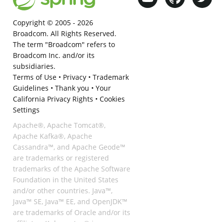
Copyright © 2005 -
2026
Broadcom. All Rights Reserved.
The term "Broadcom" refers to
Broadcom Inc. and/or its
subsidiaries.
Terms of Use
•
Privacy
•
Trademark
Guidelines
•
Thank you
•
Your
California Privacy Rights
•
Cookies
Settings
Apache®, Apache Tomcat®,
Apache Kafka®, Apache
Cassandra™, and Apache Geode™
are trademarks or registered
trademarks of the Apache Software
Foundation in the United States
and/or other countries. Java™,
Java™ SE, Java™ EE, and OpenJDK™
are trademarks of Oracle and/or its