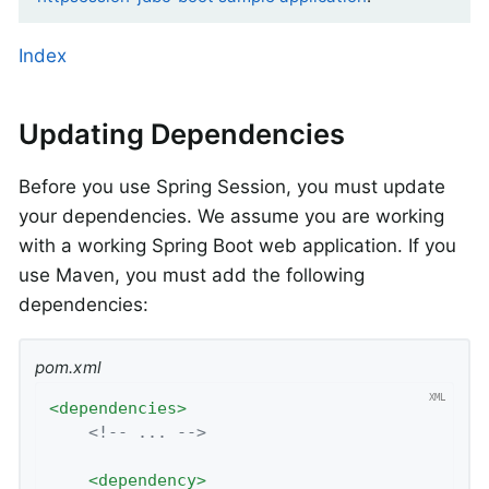
Index
Updating Dependencies
Before you use Spring Session, you must update
your dependencies. We assume you are working
with a working Spring Boot web application. If you
use Maven, you must add the following
dependencies:
pom.xml
<
dependencies
>
<!-- ... -->
<
dependency
>