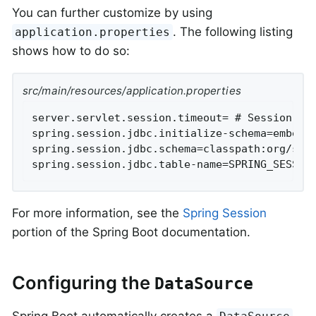
You can further customize by using
. The following listing
application.properties
shows how to do so:
src/main/resources/application.properties
server.servlet.session.timeout= # Session tim
spring.session.jdbc.initialize-schema=embedde
spring.session.jdbc.schema=classpath:org/spri
spring.session.jdbc.table-name=SPRING_SESSIO
For more information, see the
Spring Session
portion of the Spring Boot documentation.
Configuring the
DataSource