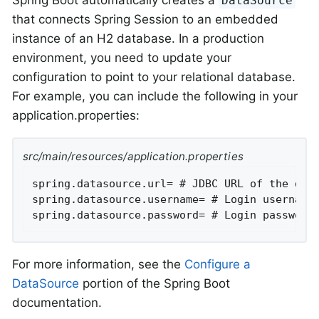
Spring Boot automatically creates a
DataSource
that connects Spring Session to an embedded
instance of an H2 database. In a production
environment, you need to update your
configuration to point to your relational database.
For example, you can include the following in your
application.properties:
src/main/resources/application.properties
spring.datasource.url= # JDBC URL of the data
spring.datasource.username= # Login username 
spring.datasource.password= # Login password
For more information, see the
Configure a
DataSource
portion of the Spring Boot
documentation.