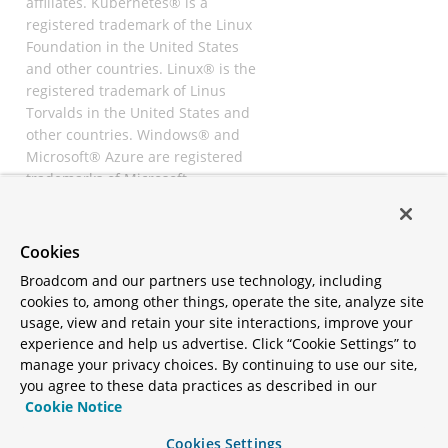
affiliates. Kubernetes® is a
registered trademark of the Linux
Foundation in the United States
and other countries. Linux® is the
registered trademark of Linus
Torvalds in the United States and
other countries. Windows® and
Microsoft® Azure are registered
trademarks of Microsoft
Corporation. “AWS” and “Amazon
Web Services” are trademarks or
registered trademarks of
Cookies
Amazon.com Inc. or its affiliates.
Broadcom and our partners use technology, including
All other trademarks and
cookies to, among other things, operate the site, analyze site
copyrights are property of their
usage, view and retain your site interactions, improve your
respective owners and are only
experience and help us advertise. Click “Cookie Settings” to
mentioned for informative
manage your privacy choices. By continuing to use our site,
purposes. Other names may be
you agree to these data practices as described in our
trademarks of their respective
Cookie Notice
owners.
Cookies Settings