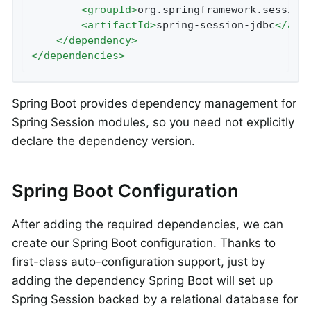
<
groupId
>
org.springframework.session
<
artifactId
>
spring-session-jdbc
</
art
</
dependency
>
</
dependencies
>
Spring Boot provides dependency management for
Spring Session modules, so you need not explicitly
declare the dependency version.
Spring Boot Configuration
After adding the required dependencies, we can
create our Spring Boot configuration. Thanks to
first-class auto-configuration support, just by
adding the dependency Spring Boot will set up
Spring Session backed by a relational database for