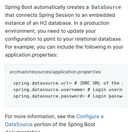
Spring Boot automatically creates a
DataSource
that connects Spring Session to an embedded
instance of an H2 database. In a production
environment, you need to update your
configuration to point to your relational database.
For example, you can include the following in your
application.properties:
src/main/resources/application.properties
spring.datasource.url= # JDBC URL of the data
spring.datasource.username= # Login username 
spring.datasource.password= # Login password
For more information, see the
Configure a
DataSource
portion of the Spring Boot