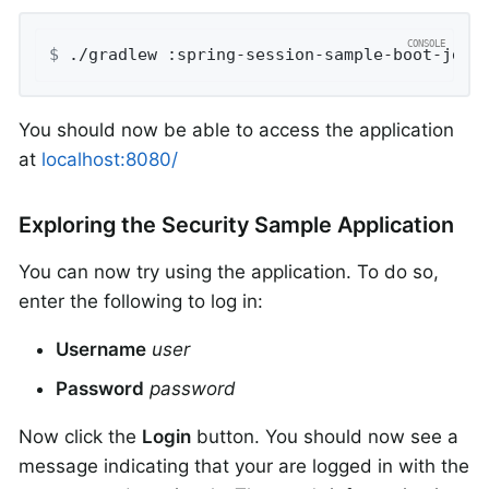
$
 ./gradlew :spring-session-sample-boot-jdbc
You should now be able to access the application
at
localhost:8080/
Exploring the Security Sample Application
You can now try using the application. To do so,
enter the following to log in:
Username
user
Password
password
Now click the
Login
button. You should now see a
message indicating that your are logged in with the