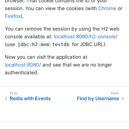
browser. That cookie contains the ID of your
session. You can view the cookies (with
Chrome
or
Firefox
).
You can remove the session by using the H2 web
console available at:
localhost:8080/h2-console/
(use
for JDBC URL).
jdbc:h2:mem:testdb
Now you can visit the application at
localhost:8080/
and see that we are no longer
authenticated.
Redis with Events
Find by Username