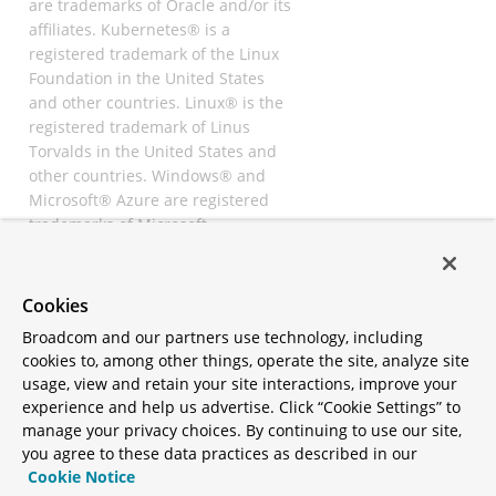
are trademarks of Oracle and/or its
affiliates. Kubernetes® is a
registered trademark of the Linux
Foundation in the United States
and other countries. Linux® is the
registered trademark of Linus
Torvalds in the United States and
other countries. Windows® and
Microsoft® Azure are registered
trademarks of Microsoft
Corporation. “AWS” and “Amazon
Web Services” are trademarks or
registered trademarks of
Cookies
Amazon.com Inc. or its affiliates.
Broadcom and our partners use technology, including
All other trademarks and
cookies to, among other things, operate the site, analyze site
copyrights are property of their
usage, view and retain your site interactions, improve your
respective owners and are only
experience and help us advertise. Click “Cookie Settings” to
mentioned for informative
manage your privacy choices. By continuing to use our site,
purposes. Other names may be
you agree to these data practices as described in our
trademarks of their respective
Cookie Notice
owners.