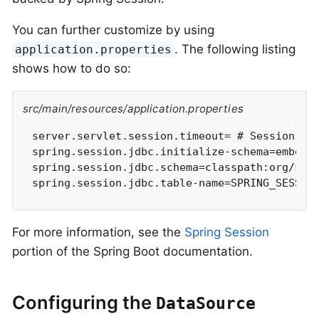
You can further customize by using
. The following listing
application.properties
shows how to do so:
src/main/resources/application.properties
server.servlet.session.timeout= # Session tim
spring.session.jdbc.initialize-schema=embedde
spring.session.jdbc.schema=classpath:org/spri
spring.session.jdbc.table-name=SPRING_SESSIO
For more information, see the
Spring Session
portion of the Spring Boot documentation.
Configuring the
DataSource