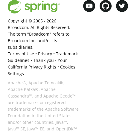
Copyright © 2005 -
2026
Broadcom. All Rights Reserved.
The term "Broadcom" refers to
Broadcom Inc. and/or its
subsidiaries.
Terms of Use
•
Privacy
•
Trademark
Guidelines
•
Thank you
•
Your
California Privacy Rights
•
Cookies
Settings
Apache®, Apache Tomcat®,
Apache Kafka®, Apache
Cassandra™, and Apache Geode™
are trademarks or registered
trademarks of the Apache Software
Foundation in the United States
and/or other countries. Java™,
Java™ SE, Java™ EE, and OpenJDK™