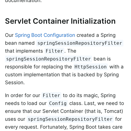
documentation.
Servlet Container Initialization
Our
Spring Boot Configuration
created a Spring
bean named
springSessionRepositoryFilter
that implements
. The
Filter
bean is
springSessionRepositoryFilter
responsible for replacing the
with a
HttpSession
custom implementation that is backed by Spring
Session.
In order for our
to do its magic, Spring
Filter
needs to load our
class. Last, we need to
Config
ensure that our Servlet Container (that is, Tomcat)
uses our
for
springSessionRepositoryFilter
every request. Fortunately, Spring Boot takes care