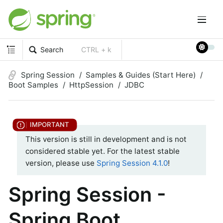
Search
CTRL + k
Spring Session
Samples & Guides (Start Here)
Boot Samples
HttpSession
JDBC
This version is still in development and is not
considered stable yet. For the latest stable
version, please use
Spring Session 4.1.0
!
Spring Session -
Spring Boot