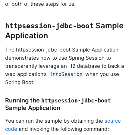
of both of these steps for us.
Sample
httpsession-jdbc-boot
Application
The httpsession-jdbc-boot Sample Application
demonstrates how to use Spring Session to
transparently leverage an H2 database to back a
web application’s
when you use
HttpSession
Spring Boot.
Running the
httpsession-jdbc-boot
Sample Application
You can run the sample by obtaining the
source
code
and invoking the following command: