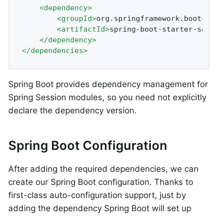
<
dependency
>
<
groupId
>
org.springframework.boot
</
g
<
artifactId
>
spring-boot-starter-sess
</
dependency
>
</
dependencies
>
Spring Boot provides dependency management for
Spring Session modules, so you need not explicitly
declare the dependency version.
Spring Boot Configuration
After adding the required dependencies, we can
create our Spring Boot configuration. Thanks to
first-class auto-configuration support, just by
adding the dependency Spring Boot will set up