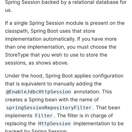
Spring Session backed by a relational database for
us.
If a single Spring Session module is present on the
classpath, Spring Boot uses that store
implementation automatically. If you have more
than one implementation, you must choose the
StoreType that you wish to use to store the
sessions, as shows above.
Under the hood, Spring Boot applies configuration
that is equivalent to manually adding the
annotation. This
@EnableJdbcHttpSession
creates a Spring bean with the name of
. That bean
springSessionRepositoryFilter
implements
. The filter is in charge of
Filter
replacing the
implementation to be
HttpSession
backed by Spring Session.