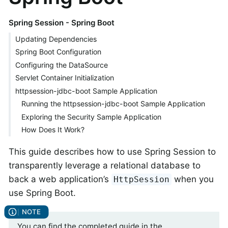
Spring Session - Spring Boot
Updating Dependencies
Spring Boot Configuration
Configuring the DataSource
Servlet Container Initialization
httpsession-jdbc-boot Sample Application
Running the httpsession-jdbc-boot Sample Application
Exploring the Security Sample Application
How Does It Work?
This guide describes how to use Spring Session to
transparently leverage a relational database to
back a web application’s
when you
HttpSession
use Spring Boot.
You can find the completed guide in the