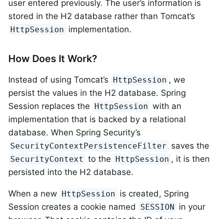
user entered previously. The user’s information is
stored in the H2 database rather than Tomcat’s
implementation.
HttpSession
How Does It Work?
Instead of using Tomcat’s
, we
HttpSession
persist the values in the H2 database. Spring
Session replaces the
with an
HttpSession
implementation that is backed by a relational
database. When Spring Security’s
saves the
SecurityContextPersistenceFilter
to the
, it is then
SecurityContext
HttpSession
persisted into the H2 database.
When a new
is created, Spring
HttpSession
Session creates a cookie named
in your
SESSION