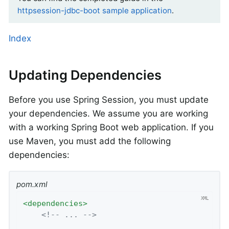
httpsession-jdbc-boot sample application
.
Index
Updating Dependencies
Before you use Spring Session, you must update
your dependencies. We assume you are working
with a working Spring Boot web application. If you
use Maven, you must add the following
dependencies:
pom.xml
<
dependencies
>
<!-- ... -->