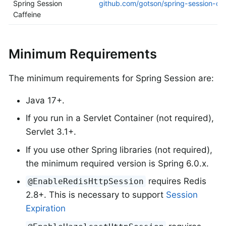
Spring Session
github.com/gotson/spring-session-caf
Caffeine
Minimum Requirements
The minimum requirements for Spring Session are:
Java 17+.
If you run in a Servlet Container (not required),
Servlet 3.1+.
If you use other Spring libraries (not required),
the minimum required version is Spring 6.0.x.
requires Redis
@EnableRedisHttpSession
2.8+. This is necessary to support
Session
Expiration