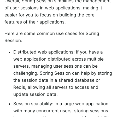
Overall, Spring Session simplifies the management
of user sessions in web applications, making it
easier for you to focus on building the core
features of their applications.
Here are some common use cases for Spring
Session:
Distributed web applications: If you have a
web application distributed across multiple
servers, managing user sessions can be
challenging. Spring Session can help by storing
the session data in a shared database or
Redis, allowing all servers to access and
update session data.
Session scalability: In a large web application
with many concurrent users, storing sessions