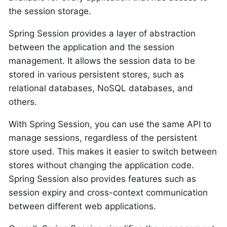
the session storage.
Spring Session provides a layer of abstraction
between the application and the session
management. It allows the session data to be
stored in various persistent stores, such as
relational databases, NoSQL databases, and
others.
With Spring Session, you can use the same API to
manage sessions, regardless of the persistent
store used. This makes it easier to switch between
stores without changing the application code.
Spring Session also provides features such as
session expiry and cross-context communication
between different web applications.