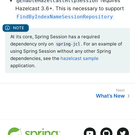
requires
@EnableHazelcastHttpSession
Hazelcast 3.6+. This is necessary to support
FindByIndexNameSessionRepository
At its core, Spring Session has a required
dependency only on
. For an example of
spring-jcl
using Spring Session without any other Spring
dependencies, see the
hazelcast sample
application.
What’s New