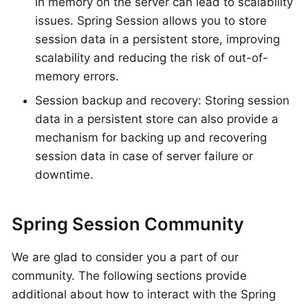
in memory on the server can lead to scalability
issues. Spring Session allows you to store
session data in a persistent store, improving
scalability and reducing the risk of out-of-
memory errors.
Session backup and recovery: Storing session
data in a persistent store can also provide a
mechanism for backing up and recovering
session data in case of server failure or
downtime.
Spring Session Community
We are glad to consider you a part of our
community. The following sections provide
additional about how to interact with the Spring