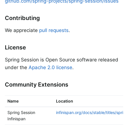
github.com/spring-projects/spring-session/issues
Contributing
We appreciate
pull requests
.
License
Spring Session is Open Source software released
under the
Apache 2.0 license
.
Community Extensions
Name
Location
Spring Session
infinispan.org/docs/stable/titles/sprin
Infinispan