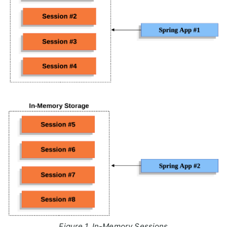
Figure 1. In-Memory Sessions