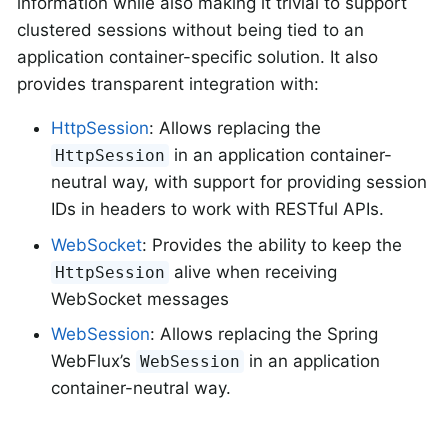
information while also making it trivial to support
clustered sessions without being tied to an
application container-specific solution. It also
provides transparent integration with:
HttpSession
: Allows replacing the
in an application container-
HttpSession
neutral way, with support for providing session
IDs in headers to work with RESTful APIs.
WebSocket
: Provides the ability to keep the
alive when receiving
HttpSession
WebSocket messages
WebSession
: Allows replacing the Spring
WebFlux’s
in an application
WebSession
container-neutral way.