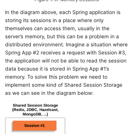
In the diagram above, each Spring application is
storing its sessions in a place where only
themselves can access them, usually in the
server’s memory, but this can be a problem in a
distributed environment. Imagine a situation where
Spring App #2 receives a request with Session #3,
the application will not be able to read the session
data because it is stored in Spring App #1’s
memory. To solve this problem we need to
implement some kind of Shared Session Storage
as we can see in the diagram below: