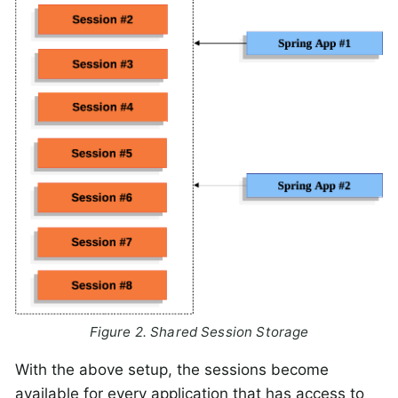
Figure 2. Shared Session Storage
With the above setup, the sessions become
available for every application that has access to