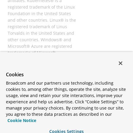
affiliates. Kubernetes® is a
registered trademark of the Linux
Foundation in the United States
and other countries. Linux® is the
registered trademark of Linus
Torvalds in the United States and
other countries. Windows® and
Microsoft® Azure are registered
trademarks of Microsoft
Corporation. “AWS” and “Amazon
Web Services” are trademarks or
registered trademarks of
Cookies
Amazon.com Inc. or its affiliates.
Broadcom and our partners use technology, including
All other trademarks and
cookies to, among other things, operate the site, analyze site
copyrights are property of their
usage, view and retain your site interactions, improve your
respective owners and are only
experience and help us advertise. Click “Cookie Settings” to
mentioned for informative
manage your privacy choices. By continuing to use our site,
purposes. Other names may be
you agree to these data practices as described in our
trademarks of their respective
Cookie Notice
owners.
Cookies Settings