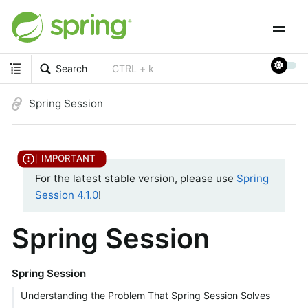
Search
CTRL + k
Spring Session
For the latest stable version, please use
Spring
Session 4.1.0
!
Spring Session
Spring Session
Understanding the Problem That Spring Session Solves