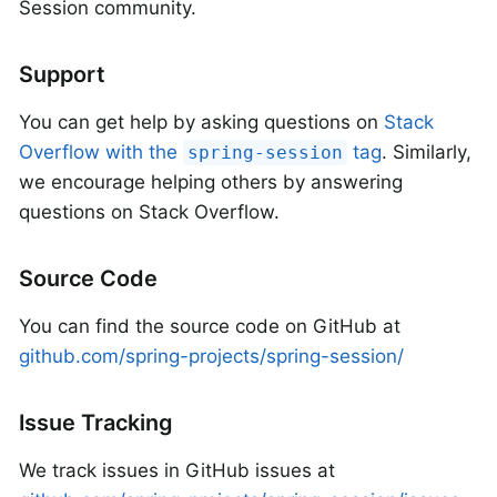
Session community.
Support
You can get help by asking questions on
Stack
Overflow with the
tag
. Similarly,
spring-session
we encourage helping others by answering
questions on Stack Overflow.
Source Code
You can find the source code on GitHub at
github.com/spring-projects/spring-session/
Issue Tracking
We track issues in GitHub issues at