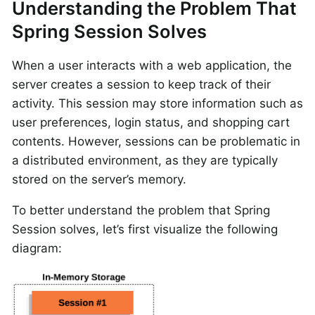
Understanding the Problem That
Spring Session Solves
When a user interacts with a web application, the
server creates a session to keep track of their
activity. This session may store information such as
user preferences, login status, and shopping cart
contents. However, sessions can be problematic in
a distributed environment, as they are typically
stored on the server’s memory.
To better understand the problem that Spring
Session solves, let’s first visualize the following
diagram: