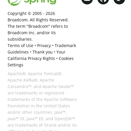
Copyright © 2005 -
2026
Broadcom. All Rights Reserved.
The term "Broadcom" refers to
Broadcom Inc. and/or its
subsidiaries.
Terms of Use
•
Privacy
•
Trademark
Guidelines
•
Thank you
•
Your
California Privacy Rights
•
Cookies
Settings
Apache®, Apache Tomcat®,
Apache Kafka®, Apache
Cassandra™, and Apache Geode™
are trademarks or registered
trademarks of the Apache Software
Foundation in the United States
and/or other countries. Java™,
Java™ SE, Java™ EE, and OpenJDK™
are trademarks of Oracle and/or its