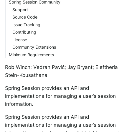
Spring Session Community
Support
Source Code
Issue Tracking
Contributing
License
Community Extensions
Minimum Requirements
Rob Winch; Vedran Pavić; Jay Bryant; Eleftheria
Stein-Kousathana
Spring Session provides an API and
implementations for managing a user’s session
information.
Spring Session provides an API and
implementations for managing a user’s session