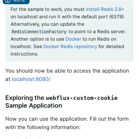
For the sample to work, you must
install Redis 2.8+
on localhost and run it with the default port (6379).
Alternatively, you can update the
to point to a Redis server.
RedisConnectionFactory
Another option is to use
Docker
to run Redis on
localhost. See
Docker Redis repository
for detailed
instructions.
You should now be able to access the application
at
localhost:8080/
Exploring the
webflux-custom-cookie
Sample Application
Now you can use the application. Fill out the form
with the following information: