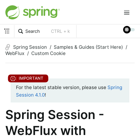
Search
CTRL + k
Spring Session
Samples & Guides (Start Here)
WebFlux
Custom Cookie
For the latest stable version, please use
Spring
Session 4.1.0
!
Spring Session -
WebFlux with