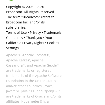
Copyright © 2005 -
2026
Broadcom. All Rights Reserved.
The term "Broadcom" refers to
Broadcom Inc. and/or its
subsidiaries.
Terms of Use
•
Privacy
•
Trademark
Guidelines
•
Thank you
•
Your
California Privacy Rights
•
Cookies
Settings
Apache®, Apache Tomcat®,
Apache Kafka®, Apache
Cassandra™, and Apache Geode™
are trademarks or registered
trademarks of the Apache Software
Foundation in the United States
and/or other countries. Java™,
Java™ SE, Java™ EE, and OpenJDK™
are trademarks of Oracle and/or its
affiliates. Kubernetes® is a