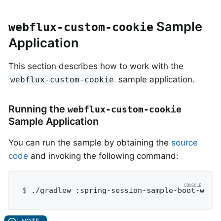
Sample
webflux-custom-cookie
Application
This section describes how to work with the
sample application.
webflux-custom-cookie
Running the
webflux-custom-cookie
Sample Application
You can run the sample by obtaining the
source
code
and invoking the following command:
$
 ./gradlew :spring-session-sample-boot-webf