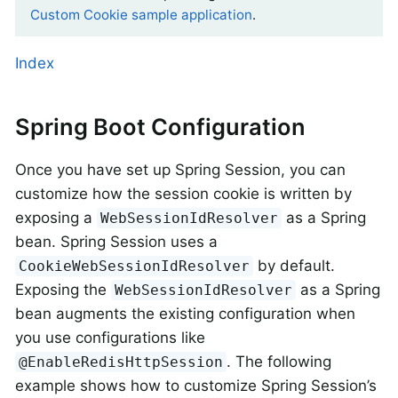
Custom Cookie sample application
.
Index
Spring Boot Configuration
Once you have set up Spring Session, you can
customize how the session cookie is written by
exposing a
as a Spring
WebSessionIdResolver
bean. Spring Session uses a
by default.
CookieWebSessionIdResolver
Exposing the
as a Spring
WebSessionIdResolver
bean augments the existing configuration when
you use configurations like
. The following
@EnableRedisHttpSession
example shows how to customize Spring Session’s