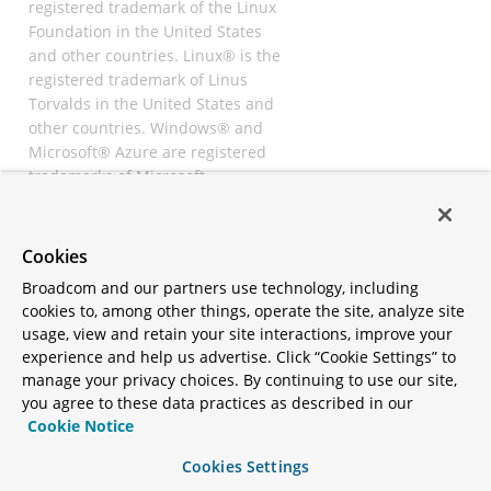
registered trademark of the Linux
Foundation in the United States
and other countries. Linux® is the
registered trademark of Linus
Torvalds in the United States and
other countries. Windows® and
Microsoft® Azure are registered
trademarks of Microsoft
Corporation. “AWS” and “Amazon
Web Services” are trademarks or
registered trademarks of
Cookies
Amazon.com Inc. or its affiliates.
Broadcom and our partners use technology, including
All other trademarks and
cookies to, among other things, operate the site, analyze site
copyrights are property of their
usage, view and retain your site interactions, improve your
respective owners and are only
experience and help us advertise. Click “Cookie Settings” to
mentioned for informative
manage your privacy choices. By continuing to use our site,
purposes. Other names may be
you agree to these data practices as described in our
trademarks of their respective
Cookie Notice
owners.
Cookies Settings