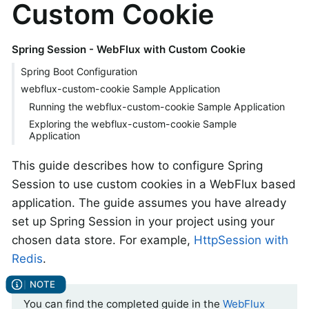
Custom Cookie
Spring Session - WebFlux with Custom Cookie
Spring Boot Configuration
webflux-custom-cookie Sample Application
Running the webflux-custom-cookie Sample Application
Exploring the webflux-custom-cookie Sample
Application
This guide describes how to configure Spring
Session to use custom cookies in a WebFlux based
application. The guide assumes you have already
set up Spring Session in your project using your
chosen data store. For example,
HttpSession with
Redis
.
You can find the completed guide in the
WebFlux