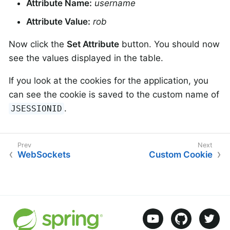
Attribute Name:
username
Attribute Value:
rob
Now click the
Set Attribute
button. You should now
see the values displayed in the table.
If you look at the cookies for the application, you
can see the cookie is saved to the custom name of
.
JSESSIONID
WebSockets
Custom Cookie