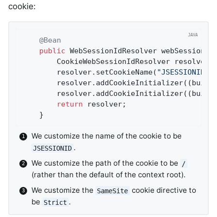
cookie:
@Bean
public
 WebSessionIdResolver 
webSessionId
		CookieWebSessionIdResolver resolver 
		resolver.setCookieName(
"JSESSIONID"
)
		resolver.addCookieInitializer((build
		resolver.addCookieInitializer((build
return
 resolver;

	}
We customize the name of the cookie to be
.
JSESSIONID
We customize the path of the cookie to be
/
(rather than the default of the context root).
We customize the
cookie directive to
SameSite
be
.
Strict