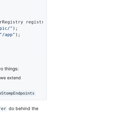
rRegistry registry)
{

pic/"
);

"/app"
);

o things:
 we extend
eStompEndpoints
do behind the
rer