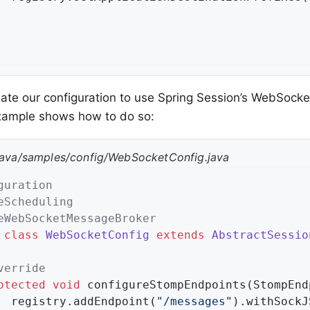
te our configuration to use Spring Session’s WebSocke
example shows how to do so:
java/samples/config/WebSocketConfig.java
guration
eScheduling
eWebSocketMessageBroker
class
WebSocketConfig
extends
AbstractSessio
verride
otected
void
configureStompEndpoints
(StompEnd
		registry.addEndpoint(
"/messages"
).withSockJS