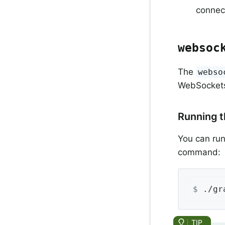
connec
websoc
The
webso
WebSocket
Running 
You can run
command:
$
 ./gr