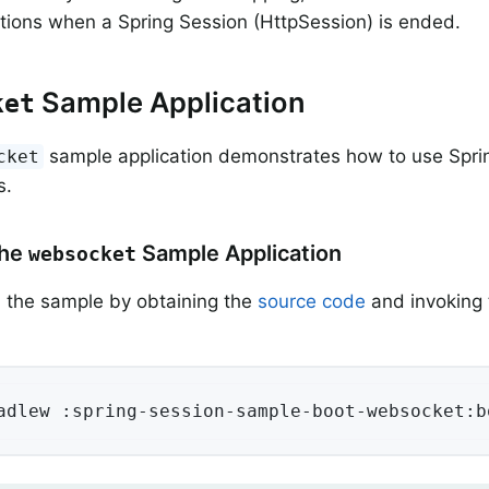
tions when a Spring Session (HttpSession) is ended.
Sample Application
ket
sample application demonstrates how to use Spri
cket
s.
the
Sample Application
websocket
 the sample by obtaining the
source code
and invoking 
adlew :spring-session-sample-boot-websocket:b