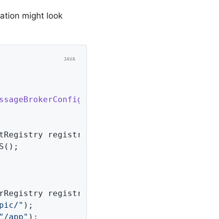
ration might look
ssageBrokerConfigurer
{

tRegistry registry)
{

();

rRegistry registry)
{

pic/"
);

"/app"
);
