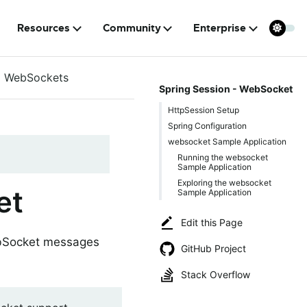
Resources
Community
Enterprise
WebSockets
Spring Session - WebSocket
HttpSession Setup
Spring Configuration
websocket Sample Application
Running the websocket
Sample Application
Exploring the websocket
et
Sample Application
Edit this Page
ebSocket messages
GitHub Project
Stack Overflow