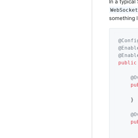
In a typica
WebSocke
something l
@Confi
@Enabl
@Enabl
public
@O
pu
	}

@O
pu