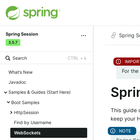
Spring Session
Spring S
3.5.7
Search
CTRL + k
For the
What’s New
Javadoc
Spri
Samples & Guides (Start Here)
Boot Samples
This guide
HttpSession
keep your H
Find by Username
WebSockets