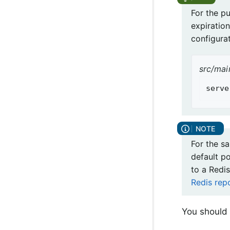
For the p
expiration
configurat
src/mai
serve
For the s
default p
to a Redis
Redis rep
You should 