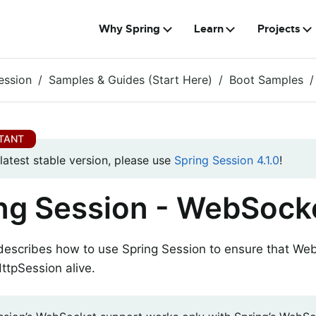
Why Spring
Learn
Projects
ession
Samples & Guides (Start Here)
Boot Samples
 latest stable version, please use
Spring Session 4.1.0
!
ng Session - WebSock
 describes how to use Spring Session to ensure that W
ttpSession alive.