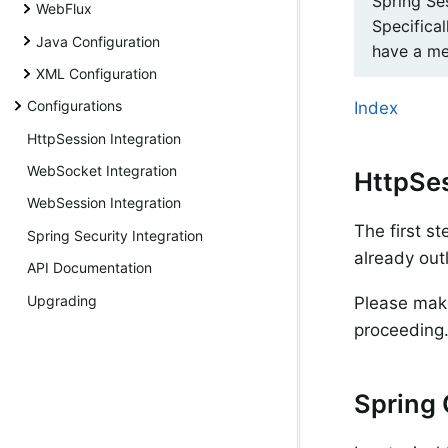
Spring Se
WebFlux
Specifical
Java Configuration
have a me
XML Configuration
Configurations
Index
HttpSession Integration
WebSocket Integration
HttpSe
WebSession Integration
The first s
Spring Security Integration
already out
API Documentation
Upgrading
Please make
proceeding
Spring 