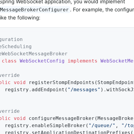
l Spring WebSocket application, you would implement
. For example, the configu
tMessageBrokerConfigurer
ike the following:
guration
eScheduling
eWebSocketMessageBroker
class
WebSocketConfig
implements
WebSocketMe
verride
blic
void
registerStompEndpoints
(StompEndpoin
		registry.addEndpoint(
"/messages"
).withSockJS
verride
blic
void
configureMessageBroker
(MessageBroke
		registry.enableSimpleBroker(
"/queue/"
, 
"/to
		registry.setApplicationDestinationPrefixes(