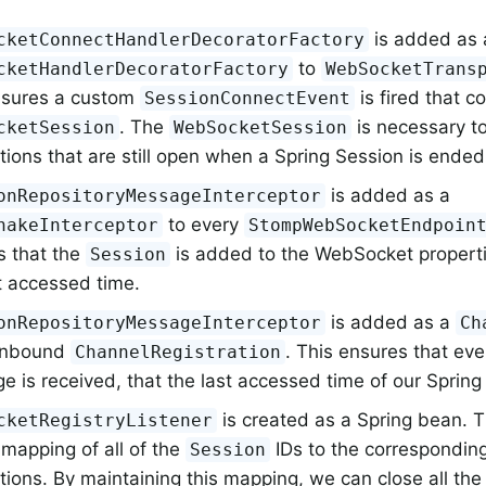
is added as 
cketConnectHandlerDecoratorFactory
to
cketHandlerDecoratorFactory
WebSocketTrans
nsures a custom
is fired that c
SessionConnectEvent
. The
is necessary 
cketSession
WebSocketSession
ions that are still open when a Spring Session is ended
is added as a
onRepositoryMessageInterceptor
to every
hakeInterceptor
StompWebSocketEndpoin
s that the
is added to the WebSocket properti
Session
t accessed time.
is added as a
onRepositoryMessageInterceptor
Ch
 inbound
. This ensures that ev
ChannelRegistration
 is received, that the last accessed time of our Spring
is created as a Spring bean. 
cketRegistryListener
mapping of all of the
IDs to the correspondi
Session
tions. By maintaining this mapping, we can close all t