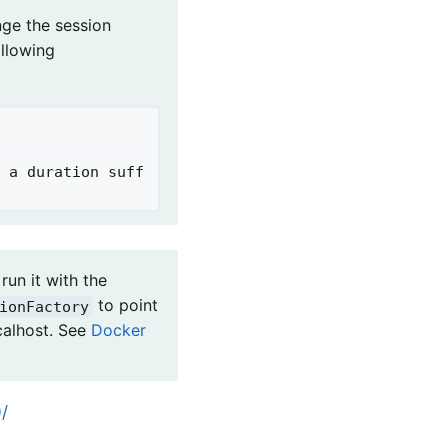
nge the session
ollowing
 a duration suffix is not specified, seconds will
run it with the
to point
ionFactory
calhost. See
Docker
/