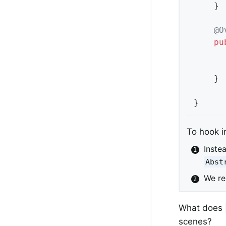
	}

@O
pu
	}

}
To hook i
Inste
Abst
We r
What does
scenes?