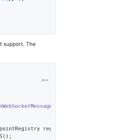
t support. The
nWebSocketMessageBrokerConfigurer
<
Session
> 
{ 
pointRegistry registry)
{ 
();
