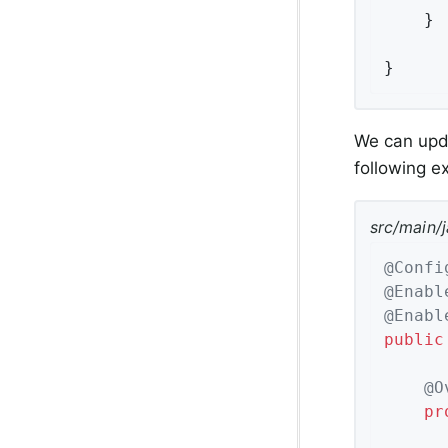
	}

}
We can upda
following 
src/main/
@Confi
@Enabl
@Enabl
public
@O
pr