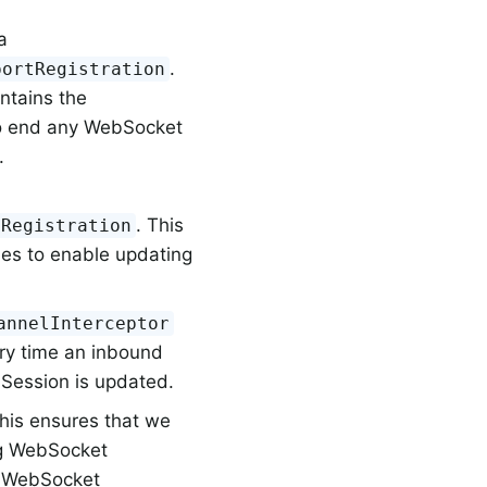
a
.
portRegistration
ontains the
to end any WebSocket
.
. This
tRegistration
es to enable updating
annelInterceptor
ery time an inbound
 Session is updated.
This ensures that we
ng WebSocket
he WebSocket