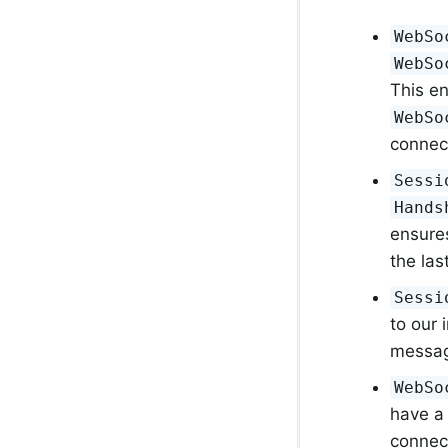
WebSo
WebSo
This e
WebSo
connect
Sessi
Hands
ensure
the las
Sessi
to our
message
WebSo
have a 
connec