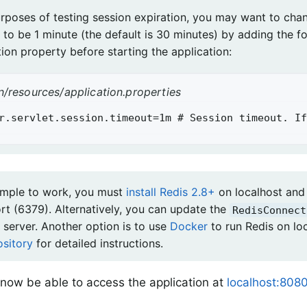
urposes of testing session expiration, you may want to cha
 to be 1 minute (the default is 30 minutes) by adding the f
ion property before starting the application:
n/resources/application.properties
r.servlet.session.timeout=1m # Session timeout. If
ample to work, you must
install Redis 2.8+
on localhost and 
ort (6379). Alternatively, you can update the
RedisConnect
 server. Another option is to use
Docker
to run Redis on lo
ository
for detailed instructions.
now be able to access the application at
localhost:8080