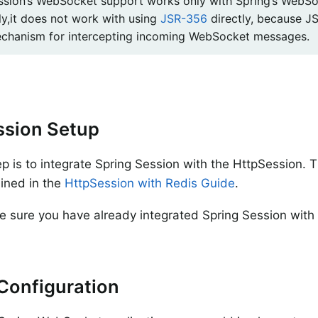
ssion’s WebSocket support works only with Spring’s WebSo
ly,it does not work with using
JSR-356
directly, because J
chanism for intercepting incoming WebSocket messages.
ssion Setup
tep is to integrate Spring Session with the HttpSession. 
lined in the
HttpSession with Redis Guide
.
 sure you have already integrated Spring Session with
.
Configuration