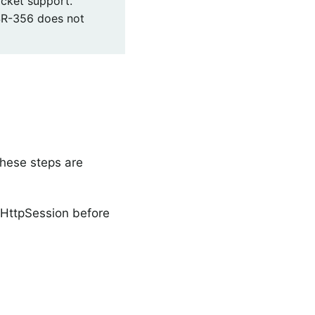
cket support.
SR-356 does not
These steps are
 HttpSession before