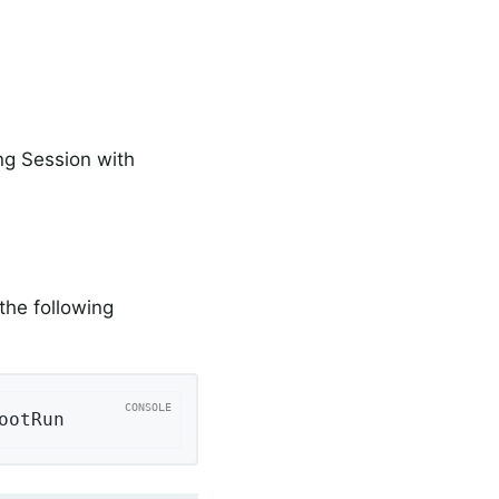
ng Session with
the following
ootRun