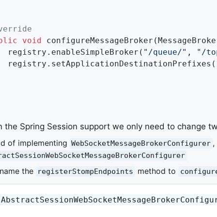
verride
blic
void
configureMessageBroker
(MessageBroke
		registry.enableSimpleBroker(
"/queue/"
, 
"/to
		registry.setApplicationDestinationPrefixes(
n the Spring Session support we only need to change tw
ad of implementing
,
WebSocketMessageBrokerConfigurer
ractSessionWebSocketMessageBrokerConfigurer
ename the
method to
registerStompEndpoints
configur
AbstractSessionWebSocketMessageBrokerConfigu