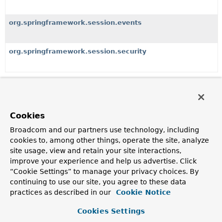
org.springframework.session.events
org.springframework.session.security
Classes
Class
Cookies
Description
Broadcom and our partners use technology, including
Db2JdbcIndexedSessionRepositoryCustomizer
cookies to, among other things, operate the site, analyze
A
SessionRepositoryCustomizer
implementation that
site usage, view and retain your site interactions,
applies IBM DB2 specific optimized SQL statements to
improve your experience and help us advertise. Click
JdbcIndexedSessionRepository
.
“Cookie Settings” to manage your privacy choices. By
continuing to use our site, you agree to these data
JdbcIndexedSessionRepository
practices as described in our
Cookie Notice
A
SessionRepository
implementation that uses Spring's
JdbcOperations
to store sessions in a relational database.
Cookies Settings