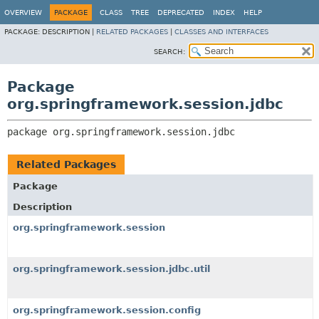
OVERVIEW
PACKAGE
CLASS
TREE
DEPRECATED
INDEX
HELP
PACKAGE:
DESCRIPTION |
RELATED PACKAGES
|
CLASSES AND INTERFACES
SEARCH:
Package
org.springframework.session.jdbc
package 
org.springframework.session.jdbc
Related Packages
Package
Description
org.springframework.session
org.springframework.session.jdbc.util
org.springframework.session.config