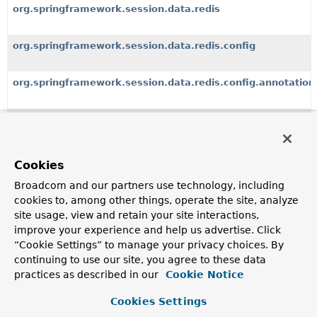
org.springframework.session.data.redis
org.springframework.session.data.redis.config
org.springframework.session.data.redis.config.annotation
org.springframework.session.data.redis.config.annotation
org.springframework.session.data.redis.config.annotation
Cookies
Broadcom and our partners use technology, including
org.springframework.session.events
cookies to, among other things, operate the site, analyze
site usage, view and retain your site interactions,
org.springframework.session.jdbc
improve your experience and help us advertise. Click
“Cookie Settings” to manage your privacy choices. By
continuing to use our site, you agree to these data
org.springframework.session.jdbc.config.annotation
practices as described in our
Cookie Notice
Cookies Settings
org.springframework.session.jdbc.config.annotation.web.h