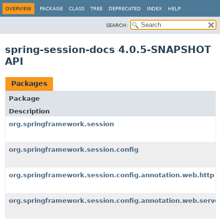
OVERVIEW
PACKAGE
CLASS
TREE
DEPRECATED
INDEX
HELP
SEARCH:
spring-session-docs 4.0.5-SNAPSHOT
API
Packages
Package
Description
org.springframework.session
org.springframework.session.config
org.springframework.session.config.annotation.web.http
org.springframework.session.config.annotation.web.serve