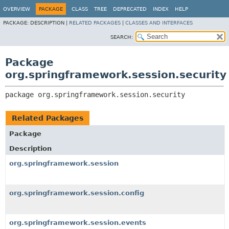
OVERVIEW
PACKAGE
CLASS
TREE
DEPRECATED
INDEX
HELP
PACKAGE:
DESCRIPTION |
RELATED PACKAGES
|
CLASSES AND INTERFACES
SEARCH:
Package
org.springframework.session.security
package 
org.springframework.session.security
Related Packages
Package
Description
org.springframework.session
org.springframework.session.config
org.springframework.session.events