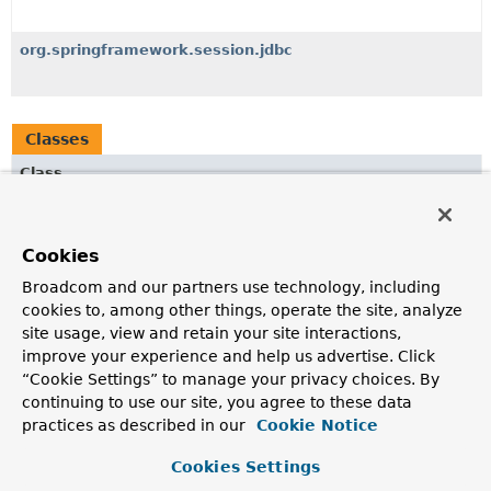
org.springframework.session.jdbc
Classes
Class
Description
SpringSessionBackedReactiveSessionRegistry
<S extends
Cookies
Session
>
Broadcom and our partners use technology, including
A
ReactiveSessionRegistry
that retrieves session
information from Spring Session, rather than maintaining
cookies to, among other things, operate the site, analyze
it itself.
site usage, view and retain your site interactions,
improve your experience and help us advertise. Click
SpringSessionBackedSessionRegistry
<S extends
Session
>
“Cookie Settings” to manage your privacy choices. By
A
SessionRegistry
that retrieves session information
continuing to use our site, you agree to these data
from Spring Session, rather than maintaining it itself.
practices as described in our
Cookie Notice
Cookies Settings